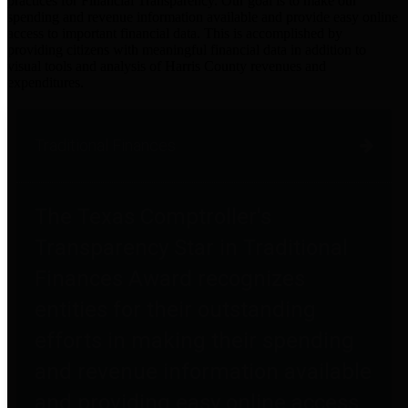
practices for Financial Transparency. Our goal is to make our
spending and revenue information available and provide easy online
access to important financial data. This is accomplished by
providing citizens with meaningful financial data in addition to
visual tools and analysis of Harris County revenues and
expenditures.
Traditional Finances
The Texas Comptroller's
Transparency Star in Traditional
Finances Award recognizes
entities for their outstanding
efforts in making their spending
and revenue information available
and providing easy online access