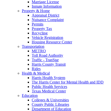
Marriage License
Inmate Information
Property & Home
Appraisal District
Nuisance Complaint
Permits
Property Tax
Recycling
Vehicle Registration
Housing Resource Center
Transportation
METRO
Toll Road Authority
Traffic - TranStar
Harris County Transit
Rides
Health & Medical
Harris Health System
The Harris Center for Mental Health and IDD
Public Health Services
Texas Medical Center
Education
Colleges & Universities
County Public Libraries
Department of Education