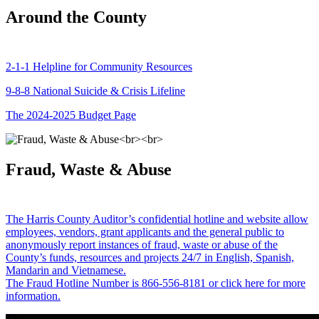
Around the County
2-1-1 Helpline for Community Resources
9-8-8 National Suicide & Crisis Lifeline
The 2024-2025 Budget Page
Fraud, Waste & Abuse
The Harris County Auditor’s confidential hotline and website allow
employees, vendors, grant applicants and the general public to
anonymously report instances of fraud, waste or abuse of the
County’s funds, resources and projects 24/7 in English, Spanish,
Mandarin and Vietnamese.
The Fraud Hotline Number is 866-556-8181 or click here for more
information.