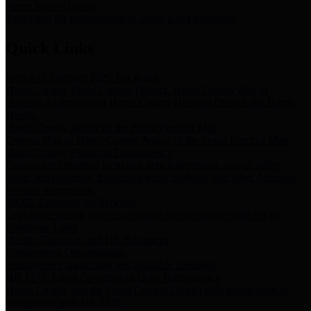
Storm Water Quality
Task force for management of storm water pollutants
Quick Links
Notice of Adopted 2025 Tax Rates
Harris County Flood Control District, Harris County Port of
Houston Authority and Harris County Hospital District dba Harris
Health.
Harris County Justice of the Peace Precinct Map
Current Map of Harris County Justice of the Peace Precinct Map
Harris County Financial Transparency
Financial information including debt information, annual utility
usage and expenses, financial reports, budgets, and other Accounts
Payable information
SB 65: Contracts for Services
Legislative liaison services contracts in compliance with SB 65
Employee Links
Health, Financial, and HR Resources
Employment Opportunities
Employment application and available openings
HB 1378: Local Government Debt Transparency
Harris County and the Flood Control District debt information in
compliance with HB 1378