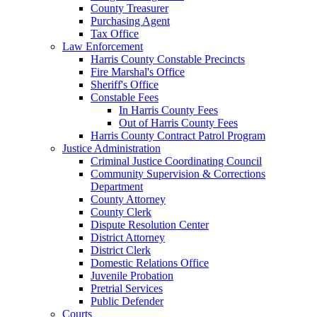
County Treasurer
Purchasing Agent
Tax Office
Law Enforcement
Harris County Constable Precincts
Fire Marshal's Office
Sheriff's Office
Constable Fees
In Harris County Fees
Out of Harris County Fees
Harris County Contract Patrol Program
Justice Administration
Criminal Justice Coordinating Council
Community Supervision & Corrections
Department
County Attorney
County Clerk
Dispute Resolution Center
District Attorney
District Clerk
Domestic Relations Office
Juvenile Probation
Pretrial Services
Public Defender
Courts