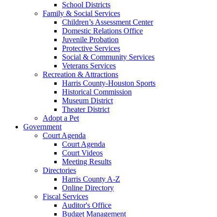
School Districts
Family & Social Services
Children’s Assessment Center
Domestic Relations Office
Juvenile Probation
Protective Services
Social & Community Services
Veterans Services
Recreation & Attractions
Harris County-Houston Sports
Historical Commission
Museum District
Theater District
Adopt a Pet
Government
Court Agenda
Court Agenda
Court Videos
Meeting Results
Directories
Harris County A-Z
Online Directory
Fiscal Services
Auditor's Office
Budget Management