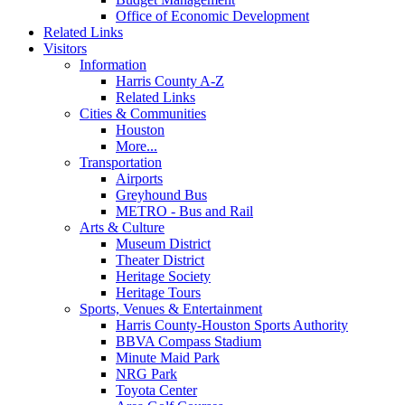
Office of Economic Development
Related Links
Visitors
Information
Harris County A-Z
Related Links
Cities & Communities
Houston
More...
Transportation
Airports
Greyhound Bus
METRO - Bus and Rail
Arts & Culture
Museum District
Theater District
Heritage Society
Heritage Tours
Sports, Venues & Entertainment
Harris County-Houston Sports Authority
BBVA Compass Stadium
Minute Maid Park
NRG Park
Toyota Center