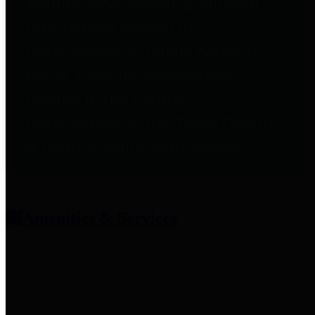
entities who provide additional
information related to
participation in public pension
plans. Click for information
related to the County's
participation in the Texas County
& District Retirement System.
Amenities & Services