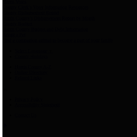
Harris Votes
County Clerk’s Voter Information Resources
County Disbursement Report
Harris County's Disbursement Report by Month
County Budget
Harris County Budget and Debt Information
Adopt a Pet
Find a companion animal to become a part of your family
Select Language
▼
County Holidays
Harris County A-Z
Online Directory
Related Links
Privacy Policy
Accessibility Statement
Contact Us