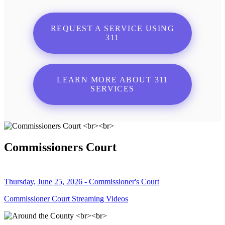
REQUEST A SERVICE USING
311
LEARN MORE ABOUT 311
SERVICES
Commissioners Court
Thursday, June 25, 2026 - Commissioner's Court
Commissioner Court Streaming Videos