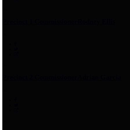
Precinct 1 Commissioner
Rodney Ellis
Precinct 2 Commissioner
Adrian Garcia