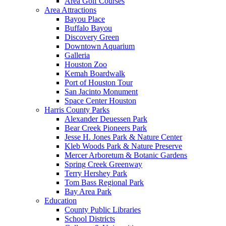
Area Golf Courses
Area Attractions
Bayou Place
Buffalo Bayou
Discovery Green
Downtown Aquarium
Galleria
Houston Zoo
Kemah Boardwalk
Port of Houston Tour
San Jacinto Monument
Space Center Houston
Harris County Parks
Alexander Deuessen Park
Bear Creek Pioneers Park
Jesse H. Jones Park & Nature Center
Kleb Woods Park & Nature Preserve
Mercer Arboretum & Botanic Gardens
Spring Creek Greenway
Terry Hershey Park
Tom Bass Regional Park
Bay Area Park
Education
County Public Libraries
School Districts