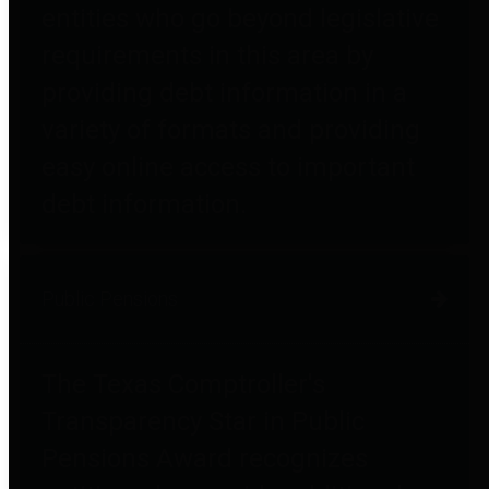
entities who go beyond legislative
requirements in this area by
providing debt information in a
variety of formats and providing
easy online access to important
debt information.
Public Pensions
The Texas Comptroller's
Transparency Star in Public
Pensions Award recognizes