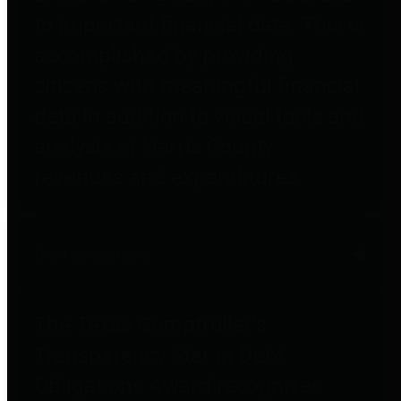
to important financial data. This is
accomplished by providing
citizens with meaningful financial
data in addition to visual tools and
analysis of Harris County
revenues and expenditures.
Debt Obligations
The Texas Comptroller's
Transparency Star in Debt
Obligations Award recognizes