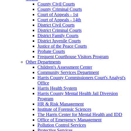
County Civil Courts
County Criminal Courts
Court of Appeals - 1st
Court of Appeals - 14th
District Civil Courts
District Criminal Courts
District Family Courts
District Juvenile Courts
Justice of the Peace Courts
Probate Courts
Frequent Courthouse Visitors Program
Other Departments
Children's Assessment Center
Community Services Department
Harris County Commissioners Court's Analyst's
Office
Harris Health System
Harris County Mental Health Jail Diversion
Program
HR & Risk Management
Institute of Forensic Sciences
The Harris Center for Mental Health and IDD
Office of Emergency Management
Pollution Control Services
Protective Services