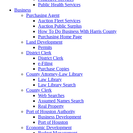
Public Health Services
Business
Purchasing Agent
Auction Fleet Services
Auction Public Surplus
How To Do Business With Harris County
Purchasing Home Page
Land Development
Permits
District Clerk
District Clerk
e-Filing
Purchase Copies
County Attorney-Law Library
Law Library
Law Library Search
County Clerk
Web Searches
Assumed Names Search
Real Property
Port of Houston Authority
Business Development
Port of Houston
Economic Development
Budget Management