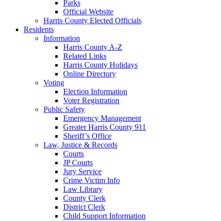
Parks
Official Website
Harris County Elected Officials
Residents
Information
Harris County A-Z
Related Links
Harris County Holidays
Online Directory
Voting
Election Information
Voter Registration
Public Safety
Emergency Management
Greater Harris County 911
Sheriff’s Office
Law, Justice & Records
Courts
JP Courts
Jury Service
Crime Victim Info
Law Library
County Clerk
District Clerk
Child Support Information