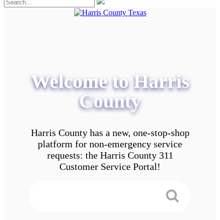
Welcome to Harris
County
Harris County has a new, one-stop-shop
platform for non-emergency service
requests: the Harris County 311
Customer Service Portal!