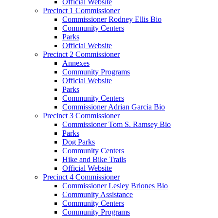
Official Website
Precinct 1 Commissioner
Commissioner Rodney Ellis Bio
Community Centers
Parks
Official Website
Precinct 2 Commissioner
Annexes
Community Programs
Official Website
Parks
Community Centers
Commissioner Adrian Garcia Bio
Precinct 3 Commissioner
Commissioner Tom S. Ramsey Bio
Parks
Dog Parks
Community Centers
Hike and Bike Trails
Official Website
Precinct 4 Commissioner
Commissioner Lesley Briones Bio
Community Assistance
Community Centers
Community Programs