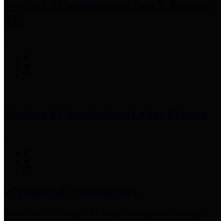
Precinct 3 Commissioner
Tom S. Ramsey,
P.E.
Precinct 4 Commissioner
Lesley Briones
Financial Transparency
Harris County has adopted the
Texas Comptroller's
recommended