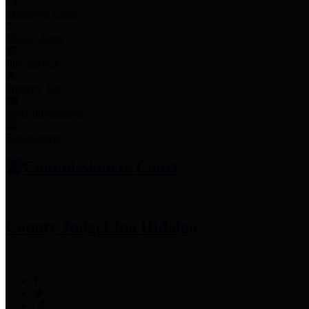
Employee Links
Mobile Apps
Jury Service
Property Tax
Voter Information
Employment
Commissioners Court
County Judge
Lina Hidalgo