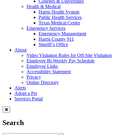
Colleges & Universities
Health & Medical
Harris Health System
Public Health Services
Texas Medical Center
Emergency Services
Emergency Management
Harris County 911
Sheriff’s Office
About
Video Visitation Rules for Off-Site Visitation
Employee Bi-Weekly Pay Schedule
Employee Links
Accessibility Statement
Privacy
Online Directory
Alerts
Adopt a Pet
Services Portal
Search