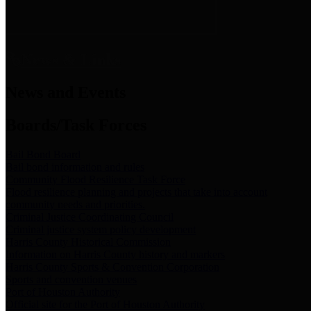
News & Links
News and Events
Boards/Task Forces
Bail Bond Board
Bail bond information and rules
Community Flood Resilience Task Force
Flood resilience planning and projects that take into account
community needs and priorities.
Criminal Justice Coordinating Council
Criminal justice system policy development
Harris County Historical Commission
Information on Harris County history and markers
Harris County Sports & Convention Corporation
Sports and convention venues
Port of Houston Authority
Official site for the Port of Houston Authority