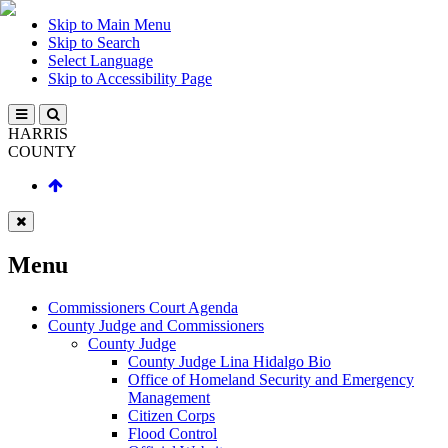
Skip to Main Menu
Skip to Search
Select Language
Skip to Accessibility Page
HARRIS
COUNTY
Menu
Commissioners Court Agenda
County Judge and Commissioners
County Judge
County Judge Lina Hidalgo Bio
Office of Homeland Security and Emergency
Management
Citizen Corps
Flood Control