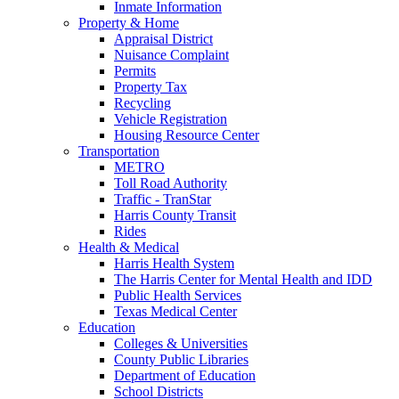
Inmate Information
Property & Home
Appraisal District
Nuisance Complaint
Permits
Property Tax
Recycling
Vehicle Registration
Housing Resource Center
Transportation
METRO
Toll Road Authority
Traffic - TranStar
Harris County Transit
Rides
Health & Medical
Harris Health System
The Harris Center for Mental Health and IDD
Public Health Services
Texas Medical Center
Education
Colleges & Universities
County Public Libraries
Department of Education
School Districts