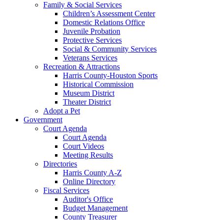
Family & Social Services
Children’s Assessment Center
Domestic Relations Office
Juvenile Probation
Protective Services
Social & Community Services
Veterans Services
Recreation & Attractions
Harris County-Houston Sports
Historical Commission
Museum District
Theater District
Adopt a Pet
Government
Court Agenda
Court Agenda
Court Videos
Meeting Results
Directories
Harris County A-Z
Online Directory
Fiscal Services
Auditor's Office
Budget Management
County Treasurer