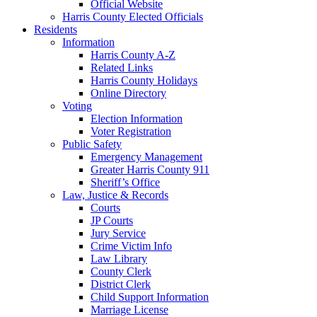
Official Website
Harris County Elected Officials
Residents
Information
Harris County A-Z
Related Links
Harris County Holidays
Online Directory
Voting
Election Information
Voter Registration
Public Safety
Emergency Management
Greater Harris County 911
Sheriff’s Office
Law, Justice & Records
Courts
JP Courts
Jury Service
Crime Victim Info
Law Library
County Clerk
District Clerk
Child Support Information
Marriage License