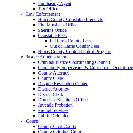
Purchasing Agent
Tax Office
Law Enforcement
Harris County Constable Precincts
Fire Marshal's Office
Sheriff's Office
Constable Fees
In Harris County Fees
Out of Harris County Fees
Harris County Contract Patrol Program
Justice Administration
Criminal Justice Coordinating Council
Community Supervision & Corrections Departmen
County Attorney
County Clerk
Dispute Resolution Center
District Attorney
District Clerk
Domestic Relations Office
Juvenile Probation
Pretrial Services
Public Defender
Courts
County Civil Courts
County Criminal Courts