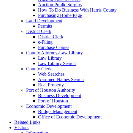
Auction Public Surplus
How To Do Business With Harris County
Purchasing Home Page
Land Development
Permits
District Clerk
District Clerk
e-Filing
Purchase Copies
County Attorney-Law Library
Law Library
Law Library Search
County Clerk
Web Searches
Assumed Names Search
Real Property
Port of Houston Authority
Business Development
Port of Houston
Economic Development
Budget Management
Office of Economic Development
Related Links
Visitors
Information