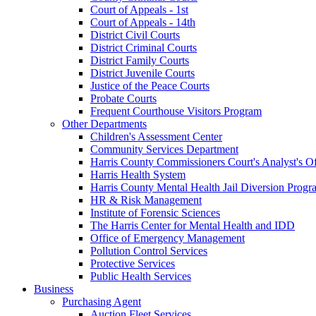
Court of Appeals - 1st
Court of Appeals - 14th
District Civil Courts
District Criminal Courts
District Family Courts
District Juvenile Courts
Justice of the Peace Courts
Probate Courts
Frequent Courthouse Visitors Program
Other Departments
Children's Assessment Center
Community Services Department
Harris County Commissioners Court's Analyst's Of
Harris Health System
Harris County Mental Health Jail Diversion Progr
HR & Risk Management
Institute of Forensic Sciences
The Harris Center for Mental Health and IDD
Office of Emergency Management
Pollution Control Services
Protective Services
Public Health Services
Business
Purchasing Agent
Auction Fleet Services