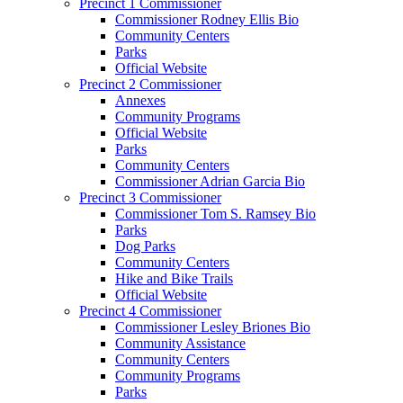
Precinct 1 Commissioner
Commissioner Rodney Ellis Bio
Community Centers
Parks
Official Website
Precinct 2 Commissioner
Annexes
Community Programs
Official Website
Parks
Community Centers
Commissioner Adrian Garcia Bio
Precinct 3 Commissioner
Commissioner Tom S. Ramsey Bio
Parks
Dog Parks
Community Centers
Hike and Bike Trails
Official Website
Precinct 4 Commissioner
Commissioner Lesley Briones Bio
Community Assistance
Community Centers
Community Programs
Parks