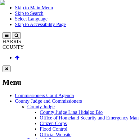
Skip to Main Menu
Skip to Search
Select Language
Skip to Accessibility Page
HARRIS
COUNTY
Menu
Commissioners Court Agenda
County Judge and Commissioners
County Judge
County Judge Lina Hidalgo Bio
Office of Homeland Security and Emergency Ma
Citizen Corps
Flood Control
Official Website