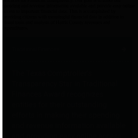
practices for Financial Transparency. Our goal is to make our
spending and revenue information available and provide easy online
access to important financial data. This is accomplished by
providing citizens with meaningful financial data in addition to
visual tools and analysis of Harris County revenues and
expenditures.
Traditional Finances
The Texas Comptroller's
Transparency Star in Traditional
Finances Award recognizes
entities for their outstanding
efforts in making their spending
and revenue information available
and providing easy online access