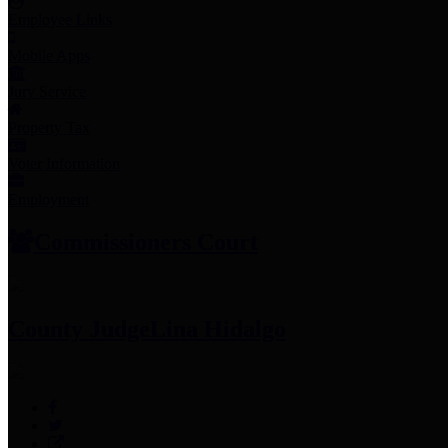
Employee Links
Mobile Apps
Jury Service
Property Tax
Voter Information
Employment
Commissioners Court
County Judge
Lina Hidalgo