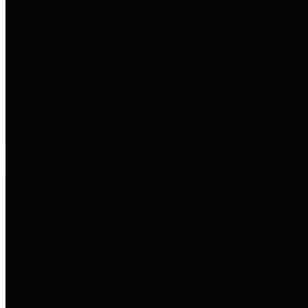
entities who go beyond legislative
requirements in this area by
providing debt information in a
variety of formats and providing
easy online access to important
debt information.
Public Pensions
The Texas Comptroller's
Transparency Star in Public
Pensions Award recognizes