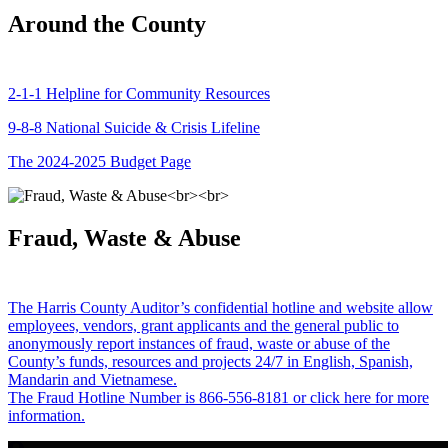
Around the County
2-1-1 Helpline for Community Resources
9-8-8 National Suicide & Crisis Lifeline
The 2024-2025 Budget Page
Fraud, Waste & Abuse
The Harris County Auditor’s confidential hotline and website allow
employees, vendors, grant applicants and the general public to
anonymously report instances of fraud, waste or abuse of the
County’s funds, resources and projects 24/7 in English, Spanish,
Mandarin and Vietnamese.
The Fraud Hotline Number is 866-556-8181 or click here for more
information.