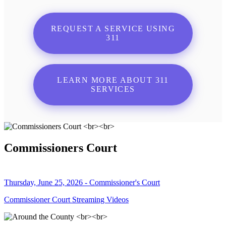
REQUEST A SERVICE USING
311
LEARN MORE ABOUT 311
SERVICES
Commissioners Court
Thursday, June 25, 2026 - Commissioner's Court
Commissioner Court Streaming Videos