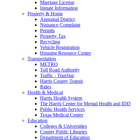
Marriage License
Inmate Information
Property & Home
Appraisal District
Nuisance Complaint
Permits
Property Tax
Recycling
Vehicle Registration
Housing Resource Center
Transportation
METRO
Toll Road Authority
Traffic - TranStar
Harris County Transit
Rides
Health & Medical
Harris Health System
The Harris Center for Mental Health and IDD
Public Health Services
Texas Medical Center
Education
Colleges & Universities
County Public Libraries
Department of Education