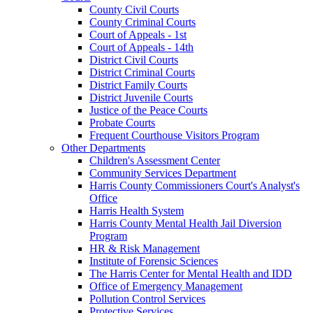
County Civil Courts
County Criminal Courts
Court of Appeals - 1st
Court of Appeals - 14th
District Civil Courts
District Criminal Courts
District Family Courts
District Juvenile Courts
Justice of the Peace Courts
Probate Courts
Frequent Courthouse Visitors Program
Other Departments
Children's Assessment Center
Community Services Department
Harris County Commissioners Court's Analyst's
Office
Harris Health System
Harris County Mental Health Jail Diversion
Program
HR & Risk Management
Institute of Forensic Sciences
The Harris Center for Mental Health and IDD
Office of Emergency Management
Pollution Control Services
Protective Services