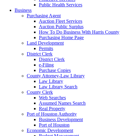
Public Health Services
Business
Purchasing Agent
Auction Fleet Services
Auction Public Surplus
How To Do Business With Harris County
Purchasing Home Page
Land Development
Permits
District Clerk
District Clerk
e-Filing
Purchase Copies
County Attorney-Law Library
Law Library
Law Library Search
County Clerk
Web Searches
Assumed Names Search
Real Property
Port of Houston Authority
Business Development
Port of Houston
Economic Development
Budget Management