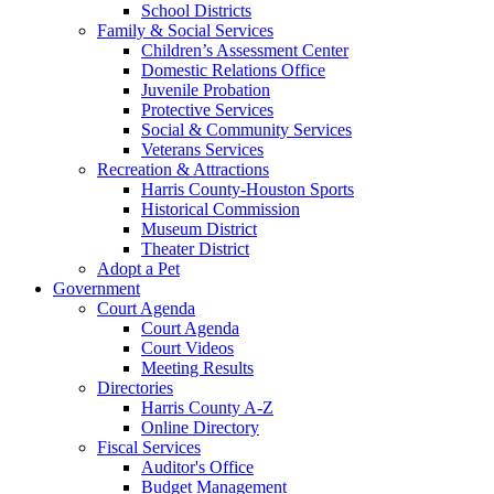
School Districts
Family & Social Services
Children’s Assessment Center
Domestic Relations Office
Juvenile Probation
Protective Services
Social & Community Services
Veterans Services
Recreation & Attractions
Harris County-Houston Sports
Historical Commission
Museum District
Theater District
Adopt a Pet
Government
Court Agenda
Court Agenda
Court Videos
Meeting Results
Directories
Harris County A-Z
Online Directory
Fiscal Services
Auditor's Office
Budget Management