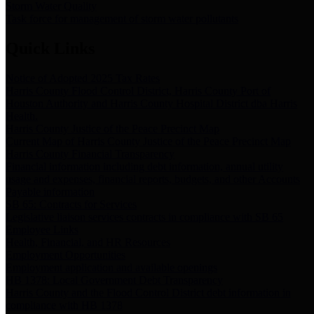
Storm Water Quality
Task force for management of storm water pollutants
Quick Links
Notice of Adopted 2025 Tax Rates
Harris County Flood Control District, Harris County Port of
Houston Authority and Harris County Hospital District dba Harris
Health.
Harris County Justice of the Peace Precinct Map
Current Map of Harris County Justice of the Peace Precinct Map
Harris County Financial Transparency
Financial information including debt information, annual utility
usage and expenses, financial reports, budgets, and other Accounts
Payable information
SB 65: Contracts for Services
Legislative liaison services contracts in compliance with SB 65
Employee Links
Health, Financial, and HR Resources
Employment Opportunities
Employment application and available openings
HB 1378: Local Government Debt Transparency
Harris County and the Flood Control District debt information in
compliance with HB 1378