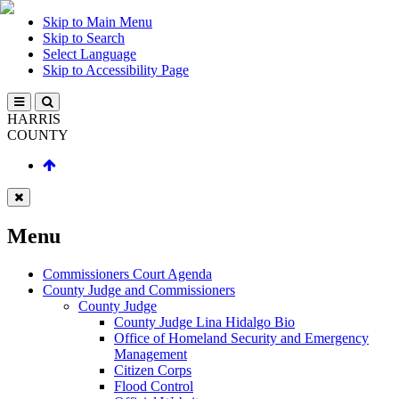
Skip to Main Menu
Skip to Search
Select Language
Skip to Accessibility Page
HARRIS
COUNTY
Menu
Commissioners Court Agenda
County Judge and Commissioners
County Judge
County Judge Lina Hidalgo Bio
Office of Homeland Security and Emergency
Management
Citizen Corps
Flood Control