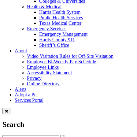
Colleges & Universities
Health & Medical
Harris Health System
Public Health Services
Texas Medical Center
Emergency Services
Emergency Management
Harris County 911
Sheriff’s Office
About
Video Visitation Rules for Off-Site Visitation
Employee Bi-Weekly Pay Schedule
Employee Links
Accessibility Statement
Privacy
Online Directory
Alerts
Adopt a Pet
Services Portal
Search