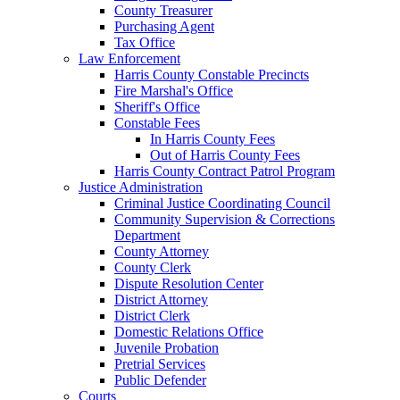
County Treasurer
Purchasing Agent
Tax Office
Law Enforcement
Harris County Constable Precincts
Fire Marshal's Office
Sheriff's Office
Constable Fees
In Harris County Fees
Out of Harris County Fees
Harris County Contract Patrol Program
Justice Administration
Criminal Justice Coordinating Council
Community Supervision & Corrections
Department
County Attorney
County Clerk
Dispute Resolution Center
District Attorney
District Clerk
Domestic Relations Office
Juvenile Probation
Pretrial Services
Public Defender
Courts