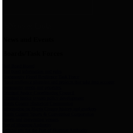
News & Links
News and Events
Boards/Task Forces
Bail Bond Board
Bail bond information and rules
Community Flood Resilience Task Force
Flood resilience planning and projects that take into account
community needs and priorities.
Criminal Justice Coordinating Council
Criminal justice system policy development
Harris County Historical Commission
Information on Harris County history and markers
Harris County Sports & Convention Corporation
Sports and convention venues
Port of Houston Authority
Official site for the Port of Houston Authority