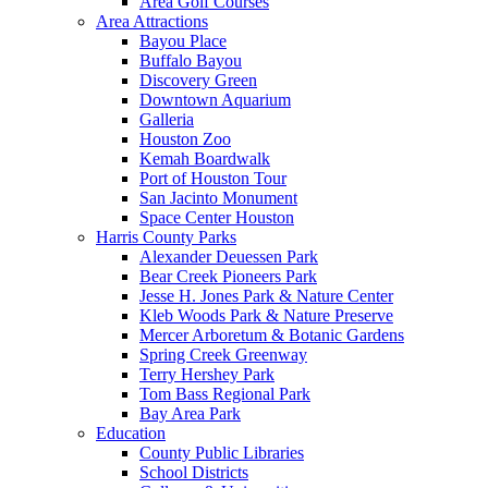
Area Golf Courses
Area Attractions
Bayou Place
Buffalo Bayou
Discovery Green
Downtown Aquarium
Galleria
Houston Zoo
Kemah Boardwalk
Port of Houston Tour
San Jacinto Monument
Space Center Houston
Harris County Parks
Alexander Deuessen Park
Bear Creek Pioneers Park
Jesse H. Jones Park & Nature Center
Kleb Woods Park & Nature Preserve
Mercer Arboretum & Botanic Gardens
Spring Creek Greenway
Terry Hershey Park
Tom Bass Regional Park
Bay Area Park
Education
County Public Libraries
School Districts