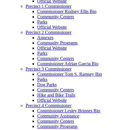
Official Website
Precinct 1 Commissioner
Commissioner Rodney Ellis Bio
Community Centers
Parks
Official Website
Precinct 2 Commissioner
Annexes
Community Programs
Official Website
Parks
Community Centers
Commissioner Adrian Garcia Bio
Precinct 3 Commissioner
Commissioner Tom S. Ramsey Bio
Parks
Dog Parks
Community Centers
Hike and Bike Trails
Official Website
Precinct 4 Commissioner
Commissioner Lesley Briones Bio
Community Assistance
Community Centers
Community Programs