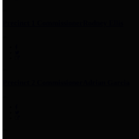
Precinct 1 Commissioner
Rodney Ellis
Precinct 2 Commissioner
Adrian Garcia