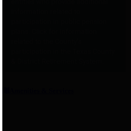
entities who provide additional
information related to
participation in public pension
plans. Click for information
related to the County's
participation in the Texas County
& District Retirement System.
Amenities & Services