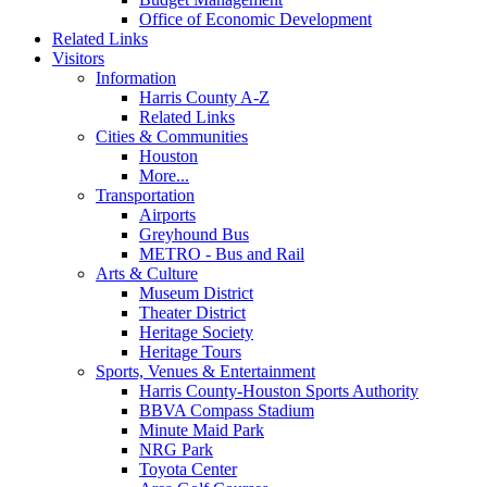
Office of Economic Development
Related Links
Visitors
Information
Harris County A-Z
Related Links
Cities & Communities
Houston
More...
Transportation
Airports
Greyhound Bus
METRO - Bus and Rail
Arts & Culture
Museum District
Theater District
Heritage Society
Heritage Tours
Sports, Venues & Entertainment
Harris County-Houston Sports Authority
BBVA Compass Stadium
Minute Maid Park
NRG Park
Toyota Center