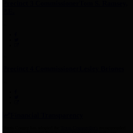
Precinct 3 Commissioner
Tom S. Ramsey,
P.E.
Precinct 4 Commissioner
Lesley Briones
Financial Transparency
Harris County has adopted the
Texas Comptroller's
recommended