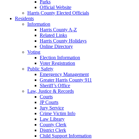
Parks
Official Website
Harris County Elected Officials
Residents
Information
Harris County A-Z
Related Links
Harris County Holidays
Online Directory
Voting
Election Information
Voter Registration
Public Safety
Emergency Management
Greater Harris County 911
Sheriff’s Office
Law, Justice & Records
Courts
JP Courts
Jury Service
Crime Victim Info
Law Library
County Clerk
District Clerk
Child Support Information