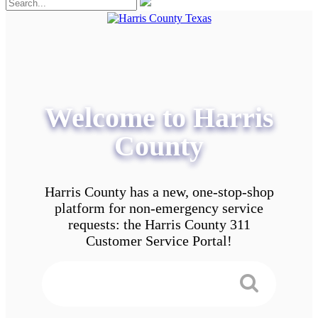
Welcome to Harris
County
Harris County has a new, one-stop-shop
platform for non-emergency service
requests: the Harris County 311
Customer Service Portal!