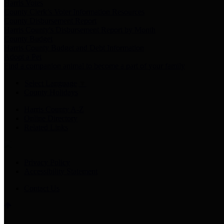
Harris Votes
County Clerk’s Voter Information Resources
County Disbursement Report
Harris County's Disbursement Report by Month
County Budget
Harris County Budget and Debt Information
Adopt a Pet
Find a companion animal to become a part of your family
Select Language
▼
County Holidays
Harris County A-Z
Online Directory
Related Links
Privacy Policy
Accessibility Statement
Contact Us