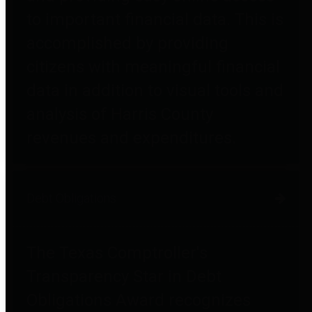
to important financial data. This is
accomplished by providing
citizens with meaningful financial
data in addition to visual tools and
analysis of Harris County
revenues and expenditures.
Debt Obligations
The Texas Comptroller's
Transparency Star in Debt
Obligations Award recognizes