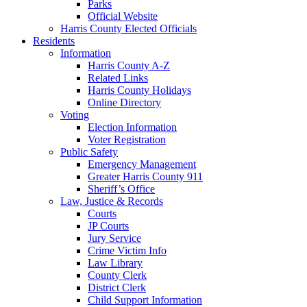
Parks
Official Website
Harris County Elected Officials
Residents
Information
Harris County A-Z
Related Links
Harris County Holidays
Online Directory
Voting
Election Information
Voter Registration
Public Safety
Emergency Management
Greater Harris County 911
Sheriff’s Office
Law, Justice & Records
Courts
JP Courts
Jury Service
Crime Victim Info
Law Library
County Clerk
District Clerk
Child Support Information