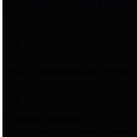
Precinct 3 Commissioner
Tom S. Ramsey,
P.E.
Precinct 4 Commissioner
Lesley Briones
Financial Transparency
Harris County has adopted the
Texas Comptroller's
recommended