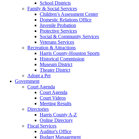
School Districts
Family & Social Services
Children’s Assessment Center
Domestic Relations Office
Juvenile Probation
Protective Services
Social & Community Services
Veterans Services
Recreation & Attractions
Harris County-Houston Sports
Historical Commission
Museum District
Theater District
Adopt a Pet
Government
Court Agenda
Court Agenda
Court Videos
Meeting Results
Directories
Harris County A-Z
Online Directory
Fiscal Services
Auditor's Office
Budget Management