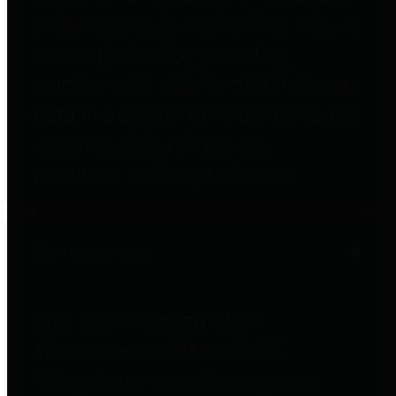
to important financial data. This is
accomplished by providing
citizens with meaningful financial
data in addition to visual tools and
analysis of Harris County
revenues and expenditures.
Debt Obligations
The Texas Comptroller's
Transparency Star in Debt
Obligations Award recognizes