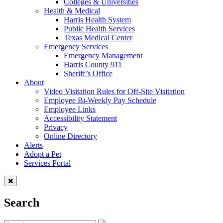
Colleges & Universities
Health & Medical
Harris Health System
Public Health Services
Texas Medical Center
Emergency Services
Emergency Management
Harris County 911
Sheriff’s Office
About
Video Visitation Rules for Off-Site Visitation
Employee Bi-Weekly Pay Schedule
Employee Links
Accessibility Statement
Privacy
Online Directory
Alerts
Adopt a Pet
Services Portal
Search