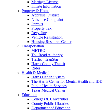
Marriage License
Inmate Information
Property & Home
Appraisal District
Nuisance Complaint
Permits
Property Tax
Recycling
Vehicle Registration
Housing Resource Center
Transportation
METRO
Toll Road Authority
Traffic - TranStar
Harris County Transit
Rides
Health & Medical
Harris Health System
The Harris Center for Mental Health and IDD
Public Health Services
Texas Medical Center
Education
Colleges & Universities
County Public Libraries
Department of Education