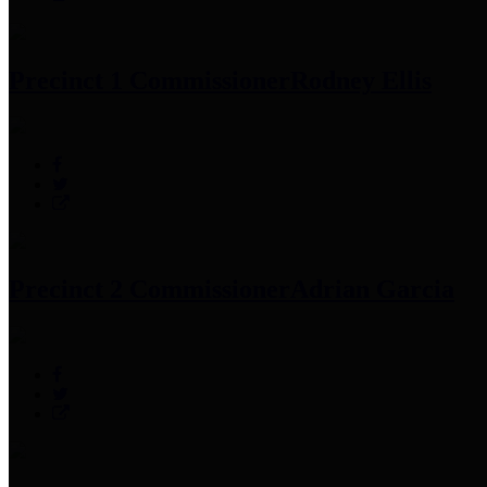
Precinct 1 Commissioner
Rodney Ellis
Precinct 2 Commissioner
Adrian Garcia