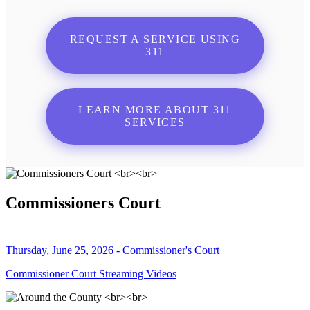
REQUEST A SERVICE USING
311
LEARN MORE ABOUT 311
SERVICES
Commissioners Court
Thursday, June 25, 2026 - Commissioner's Court
Commissioner Court Streaming Videos