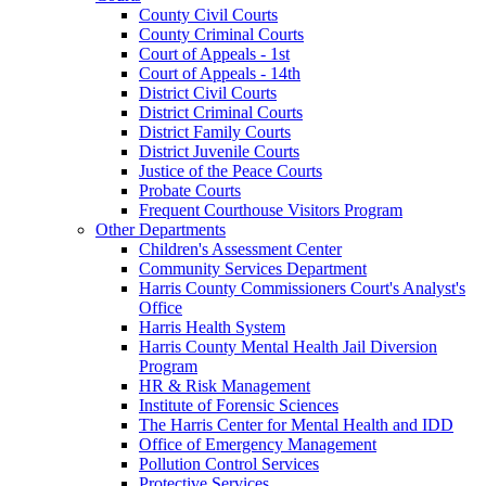
County Civil Courts
County Criminal Courts
Court of Appeals - 1st
Court of Appeals - 14th
District Civil Courts
District Criminal Courts
District Family Courts
District Juvenile Courts
Justice of the Peace Courts
Probate Courts
Frequent Courthouse Visitors Program
Other Departments
Children's Assessment Center
Community Services Department
Harris County Commissioners Court's Analyst's
Office
Harris Health System
Harris County Mental Health Jail Diversion
Program
HR & Risk Management
Institute of Forensic Sciences
The Harris Center for Mental Health and IDD
Office of Emergency Management
Pollution Control Services
Protective Services