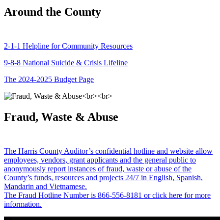
Around the County
2-1-1 Helpline for Community Resources
9-8-8 National Suicide & Crisis Lifeline
The 2024-2025 Budget Page
Fraud, Waste & Abuse
The Harris County Auditor’s confidential hotline and website allow
employees, vendors, grant applicants and the general public to
anonymously report instances of fraud, waste or abuse of the
County’s funds, resources and projects 24/7 in English, Spanish,
Mandarin and Vietnamese.
The Fraud Hotline Number is 866-556-8181 or click here for more
information.