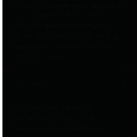
entities who go beyond legislative
requirements in this area by
providing debt information in a
variety of formats and providing
easy online access to important
debt information.
Public Pensions
The Texas Comptroller's
Transparency Star in Public
Pensions Award recognizes