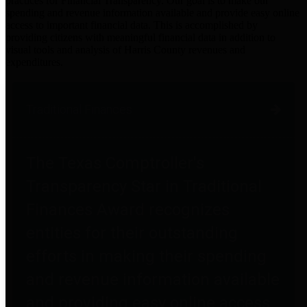
practices for Financial Transparency. Our goal is to make our
spending and revenue information available and provide easy online
access to important financial data. This is accomplished by
providing citizens with meaningful financial data in addition to
visual tools and analysis of Harris County revenues and
expenditures.
Traditional Finances
The Texas Comptroller's
Transparency Star in Traditional
Finances Award recognizes
entities for their outstanding
efforts in making their spending
and revenue information available
and providing easy online access