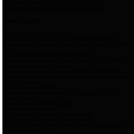
Storm Water Quality
Task force for management of storm water pollutants
Quick Links
Notice of Adopted 2025 Tax Rates
Harris County Flood Control District, Harris County Port of
Houston Authority and Harris County Hospital District dba Harris
Health.
Harris County Justice of the Peace Precinct Map
Current Map of Harris County Justice of the Peace Precinct Map
Harris County Financial Transparency
Financial information including debt information, annual utility
usage and expenses, financial reports, budgets, and other Accounts
Payable information
SB 65: Contracts for Services
Legislative liaison services contracts in compliance with SB 65
Employee Links
Health, Financial, and HR Resources
Employment Opportunities
Employment application and available openings
HB 1378: Local Government Debt Transparency
Harris County and the Flood Control District debt information in
compliance with HB 1378