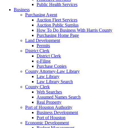
Public Health Services
Business
Purchasing Agent
Auction Fleet Services
Auction Public Surplus
How To Do Business With Harris County
Purchasing Home Page
Land Development
Permits
District Clerk
District Clerk
e-Filing
Purchase Copies
County Attorney-Law Library
Law Library
Law Library Search
County Clerk
Web Searches
Assumed Names Search
Real Property
Port of Houston Authority
Business Development
Port of Houston
Economic Development
Budget Management