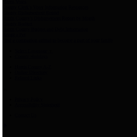
Harris Votes
County Clerk’s Voter Information Resources
County Disbursement Report
Harris County's Disbursement Report by Month
County Budget
Harris County Budget and Debt Information
Adopt a Pet
Find a companion animal to become a part of your family
Select Language
▼
County Holidays
Harris County A-Z
Online Directory
Related Links
Privacy Policy
Accessibility Statement
Contact Us