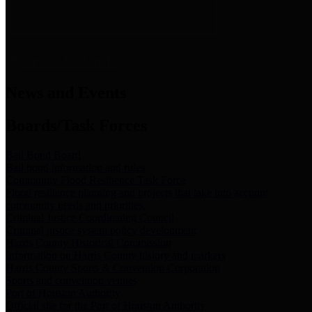
News & Links
News and Events
Boards/Task Forces
Bail Bond Board
Bail bond information and rules
Community Flood Resilience Task Force
Flood resilience planning and projects that take into account
community needs and priorities.
Criminal Justice Coordinating Council
Criminal justice system policy development
Harris County Historical Commission
Information on Harris County history and markers
Harris County Sports & Convention Corporation
Sports and convention venues
Port of Houston Authority
Official site for the Port of Houston Authority