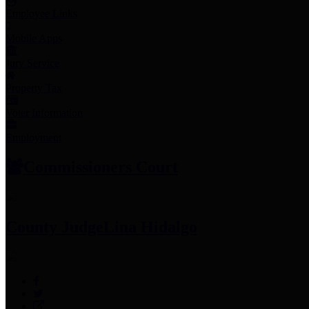
Employee Links
Mobile Apps
Jury Service
Property Tax
Voter Information
Employment
Commissioners Court
County Judge
Lina Hidalgo