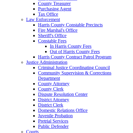
County Treasurer
Purchasing Agent
Tax Office
Law Enforcement
Harris County Constable Precincts
Fire Marshal's Office
Sheriff's Office
Constable Fees
In Harris County Fees
Out of Harris County Fees
Harris County Contract Patrol Program
Justice Administration
Criminal Justice Coordinating Council
Community Supervision & Corrections
Department
County Attorney
County Clerk
Dispute Resolution Center
District Attorney
District Clerk
Domestic Relations Office
Juvenile Probation
Pretrial Services
Public Defender
Courts