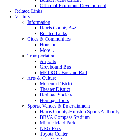
Office of Economic Development
Related Links
Visitors
Information
Harris County A-Z
Related Links
Cities & Communities
Houston
More...
Transportation
Airports
Greyhound Bus
METRO - Bus and Rail
Arts & Culture
Museum District
Theater District
Heritage Society
Heritage Tours
Sports, Venues & Entertainment
Harris County-Houston Sports Authority
BBVA Compass Stadium
Minute Maid Park
NRG Park
Toyota Center