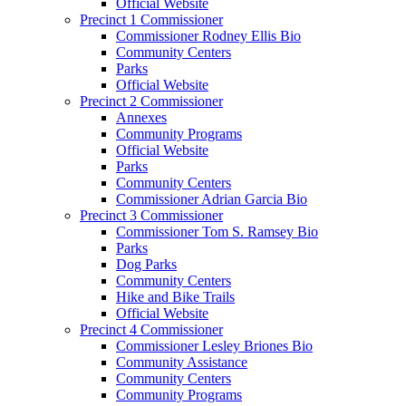
Official Website
Precinct 1 Commissioner
Commissioner Rodney Ellis Bio
Community Centers
Parks
Official Website
Precinct 2 Commissioner
Annexes
Community Programs
Official Website
Parks
Community Centers
Commissioner Adrian Garcia Bio
Precinct 3 Commissioner
Commissioner Tom S. Ramsey Bio
Parks
Dog Parks
Community Centers
Hike and Bike Trails
Official Website
Precinct 4 Commissioner
Commissioner Lesley Briones Bio
Community Assistance
Community Centers
Community Programs