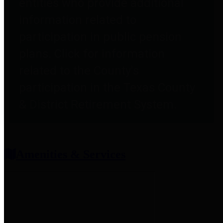
entities who provide additional
information related to
participation in public pension
plans. Click for information
related to the County's
participation in the Texas County
& District Retirement System.
Amenities & Services