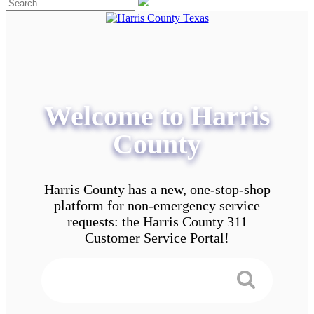
Welcome to Harris
County
Harris County has a new, one-stop-shop
platform for non-emergency service
requests: the Harris County 311
Customer Service Portal!