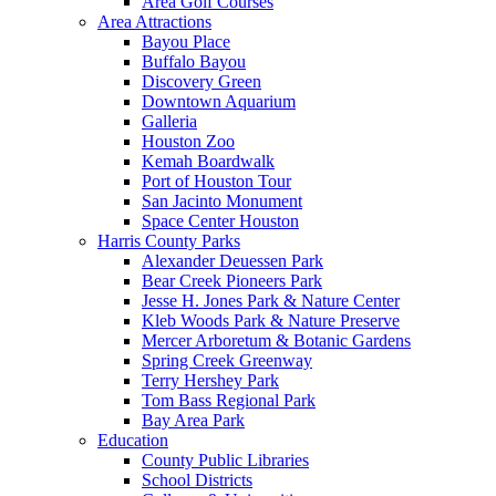
Area Golf Courses
Area Attractions
Bayou Place
Buffalo Bayou
Discovery Green
Downtown Aquarium
Galleria
Houston Zoo
Kemah Boardwalk
Port of Houston Tour
San Jacinto Monument
Space Center Houston
Harris County Parks
Alexander Deuessen Park
Bear Creek Pioneers Park
Jesse H. Jones Park & Nature Center
Kleb Woods Park & Nature Preserve
Mercer Arboretum & Botanic Gardens
Spring Creek Greenway
Terry Hershey Park
Tom Bass Regional Park
Bay Area Park
Education
County Public Libraries
School Districts