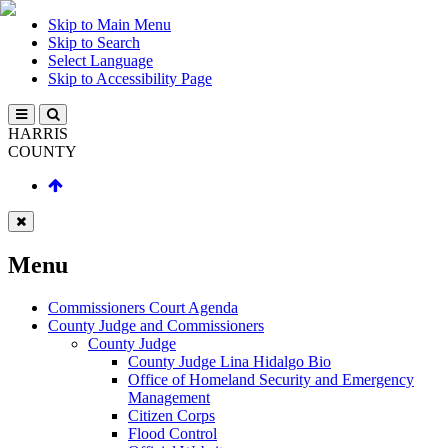
Skip to Main Menu
Skip to Search
Select Language
Skip to Accessibility Page
HARRIS
COUNTY
Menu
Commissioners Court Agenda
County Judge and Commissioners
County Judge
County Judge Lina Hidalgo Bio
Office of Homeland Security and Emergency
Management
Citizen Corps
Flood Control