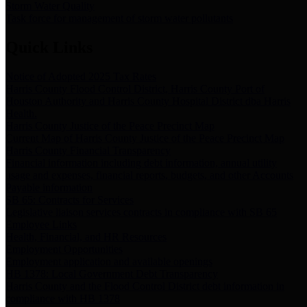
Storm Water Quality
Task force for management of storm water pollutants
Quick Links
Notice of Adopted 2025 Tax Rates
Harris County Flood Control District, Harris County Port of
Houston Authority and Harris County Hospital District dba Harris
Health.
Harris County Justice of the Peace Precinct Map
Current Map of Harris County Justice of the Peace Precinct Map
Harris County Financial Transparency
Financial information including debt information, annual utility
usage and expenses, financial reports, budgets, and other Accounts
Payable information
SB 65: Contracts for Services
Legislative liaison services contracts in compliance with SB 65
Employee Links
Health, Financial, and HR Resources
Employment Opportunities
Employment application and available openings
HB 1378: Local Government Debt Transparency
Harris County and the Flood Control District debt information in
compliance with HB 1378