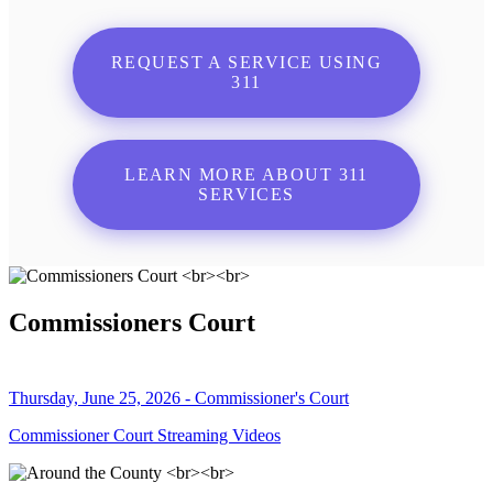
REQUEST A SERVICE USING
311
LEARN MORE ABOUT 311
SERVICES
Commissioners Court
Thursday, June 25, 2026 - Commissioner's Court
Commissioner Court Streaming Videos