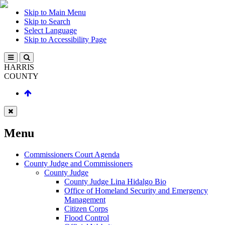
Skip to Main Menu
Skip to Search
Select Language
Skip to Accessibility Page
HARRIS
COUNTY
Menu
Commissioners Court Agenda
County Judge and Commissioners
County Judge
County Judge Lina Hidalgo Bio
Office of Homeland Security and Emergency
Management
Citizen Corps
Flood Control