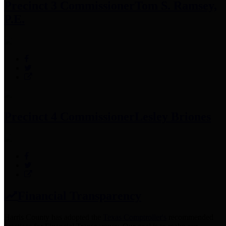
Precinct 3 Commissioner
Tom S. Ramsey,
P.E.
Precinct 4 Commissioner
Lesley Briones
Financial Transparency
Harris County has adopted the
Texas Comptroller's
recommended