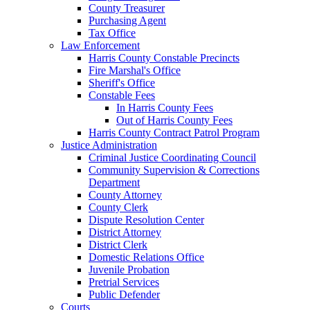
County Treasurer
Purchasing Agent
Tax Office
Law Enforcement
Harris County Constable Precincts
Fire Marshal's Office
Sheriff's Office
Constable Fees
In Harris County Fees
Out of Harris County Fees
Harris County Contract Patrol Program
Justice Administration
Criminal Justice Coordinating Council
Community Supervision & Corrections
Department
County Attorney
County Clerk
Dispute Resolution Center
District Attorney
District Clerk
Domestic Relations Office
Juvenile Probation
Pretrial Services
Public Defender
Courts