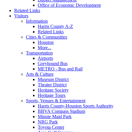
Office of Economic Development
Related Links
Visitors
Information
Harris County A-Z
Related Links
Cities & Communities
Houston
More...
Transportation
Airports
Greyhound Bus
METRO - Bus and Rail
Arts & Culture
Museum District
Theater District
Heritage Society
Heritage Tours
Sports, Venues & Entertainment
Harris County-Houston Sports Authority
BBVA Compass Stadium
Minute Maid Park
NRG Park
Toyota Center