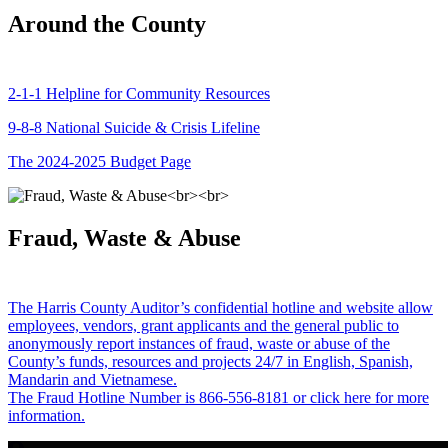
Around the County
2-1-1 Helpline for Community Resources
9-8-8 National Suicide & Crisis Lifeline
The 2024-2025 Budget Page
Fraud, Waste & Abuse
The Harris County Auditor’s confidential hotline and website allow
employees, vendors, grant applicants and the general public to
anonymously report instances of fraud, waste or abuse of the
County’s funds, resources and projects 24/7 in English, Spanish,
Mandarin and Vietnamese.
The Fraud Hotline Number is 866-556-8181 or click here for more
information.