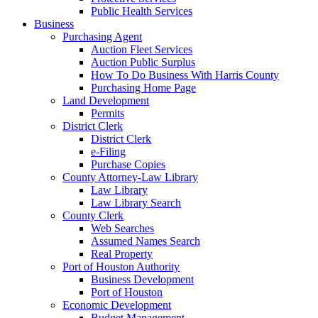
Public Health Services
Business
Purchasing Agent
Auction Fleet Services
Auction Public Surplus
How To Do Business With Harris County
Purchasing Home Page
Land Development
Permits
District Clerk
District Clerk
e-Filing
Purchase Copies
County Attorney-Law Library
Law Library
Law Library Search
County Clerk
Web Searches
Assumed Names Search
Real Property
Port of Houston Authority
Business Development
Port of Houston
Economic Development
Budget Management