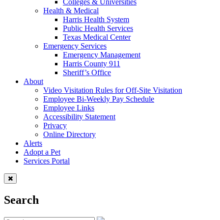
Colleges & Universities
Health & Medical
Harris Health System
Public Health Services
Texas Medical Center
Emergency Services
Emergency Management
Harris County 911
Sheriff’s Office
About
Video Visitation Rules for Off-Site Visitation
Employee Bi-Weekly Pay Schedule
Employee Links
Accessibility Statement
Privacy
Online Directory
Alerts
Adopt a Pet
Services Portal
Search