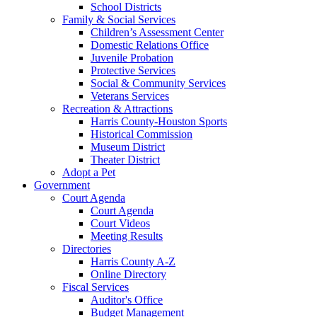
School Districts
Family & Social Services
Children’s Assessment Center
Domestic Relations Office
Juvenile Probation
Protective Services
Social & Community Services
Veterans Services
Recreation & Attractions
Harris County-Houston Sports
Historical Commission
Museum District
Theater District
Adopt a Pet
Government
Court Agenda
Court Agenda
Court Videos
Meeting Results
Directories
Harris County A-Z
Online Directory
Fiscal Services
Auditor's Office
Budget Management