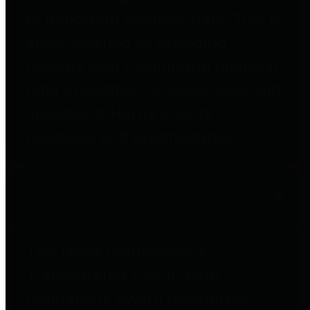
to important financial data. This is
accomplished by providing
citizens with meaningful financial
data in addition to visual tools and
analysis of Harris County
revenues and expenditures.
Debt Obligations
The Texas Comptroller's
Transparency Star in Debt
Obligations Award recognizes