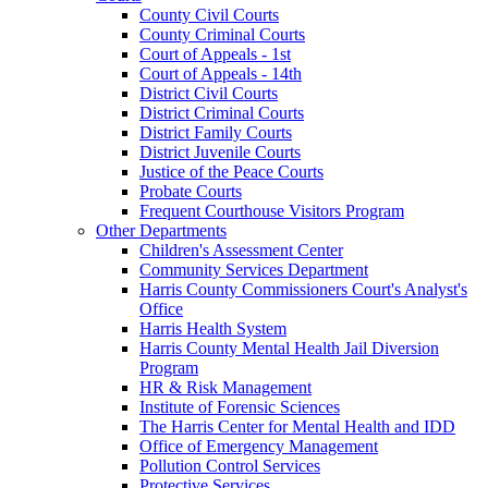
County Civil Courts
County Criminal Courts
Court of Appeals - 1st
Court of Appeals - 14th
District Civil Courts
District Criminal Courts
District Family Courts
District Juvenile Courts
Justice of the Peace Courts
Probate Courts
Frequent Courthouse Visitors Program
Other Departments
Children's Assessment Center
Community Services Department
Harris County Commissioners Court's Analyst's
Office
Harris Health System
Harris County Mental Health Jail Diversion
Program
HR & Risk Management
Institute of Forensic Sciences
The Harris Center for Mental Health and IDD
Office of Emergency Management
Pollution Control Services
Protective Services