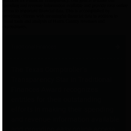
practices for Financial Transparency. Our goal is to make our
spending and revenue information available and provide easy online
access to important financial data. This is accomplished by
providing citizens with meaningful financial data in addition to
visual tools and analysis of Harris County revenues and
expenditures.
Traditional Finances
The Texas Comptroller's
Transparency Star in Traditional
Finances Award recognizes
entities for their outstanding
efforts in making their spending
and revenue information available
and providing easy online access