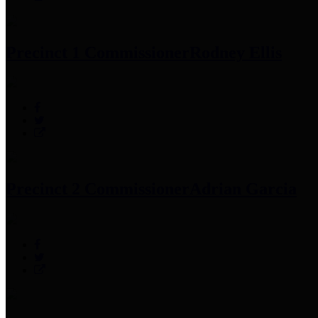
Precinct 1 Commissioner
Rodney Ellis
Precinct 2 Commissioner
Adrian Garcia