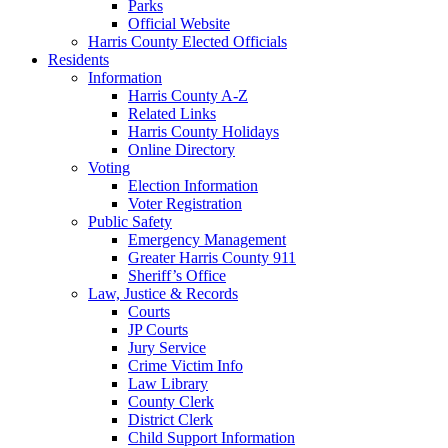
Parks
Official Website
Harris County Elected Officials
Residents
Information
Harris County A-Z
Related Links
Harris County Holidays
Online Directory
Voting
Election Information
Voter Registration
Public Safety
Emergency Management
Greater Harris County 911
Sheriff’s Office
Law, Justice & Records
Courts
JP Courts
Jury Service
Crime Victim Info
Law Library
County Clerk
District Clerk
Child Support Information