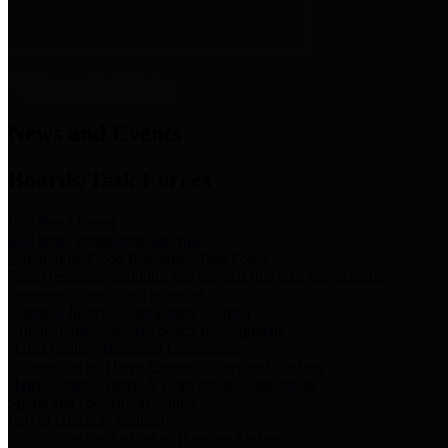
News & Links
News and Events
Boards/Task Forces
Bail Bond Board
Bail bond information and rules
Community Flood Resilience Task Force
Flood resilience planning and projects that take into account
community needs and priorities.
Criminal Justice Coordinating Council
Criminal justice system policy development
Harris County Historical Commission
Information on Harris County history and markers
Harris County Sports & Convention Corporation
Sports and convention venues
Port of Houston Authority
Official site for the Port of Houston Authority