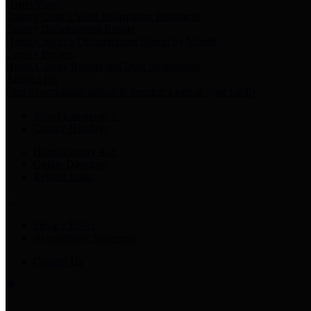
Harris Votes
County Clerk’s Voter Information Resources
County Disbursement Report
Harris County's Disbursement Report by Month
County Budget
Harris County Budget and Debt Information
Adopt a Pet
Find a companion animal to become a part of your family
Select Language
▼
County Holidays
Harris County A-Z
Online Directory
Related Links
Privacy Policy
Accessibility Statement
Contact Us