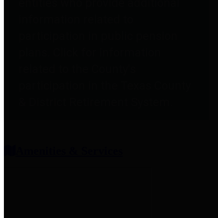
entities who provide additional
information related to
participation in public pension
plans. Click for information
related to the County's
participation in the Texas County
& District Retirement System.
Amenities & Services