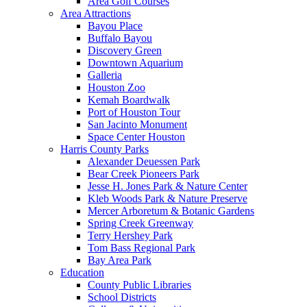
Area Golf Courses
Area Attractions
Bayou Place
Buffalo Bayou
Discovery Green
Downtown Aquarium
Galleria
Houston Zoo
Kemah Boardwalk
Port of Houston Tour
San Jacinto Monument
Space Center Houston
Harris County Parks
Alexander Deuessen Park
Bear Creek Pioneers Park
Jesse H. Jones Park & Nature Center
Kleb Woods Park & Nature Preserve
Mercer Arboretum & Botanic Gardens
Spring Creek Greenway
Terry Hershey Park
Tom Bass Regional Park
Bay Area Park
Education
County Public Libraries
School Districts