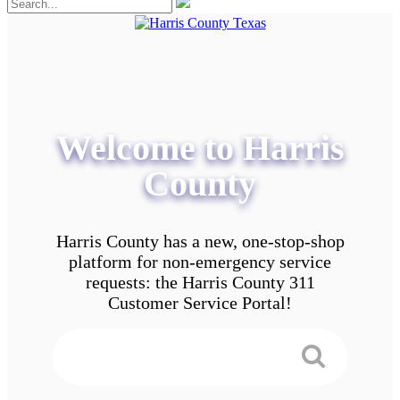
Welcome to Harris
County
Harris County has a new, one-stop-shop
platform for non-emergency service
requests: the Harris County 311
Customer Service Portal!