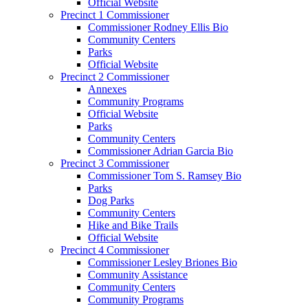
Official Website
Precinct 1 Commissioner
Commissioner Rodney Ellis Bio
Community Centers
Parks
Official Website
Precinct 2 Commissioner
Annexes
Community Programs
Official Website
Parks
Community Centers
Commissioner Adrian Garcia Bio
Precinct 3 Commissioner
Commissioner Tom S. Ramsey Bio
Parks
Dog Parks
Community Centers
Hike and Bike Trails
Official Website
Precinct 4 Commissioner
Commissioner Lesley Briones Bio
Community Assistance
Community Centers
Community Programs