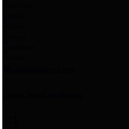
Employee Links
Mobile Apps
Jury Service
Property Tax
Voter Information
Employment
Commissioners Court
County Judge
Lina Hidalgo