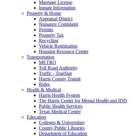
Marriage License
Inmate Information
Property & Home
Appraisal District
Nuisance Complaint
Permits
Property Tax
Recycling
Vehicle Registration
Housing Resource Center
Transportation
METRO
Toll Road Authority
Traffic - TranStar
Harris County Transit
Rides
Health & Medical
Harris Health System
The Harris Center for Mental Health and IDD
Public Health Services
Texas Medical Center
Education
Colleges & Universities
County Public Libraries
Department of Education