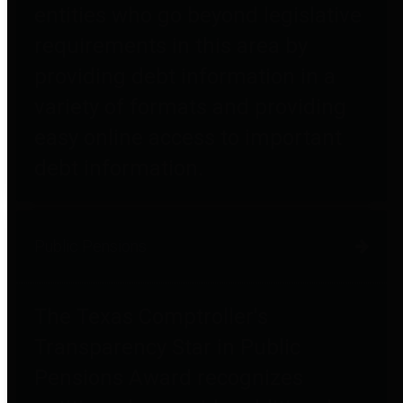
entities who go beyond legislative
requirements in this area by
providing debt information in a
variety of formats and providing
easy online access to important
debt information.
Public Pensions
The Texas Comptroller's
Transparency Star in Public
Pensions Award recognizes