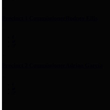
Precinct 1 Commissioner
Rodney Ellis
Precinct 2 Commissioner
Adrian Garcia