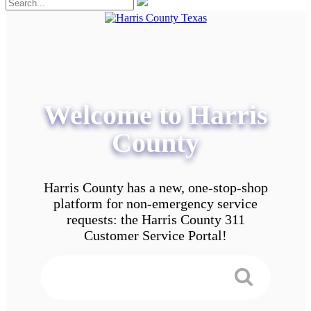
Welcome to Harris
County
Harris County has a new, one-stop-shop
platform for non-emergency service
requests: the Harris County 311
Customer Service Portal!