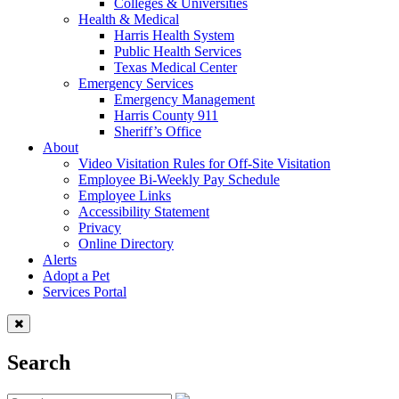
Colleges & Universities
Health & Medical
Harris Health System
Public Health Services
Texas Medical Center
Emergency Services
Emergency Management
Harris County 911
Sheriff’s Office
About
Video Visitation Rules for Off-Site Visitation
Employee Bi-Weekly Pay Schedule
Employee Links
Accessibility Statement
Privacy
Online Directory
Alerts
Adopt a Pet
Services Portal
Search