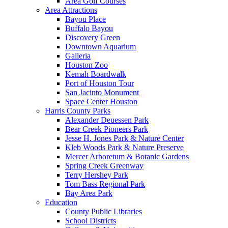
Area Golf Courses
Area Attractions
Bayou Place
Buffalo Bayou
Discovery Green
Downtown Aquarium
Galleria
Houston Zoo
Kemah Boardwalk
Port of Houston Tour
San Jacinto Monument
Space Center Houston
Harris County Parks
Alexander Deuessen Park
Bear Creek Pioneers Park
Jesse H. Jones Park & Nature Center
Kleb Woods Park & Nature Preserve
Mercer Arboretum & Botanic Gardens
Spring Creek Greenway
Terry Hershey Park
Tom Bass Regional Park
Bay Area Park
Education
County Public Libraries
School Districts