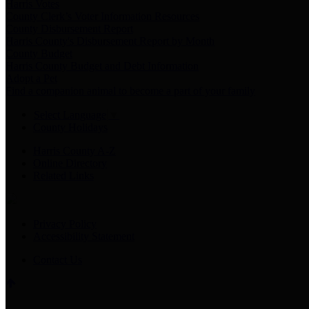
Harris Votes
County Clerk’s Voter Information Resources
County Disbursement Report
Harris County's Disbursement Report by Month
County Budget
Harris County Budget and Debt Information
Adopt a Pet
Find a companion animal to become a part of your family
Select Language
▼
County Holidays
Harris County A-Z
Online Directory
Related Links
Privacy Policy
Accessibility Statement
Contact Us