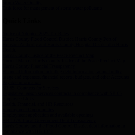
Storm Water Quality
Task force for management of storm water pollutants
Quick Links
Notice of Adopted 2025 Tax Rates
Harris County Flood Control District, Harris County Port of
Houston Authority and Harris County Hospital District dba Harris
Health.
Harris County Justice of the Peace Precinct Map
Current Map of Harris County Justice of the Peace Precinct Map
Harris County Financial Transparency
Financial information including debt information, annual utility
usage and expenses, financial reports, budgets, and other Accounts
Payable information
SB 65: Contracts for Services
Legislative liaison services contracts in compliance with SB 65
Employee Links
Health, Financial, and HR Resources
Employment Opportunities
Employment application and available openings
HB 1378: Local Government Debt Transparency
Harris County and the Flood Control District debt information in
compliance with HB 1378