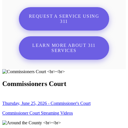
REQUEST A SERVICE USING
311
LEARN MORE ABOUT 311
SERVICES
Commissioners Court
Thursday, June 25, 2026 - Commissioner's Court
Commissioner Court Streaming Videos