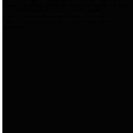
practices for Financial Transparency. Our goal is to make our
spending and revenue information available and provide easy online
access to important financial data. This is accomplished by
providing citizens with meaningful financial data in addition to
visual tools and analysis of Harris County revenues and
expenditures.
Traditional Finances
The Texas Comptroller's
Transparency Star in Traditional
Finances Award recognizes
entities for their outstanding
efforts in making their spending
and revenue information available
and providing easy online access