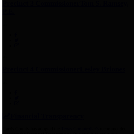
Precinct 3 Commissioner
Tom S. Ramsey,
P.E.
Precinct 4 Commissioner
Lesley Briones
Financial Transparency
Harris County has adopted the
Texas Comptroller's
recommended