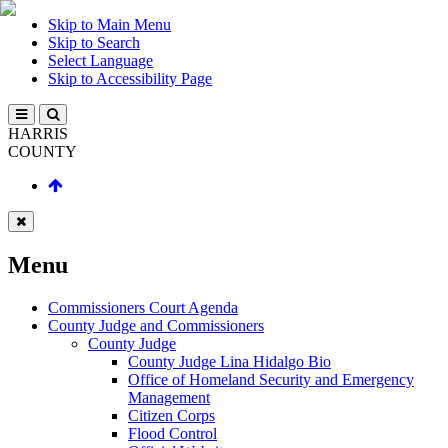
Skip to Main Menu
Skip to Search
Select Language
Skip to Accessibility Page
HARRIS
COUNTY
Menu
Commissioners Court Agenda
County Judge and Commissioners
County Judge
County Judge Lina Hidalgo Bio
Office of Homeland Security and Emergency
Management
Citizen Corps
Flood Control