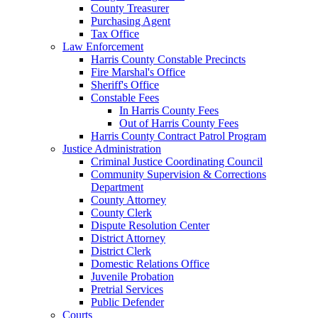
County Treasurer
Purchasing Agent
Tax Office
Law Enforcement
Harris County Constable Precincts
Fire Marshal's Office
Sheriff's Office
Constable Fees
In Harris County Fees
Out of Harris County Fees
Harris County Contract Patrol Program
Justice Administration
Criminal Justice Coordinating Council
Community Supervision & Corrections
Department
County Attorney
County Clerk
Dispute Resolution Center
District Attorney
District Clerk
Domestic Relations Office
Juvenile Probation
Pretrial Services
Public Defender
Courts