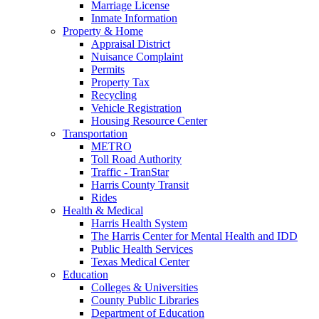
Marriage License
Inmate Information
Property & Home
Appraisal District
Nuisance Complaint
Permits
Property Tax
Recycling
Vehicle Registration
Housing Resource Center
Transportation
METRO
Toll Road Authority
Traffic - TranStar
Harris County Transit
Rides
Health & Medical
Harris Health System
The Harris Center for Mental Health and IDD
Public Health Services
Texas Medical Center
Education
Colleges & Universities
County Public Libraries
Department of Education