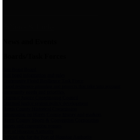
News & Links
News and Events
Boards/Task Forces
Bail Bond Board
Bail bond information and rules
Community Flood Resilience Task Force
Flood resilience planning and projects that take into account
community needs and priorities.
Criminal Justice Coordinating Council
Criminal justice system policy development
Harris County Historical Commission
Information on Harris County history and markers
Harris County Sports & Convention Corporation
Sports and convention venues
Port of Houston Authority
Official site for the Port of Houston Authority