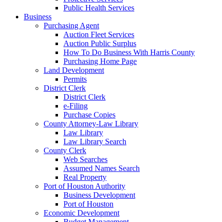
Public Health Services
Business
Purchasing Agent
Auction Fleet Services
Auction Public Surplus
How To Do Business With Harris County
Purchasing Home Page
Land Development
Permits
District Clerk
District Clerk
e-Filing
Purchase Copies
County Attorney-Law Library
Law Library
Law Library Search
County Clerk
Web Searches
Assumed Names Search
Real Property
Port of Houston Authority
Business Development
Port of Houston
Economic Development
Budget Management