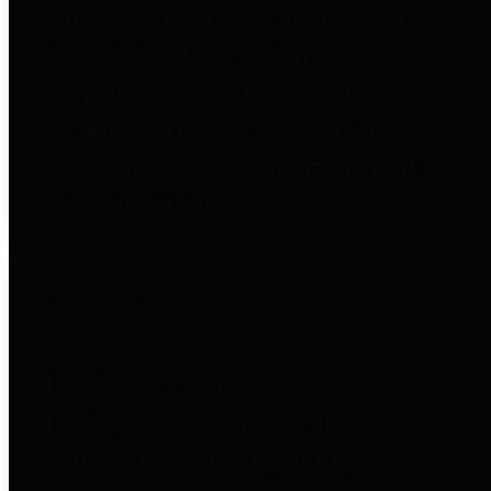
entities who go beyond legislative
requirements in this area by
providing debt information in a
variety of formats and providing
easy online access to important
debt information.
Public Pensions
The Texas Comptroller's
Transparency Star in Public
Pensions Award recognizes