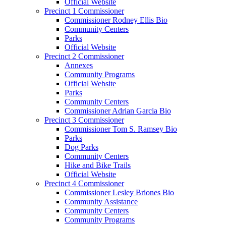
Official Website
Precinct 1 Commissioner
Commissioner Rodney Ellis Bio
Community Centers
Parks
Official Website
Precinct 2 Commissioner
Annexes
Community Programs
Official Website
Parks
Community Centers
Commissioner Adrian Garcia Bio
Precinct 3 Commissioner
Commissioner Tom S. Ramsey Bio
Parks
Dog Parks
Community Centers
Hike and Bike Trails
Official Website
Precinct 4 Commissioner
Commissioner Lesley Briones Bio
Community Assistance
Community Centers
Community Programs