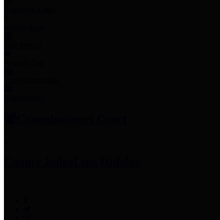
Employee Links
Mobile Apps
Jury Service
Property Tax
Voter Information
Employment
Commissioners Court
County Judge
Lina Hidalgo