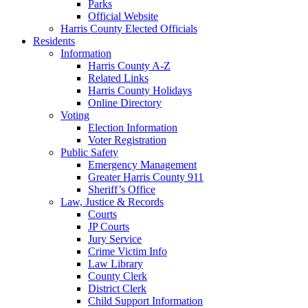
Parks
Official Website
Harris County Elected Officials
Residents
Information
Harris County A-Z
Related Links
Harris County Holidays
Online Directory
Voting
Election Information
Voter Registration
Public Safety
Emergency Management
Greater Harris County 911
Sheriff’s Office
Law, Justice & Records
Courts
JP Courts
Jury Service
Crime Victim Info
Law Library
County Clerk
District Clerk
Child Support Information