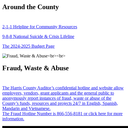
Around the County
2-1-1 Helpline for Community Resources
9-8-8 National Suicide & Crisis Lifeline
The 2024-2025 Budget Page
Fraud, Waste & Abuse
The Harris County Auditor’s confidential hotline and website allow
employees, vendors, grant applicants and the general public to
anonymously report instances of fraud, waste or abuse of the
County’s funds, resources and projects 24/7 in English, Spanish,
Mandarin and Vietnamese.
The Fraud Hotline Number is 866-556-8181 or click here for more
information.