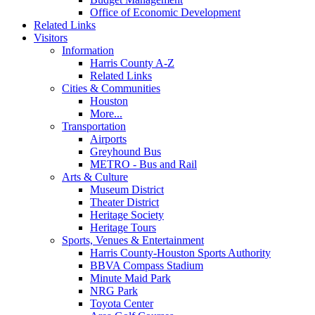
Office of Economic Development
Related Links
Visitors
Information
Harris County A-Z
Related Links
Cities & Communities
Houston
More...
Transportation
Airports
Greyhound Bus
METRO - Bus and Rail
Arts & Culture
Museum District
Theater District
Heritage Society
Heritage Tours
Sports, Venues & Entertainment
Harris County-Houston Sports Authority
BBVA Compass Stadium
Minute Maid Park
NRG Park
Toyota Center