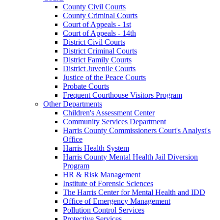
County Civil Courts
County Criminal Courts
Court of Appeals - 1st
Court of Appeals - 14th
District Civil Courts
District Criminal Courts
District Family Courts
District Juvenile Courts
Justice of the Peace Courts
Probate Courts
Frequent Courthouse Visitors Program
Other Departments
Children's Assessment Center
Community Services Department
Harris County Commissioners Court's Analyst's
Office
Harris Health System
Harris County Mental Health Jail Diversion
Program
HR & Risk Management
Institute of Forensic Sciences
The Harris Center for Mental Health and IDD
Office of Emergency Management
Pollution Control Services
Protective Services