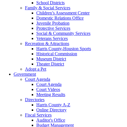
School Districts
Family & Social Services
Children’s Assessment Center
Domestic Relations Office
Juvenile Probation
Protective Services
Social & Community Services
Veterans Services
Recreation & Attractions
Harris County-Houston Sports
Historical Commission
Museum District
Theater District
Adopt a Pet
Government
Court Agenda
Court Agenda
Court Videos
Meeting Results
Directories
Harris County A-Z
Online Directory
Fiscal Services
Auditor's Office
Budget Management