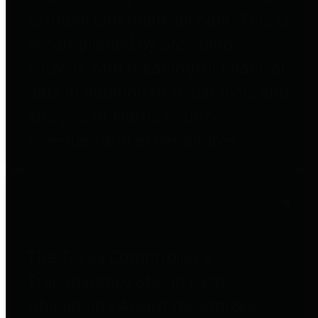
to important financial data. This is
accomplished by providing
citizens with meaningful financial
data in addition to visual tools and
analysis of Harris County
revenues and expenditures.
Debt Obligations
The Texas Comptroller's
Transparency Star in Debt
Obligations Award recognizes