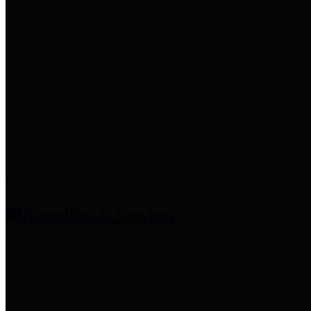
entities who provide additional
information related to
participation in public pension
plans. Click for information
related to the County's
participation in the Texas County
& District Retirement System.
Amenities & Services