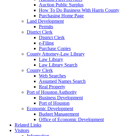
Auction Public Surplus
How To Do Business With Harris County
Purchasing Home Page
Land Development
Permits
District Clerk
District Clerk
e-Filing
Purchase Copies
County Attorney-Law Library
Law Library
Law Library Search
County Clerk
Web Searches
Assumed Names Search
Real Property
Port of Houston Authority
Business Development
Port of Houston
Economic Development
Budget Management
Office of Economic Development
Related Links
Visitors
Information