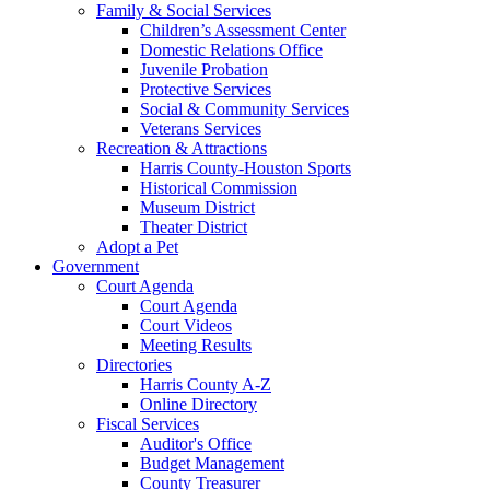
Family & Social Services
Children’s Assessment Center
Domestic Relations Office
Juvenile Probation
Protective Services
Social & Community Services
Veterans Services
Recreation & Attractions
Harris County-Houston Sports
Historical Commission
Museum District
Theater District
Adopt a Pet
Government
Court Agenda
Court Agenda
Court Videos
Meeting Results
Directories
Harris County A-Z
Online Directory
Fiscal Services
Auditor's Office
Budget Management
County Treasurer