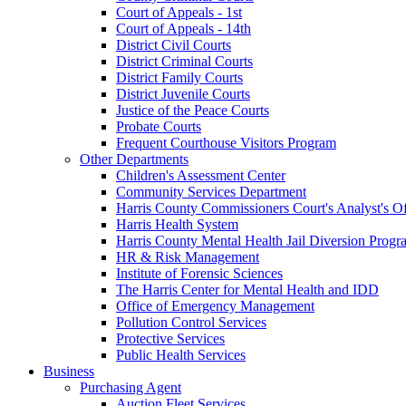
Court of Appeals - 1st
Court of Appeals - 14th
District Civil Courts
District Criminal Courts
District Family Courts
District Juvenile Courts
Justice of the Peace Courts
Probate Courts
Frequent Courthouse Visitors Program
Other Departments
Children's Assessment Center
Community Services Department
Harris County Commissioners Court's Analyst's Of
Harris Health System
Harris County Mental Health Jail Diversion Progr
HR & Risk Management
Institute of Forensic Sciences
The Harris Center for Mental Health and IDD
Office of Emergency Management
Pollution Control Services
Protective Services
Public Health Services
Business
Purchasing Agent
Auction Fleet Services