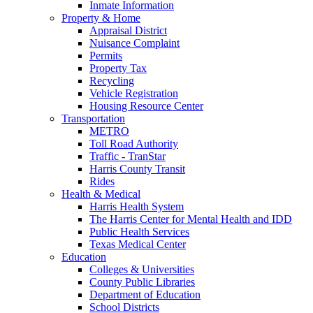
Inmate Information
Property & Home
Appraisal District
Nuisance Complaint
Permits
Property Tax
Recycling
Vehicle Registration
Housing Resource Center
Transportation
METRO
Toll Road Authority
Traffic - TranStar
Harris County Transit
Rides
Health & Medical
Harris Health System
The Harris Center for Mental Health and IDD
Public Health Services
Texas Medical Center
Education
Colleges & Universities
County Public Libraries
Department of Education
School Districts