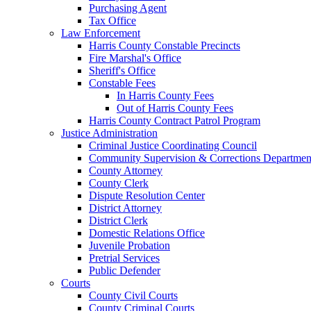
Purchasing Agent
Tax Office
Law Enforcement
Harris County Constable Precincts
Fire Marshal's Office
Sheriff's Office
Constable Fees
In Harris County Fees
Out of Harris County Fees
Harris County Contract Patrol Program
Justice Administration
Criminal Justice Coordinating Council
Community Supervision & Corrections Departmen
County Attorney
County Clerk
Dispute Resolution Center
District Attorney
District Clerk
Domestic Relations Office
Juvenile Probation
Pretrial Services
Public Defender
Courts
County Civil Courts
County Criminal Courts