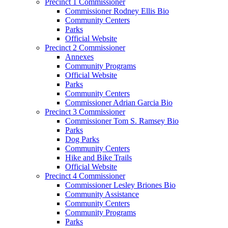
Precinct 1 Commissioner
Commissioner Rodney Ellis Bio
Community Centers
Parks
Official Website
Precinct 2 Commissioner
Annexes
Community Programs
Official Website
Parks
Community Centers
Commissioner Adrian Garcia Bio
Precinct 3 Commissioner
Commissioner Tom S. Ramsey Bio
Parks
Dog Parks
Community Centers
Hike and Bike Trails
Official Website
Precinct 4 Commissioner
Commissioner Lesley Briones Bio
Community Assistance
Community Centers
Community Programs
Parks