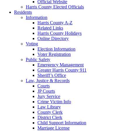
Official Website
Harris County Elected Officials
Residents
Information
Harris County A-Z
Related Links
Harris County Holidays
Online Directory
Voting
Election Information
Voter Registration
Public Safety
Emergency Management
Greater Harris County 911
Sheriff’s Office
Law, Justice & Records
Courts
JP Courts
Jury Service
Crime Victim Info
Law Library
County Clerk
District Clerk
Child Support Information
Marriage License