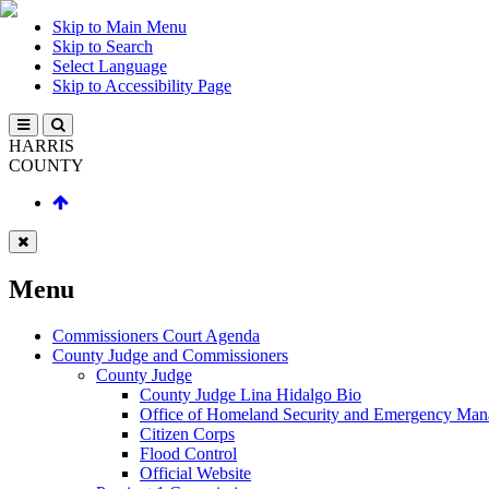
Skip to Main Menu
Skip to Search
Select Language
Skip to Accessibility Page
HARRIS
COUNTY
Menu
Commissioners Court Agenda
County Judge and Commissioners
County Judge
County Judge Lina Hidalgo Bio
Office of Homeland Security and Emergency Ma
Citizen Corps
Flood Control
Official Website