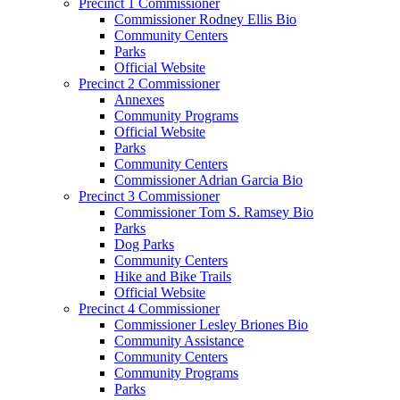
Precinct 1 Commissioner
Commissioner Rodney Ellis Bio
Community Centers
Parks
Official Website
Precinct 2 Commissioner
Annexes
Community Programs
Official Website
Parks
Community Centers
Commissioner Adrian Garcia Bio
Precinct 3 Commissioner
Commissioner Tom S. Ramsey Bio
Parks
Dog Parks
Community Centers
Hike and Bike Trails
Official Website
Precinct 4 Commissioner
Commissioner Lesley Briones Bio
Community Assistance
Community Centers
Community Programs
Parks