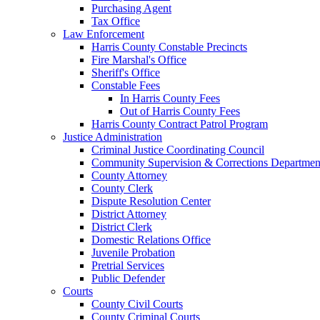
Purchasing Agent
Tax Office
Law Enforcement
Harris County Constable Precincts
Fire Marshal's Office
Sheriff's Office
Constable Fees
In Harris County Fees
Out of Harris County Fees
Harris County Contract Patrol Program
Justice Administration
Criminal Justice Coordinating Council
Community Supervision & Corrections Departmen
County Attorney
County Clerk
Dispute Resolution Center
District Attorney
District Clerk
Domestic Relations Office
Juvenile Probation
Pretrial Services
Public Defender
Courts
County Civil Courts
County Criminal Courts