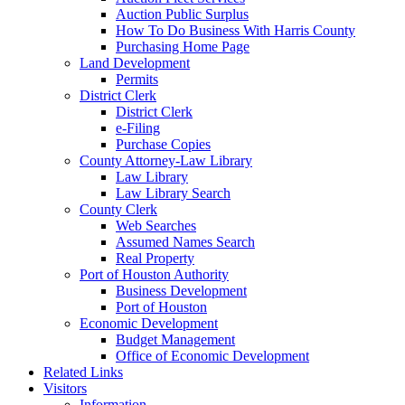
Auction Public Surplus
How To Do Business With Harris County
Purchasing Home Page
Land Development
Permits
District Clerk
District Clerk
e-Filing
Purchase Copies
County Attorney-Law Library
Law Library
Law Library Search
County Clerk
Web Searches
Assumed Names Search
Real Property
Port of Houston Authority
Business Development
Port of Houston
Economic Development
Budget Management
Office of Economic Development
Related Links
Visitors
Information