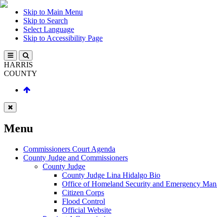
Skip to Main Menu
Skip to Search
Select Language
Skip to Accessibility Page
HARRIS
COUNTY
Menu
Commissioners Court Agenda
County Judge and Commissioners
County Judge
County Judge Lina Hidalgo Bio
Office of Homeland Security and Emergency Ma
Citizen Corps
Flood Control
Official Website