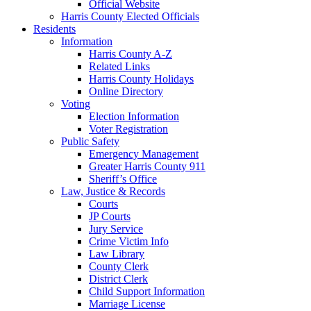
Official Website
Harris County Elected Officials
Residents
Information
Harris County A-Z
Related Links
Harris County Holidays
Online Directory
Voting
Election Information
Voter Registration
Public Safety
Emergency Management
Greater Harris County 911
Sheriff’s Office
Law, Justice & Records
Courts
JP Courts
Jury Service
Crime Victim Info
Law Library
County Clerk
District Clerk
Child Support Information
Marriage License