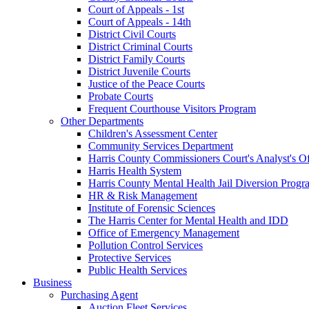
Court of Appeals - 1st
Court of Appeals - 14th
District Civil Courts
District Criminal Courts
District Family Courts
District Juvenile Courts
Justice of the Peace Courts
Probate Courts
Frequent Courthouse Visitors Program
Other Departments
Children's Assessment Center
Community Services Department
Harris County Commissioners Court's Analyst's Of
Harris Health System
Harris County Mental Health Jail Diversion Progr
HR & Risk Management
Institute of Forensic Sciences
The Harris Center for Mental Health and IDD
Office of Emergency Management
Pollution Control Services
Protective Services
Public Health Services
Business
Purchasing Agent
Auction Fleet Services