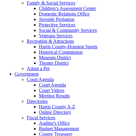
Family & Social Services
Children’s Assessment Center
Domestic Relations Office
Juvenile Probation
Protective Services
Social & Community Services
Veterans Services
Recreation & Attractions
Harris County-Houston Sports
Historical Commission
Museum District
Theater District
Adopt a Pet
Government
Court Agenda
Court Agenda
Court Videos
Meeting Results
Directories
Harris County A-Z
Online Directory
Fiscal Services
Auditor's Office
Budget Management
County Treasurer