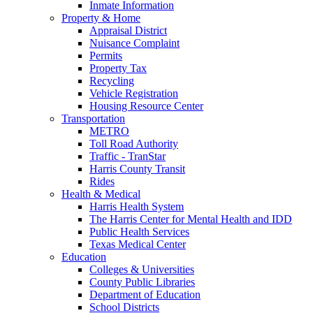
Inmate Information
Property & Home
Appraisal District
Nuisance Complaint
Permits
Property Tax
Recycling
Vehicle Registration
Housing Resource Center
Transportation
METRO
Toll Road Authority
Traffic - TranStar
Harris County Transit
Rides
Health & Medical
Harris Health System
The Harris Center for Mental Health and IDD
Public Health Services
Texas Medical Center
Education
Colleges & Universities
County Public Libraries
Department of Education
School Districts