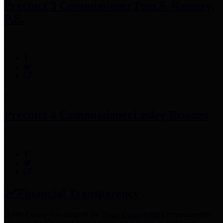
Precinct 3 Commissioner
Tom S. Ramsey,
P.E.
Precinct 4 Commissioner
Lesley Briones
Financial Transparency
Harris County has adopted the
Texas Comptroller's
recommended