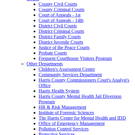
County Civil Courts
County Criminal Courts
Court of Appeals - 1st
Court of Appeals - 14th
District Civil Courts
District Criminal Courts
District Family Courts
District Juvenile Courts
Justice of the Peace Courts
Probate Courts
Frequent Courthouse Visitors Program
Other Departments
Children's Assessment Center
Community Services Department
Harris County Commissioners Court's Analyst's
Office
Harris Health System
Harris County Mental Health Jail Diversion
Program
HR & Risk Management
Institute of Forensic Sciences
The Harris Center for Mental Health and IDD
Office of Emergency Management
Pollution Control Services
Protective Services