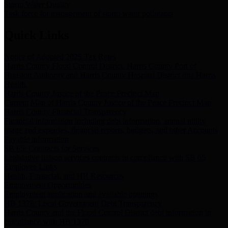
Storm Water Quality
Task force for management of storm water pollutants
Quick Links
Notice of Adopted 2025 Tax Rates
Harris County Flood Control District, Harris County Port of
Houston Authority and Harris County Hospital District dba Harris
Health.
Harris County Justice of the Peace Precinct Map
Current Map of Harris County Justice of the Peace Precinct Map
Harris County Financial Transparency
Financial information including debt information, annual utility
usage and expenses, financial reports, budgets, and other Accounts
Payable information
SB 65: Contracts for Services
Legislative liaison services contracts in compliance with SB 65
Employee Links
Health, Financial, and HR Resources
Employment Opportunities
Employment application and available openings
HB 1378: Local Government Debt Transparency
Harris County and the Flood Control District debt information in
compliance with HB 1378