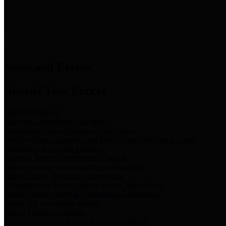
News & Links
News and Events
Boards/Task Forces
Bail Bond Board
Bail bond information and rules
Community Flood Resilience Task Force
Flood resilience planning and projects that take into account
community needs and priorities.
Criminal Justice Coordinating Council
Criminal justice system policy development
Harris County Historical Commission
Information on Harris County history and markers
Harris County Sports & Convention Corporation
Sports and convention venues
Port of Houston Authority
Official site for the Port of Houston Authority