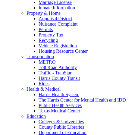
Marriage License
Inmate Information
Property & Home
Appraisal District
Nuisance Complaint
Permits
Property Tax
Recycling
Vehicle Registration
Housing Resource Center
Transportation
METRO
Toll Road Authority
Traffic - TranStar
Harris County Transit
Rides
Health & Medical
Harris Health System
The Harris Center for Mental Health and IDD
Public Health Services
Texas Medical Center
Education
Colleges & Universities
County Public Libraries
Department of Education