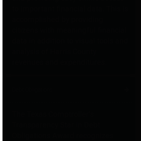
to important financial data. This is
accomplished by providing
citizens with meaningful financial
data in addition to visual tools and
analysis of Harris County
revenues and expenditures.
Debt Obligations
The Texas Comptroller's
Transparency Star in Debt
Obligations Award recognizes