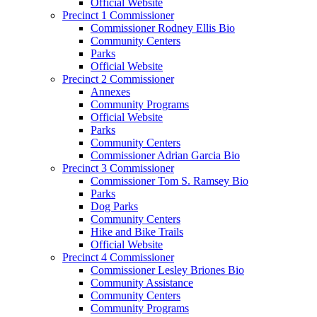
Official Website
Precinct 1 Commissioner
Commissioner Rodney Ellis Bio
Community Centers
Parks
Official Website
Precinct 2 Commissioner
Annexes
Community Programs
Official Website
Parks
Community Centers
Commissioner Adrian Garcia Bio
Precinct 3 Commissioner
Commissioner Tom S. Ramsey Bio
Parks
Dog Parks
Community Centers
Hike and Bike Trails
Official Website
Precinct 4 Commissioner
Commissioner Lesley Briones Bio
Community Assistance
Community Centers
Community Programs