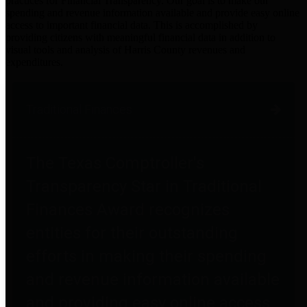
practices for Financial Transparency. Our goal is to make our
spending and revenue information available and provide easy online
access to important financial data. This is accomplished by
providing citizens with meaningful financial data in addition to
visual tools and analysis of Harris County revenues and
expenditures.
Traditional Finances
The Texas Comptroller's
Transparency Star in Traditional
Finances Award recognizes
entities for their outstanding
efforts in making their spending
and revenue information available
and providing easy online access