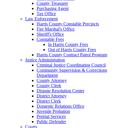
County Treasurer
Purchasing Agent
Tax Office
Law Enforcement
Harris County Constable Precincts
Fire Marshal's Office
Sheriff's Office
Constable Fees
In Harris County Fees
Out of Harris County Fees
Harris County Contract Patrol Program
Justice Administration
Criminal Justice Coordinating Council
Community Supervision & Corrections
Department
County Attorney
County Clerk
Dispute Resolution Center
District Attorney
District Clerk
Domestic Relations Office
Juvenile Probation
Pretrial Services
Public Defender
Courts