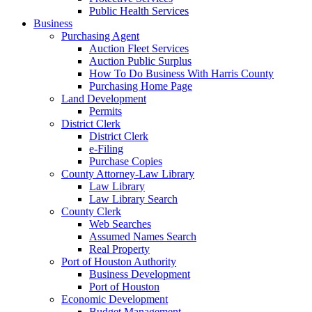
Public Health Services
Business
Purchasing Agent
Auction Fleet Services
Auction Public Surplus
How To Do Business With Harris County
Purchasing Home Page
Land Development
Permits
District Clerk
District Clerk
e-Filing
Purchase Copies
County Attorney-Law Library
Law Library
Law Library Search
County Clerk
Web Searches
Assumed Names Search
Real Property
Port of Houston Authority
Business Development
Port of Houston
Economic Development
Budget Management