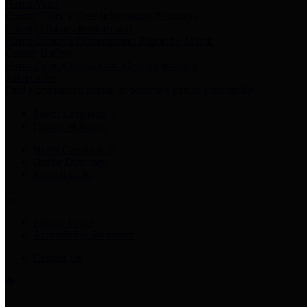
Harris Votes
County Clerk’s Voter Information Resources
County Disbursement Report
Harris County's Disbursement Report by Month
County Budget
Harris County Budget and Debt Information
Adopt a Pet
Find a companion animal to become a part of your family
Select Language
▼
County Holidays
Harris County A-Z
Online Directory
Related Links
Privacy Policy
Accessibility Statement
Contact Us