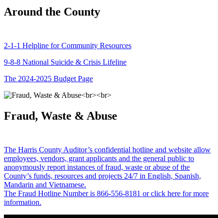
Around the County
2-1-1 Helpline for Community Resources
9-8-8 National Suicide & Crisis Lifeline
The 2024-2025 Budget Page
Fraud, Waste & Abuse
The Harris County Auditor’s confidential hotline and website allow
employees, vendors, grant applicants and the general public to
anonymously report instances of fraud, waste or abuse of the
County’s funds, resources and projects 24/7 in English, Spanish,
Mandarin and Vietnamese.
The Fraud Hotline Number is 866-556-8181 or click here for more
information.