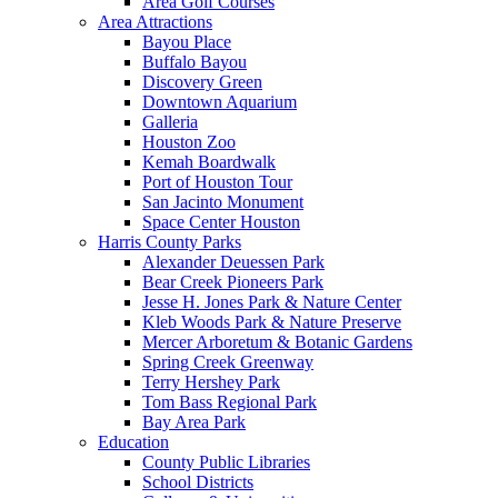
Area Golf Courses
Area Attractions
Bayou Place
Buffalo Bayou
Discovery Green
Downtown Aquarium
Galleria
Houston Zoo
Kemah Boardwalk
Port of Houston Tour
San Jacinto Monument
Space Center Houston
Harris County Parks
Alexander Deuessen Park
Bear Creek Pioneers Park
Jesse H. Jones Park & Nature Center
Kleb Woods Park & Nature Preserve
Mercer Arboretum & Botanic Gardens
Spring Creek Greenway
Terry Hershey Park
Tom Bass Regional Park
Bay Area Park
Education
County Public Libraries
School Districts