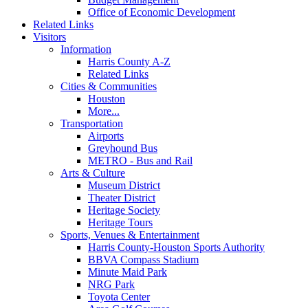
Office of Economic Development
Related Links
Visitors
Information
Harris County A-Z
Related Links
Cities & Communities
Houston
More...
Transportation
Airports
Greyhound Bus
METRO - Bus and Rail
Arts & Culture
Museum District
Theater District
Heritage Society
Heritage Tours
Sports, Venues & Entertainment
Harris County-Houston Sports Authority
BBVA Compass Stadium
Minute Maid Park
NRG Park
Toyota Center