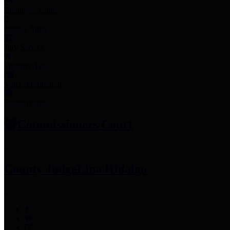
Employee Links
Mobile Apps
Jury Service
Property Tax
Voter Information
Employment
Commissioners Court
County Judge
Lina Hidalgo