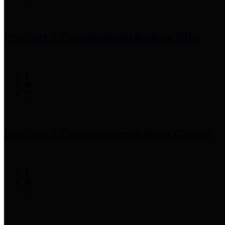
Precinct 1 Commissioner
Rodney Ellis
Precinct 2 Commissioner
Adrian Garcia