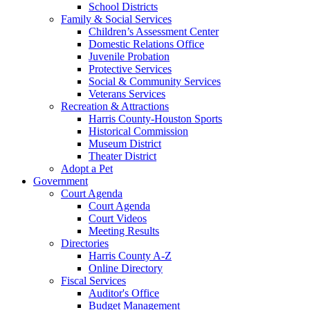
School Districts
Family & Social Services
Children’s Assessment Center
Domestic Relations Office
Juvenile Probation
Protective Services
Social & Community Services
Veterans Services
Recreation & Attractions
Harris County-Houston Sports
Historical Commission
Museum District
Theater District
Adopt a Pet
Government
Court Agenda
Court Agenda
Court Videos
Meeting Results
Directories
Harris County A-Z
Online Directory
Fiscal Services
Auditor's Office
Budget Management