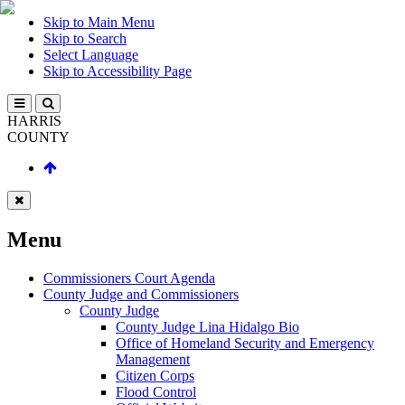
Skip to Main Menu
Skip to Search
Select Language
Skip to Accessibility Page
HARRIS
COUNTY
Menu
Commissioners Court Agenda
County Judge and Commissioners
County Judge
County Judge Lina Hidalgo Bio
Office of Homeland Security and Emergency
Management
Citizen Corps
Flood Control