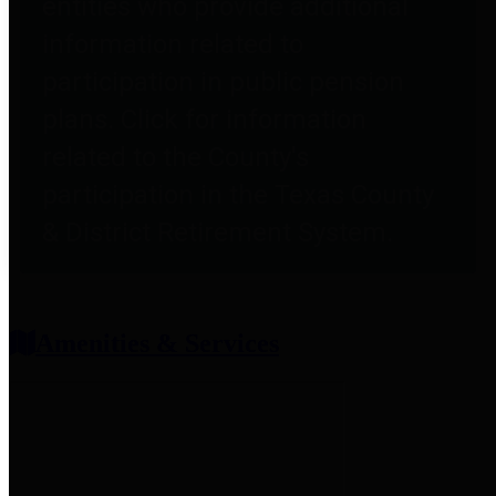
entities who provide additional
information related to
participation in public pension
plans. Click for information
related to the County's
participation in the Texas County
& District Retirement System.
Amenities & Services