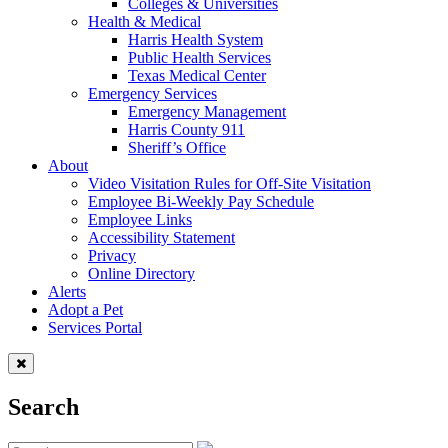
Colleges & Universities
Health & Medical
Harris Health System
Public Health Services
Texas Medical Center
Emergency Services
Emergency Management
Harris County 911
Sheriff’s Office
About
Video Visitation Rules for Off-Site Visitation
Employee Bi-Weekly Pay Schedule
Employee Links
Accessibility Statement
Privacy
Online Directory
Alerts
Adopt a Pet
Services Portal
Search