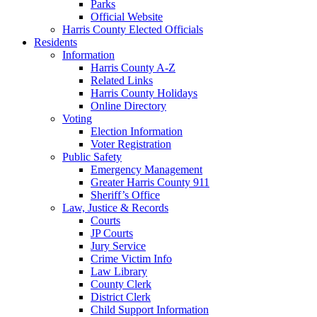
Parks
Official Website
Harris County Elected Officials
Residents
Information
Harris County A-Z
Related Links
Harris County Holidays
Online Directory
Voting
Election Information
Voter Registration
Public Safety
Emergency Management
Greater Harris County 911
Sheriff’s Office
Law, Justice & Records
Courts
JP Courts
Jury Service
Crime Victim Info
Law Library
County Clerk
District Clerk
Child Support Information