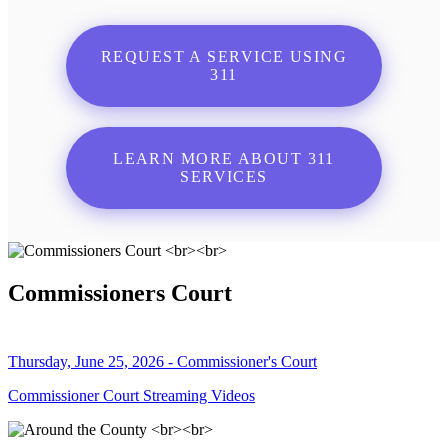
REQUEST A SERVICE USING
311
LEARN MORE ABOUT 311
SERVICES
Commissioners Court
Thursday, June 25, 2026 - Commissioner's Court
Commissioner Court Streaming Videos