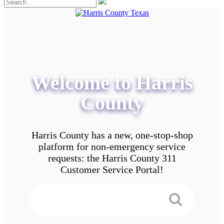
Welcome to Harris
County
Harris County has a new, one-stop-shop
platform for non-emergency service
requests: the Harris County 311
Customer Service Portal!