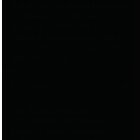
entities who go beyond legislative
requirements in this area by
providing debt information in a
variety of formats and providing
easy online access to important
debt information.
Public Pensions
The Texas Comptroller's
Transparency Star in Public
Pensions Award recognizes