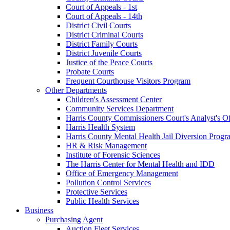
Court of Appeals - 1st
Court of Appeals - 14th
District Civil Courts
District Criminal Courts
District Family Courts
District Juvenile Courts
Justice of the Peace Courts
Probate Courts
Frequent Courthouse Visitors Program
Other Departments
Children's Assessment Center
Community Services Department
Harris County Commissioners Court's Analyst's Of
Harris Health System
Harris County Mental Health Jail Diversion Progr
HR & Risk Management
Institute of Forensic Sciences
The Harris Center for Mental Health and IDD
Office of Emergency Management
Pollution Control Services
Protective Services
Public Health Services
Business
Purchasing Agent
Auction Fleet Services