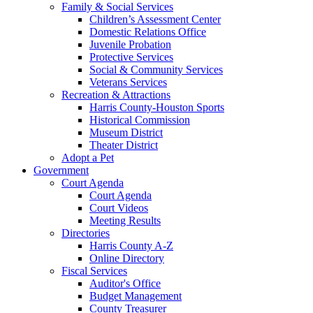
Family & Social Services
Children’s Assessment Center
Domestic Relations Office
Juvenile Probation
Protective Services
Social & Community Services
Veterans Services
Recreation & Attractions
Harris County-Houston Sports
Historical Commission
Museum District
Theater District
Adopt a Pet
Government
Court Agenda
Court Agenda
Court Videos
Meeting Results
Directories
Harris County A-Z
Online Directory
Fiscal Services
Auditor's Office
Budget Management
County Treasurer