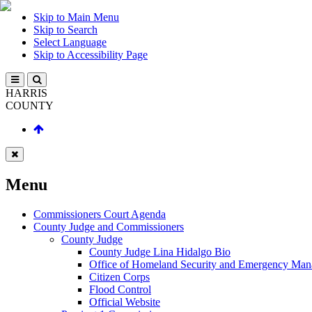
Skip to Main Menu
Skip to Search
Select Language
Skip to Accessibility Page
HARRIS
COUNTY
Menu
Commissioners Court Agenda
County Judge and Commissioners
County Judge
County Judge Lina Hidalgo Bio
Office of Homeland Security and Emergency Ma
Citizen Corps
Flood Control
Official Website