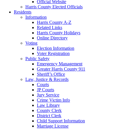
Official Website
Harris County Elected Officials
Residents
Information
Harris County A-Z
Related Links
Harris County Holidays
Online Directory
Voting
Election Information
Voter Registration
Public Safety
Emergency Management
Greater Harris County 911
Sheriff’s Office
Law, Justice & Records
Courts
JP Courts
Jury Service
Crime Victim Info
Law Library
County Clerk
District Clerk
Child Support Information
Marriage License