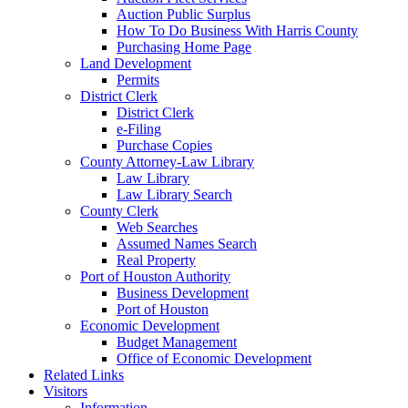
Auction Public Surplus
How To Do Business With Harris County
Purchasing Home Page
Land Development
Permits
District Clerk
District Clerk
e-Filing
Purchase Copies
County Attorney-Law Library
Law Library
Law Library Search
County Clerk
Web Searches
Assumed Names Search
Real Property
Port of Houston Authority
Business Development
Port of Houston
Economic Development
Budget Management
Office of Economic Development
Related Links
Visitors
Information