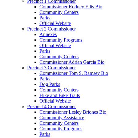
Precinct 1 Commissioner
Commissioner Rodney Ellis Bio
Community Centers
Parks
Official Website
Precinct 2 Commissioner
Annexes
Community Programs
Official Website
Parks
Community Centers
Commissioner Adrian Garcia Bio
Precinct 3 Commissioner
Commissioner Tom S. Ramsey Bio
Parks
Dog Parks
Community Centers
Hike and Bike Trails
Official Website
Precinct 4 Commissioner
Commissioner Lesley Briones Bio
Community Assistance
Community Centers
Community Programs
Parks