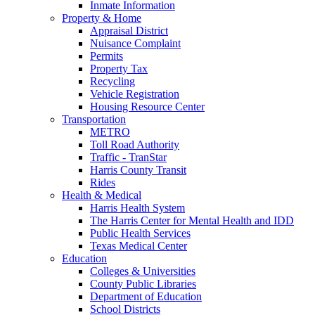
Inmate Information
Property & Home
Appraisal District
Nuisance Complaint
Permits
Property Tax
Recycling
Vehicle Registration
Housing Resource Center
Transportation
METRO
Toll Road Authority
Traffic - TranStar
Harris County Transit
Rides
Health & Medical
Harris Health System
The Harris Center for Mental Health and IDD
Public Health Services
Texas Medical Center
Education
Colleges & Universities
County Public Libraries
Department of Education
School Districts