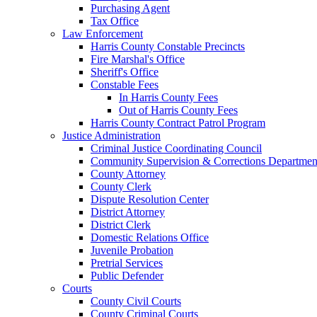
Purchasing Agent
Tax Office
Law Enforcement
Harris County Constable Precincts
Fire Marshal's Office
Sheriff's Office
Constable Fees
In Harris County Fees
Out of Harris County Fees
Harris County Contract Patrol Program
Justice Administration
Criminal Justice Coordinating Council
Community Supervision & Corrections Departmen
County Attorney
County Clerk
Dispute Resolution Center
District Attorney
District Clerk
Domestic Relations Office
Juvenile Probation
Pretrial Services
Public Defender
Courts
County Civil Courts
County Criminal Courts