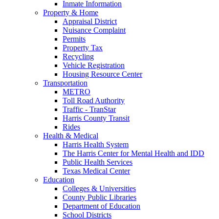
Inmate Information
Property & Home
Appraisal District
Nuisance Complaint
Permits
Property Tax
Recycling
Vehicle Registration
Housing Resource Center
Transportation
METRO
Toll Road Authority
Traffic - TranStar
Harris County Transit
Rides
Health & Medical
Harris Health System
The Harris Center for Mental Health and IDD
Public Health Services
Texas Medical Center
Education
Colleges & Universities
County Public Libraries
Department of Education
School Districts