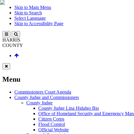
Skip to Main Menu
Skip to Search
Select Language
Skip to Accessibility Page
HARRIS
COUNTY
Menu
Commissioners Court Agenda
County Judge and Commissioners
County Judge
County Judge Lina Hidalgo Bio
Office of Homeland Security and Emergency Ma
Citizen Corps
Flood Control
Official Website