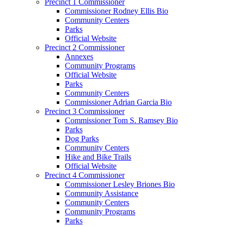
Precinct 1 Commissioner
Commissioner Rodney Ellis Bio
Community Centers
Parks
Official Website
Precinct 2 Commissioner
Annexes
Community Programs
Official Website
Parks
Community Centers
Commissioner Adrian Garcia Bio
Precinct 3 Commissioner
Commissioner Tom S. Ramsey Bio
Parks
Dog Parks
Community Centers
Hike and Bike Trails
Official Website
Precinct 4 Commissioner
Commissioner Lesley Briones Bio
Community Assistance
Community Centers
Community Programs
Parks