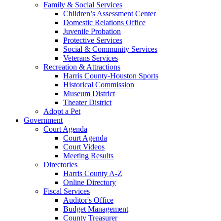
Family & Social Services
Children’s Assessment Center
Domestic Relations Office
Juvenile Probation
Protective Services
Social & Community Services
Veterans Services
Recreation & Attractions
Harris County-Houston Sports
Historical Commission
Museum District
Theater District
Adopt a Pet
Government
Court Agenda
Court Agenda
Court Videos
Meeting Results
Directories
Harris County A-Z
Online Directory
Fiscal Services
Auditor's Office
Budget Management
County Treasurer