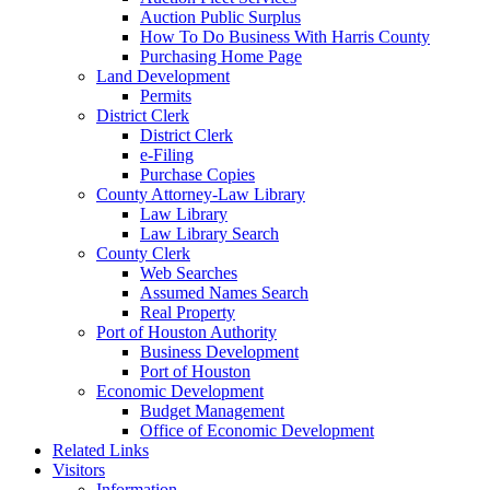
Auction Public Surplus
How To Do Business With Harris County
Purchasing Home Page
Land Development
Permits
District Clerk
District Clerk
e-Filing
Purchase Copies
County Attorney-Law Library
Law Library
Law Library Search
County Clerk
Web Searches
Assumed Names Search
Real Property
Port of Houston Authority
Business Development
Port of Houston
Economic Development
Budget Management
Office of Economic Development
Related Links
Visitors
Information