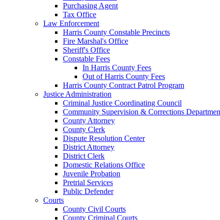
Purchasing Agent
Tax Office
Law Enforcement
Harris County Constable Precincts
Fire Marshal's Office
Sheriff's Office
Constable Fees
In Harris County Fees
Out of Harris County Fees
Harris County Contract Patrol Program
Justice Administration
Criminal Justice Coordinating Council
Community Supervision & Corrections Departmen
County Attorney
County Clerk
Dispute Resolution Center
District Attorney
District Clerk
Domestic Relations Office
Juvenile Probation
Pretrial Services
Public Defender
Courts
County Civil Courts
County Criminal Courts