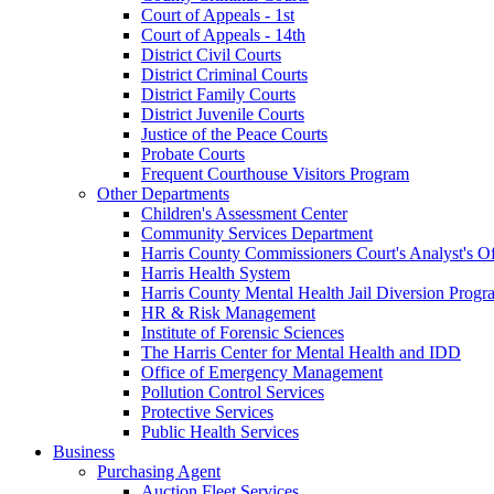
Court of Appeals - 1st
Court of Appeals - 14th
District Civil Courts
District Criminal Courts
District Family Courts
District Juvenile Courts
Justice of the Peace Courts
Probate Courts
Frequent Courthouse Visitors Program
Other Departments
Children's Assessment Center
Community Services Department
Harris County Commissioners Court's Analyst's Of
Harris Health System
Harris County Mental Health Jail Diversion Progr
HR & Risk Management
Institute of Forensic Sciences
The Harris Center for Mental Health and IDD
Office of Emergency Management
Pollution Control Services
Protective Services
Public Health Services
Business
Purchasing Agent
Auction Fleet Services