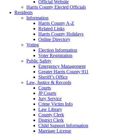
Official Website
Harris County Elected Officials
Residents
Information
Harris County A-Z
Related Links
Harris County Holidays
Online Directory
Voting
Election Information
Voter Registration
Public Safety
Emergency Management
Greater Harris County 911
Sheriff’s Office
Law, Justice & Records
Courts
JP Courts
Jury Service
Crime Victim Info
Law Library
County Clerk
District Clerk
Child Support Information
Marriage License