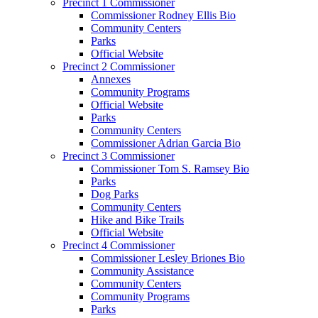
Precinct 1 Commissioner
Commissioner Rodney Ellis Bio
Community Centers
Parks
Official Website
Precinct 2 Commissioner
Annexes
Community Programs
Official Website
Parks
Community Centers
Commissioner Adrian Garcia Bio
Precinct 3 Commissioner
Commissioner Tom S. Ramsey Bio
Parks
Dog Parks
Community Centers
Hike and Bike Trails
Official Website
Precinct 4 Commissioner
Commissioner Lesley Briones Bio
Community Assistance
Community Centers
Community Programs
Parks