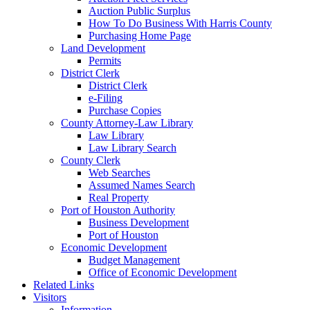
Auction Public Surplus
How To Do Business With Harris County
Purchasing Home Page
Land Development
Permits
District Clerk
District Clerk
e-Filing
Purchase Copies
County Attorney-Law Library
Law Library
Law Library Search
County Clerk
Web Searches
Assumed Names Search
Real Property
Port of Houston Authority
Business Development
Port of Houston
Economic Development
Budget Management
Office of Economic Development
Related Links
Visitors
Information