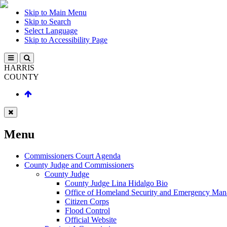
Skip to Main Menu
Skip to Search
Select Language
Skip to Accessibility Page
HARRIS
COUNTY
Menu
Commissioners Court Agenda
County Judge and Commissioners
County Judge
County Judge Lina Hidalgo Bio
Office of Homeland Security and Emergency Ma
Citizen Corps
Flood Control
Official Website