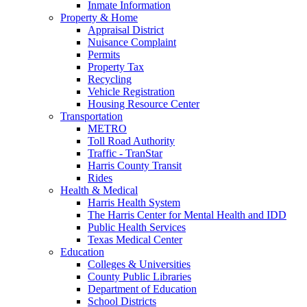
Inmate Information
Property & Home
Appraisal District
Nuisance Complaint
Permits
Property Tax
Recycling
Vehicle Registration
Housing Resource Center
Transportation
METRO
Toll Road Authority
Traffic - TranStar
Harris County Transit
Rides
Health & Medical
Harris Health System
The Harris Center for Mental Health and IDD
Public Health Services
Texas Medical Center
Education
Colleges & Universities
County Public Libraries
Department of Education
School Districts