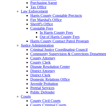
Purchasing Agent
Tax Office
Law Enforcement
Harris County Constable Precincts
Fire Marshal's Office
Sheriff's Office
Constable Fees
In Harris County Fees
Out of Harris County Fees
Harris County Contract Patrol Program
Justice Administration
Criminal Justice Coordinating Council
Community Supervision & Corrections Departmen
County Attorney
County Clerk
Dispute Resolution Center
District Attorney
District Clerk
Domestic Relations Office
Juvenile Probation
Pretrial Services
Public Defender
Courts
County Civil Courts
County Criminal Courts