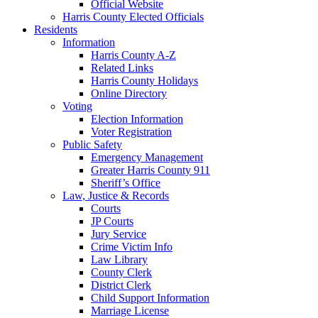
Official Website
Harris County Elected Officials
Residents
Information
Harris County A-Z
Related Links
Harris County Holidays
Online Directory
Voting
Election Information
Voter Registration
Public Safety
Emergency Management
Greater Harris County 911
Sheriff’s Office
Law, Justice & Records
Courts
JP Courts
Jury Service
Crime Victim Info
Law Library
County Clerk
District Clerk
Child Support Information
Marriage License