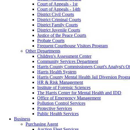
Court of Appeals - 1st
Court of Appeals - 14th
District Civil Courts
District Criminal Courts
District Family Courts
District Juvenile Courts
Justice of the Peace Courts
Probate Courts
Frequent Courthouse Visitors Program
Other Departments
Children's Assessment Center
Community Services Department
Harris County Commissioners Court's Analyst's Of
Harris Health System
Harris County Mental Health Jail Diversion Progr
HR & Risk Management
Institute of Forensic Sciences
The Harris Center for Mental Health and IDD
Office of Emergency Management
Pollution Control Services
Protective Services
Public Health Services
Business
Purchasing Agent
Auction Fleet Services