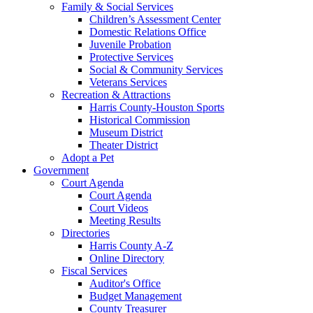
Family & Social Services
Children’s Assessment Center
Domestic Relations Office
Juvenile Probation
Protective Services
Social & Community Services
Veterans Services
Recreation & Attractions
Harris County-Houston Sports
Historical Commission
Museum District
Theater District
Adopt a Pet
Government
Court Agenda
Court Agenda
Court Videos
Meeting Results
Directories
Harris County A-Z
Online Directory
Fiscal Services
Auditor's Office
Budget Management
County Treasurer