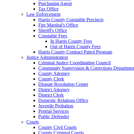
Purchasing Agent
Tax Office
Law Enforcement
Harris County Constable Precincts
Fire Marshal's Office
Sheriff's Office
Constable Fees
In Harris County Fees
Out of Harris County Fees
Harris County Contract Patrol Program
Justice Administration
Criminal Justice Coordinating Council
Community Supervision & Corrections Departmen
County Attorney
County Clerk
Dispute Resolution Center
District Attorney
District Clerk
Domestic Relations Office
Juvenile Probation
Pretrial Services
Public Defender
Courts
County Civil Courts
County Criminal Courts