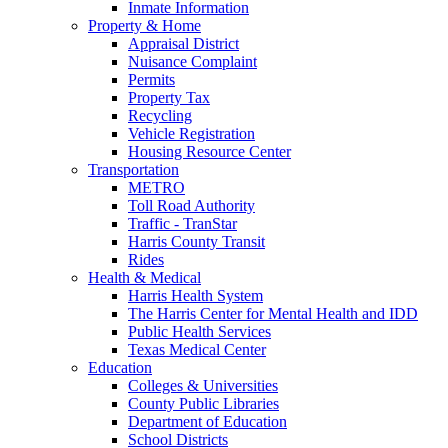
Inmate Information
Property & Home
Appraisal District
Nuisance Complaint
Permits
Property Tax
Recycling
Vehicle Registration
Housing Resource Center
Transportation
METRO
Toll Road Authority
Traffic - TranStar
Harris County Transit
Rides
Health & Medical
Harris Health System
The Harris Center for Mental Health and IDD
Public Health Services
Texas Medical Center
Education
Colleges & Universities
County Public Libraries
Department of Education
School Districts