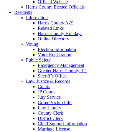
Official Website
Harris County Elected Officials
Residents
Information
Harris County A-Z
Related Links
Harris County Holidays
Online Directory
Voting
Election Information
Voter Registration
Public Safety
Emergency Management
Greater Harris County 911
Sheriff’s Office
Law, Justice & Records
Courts
JP Courts
Jury Service
Crime Victim Info
Law Library
County Clerk
District Clerk
Child Support Information
Marriage License