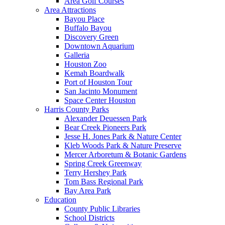
Area Golf Courses
Area Attractions
Bayou Place
Buffalo Bayou
Discovery Green
Downtown Aquarium
Galleria
Houston Zoo
Kemah Boardwalk
Port of Houston Tour
San Jacinto Monument
Space Center Houston
Harris County Parks
Alexander Deuessen Park
Bear Creek Pioneers Park
Jesse H. Jones Park & Nature Center
Kleb Woods Park & Nature Preserve
Mercer Arboretum & Botanic Gardens
Spring Creek Greenway
Terry Hershey Park
Tom Bass Regional Park
Bay Area Park
Education
County Public Libraries
School Districts