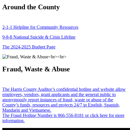
Around the County
2-1-1 Helpline for Community Resources
9-8-8 National Suicide & Crisis Lifeline
The 2024-2025 Budget Page
Fraud, Waste & Abuse
The Harris County Auditor’s confidential hotline and website allow
employees, vendors, grant applicants and the general public to
anonymously report instances of fraud, waste or abuse of the
County’s funds, resources and projects 24/7 in English, Spanish,
Mandarin and Vietnamese.
The Fraud Hotline Number is 866-556-8181 or click here for more
information.