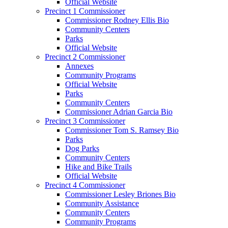
Official Website
Precinct 1 Commissioner
Commissioner Rodney Ellis Bio
Community Centers
Parks
Official Website
Precinct 2 Commissioner
Annexes
Community Programs
Official Website
Parks
Community Centers
Commissioner Adrian Garcia Bio
Precinct 3 Commissioner
Commissioner Tom S. Ramsey Bio
Parks
Dog Parks
Community Centers
Hike and Bike Trails
Official Website
Precinct 4 Commissioner
Commissioner Lesley Briones Bio
Community Assistance
Community Centers
Community Programs