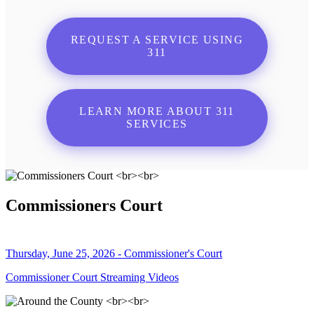
REQUEST A SERVICE USING
311
LEARN MORE ABOUT 311
SERVICES
Commissioners Court
Thursday, June 25, 2026 - Commissioner's Court
Commissioner Court Streaming Videos