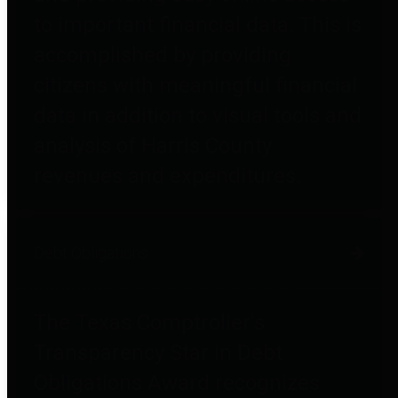
to important financial data. This is
accomplished by providing
citizens with meaningful financial
data in addition to visual tools and
analysis of Harris County
revenues and expenditures.
Debt Obligations
The Texas Comptroller's
Transparency Star in Debt
Obligations Award recognizes