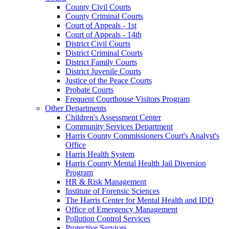
County Civil Courts
County Criminal Courts
Court of Appeals - 1st
Court of Appeals - 14th
District Civil Courts
District Criminal Courts
District Family Courts
District Juvenile Courts
Justice of the Peace Courts
Probate Courts
Frequent Courthouse Visitors Program
Other Departments
Children's Assessment Center
Community Services Department
Harris County Commissioners Court's Analyst's
Office
Harris Health System
Harris County Mental Health Jail Diversion
Program
HR & Risk Management
Institute of Forensic Sciences
The Harris Center for Mental Health and IDD
Office of Emergency Management
Pollution Control Services
Protective Services