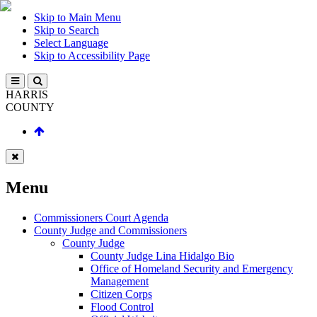
Skip to Main Menu
Skip to Search
Select Language
Skip to Accessibility Page
HARRIS
COUNTY
Menu
Commissioners Court Agenda
County Judge and Commissioners
County Judge
County Judge Lina Hidalgo Bio
Office of Homeland Security and Emergency
Management
Citizen Corps
Flood Control