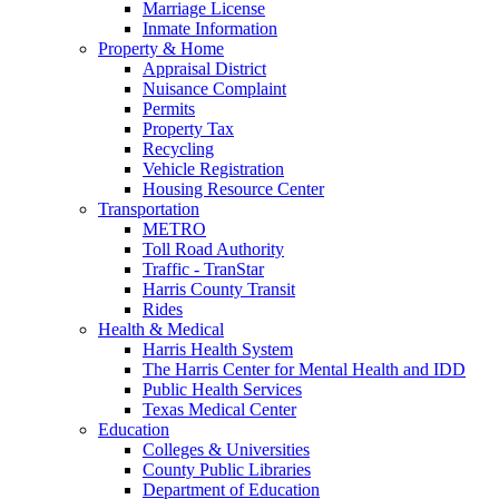
Marriage License
Inmate Information
Property & Home
Appraisal District
Nuisance Complaint
Permits
Property Tax
Recycling
Vehicle Registration
Housing Resource Center
Transportation
METRO
Toll Road Authority
Traffic - TranStar
Harris County Transit
Rides
Health & Medical
Harris Health System
The Harris Center for Mental Health and IDD
Public Health Services
Texas Medical Center
Education
Colleges & Universities
County Public Libraries
Department of Education