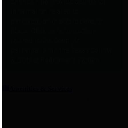
entities who provide additional
information related to
participation in public pension
plans. Click for information
related to the County's
participation in the Texas County
& District Retirement System.
Amenities & Services