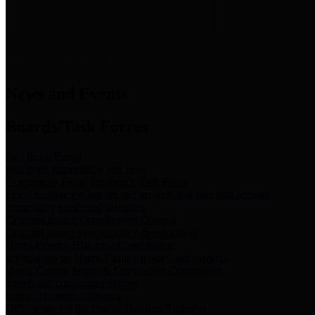
News & Links
News and Events
Boards/Task Forces
Bail Bond Board
Bail bond information and rules
Community Flood Resilience Task Force
Flood resilience planning and projects that take into account
community needs and priorities.
Criminal Justice Coordinating Council
Criminal justice system policy development
Harris County Historical Commission
Information on Harris County history and markers
Harris County Sports & Convention Corporation
Sports and convention venues
Port of Houston Authority
Official site for the Port of Houston Authority