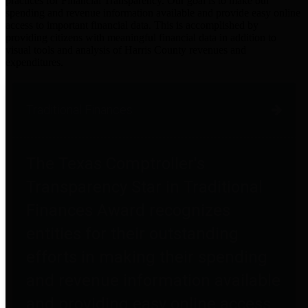
practices for Financial Transparency. Our goal is to make our
spending and revenue information available and provide easy online
access to important financial data. This is accomplished by
providing citizens with meaningful financial data in addition to
visual tools and analysis of Harris County revenues and
expenditures.
Traditional Finances
The Texas Comptroller's
Transparency Star in Traditional
Finances Award recognizes
entities for their outstanding
efforts in making their spending
and revenue information available
and providing easy online access