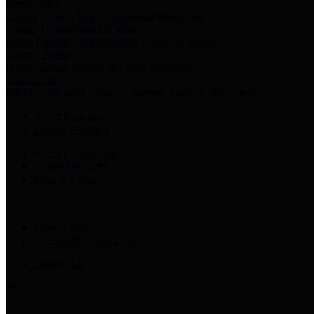
Harris Votes
County Clerk’s Voter Information Resources
County Disbursement Report
Harris County's Disbursement Report by Month
County Budget
Harris County Budget and Debt Information
Adopt a Pet
Find a companion animal to become a part of your family
Select Language
▼
County Holidays
Harris County A-Z
Online Directory
Related Links
Privacy Policy
Accessibility Statement
Contact Us