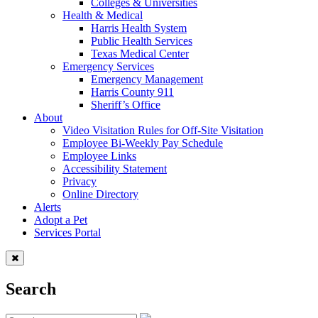
Colleges & Universities
Health & Medical
Harris Health System
Public Health Services
Texas Medical Center
Emergency Services
Emergency Management
Harris County 911
Sheriff’s Office
About
Video Visitation Rules for Off-Site Visitation
Employee Bi-Weekly Pay Schedule
Employee Links
Accessibility Statement
Privacy
Online Directory
Alerts
Adopt a Pet
Services Portal
Search