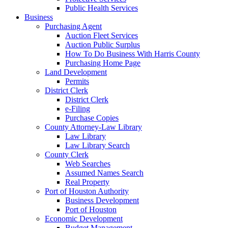
Public Health Services
Business
Purchasing Agent
Auction Fleet Services
Auction Public Surplus
How To Do Business With Harris County
Purchasing Home Page
Land Development
Permits
District Clerk
District Clerk
e-Filing
Purchase Copies
County Attorney-Law Library
Law Library
Law Library Search
County Clerk
Web Searches
Assumed Names Search
Real Property
Port of Houston Authority
Business Development
Port of Houston
Economic Development
Budget Management