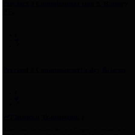
Precinct 3 Commissioner
Tom S. Ramsey,
P.E.
Precinct 4 Commissioner
Lesley Briones
Financial Transparency
Harris County has adopted the
Texas Comptroller's
recommended