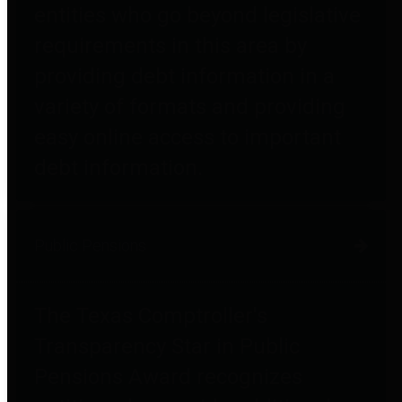
entities who go beyond legislative
requirements in this area by
providing debt information in a
variety of formats and providing
easy online access to important
debt information.
Public Pensions
The Texas Comptroller's
Transparency Star in Public
Pensions Award recognizes