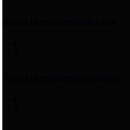
Precinct 1 Commissioner
Rodney Ellis
Precinct 2 Commissioner
Adrian Garcia