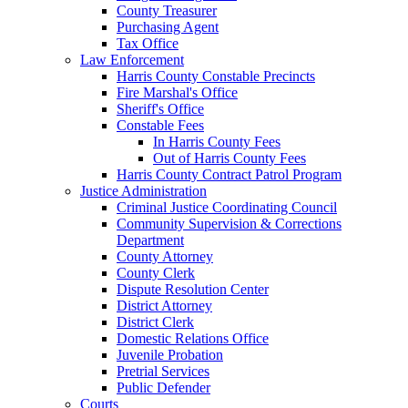
County Treasurer
Purchasing Agent
Tax Office
Law Enforcement
Harris County Constable Precincts
Fire Marshal's Office
Sheriff's Office
Constable Fees
In Harris County Fees
Out of Harris County Fees
Harris County Contract Patrol Program
Justice Administration
Criminal Justice Coordinating Council
Community Supervision & Corrections
Department
County Attorney
County Clerk
Dispute Resolution Center
District Attorney
District Clerk
Domestic Relations Office
Juvenile Probation
Pretrial Services
Public Defender
Courts