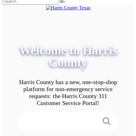
Welcome to Harris
County
Harris County has a new, one-stop-shop
platform for non-emergency service
requests: the Harris County 311
Customer Service Portal!