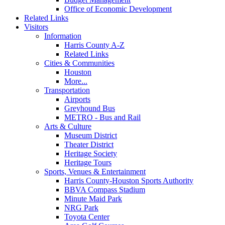
Office of Economic Development
Related Links
Visitors
Information
Harris County A-Z
Related Links
Cities & Communities
Houston
More...
Transportation
Airports
Greyhound Bus
METRO - Bus and Rail
Arts & Culture
Museum District
Theater District
Heritage Society
Heritage Tours
Sports, Venues & Entertainment
Harris County-Houston Sports Authority
BBVA Compass Stadium
Minute Maid Park
NRG Park
Toyota Center