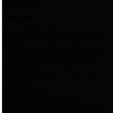
Storm Water Quality
Task force for management of storm water pollutants
Quick Links
Notice of Adopted 2025 Tax Rates
Harris County Flood Control District, Harris County Port of
Houston Authority and Harris County Hospital District dba Harris
Health.
Harris County Justice of the Peace Precinct Map
Current Map of Harris County Justice of the Peace Precinct Map
Harris County Financial Transparency
Financial information including debt information, annual utility
usage and expenses, financial reports, budgets, and other Accounts
Payable information
SB 65: Contracts for Services
Legislative liaison services contracts in compliance with SB 65
Employee Links
Health, Financial, and HR Resources
Employment Opportunities
Employment application and available openings
HB 1378: Local Government Debt Transparency
Harris County and the Flood Control District debt information in
compliance with HB 1378