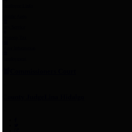
Employee Links
Mobile Apps
Jury Service
Property Tax
Voter Information
Employment
Commissioners Court
County Judge
Lina Hidalgo