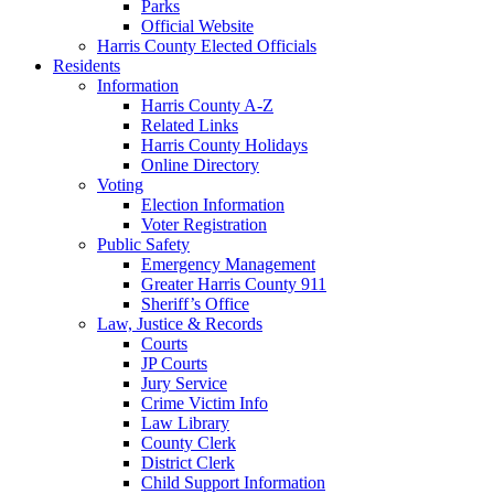
Parks
Official Website
Harris County Elected Officials
Residents
Information
Harris County A-Z
Related Links
Harris County Holidays
Online Directory
Voting
Election Information
Voter Registration
Public Safety
Emergency Management
Greater Harris County 911
Sheriff’s Office
Law, Justice & Records
Courts
JP Courts
Jury Service
Crime Victim Info
Law Library
County Clerk
District Clerk
Child Support Information