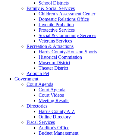
School Districts
Family & Social Services
Children’s Assessment Center
Domestic Relations Office
Juvenile Probation
Protective Services
Social & Community Services
Veterans Services
Recreation & Attractions
Harris County-Houston Sports
Historical Commission
Museum District
Theater District
Adopt a Pet
Government
Court Agenda
Court Agenda
Court Videos
Meeting Results
Directories
Harris County A-Z
Online Directory
Fiscal Services
Auditor's Office
Budget Management