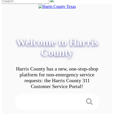
Welcome to Harris
County
Harris County has a new, one-stop-shop
platform for non-emergency service
requests: the Harris County 311
Customer Service Portal!