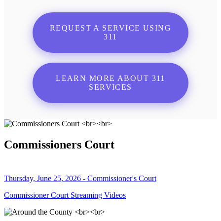
REQUEST A SERVICE USING
311
LEARN MORE ABOUT 311
SERVICES
Commissioners Court
Thursday, June 25, 2026 - Commissioner's Court
Commissioner Court Streaming Videos