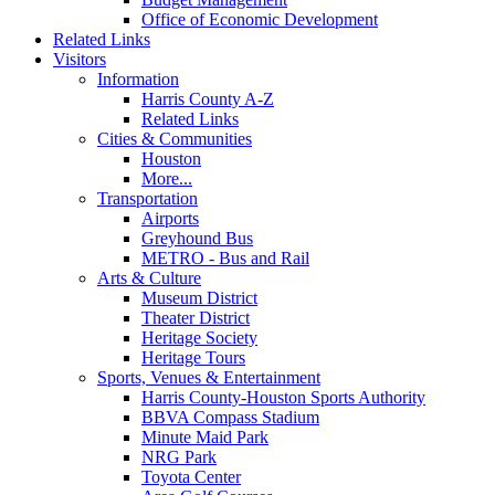
Office of Economic Development
Related Links
Visitors
Information
Harris County A-Z
Related Links
Cities & Communities
Houston
More...
Transportation
Airports
Greyhound Bus
METRO - Bus and Rail
Arts & Culture
Museum District
Theater District
Heritage Society
Heritage Tours
Sports, Venues & Entertainment
Harris County-Houston Sports Authority
BBVA Compass Stadium
Minute Maid Park
NRG Park
Toyota Center