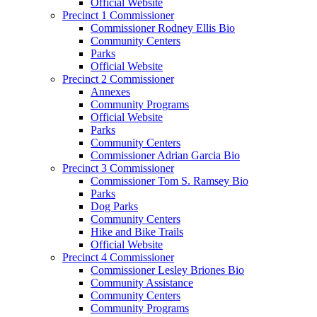
Official Website
Precinct 1 Commissioner
Commissioner Rodney Ellis Bio
Community Centers
Parks
Official Website
Precinct 2 Commissioner
Annexes
Community Programs
Official Website
Parks
Community Centers
Commissioner Adrian Garcia Bio
Precinct 3 Commissioner
Commissioner Tom S. Ramsey Bio
Parks
Dog Parks
Community Centers
Hike and Bike Trails
Official Website
Precinct 4 Commissioner
Commissioner Lesley Briones Bio
Community Assistance
Community Centers
Community Programs