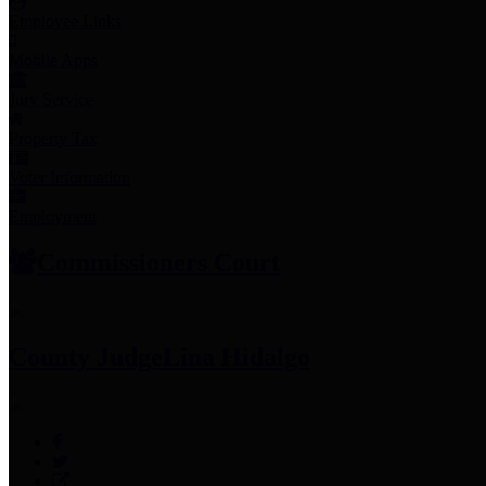
Employee Links
Mobile Apps
Jury Service
Property Tax
Voter Information
Employment
Commissioners Court
County Judge
Lina Hidalgo