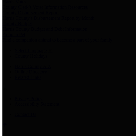
Harris Votes
County Clerk’s Voter Information Resources
County Disbursement Report
Harris County's Disbursement Report by Month
County Budget
Harris County Budget and Debt Information
Adopt a Pet
Find a companion animal to become a part of your family
Select Language
▼
County Holidays
Harris County A-Z
Online Directory
Related Links
Privacy Policy
Accessibility Statement
Contact Us