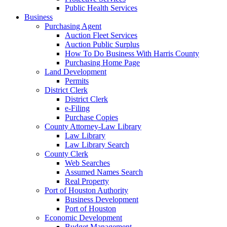
Public Health Services
Business
Purchasing Agent
Auction Fleet Services
Auction Public Surplus
How To Do Business With Harris County
Purchasing Home Page
Land Development
Permits
District Clerk
District Clerk
e-Filing
Purchase Copies
County Attorney-Law Library
Law Library
Law Library Search
County Clerk
Web Searches
Assumed Names Search
Real Property
Port of Houston Authority
Business Development
Port of Houston
Economic Development
Budget Management