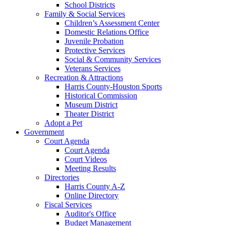
School Districts
Family & Social Services
Children’s Assessment Center
Domestic Relations Office
Juvenile Probation
Protective Services
Social & Community Services
Veterans Services
Recreation & Attractions
Harris County-Houston Sports
Historical Commission
Museum District
Theater District
Adopt a Pet
Government
Court Agenda
Court Agenda
Court Videos
Meeting Results
Directories
Harris County A-Z
Online Directory
Fiscal Services
Auditor's Office
Budget Management