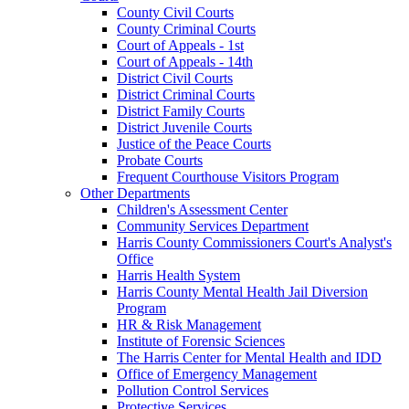
County Civil Courts
County Criminal Courts
Court of Appeals - 1st
Court of Appeals - 14th
District Civil Courts
District Criminal Courts
District Family Courts
District Juvenile Courts
Justice of the Peace Courts
Probate Courts
Frequent Courthouse Visitors Program
Other Departments
Children's Assessment Center
Community Services Department
Harris County Commissioners Court's Analyst's
Office
Harris Health System
Harris County Mental Health Jail Diversion
Program
HR & Risk Management
Institute of Forensic Sciences
The Harris Center for Mental Health and IDD
Office of Emergency Management
Pollution Control Services
Protective Services