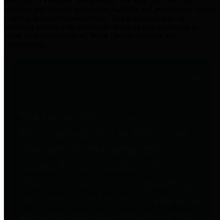
practices for Financial Transparency. Our goal is to make our
spending and revenue information available and provide easy online
access to important financial data. This is accomplished by
providing citizens with meaningful financial data in addition to
visual tools and analysis of Harris County revenues and
expenditures.
Traditional Finances
The Texas Comptroller's
Transparency Star in Traditional
Finances Award recognizes
entities for their outstanding
efforts in making their spending
and revenue information available
and providing easy online access