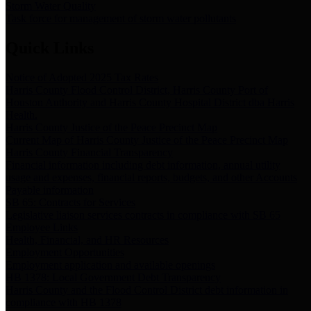
Storm Water Quality
Task force for management of storm water pollutants
Quick Links
Notice of Adopted 2025 Tax Rates
Harris County Flood Control District, Harris County Port of
Houston Authority and Harris County Hospital District dba Harris
Health.
Harris County Justice of the Peace Precinct Map
Current Map of Harris County Justice of the Peace Precinct Map
Harris County Financial Transparency
Financial information including debt information, annual utility
usage and expenses, financial reports, budgets, and other Accounts
Payable information
SB 65: Contracts for Services
Legislative liaison services contracts in compliance with SB 65
Employee Links
Health, Financial, and HR Resources
Employment Opportunities
Employment application and available openings
HB 1378: Local Government Debt Transparency
Harris County and the Flood Control District debt information in
compliance with HB 1378