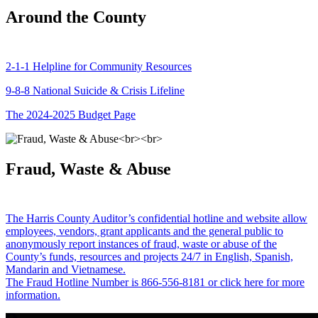
Around the County
2-1-1 Helpline for Community Resources
9-8-8 National Suicide & Crisis Lifeline
The 2024-2025 Budget Page
Fraud, Waste & Abuse
The Harris County Auditor’s confidential hotline and website allow
employees, vendors, grant applicants and the general public to
anonymously report instances of fraud, waste or abuse of the
County’s funds, resources and projects 24/7 in English, Spanish,
Mandarin and Vietnamese.
The Fraud Hotline Number is 866-556-8181 or click here for more
information.