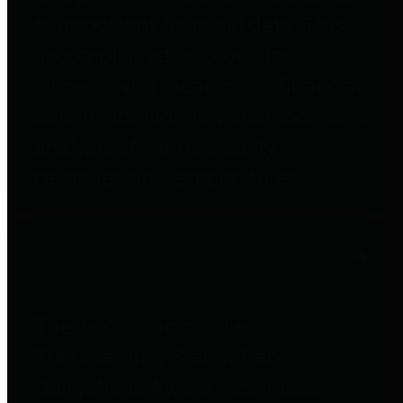
to important financial data. This is
accomplished by providing
citizens with meaningful financial
data in addition to visual tools and
analysis of Harris County
revenues and expenditures.
Debt Obligations
The Texas Comptroller's
Transparency Star in Debt
Obligations Award recognizes