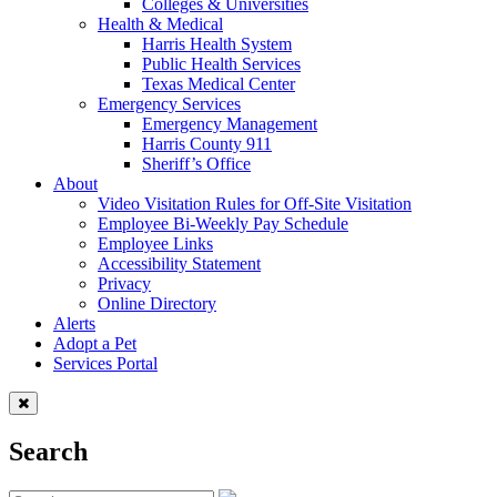
Colleges & Universities
Health & Medical
Harris Health System
Public Health Services
Texas Medical Center
Emergency Services
Emergency Management
Harris County 911
Sheriff’s Office
About
Video Visitation Rules for Off-Site Visitation
Employee Bi-Weekly Pay Schedule
Employee Links
Accessibility Statement
Privacy
Online Directory
Alerts
Adopt a Pet
Services Portal
Search