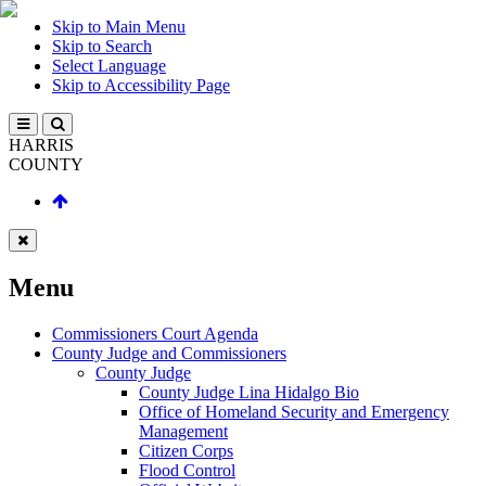
Skip to Main Menu
Skip to Search
Select Language
Skip to Accessibility Page
HARRIS
COUNTY
Menu
Commissioners Court Agenda
County Judge and Commissioners
County Judge
County Judge Lina Hidalgo Bio
Office of Homeland Security and Emergency
Management
Citizen Corps
Flood Control