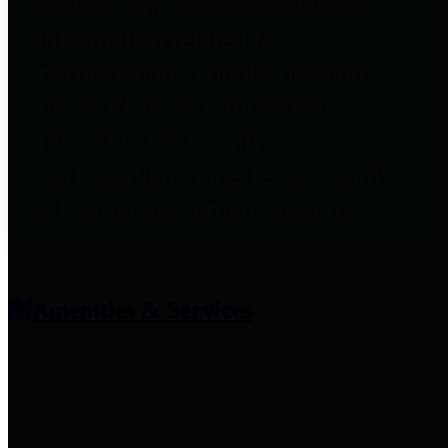
entities who provide additional
information related to
participation in public pension
plans. Click for information
related to the County's
participation in the Texas County
& District Retirement System.
Amenities & Services