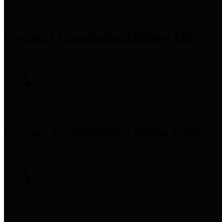
Precinct 1 Commissioner
Rodney Ellis
Precinct 2 Commissioner
Adrian Garcia