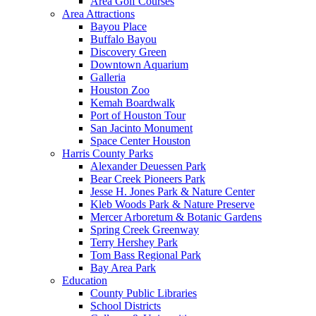
Area Golf Courses
Area Attractions
Bayou Place
Buffalo Bayou
Discovery Green
Downtown Aquarium
Galleria
Houston Zoo
Kemah Boardwalk
Port of Houston Tour
San Jacinto Monument
Space Center Houston
Harris County Parks
Alexander Deuessen Park
Bear Creek Pioneers Park
Jesse H. Jones Park & Nature Center
Kleb Woods Park & Nature Preserve
Mercer Arboretum & Botanic Gardens
Spring Creek Greenway
Terry Hershey Park
Tom Bass Regional Park
Bay Area Park
Education
County Public Libraries
School Districts