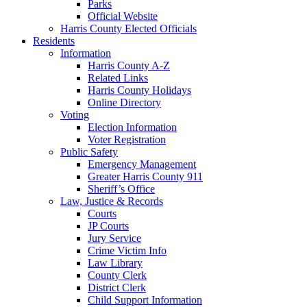
Parks
Official Website
Harris County Elected Officials
Residents
Information
Harris County A-Z
Related Links
Harris County Holidays
Online Directory
Voting
Election Information
Voter Registration
Public Safety
Emergency Management
Greater Harris County 911
Sheriff’s Office
Law, Justice & Records
Courts
JP Courts
Jury Service
Crime Victim Info
Law Library
County Clerk
District Clerk
Child Support Information