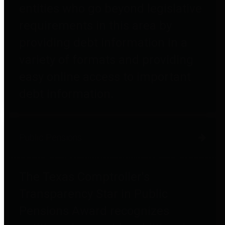
entities who go beyond legislative
requirements in this area by
providing debt information in a
variety of formats and providing
easy online access to important
debt information.
Public Pensions
The Texas Comptroller's
Transparency Star in Public
Pensions Award recognizes