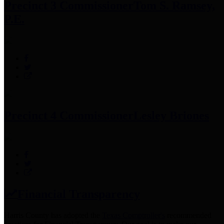
Precinct 3 Commissioner
Tom S. Ramsey,
P.E.
Precinct 4 Commissioner
Lesley Briones
Financial Transparency
Harris County has adopted the
Texas Comptroller's
recommended