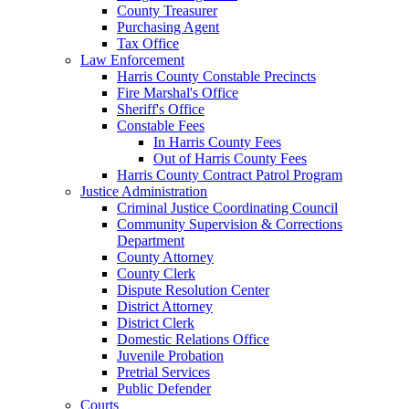
County Treasurer
Purchasing Agent
Tax Office
Law Enforcement
Harris County Constable Precincts
Fire Marshal's Office
Sheriff's Office
Constable Fees
In Harris County Fees
Out of Harris County Fees
Harris County Contract Patrol Program
Justice Administration
Criminal Justice Coordinating Council
Community Supervision & Corrections
Department
County Attorney
County Clerk
Dispute Resolution Center
District Attorney
District Clerk
Domestic Relations Office
Juvenile Probation
Pretrial Services
Public Defender
Courts