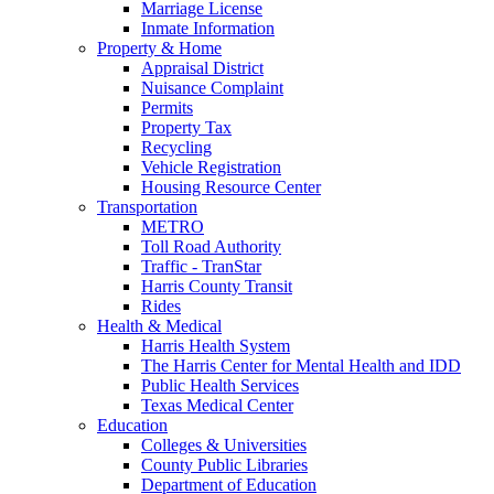
Marriage License
Inmate Information
Property & Home
Appraisal District
Nuisance Complaint
Permits
Property Tax
Recycling
Vehicle Registration
Housing Resource Center
Transportation
METRO
Toll Road Authority
Traffic - TranStar
Harris County Transit
Rides
Health & Medical
Harris Health System
The Harris Center for Mental Health and IDD
Public Health Services
Texas Medical Center
Education
Colleges & Universities
County Public Libraries
Department of Education