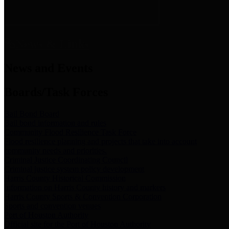
News & Links
News and Events
Boards/Task Forces
Bail Bond Board
Bail bond information and rules
Community Flood Resilience Task Force
Flood resilience planning and projects that take into account
community needs and priorities.
Criminal Justice Coordinating Council
Criminal justice system policy development
Harris County Historical Commission
Information on Harris County history and markers
Harris County Sports & Convention Corporation
Sports and convention venues
Port of Houston Authority
Official site for the Port of Houston Authority