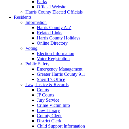
Parks
Official Website
Harris County Elected Officials
Residents
Information
Harris County A-Z
Related Links
Harris County Holidays
Online Directory
Voting
Election Information
Voter Registration
Public Safety
Emergency Management
Greater Harris County 911
Sheriff’s Office
Law, Justice & Records
Courts
JP Courts
Jury Service
Crime Victim Info
Law Library
County Clerk
District Clerk
Child Support Information