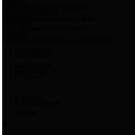
Harris Votes
County Clerk’s Voter Information Resources
County Disbursement Report
Harris County's Disbursement Report by Month
County Budget
Harris County Budget and Debt Information
Adopt a Pet
Find a companion animal to become a part of your family
Select Language
▼
County Holidays
Harris County A-Z
Online Directory
Related Links
Privacy Policy
Accessibility Statement
Contact Us