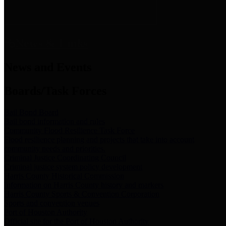
News & Links
News and Events
Boards/Task Forces
Bail Bond Board
Bail bond information and rules
Community Flood Resilience Task Force
Flood resilience planning and projects that take into account
community needs and priorities.
Criminal Justice Coordinating Council
Criminal justice system policy development
Harris County Historical Commission
Information on Harris County history and markers
Harris County Sports & Convention Corporation
Sports and convention venues
Port of Houston Authority
Official site for the Port of Houston Authority