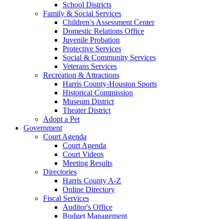
School Districts
Family & Social Services
Children’s Assessment Center
Domestic Relations Office
Juvenile Probation
Protective Services
Social & Community Services
Veterans Services
Recreation & Attractions
Harris County-Houston Sports
Historical Commission
Museum District
Theater District
Adopt a Pet
Government
Court Agenda
Court Agenda
Court Videos
Meeting Results
Directories
Harris County A-Z
Online Directory
Fiscal Services
Auditor's Office
Budget Management