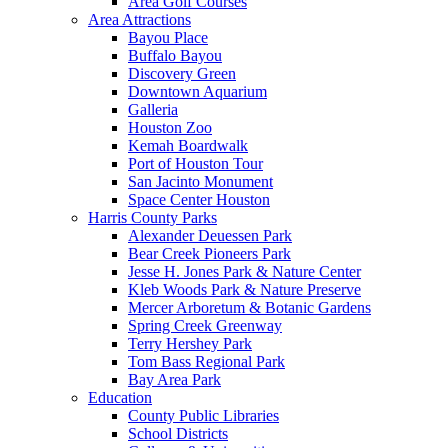
Area Golf Courses
Area Attractions
Bayou Place
Buffalo Bayou
Discovery Green
Downtown Aquarium
Galleria
Houston Zoo
Kemah Boardwalk
Port of Houston Tour
San Jacinto Monument
Space Center Houston
Harris County Parks
Alexander Deuessen Park
Bear Creek Pioneers Park
Jesse H. Jones Park & Nature Center
Kleb Woods Park & Nature Preserve
Mercer Arboretum & Botanic Gardens
Spring Creek Greenway
Terry Hershey Park
Tom Bass Regional Park
Bay Area Park
Education
County Public Libraries
School Districts