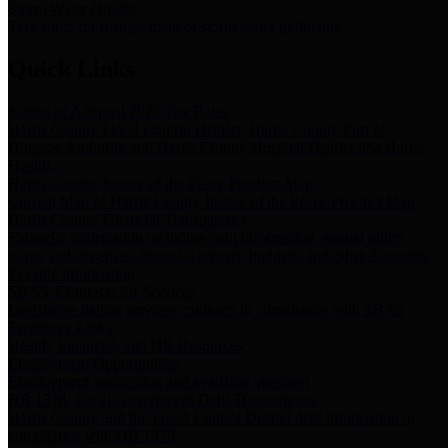
Storm Water Quality
Task force for management of storm water pollutants
Quick Links
Notice of Adopted 2025 Tax Rates
Harris County Flood Control District, Harris County Port of
Houston Authority and Harris County Hospital District dba Harris
Health.
Harris County Justice of the Peace Precinct Map
Current Map of Harris County Justice of the Peace Precinct Map
Harris County Financial Transparency
Financial information including debt information, annual utility
usage and expenses, financial reports, budgets, and other Accounts
Payable information
SB 65: Contracts for Services
Legislative liaison services contracts in compliance with SB 65
Employee Links
Health, Financial, and HR Resources
Employment Opportunities
Employment application and available openings
HB 1378: Local Government Debt Transparency
Harris County and the Flood Control District debt information in
compliance with HB 1378