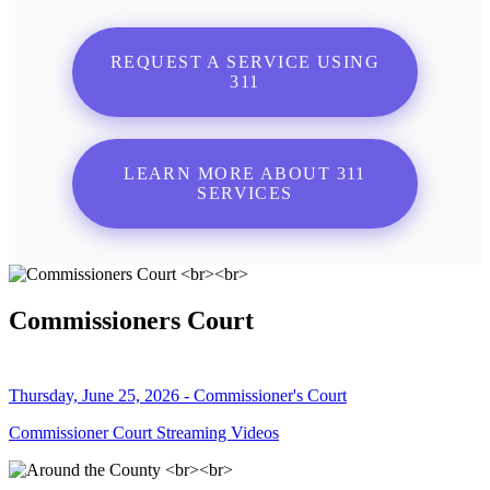
REQUEST A SERVICE USING
311
LEARN MORE ABOUT 311
SERVICES
Commissioners Court
Thursday, June 25, 2026 - Commissioner's Court
Commissioner Court Streaming Videos