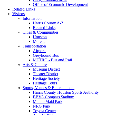
Office of Economic Development
Related Links
Visitors
Information
Harris County A-Z
Related Links
Cities & Communities
Houston
More...
Transportation
Airports
Greyhound Bus
METRO - Bus and Rail
Arts & Culture
Museum District
Theater District
Heritage Society
Heritage Tours
Sports, Venues & Entertainment
Harris County-Houston Sports Authority
BBVA Compass Stadium
Minute Maid Park
NRG Park
Toyota Center