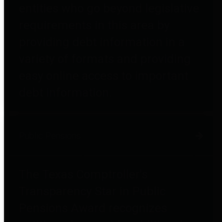
entities who go beyond legislative
requirements in this area by
providing debt information in a
variety of formats and providing
easy online access to important
debt information.
Public Pensions
The Texas Comptroller's
Transparency Star in Public
Pensions Award recognizes