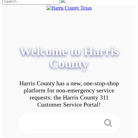
Welcome to Harris
County
Harris County has a new, one-stop-shop
platform for non-emergency service
requests: the Harris County 311
Customer Service Portal!