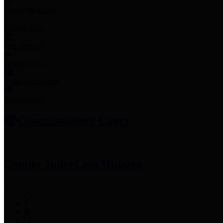
Employee Links
Mobile Apps
Jury Service
Property Tax
Voter Information
Employment
Commissioners Court
County Judge
Lina Hidalgo