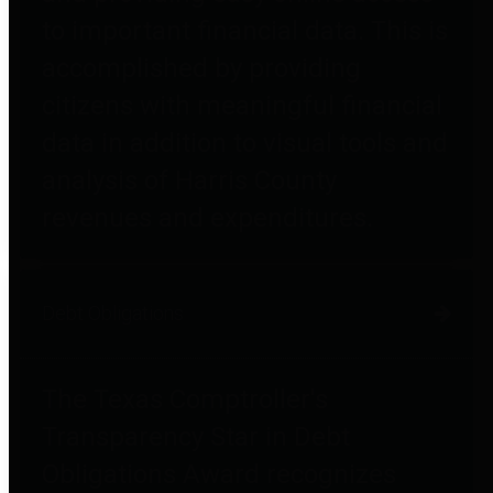
to important financial data. This is
accomplished by providing
citizens with meaningful financial
data in addition to visual tools and
analysis of Harris County
revenues and expenditures.
Debt Obligations
The Texas Comptroller's
Transparency Star in Debt
Obligations Award recognizes