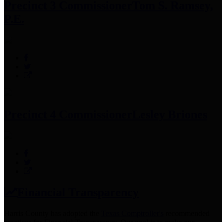
Precinct 3 Commissioner
Tom S. Ramsey,
P.E.
Precinct 4 Commissioner
Lesley Briones
Financial Transparency
Harris County has adopted the
Texas Comptroller's
recommended