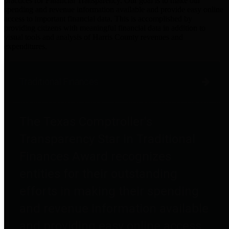
practices for Financial Transparency. Our goal is to make our
spending and revenue information available and provide easy online
access to important financial data. This is accomplished by
providing citizens with meaningful financial data in addition to
visual tools and analysis of Harris County revenues and
expenditures.
Traditional Finances
The Texas Comptroller's
Transparency Star in Traditional
Finances Award recognizes
entities for their outstanding
efforts in making their spending
and revenue information available
and providing easy online access