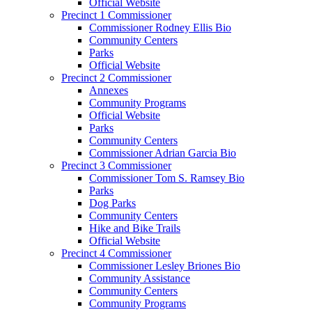
Official Website
Precinct 1 Commissioner
Commissioner Rodney Ellis Bio
Community Centers
Parks
Official Website
Precinct 2 Commissioner
Annexes
Community Programs
Official Website
Parks
Community Centers
Commissioner Adrian Garcia Bio
Precinct 3 Commissioner
Commissioner Tom S. Ramsey Bio
Parks
Dog Parks
Community Centers
Hike and Bike Trails
Official Website
Precinct 4 Commissioner
Commissioner Lesley Briones Bio
Community Assistance
Community Centers
Community Programs