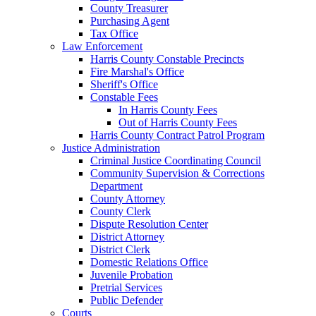
County Treasurer
Purchasing Agent
Tax Office
Law Enforcement
Harris County Constable Precincts
Fire Marshal's Office
Sheriff's Office
Constable Fees
In Harris County Fees
Out of Harris County Fees
Harris County Contract Patrol Program
Justice Administration
Criminal Justice Coordinating Council
Community Supervision & Corrections
Department
County Attorney
County Clerk
Dispute Resolution Center
District Attorney
District Clerk
Domestic Relations Office
Juvenile Probation
Pretrial Services
Public Defender
Courts