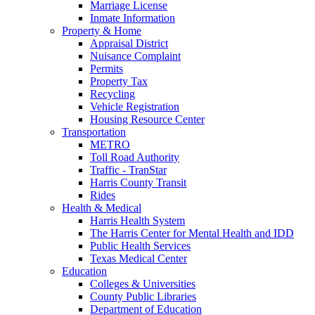
Marriage License
Inmate Information
Property & Home
Appraisal District
Nuisance Complaint
Permits
Property Tax
Recycling
Vehicle Registration
Housing Resource Center
Transportation
METRO
Toll Road Authority
Traffic - TranStar
Harris County Transit
Rides
Health & Medical
Harris Health System
The Harris Center for Mental Health and IDD
Public Health Services
Texas Medical Center
Education
Colleges & Universities
County Public Libraries
Department of Education