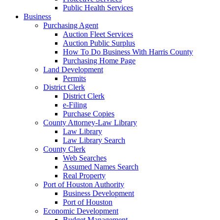
Public Health Services
Business
Purchasing Agent
Auction Fleet Services
Auction Public Surplus
How To Do Business With Harris County
Purchasing Home Page
Land Development
Permits
District Clerk
District Clerk
e-Filing
Purchase Copies
County Attorney-Law Library
Law Library
Law Library Search
County Clerk
Web Searches
Assumed Names Search
Real Property
Port of Houston Authority
Business Development
Port of Houston
Economic Development
Budget Management