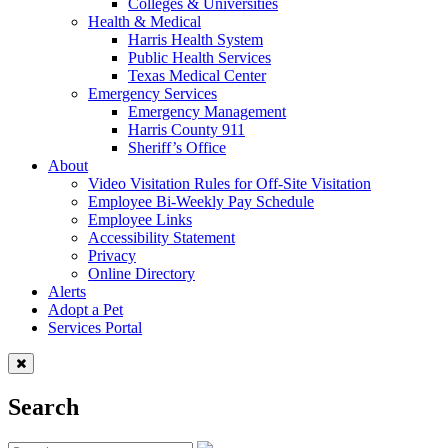
Colleges & Universities
Health & Medical
Harris Health System
Public Health Services
Texas Medical Center
Emergency Services
Emergency Management
Harris County 911
Sheriff’s Office
About
Video Visitation Rules for Off-Site Visitation
Employee Bi-Weekly Pay Schedule
Employee Links
Accessibility Statement
Privacy
Online Directory
Alerts
Adopt a Pet
Services Portal
Search