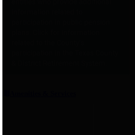
entities who provide additional
information related to
participation in public pension
plans. Click for information
related to the County's
participation in the Texas County
& District Retirement System.
Amenities & Services