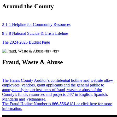
Around the County
2-1-1 Helpline for Community Resources
9-8-8 National Suicide & Crisis Lifeline
The 2024-2025 Budget Page
Fraud, Waste & Abuse
The Harris County Auditor’s confidential hotline and website allow
employees, vendors, grant applicants and the general public to
anonymously report instances of fraud, waste or abuse of the
County’s funds, resources and projects 24/7 in English, Spanish,
Mandarin and Vietnamese.
The Fraud Hotline Number is 866-556-8181 or click here for more
information.