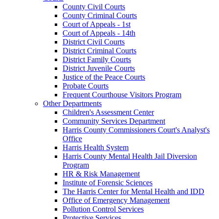
County Civil Courts
County Criminal Courts
Court of Appeals - 1st
Court of Appeals - 14th
District Civil Courts
District Criminal Courts
District Family Courts
District Juvenile Courts
Justice of the Peace Courts
Probate Courts
Frequent Courthouse Visitors Program
Other Departments
Children's Assessment Center
Community Services Department
Harris County Commissioners Court's Analyst's
Office
Harris Health System
Harris County Mental Health Jail Diversion
Program
HR & Risk Management
Institute of Forensic Sciences
The Harris Center for Mental Health and IDD
Office of Emergency Management
Pollution Control Services
Protective Services