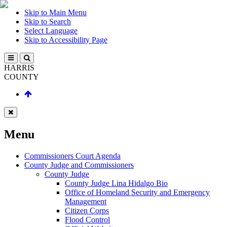
Skip to Main Menu
Skip to Search
Select Language
Skip to Accessibility Page
HARRIS
COUNTY
Menu
Commissioners Court Agenda
County Judge and Commissioners
County Judge
County Judge Lina Hidalgo Bio
Office of Homeland Security and Emergency
Management
Citizen Corps
Flood Control