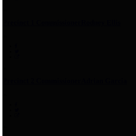
Precinct 1 Commissioner
Rodney Ellis
Precinct 2 Commissioner
Adrian Garcia