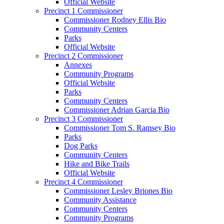
Official Website
Precinct 1 Commissioner
Commissioner Rodney Ellis Bio
Community Centers
Parks
Official Website
Precinct 2 Commissioner
Annexes
Community Programs
Official Website
Parks
Community Centers
Commissioner Adrian Garcia Bio
Precinct 3 Commissioner
Commissioner Tom S. Ramsey Bio
Parks
Dog Parks
Community Centers
Hike and Bike Trails
Official Website
Precinct 4 Commissioner
Commissioner Lesley Briones Bio
Community Assistance
Community Centers
Community Programs