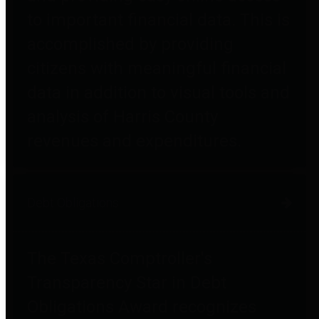
to important financial data. This is
accomplished by providing
citizens with meaningful financial
data in addition to visual tools and
analysis of Harris County
revenues and expenditures.
Debt Obligations
The Texas Comptroller's
Transparency Star in Debt
Obligations Award recognizes