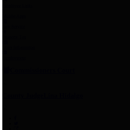
Employee Links
Mobile Apps
Jury Service
Property Tax
Voter Information
Employment
Commissioners Court
County Judge
Lina Hidalgo