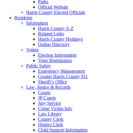
Parks
Official Website
Harris County Elected Officials
Residents
Information
Harris County A-Z
Related Links
Harris County Holidays
Online Directory
Voting
Election Information
Voter Registration
Public Safety
Emergency Management
Greater Harris County 911
Sheriff’s Office
Law, Justice & Records
Courts
JP Courts
Jury Service
Crime Victim Info
Law Library
County Clerk
District Clerk
Child Support Information