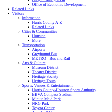
Office of Economic Development
Related Links
Visitors
Information
Harris County A-Z
Related Links
Cities & Communities
Houston
More...
Transportation
Airports
Greyhound Bus
METRO - Bus and Rail
Arts & Culture
Museum District
Theater District
Heritage Society
Heritage Tours
Sports, Venues & Entertainment
Harris County-Houston Sports Authority
BBVA Compass Stadium
Minute Maid Park
NRG Park
Toyota Center