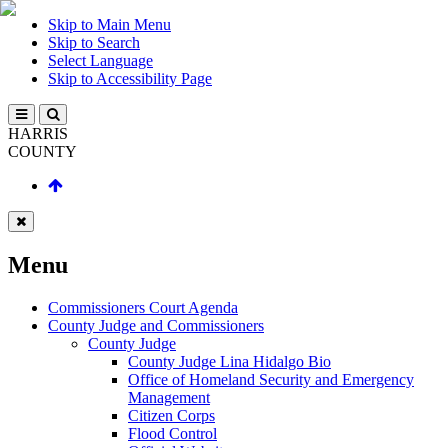
Skip to Main Menu
Skip to Search
Select Language
Skip to Accessibility Page
HARRIS
COUNTY
Menu
Commissioners Court Agenda
County Judge and Commissioners
County Judge
County Judge Lina Hidalgo Bio
Office of Homeland Security and Emergency
Management
Citizen Corps
Flood Control