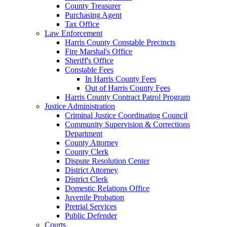
County Treasurer
Purchasing Agent
Tax Office
Law Enforcement
Harris County Constable Precincts
Fire Marshal's Office
Sheriff's Office
Constable Fees
In Harris County Fees
Out of Harris County Fees
Harris County Contract Patrol Program
Justice Administration
Criminal Justice Coordinating Council
Community Supervision & Corrections
Department
County Attorney
County Clerk
Dispute Resolution Center
District Attorney
District Clerk
Domestic Relations Office
Juvenile Probation
Pretrial Services
Public Defender
Courts