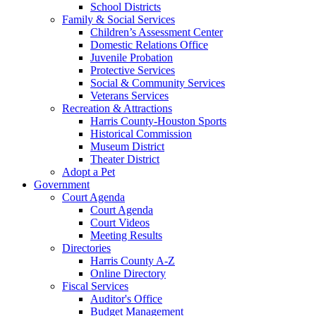
School Districts
Family & Social Services
Children’s Assessment Center
Domestic Relations Office
Juvenile Probation
Protective Services
Social & Community Services
Veterans Services
Recreation & Attractions
Harris County-Houston Sports
Historical Commission
Museum District
Theater District
Adopt a Pet
Government
Court Agenda
Court Agenda
Court Videos
Meeting Results
Directories
Harris County A-Z
Online Directory
Fiscal Services
Auditor's Office
Budget Management