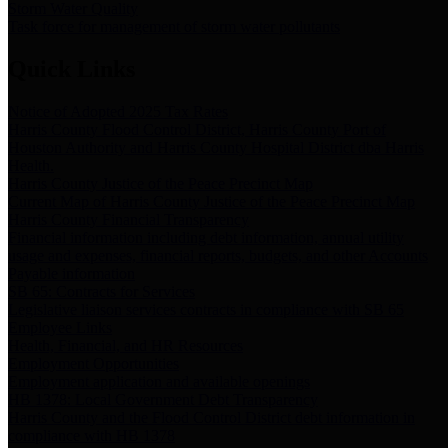
Storm Water Quality
Task force for management of storm water pollutants
Quick Links
Notice of Adopted 2025 Tax Rates
Harris County Flood Control District, Harris County Port of
Houston Authority and Harris County Hospital District dba Harris
Health.
Harris County Justice of the Peace Precinct Map
Current Map of Harris County Justice of the Peace Precinct Map
Harris County Financial Transparency
Financial information including debt information, annual utility
usage and expenses, financial reports, budgets, and other Accounts
Payable information
SB 65: Contracts for Services
Legislative liaison services contracts in compliance with SB 65
Employee Links
Health, Financial, and HR Resources
Employment Opportunities
Employment application and available openings
HB 1378: Local Government Debt Transparency
Harris County and the Flood Control District debt information in
compliance with HB 1378