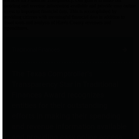
practices for Financial Transparency. Our goal is to make our
spending and revenue information available and provide easy online
access to important financial data. This is accomplished by
providing citizens with meaningful financial data in addition to
visual tools and analysis of Harris County revenues and
expenditures.
Traditional Finances
The Texas Comptroller's
Transparency Star in Traditional
Finances Award recognizes
entities for their outstanding
efforts in making their spending
and revenue information available
and providing easy online access