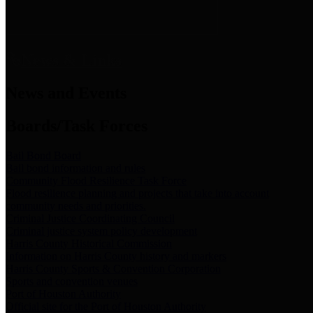
News & Links
News and Events
Boards/Task Forces
Bail Bond Board
Bail bond information and rules
Community Flood Resilience Task Force
Flood resilience planning and projects that take into account
community needs and priorities.
Criminal Justice Coordinating Council
Criminal justice system policy development
Harris County Historical Commission
Information on Harris County history and markers
Harris County Sports & Convention Corporation
Sports and convention venues
Port of Houston Authority
Official site for the Port of Houston Authority