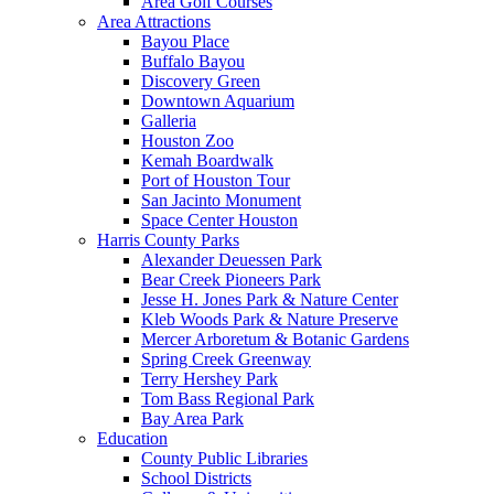
Area Golf Courses
Area Attractions
Bayou Place
Buffalo Bayou
Discovery Green
Downtown Aquarium
Galleria
Houston Zoo
Kemah Boardwalk
Port of Houston Tour
San Jacinto Monument
Space Center Houston
Harris County Parks
Alexander Deuessen Park
Bear Creek Pioneers Park
Jesse H. Jones Park & Nature Center
Kleb Woods Park & Nature Preserve
Mercer Arboretum & Botanic Gardens
Spring Creek Greenway
Terry Hershey Park
Tom Bass Regional Park
Bay Area Park
Education
County Public Libraries
School Districts