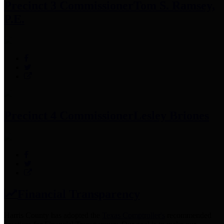
Precinct 3 Commissioner
Tom S. Ramsey,
P.E.
Precinct 4 Commissioner
Lesley Briones
Financial Transparency
Harris County has adopted the
Texas Comptroller's
recommended