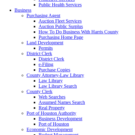
Public Health Services
Business
Purchasing Agent
Auction Fleet Services
Auction Public Surplus
How To Do Business With Harris County
Purchasing Home Page
Land Development
Permits
District Clerk
District Clerk
e-Filing
Purchase Copies
County Attorney-Law Library
Law Library
Law Library Search
County Clerk
Web Searches
Assumed Names Search
Real Property
Port of Houston Authority
Business Development
Port of Houston
Economic Development
Budget Management