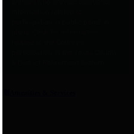
entities who provide additional
information related to
participation in public pension
plans. Click for information
related to the County's
participation in the Texas County
& District Retirement System.
Amenities & Services