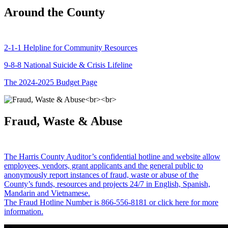
Around the County
2-1-1 Helpline for Community Resources
9-8-8 National Suicide & Crisis Lifeline
The 2024-2025 Budget Page
Fraud, Waste & Abuse
The Harris County Auditor’s confidential hotline and website allow
employees, vendors, grant applicants and the general public to
anonymously report instances of fraud, waste or abuse of the
County’s funds, resources and projects 24/7 in English, Spanish,
Mandarin and Vietnamese.
The Fraud Hotline Number is 866-556-8181 or click here for more
information.