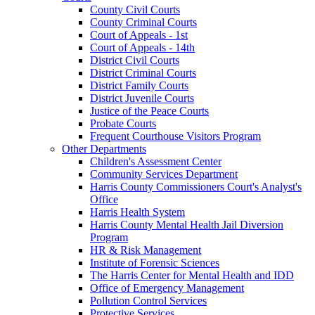
County Civil Courts
County Criminal Courts
Court of Appeals - 1st
Court of Appeals - 14th
District Civil Courts
District Criminal Courts
District Family Courts
District Juvenile Courts
Justice of the Peace Courts
Probate Courts
Frequent Courthouse Visitors Program
Other Departments
Children's Assessment Center
Community Services Department
Harris County Commissioners Court's Analyst's
Office
Harris Health System
Harris County Mental Health Jail Diversion
Program
HR & Risk Management
Institute of Forensic Sciences
The Harris Center for Mental Health and IDD
Office of Emergency Management
Pollution Control Services
Protective Services