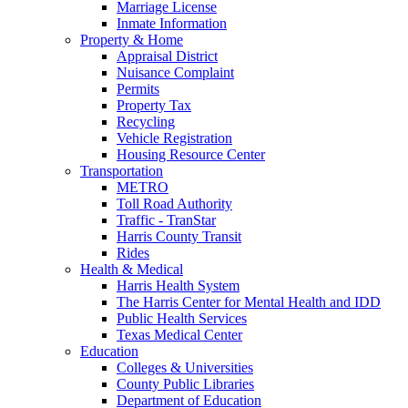
Marriage License
Inmate Information
Property & Home
Appraisal District
Nuisance Complaint
Permits
Property Tax
Recycling
Vehicle Registration
Housing Resource Center
Transportation
METRO
Toll Road Authority
Traffic - TranStar
Harris County Transit
Rides
Health & Medical
Harris Health System
The Harris Center for Mental Health and IDD
Public Health Services
Texas Medical Center
Education
Colleges & Universities
County Public Libraries
Department of Education