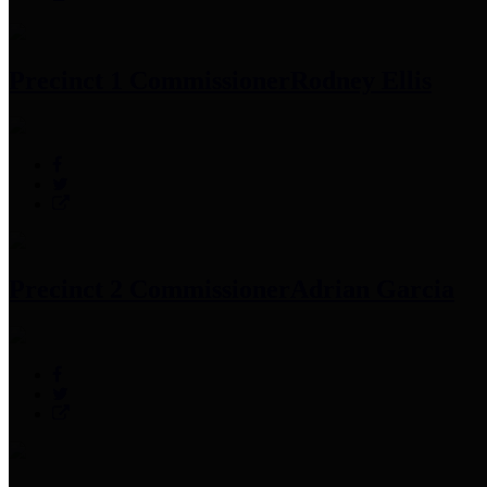
Precinct 1 Commissioner
Rodney Ellis
Precinct 2 Commissioner
Adrian Garcia