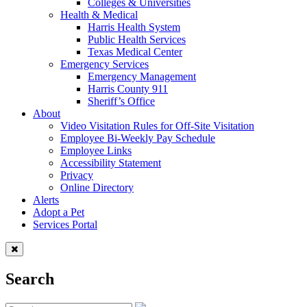
Colleges & Universities
Health & Medical
Harris Health System
Public Health Services
Texas Medical Center
Emergency Services
Emergency Management
Harris County 911
Sheriff’s Office
About
Video Visitation Rules for Off-Site Visitation
Employee Bi-Weekly Pay Schedule
Employee Links
Accessibility Statement
Privacy
Online Directory
Alerts
Adopt a Pet
Services Portal
Search