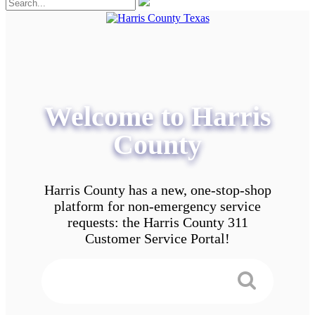
Welcome to Harris
County
Harris County has a new, one-stop-shop
platform for non-emergency service
requests: the Harris County 311
Customer Service Portal!