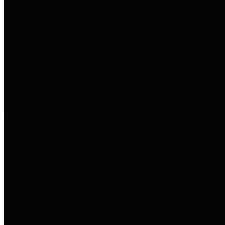
entities who go beyond legislative
requirements in this area by
providing debt information in a
variety of formats and providing
easy online access to important
debt information.
Public Pensions
The Texas Comptroller's
Transparency Star in Public
Pensions Award recognizes