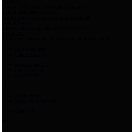
Harris Votes
County Clerk’s Voter Information Resources
County Disbursement Report
Harris County's Disbursement Report by Month
County Budget
Harris County Budget and Debt Information
Adopt a Pet
Find a companion animal to become a part of your family
Select Language
▼
County Holidays
Harris County A-Z
Online Directory
Related Links
Privacy Policy
Accessibility Statement
Contact Us