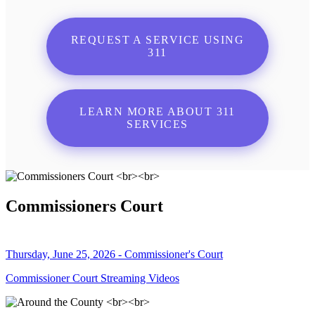
REQUEST A SERVICE USING
311
LEARN MORE ABOUT 311
SERVICES
Commissioners Court
Thursday, June 25, 2026 - Commissioner's Court
Commissioner Court Streaming Videos