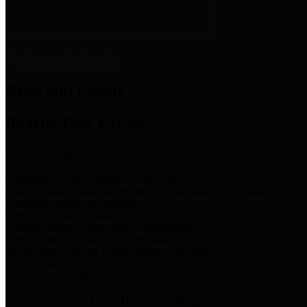
News & Links
News and Events
Boards/Task Forces
Bail Bond Board
Bail bond information and rules
Community Flood Resilience Task Force
Flood resilience planning and projects that take into account
community needs and priorities.
Criminal Justice Coordinating Council
Criminal justice system policy development
Harris County Historical Commission
Information on Harris County history and markers
Harris County Sports & Convention Corporation
Sports and convention venues
Port of Houston Authority
Official site for the Port of Houston Authority