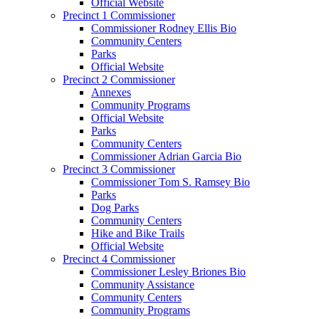
Official Website
Precinct 1 Commissioner
Commissioner Rodney Ellis Bio
Community Centers
Parks
Official Website
Precinct 2 Commissioner
Annexes
Community Programs
Official Website
Parks
Community Centers
Commissioner Adrian Garcia Bio
Precinct 3 Commissioner
Commissioner Tom S. Ramsey Bio
Parks
Dog Parks
Community Centers
Hike and Bike Trails
Official Website
Precinct 4 Commissioner
Commissioner Lesley Briones Bio
Community Assistance
Community Centers
Community Programs