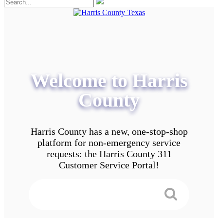
Welcome to Harris
County
Harris County has a new, one-stop-shop
platform for non-emergency service
requests: the Harris County 311
Customer Service Portal!