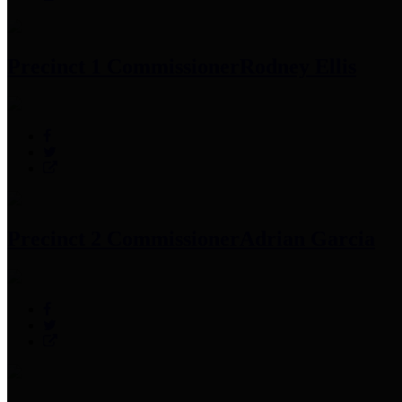
Precinct 1 Commissioner
Rodney Ellis
Precinct 2 Commissioner
Adrian Garcia