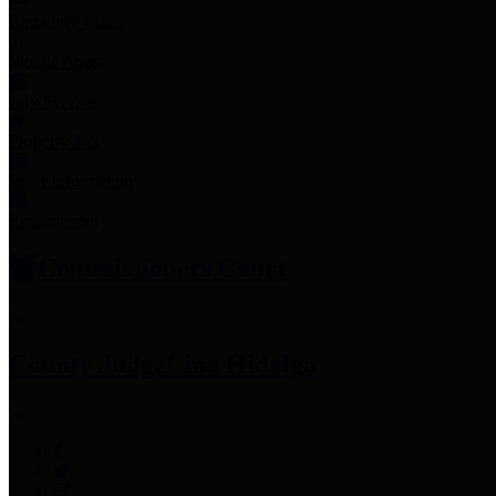
Employee Links
Mobile Apps
Jury Service
Property Tax
Voter Information
Employment
Commissioners Court
County Judge
Lina Hidalgo