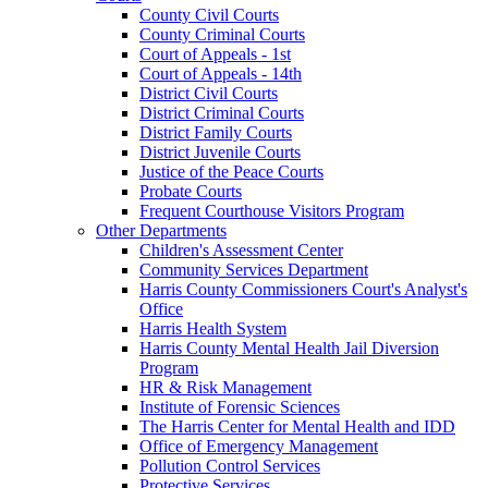
County Civil Courts
County Criminal Courts
Court of Appeals - 1st
Court of Appeals - 14th
District Civil Courts
District Criminal Courts
District Family Courts
District Juvenile Courts
Justice of the Peace Courts
Probate Courts
Frequent Courthouse Visitors Program
Other Departments
Children's Assessment Center
Community Services Department
Harris County Commissioners Court's Analyst's
Office
Harris Health System
Harris County Mental Health Jail Diversion
Program
HR & Risk Management
Institute of Forensic Sciences
The Harris Center for Mental Health and IDD
Office of Emergency Management
Pollution Control Services
Protective Services