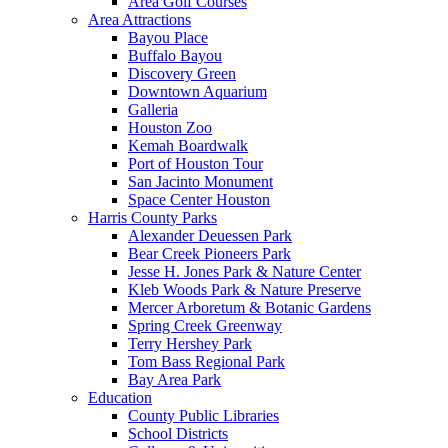
Area Golf Courses
Area Attractions
Bayou Place
Buffalo Bayou
Discovery Green
Downtown Aquarium
Galleria
Houston Zoo
Kemah Boardwalk
Port of Houston Tour
San Jacinto Monument
Space Center Houston
Harris County Parks
Alexander Deuessen Park
Bear Creek Pioneers Park
Jesse H. Jones Park & Nature Center
Kleb Woods Park & Nature Preserve
Mercer Arboretum & Botanic Gardens
Spring Creek Greenway
Terry Hershey Park
Tom Bass Regional Park
Bay Area Park
Education
County Public Libraries
School Districts