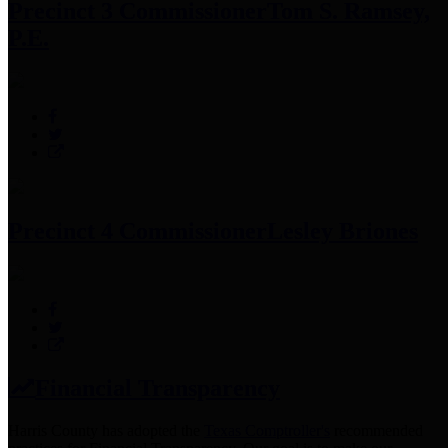
Precinct 3 Commissioner
Tom S. Ramsey,
P.E.
Precinct 4 Commissioner
Lesley Briones
Financial Transparency
Harris County has adopted the
Texas Comptroller's
recommended