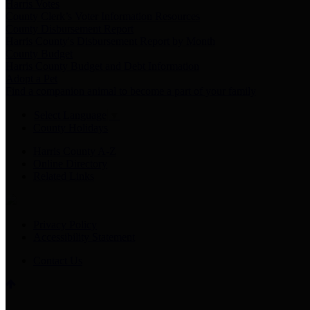
Harris Votes
County Clerk’s Voter Information Resources
County Disbursement Report
Harris County's Disbursement Report by Month
County Budget
Harris County Budget and Debt Information
Adopt a Pet
Find a companion animal to become a part of your family
Select Language
▼
County Holidays
Harris County A-Z
Online Directory
Related Links
Privacy Policy
Accessibility Statement
Contact Us