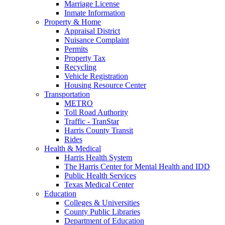
Marriage License
Inmate Information
Property & Home
Appraisal District
Nuisance Complaint
Permits
Property Tax
Recycling
Vehicle Registration
Housing Resource Center
Transportation
METRO
Toll Road Authority
Traffic - TranStar
Harris County Transit
Rides
Health & Medical
Harris Health System
The Harris Center for Mental Health and IDD
Public Health Services
Texas Medical Center
Education
Colleges & Universities
County Public Libraries
Department of Education