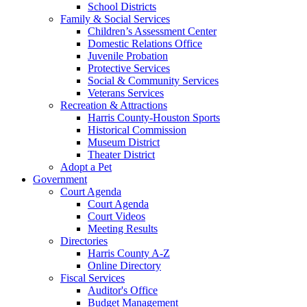
School Districts
Family & Social Services
Children’s Assessment Center
Domestic Relations Office
Juvenile Probation
Protective Services
Social & Community Services
Veterans Services
Recreation & Attractions
Harris County-Houston Sports
Historical Commission
Museum District
Theater District
Adopt a Pet
Government
Court Agenda
Court Agenda
Court Videos
Meeting Results
Directories
Harris County A-Z
Online Directory
Fiscal Services
Auditor's Office
Budget Management