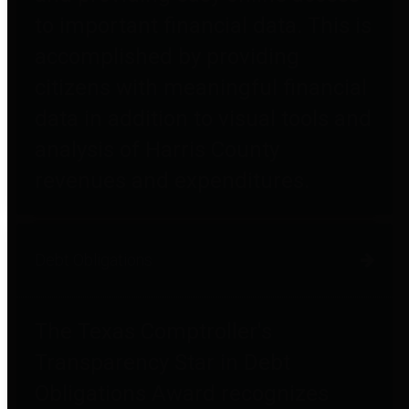
to important financial data. This is
accomplished by providing
citizens with meaningful financial
data in addition to visual tools and
analysis of Harris County
revenues and expenditures.
Debt Obligations
The Texas Comptroller's
Transparency Star in Debt
Obligations Award recognizes