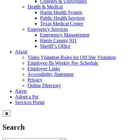
Colleges & Universities
Health & Medical
Harris Health System
Public Health Services
Texas Medical Center
Emergency Services
Emergency Management
Harris County 911
Sheriff’s Office
About
Video Visitation Rules for Off-Site Visitation
Employee Bi-Weekly Pay Schedule
Employee Links
Accessibility Statement
Privacy
Online Directory
Alerts
Adopt a Pet
Services Portal
Search