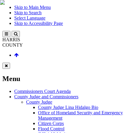
Skip to Main Menu
Skip to Search
Select Language
Skip to Accessibility Page
HARRIS
COUNTY
Menu
Commissioners Court Agenda
County Judge and Commissioners
County Judge
County Judge Lina Hidalgo Bio
Office of Homeland Security and Emergency
Management
Citizen Corps
Flood Control