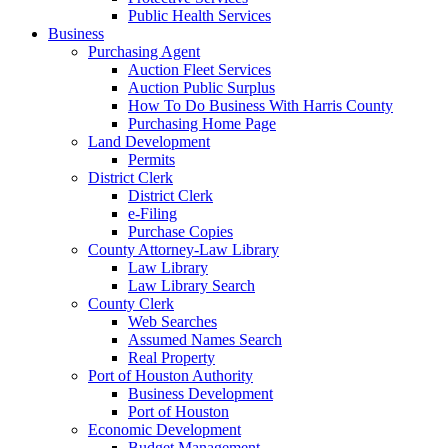
Public Health Services
Business
Purchasing Agent
Auction Fleet Services
Auction Public Surplus
How To Do Business With Harris County
Purchasing Home Page
Land Development
Permits
District Clerk
District Clerk
e-Filing
Purchase Copies
County Attorney-Law Library
Law Library
Law Library Search
County Clerk
Web Searches
Assumed Names Search
Real Property
Port of Houston Authority
Business Development
Port of Houston
Economic Development
Budget Management