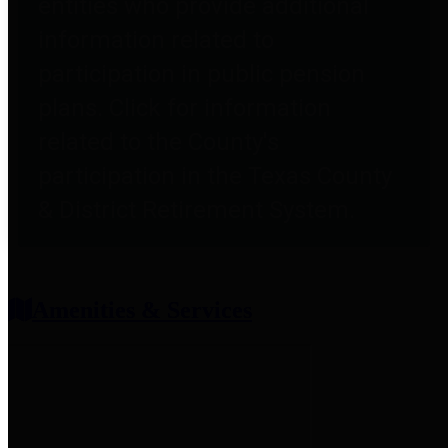
entities who provide additional
information related to
participation in public pension
plans. Click for information
related to the County's
participation in the Texas County
& District Retirement System.
Amenities & Services