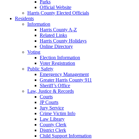
Parks
Official Website
Harris County Elected Officials
Residents
Information
Harris County A-Z
Related Links
Harris County Holidays
Online Directory
Voting
Election Information
Voter Registration
Public Safety
Emergency Management
Greater Harris County 911
Sheriff’s Office
Law, Justice & Records
Courts
JP Courts
Jury Service
Crime Victim Info
Law Library
County Clerk
District Clerk
Child Support Information