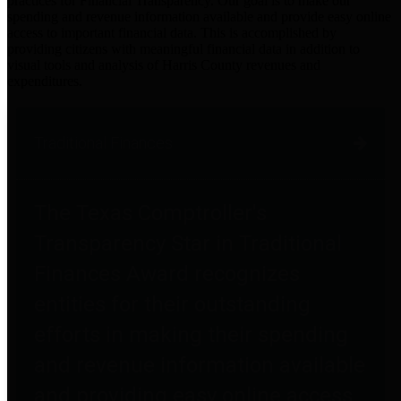
practices for Financial Transparency. Our goal is to make our
spending and revenue information available and provide easy online
access to important financial data. This is accomplished by
providing citizens with meaningful financial data in addition to
visual tools and analysis of Harris County revenues and
expenditures.
Traditional Finances
The Texas Comptroller's
Transparency Star in Traditional
Finances Award recognizes
entities for their outstanding
efforts in making their spending
and revenue information available
and providing easy online access