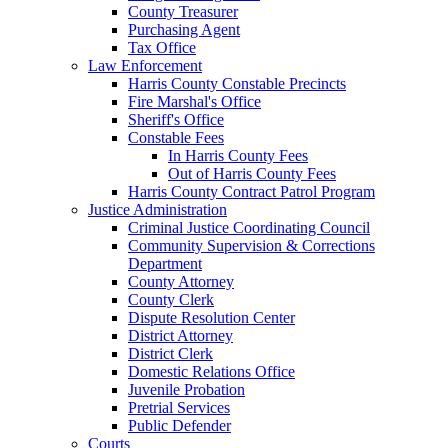
County Treasurer
Purchasing Agent
Tax Office
Law Enforcement
Harris County Constable Precincts
Fire Marshal's Office
Sheriff's Office
Constable Fees
In Harris County Fees
Out of Harris County Fees
Harris County Contract Patrol Program
Justice Administration
Criminal Justice Coordinating Council
Community Supervision & Corrections
Department
County Attorney
County Clerk
Dispute Resolution Center
District Attorney
District Clerk
Domestic Relations Office
Juvenile Probation
Pretrial Services
Public Defender
Courts