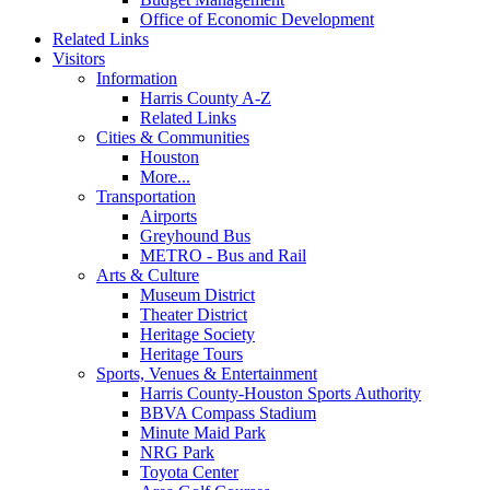
Office of Economic Development
Related Links
Visitors
Information
Harris County A-Z
Related Links
Cities & Communities
Houston
More...
Transportation
Airports
Greyhound Bus
METRO - Bus and Rail
Arts & Culture
Museum District
Theater District
Heritage Society
Heritage Tours
Sports, Venues & Entertainment
Harris County-Houston Sports Authority
BBVA Compass Stadium
Minute Maid Park
NRG Park
Toyota Center