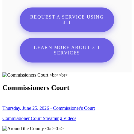
REQUEST A SERVICE USING
311
LEARN MORE ABOUT 311
SERVICES
Commissioners Court
Thursday, June 25, 2026 - Commissioner's Court
Commissioner Court Streaming Videos