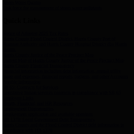
Storm Water Quality
Task force for management of storm water pollutants
Quick Links
Notice of Adopted 2025 Tax Rates
Harris County Flood Control District, Harris County Port of
Houston Authority and Harris County Hospital District dba Harris
Health.
Harris County Justice of the Peace Precinct Map
Current Map of Harris County Justice of the Peace Precinct Map
Harris County Financial Transparency
Financial information including debt information, annual utility
usage and expenses, financial reports, budgets, and other Accounts
Payable information
SB 65: Contracts for Services
Legislative liaison services contracts in compliance with SB 65
Employee Links
Health, Financial, and HR Resources
Employment Opportunities
Employment application and available openings
HB 1378: Local Government Debt Transparency
Harris County and the Flood Control District debt information in
compliance with HB 1378