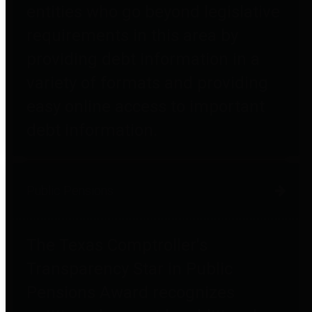
entities who go beyond legislative
requirements in this area by
providing debt information in a
variety of formats and providing
easy online access to important
debt information.
Public Pensions
The Texas Comptroller's
Transparency Star in Public
Pensions Award recognizes