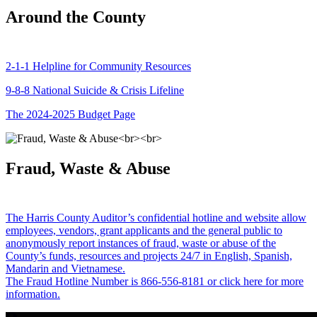
Around the County
2-1-1 Helpline for Community Resources
9-8-8 National Suicide & Crisis Lifeline
The 2024-2025 Budget Page
Fraud, Waste & Abuse
The Harris County Auditor’s confidential hotline and website allow
employees, vendors, grant applicants and the general public to
anonymously report instances of fraud, waste or abuse of the
County’s funds, resources and projects 24/7 in English, Spanish,
Mandarin and Vietnamese.
The Fraud Hotline Number is 866-556-8181 or click here for more
information.