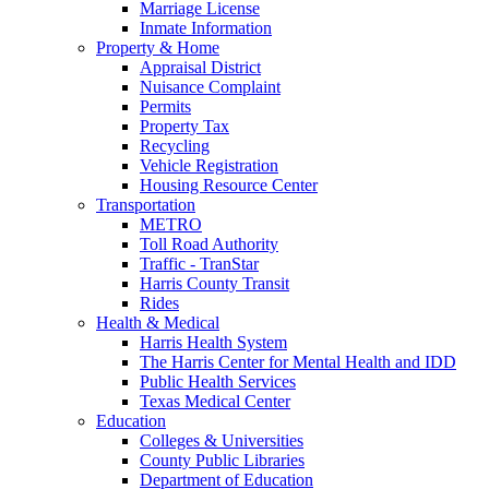
Marriage License
Inmate Information
Property & Home
Appraisal District
Nuisance Complaint
Permits
Property Tax
Recycling
Vehicle Registration
Housing Resource Center
Transportation
METRO
Toll Road Authority
Traffic - TranStar
Harris County Transit
Rides
Health & Medical
Harris Health System
The Harris Center for Mental Health and IDD
Public Health Services
Texas Medical Center
Education
Colleges & Universities
County Public Libraries
Department of Education