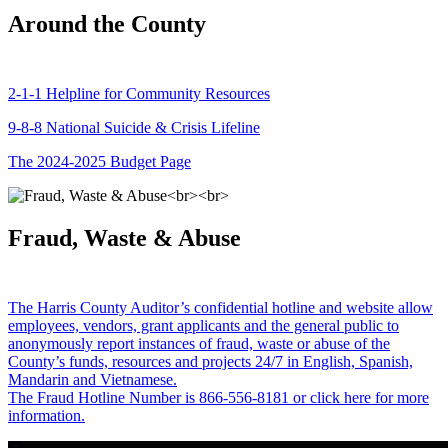
Around the County
2-1-1 Helpline for Community Resources
9-8-8 National Suicide & Crisis Lifeline
The 2024-2025 Budget Page
Fraud, Waste & Abuse
The Harris County Auditor’s confidential hotline and website allow
employees, vendors, grant applicants and the general public to
anonymously report instances of fraud, waste or abuse of the
County’s funds, resources and projects 24/7 in English, Spanish,
Mandarin and Vietnamese.
The Fraud Hotline Number is 866-556-8181 or click here for more
information.