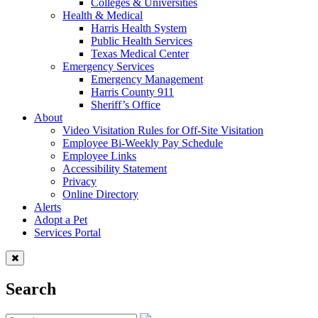
Colleges & Universities
Health & Medical
Harris Health System
Public Health Services
Texas Medical Center
Emergency Services
Emergency Management
Harris County 911
Sheriff’s Office
About
Video Visitation Rules for Off-Site Visitation
Employee Bi-Weekly Pay Schedule
Employee Links
Accessibility Statement
Privacy
Online Directory
Alerts
Adopt a Pet
Services Portal
Search