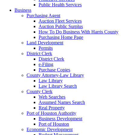
Public Health Services
Business
Purchasing Agent
Auction Fleet Services
Auction Public Surplus
How To Do Business With Harris County
Purchasing Home Page
Land Development
Permits
District Clerk
District Clerk
e-Filing
Purchase Copies
County Attorney-Law Library
Law Library
Law Library Search
County Clerk
Web Searches
Assumed Names Search
Real Property
Port of Houston Authority
Business Development
Port of Houston
Economic Development
Budget Management