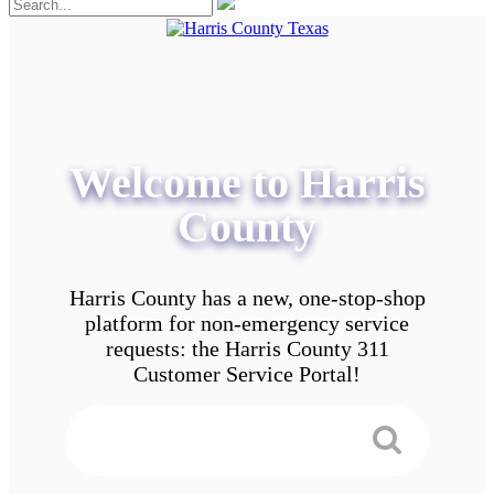
Welcome to Harris
County
Harris County has a new, one-stop-shop
platform for non-emergency service
requests: the Harris County 311
Customer Service Portal!