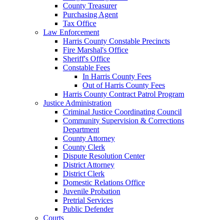
County Treasurer
Purchasing Agent
Tax Office
Law Enforcement
Harris County Constable Precincts
Fire Marshal's Office
Sheriff's Office
Constable Fees
In Harris County Fees
Out of Harris County Fees
Harris County Contract Patrol Program
Justice Administration
Criminal Justice Coordinating Council
Community Supervision & Corrections
Department
County Attorney
County Clerk
Dispute Resolution Center
District Attorney
District Clerk
Domestic Relations Office
Juvenile Probation
Pretrial Services
Public Defender
Courts