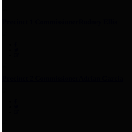
Precinct 1 Commissioner
Rodney Ellis
Precinct 2 Commissioner
Adrian Garcia