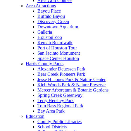
Area Golf Courses
Area Attractions
Bayou Place
Buffalo Bayou
Discovery Green
Downtown Aquarium
Galleria
Houston Zoo
Kemah Boardwalk
Port of Houston Tour
San Jacinto Monument
Space Center Houston
Harris County Parks
Alexander Deuessen Park
Bear Creek Pioneers Park
Jesse H. Jones Park & Nature Center
Kleb Woods Park & Nature Preserve
Mercer Arboretum & Botanic Gardens
Spring Creek Greenway
Terry Hershey Park
Tom Bass Regional Park
Bay Area Park
Education
County Public Libraries
School Districts