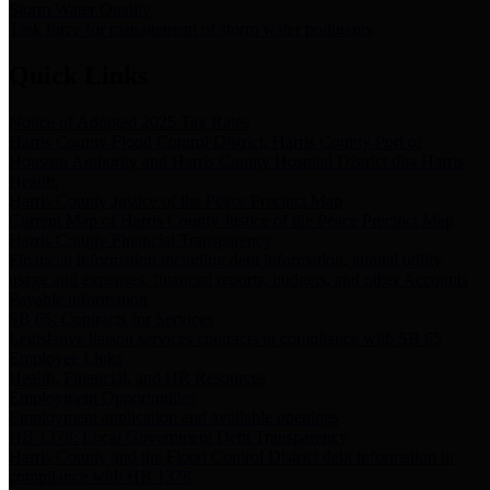
Storm Water Quality
Task force for management of storm water pollutants
Quick Links
Notice of Adopted 2025 Tax Rates
Harris County Flood Control District, Harris County Port of
Houston Authority and Harris County Hospital District dba Harris
Health.
Harris County Justice of the Peace Precinct Map
Current Map of Harris County Justice of the Peace Precinct Map
Harris County Financial Transparency
Financial information including debt information, annual utility
usage and expenses, financial reports, budgets, and other Accounts
Payable information
SB 65: Contracts for Services
Legislative liaison services contracts in compliance with SB 65
Employee Links
Health, Financial, and HR Resources
Employment Opportunities
Employment application and available openings
HB 1378: Local Government Debt Transparency
Harris County and the Flood Control District debt information in
compliance with HB 1378