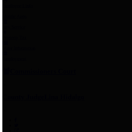
Employee Links
Mobile Apps
Jury Service
Property Tax
Voter Information
Employment
Commissioners Court
County Judge
Lina Hidalgo