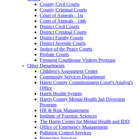
County Civil Courts
County Criminal Courts
Court of Appeals - 1st
Court of Appeals - 14th
District Civil Courts
District Criminal Courts
District Family Courts
District Juvenile Courts
Justice of the Peace Courts
Probate Courts
Frequent Courthouse Visitors Program
Other Departments
Children's Assessment Center
Community Services Department
Harris County Commissioners Court's Analyst's
Office
Harris Health System
Harris County Mental Health Jail Diversion
Program
HR & Risk Management
Institute of Forensic Sciences
The Harris Center for Mental Health and IDD
Office of Emergency Management
Pollution Control Services
Protective Services