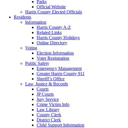
Parks
Official Website
Harris County Elected Officials
Residents
Information
Harris County A-Z
Related Links
Harris County Holidays
Online Directory
Voting
Election Information
Voter Registration
Public Safety
Emergency Management
Greater Harris County 911
Sheriff’s Office
Law, Justice & Records
Courts
JP Courts
Jury Service
Crime Victim Info
Law Library
County Clerk
District Clerk
Child Support Information