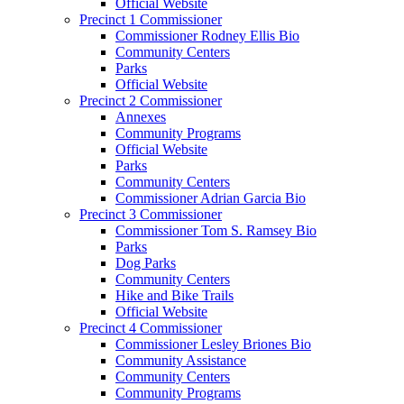
Official Website
Precinct 1 Commissioner
Commissioner Rodney Ellis Bio
Community Centers
Parks
Official Website
Precinct 2 Commissioner
Annexes
Community Programs
Official Website
Parks
Community Centers
Commissioner Adrian Garcia Bio
Precinct 3 Commissioner
Commissioner Tom S. Ramsey Bio
Parks
Dog Parks
Community Centers
Hike and Bike Trails
Official Website
Precinct 4 Commissioner
Commissioner Lesley Briones Bio
Community Assistance
Community Centers
Community Programs