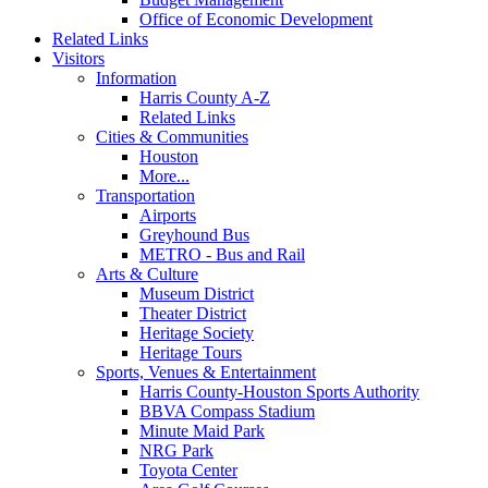
Office of Economic Development
Related Links
Visitors
Information
Harris County A-Z
Related Links
Cities & Communities
Houston
More...
Transportation
Airports
Greyhound Bus
METRO - Bus and Rail
Arts & Culture
Museum District
Theater District
Heritage Society
Heritage Tours
Sports, Venues & Entertainment
Harris County-Houston Sports Authority
BBVA Compass Stadium
Minute Maid Park
NRG Park
Toyota Center