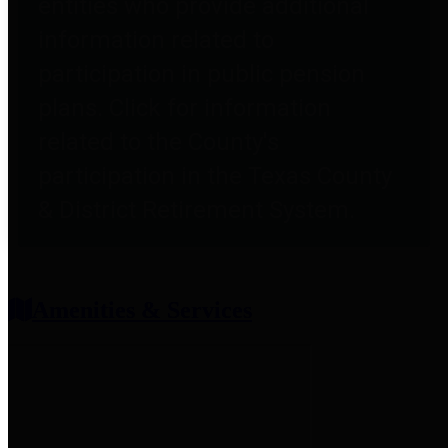
entities who provide additional
information related to
participation in public pension
plans. Click for information
related to the County's
participation in the Texas County
& District Retirement System.
Amenities & Services