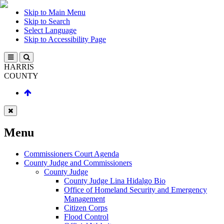
Skip to Main Menu
Skip to Search
Select Language
Skip to Accessibility Page
HARRIS
COUNTY
Menu
Commissioners Court Agenda
County Judge and Commissioners
County Judge
County Judge Lina Hidalgo Bio
Office of Homeland Security and Emergency
Management
Citizen Corps
Flood Control