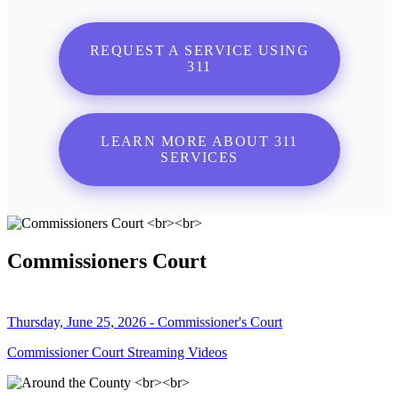
REQUEST A SERVICE USING
311
LEARN MORE ABOUT 311
SERVICES
Commissioners Court
Thursday, June 25, 2026 - Commissioner's Court
Commissioner Court Streaming Videos