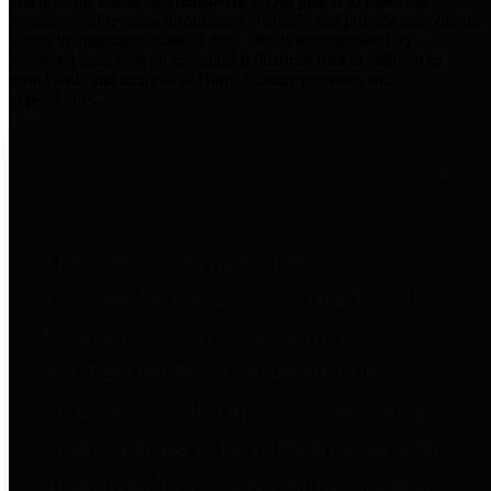
practices for Financial Transparency. Our goal is to make our
spending and revenue information available and provide easy online
access to important financial data. This is accomplished by
providing citizens with meaningful financial data in addition to
visual tools and analysis of Harris County revenues and
expenditures.
Traditional Finances
The Texas Comptroller's
Transparency Star in Traditional
Finances Award recognizes
entities for their outstanding
efforts in making their spending
and revenue information available
and providing easy online access