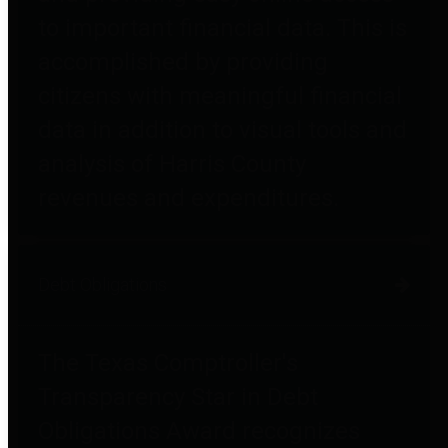
to important financial data. This is
accomplished by providing
citizens with meaningful financial
data in addition to visual tools and
analysis of Harris County
revenues and expenditures.
Debt Obligations
The Texas Comptroller's
Transparency Star in Debt
Obligations Award recognizes