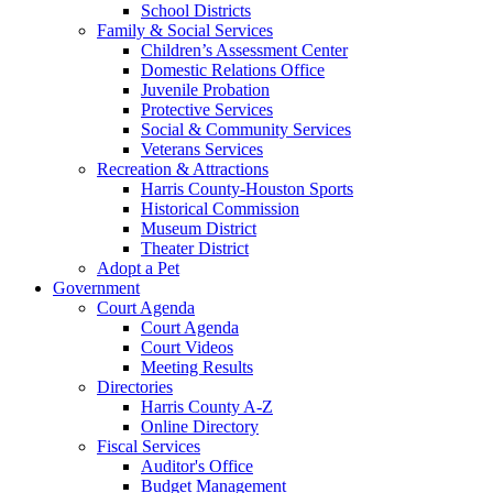
School Districts
Family & Social Services
Children’s Assessment Center
Domestic Relations Office
Juvenile Probation
Protective Services
Social & Community Services
Veterans Services
Recreation & Attractions
Harris County-Houston Sports
Historical Commission
Museum District
Theater District
Adopt a Pet
Government
Court Agenda
Court Agenda
Court Videos
Meeting Results
Directories
Harris County A-Z
Online Directory
Fiscal Services
Auditor's Office
Budget Management