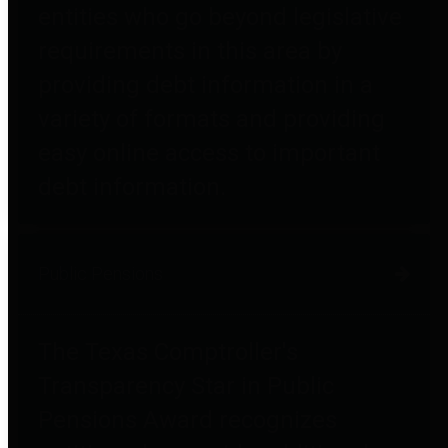
entities who go beyond legislative
requirements in this area by
providing debt information in a
variety of formats and providing
easy online access to important
debt information.
Public Pensions
The Texas Comptroller's
Transparency Star in Public
Pensions Award recognizes