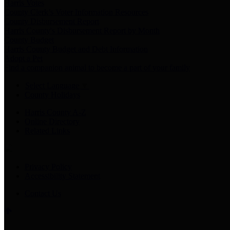
Harris Votes
County Clerk’s Voter Information Resources
County Disbursement Report
Harris County's Disbursement Report by Month
County Budget
Harris County Budget and Debt Information
Adopt a Pet
Find a companion animal to become a part of your family
Select Language
▼
County Holidays
Harris County A-Z
Online Directory
Related Links
Privacy Policy
Accessibility Statement
Contact Us