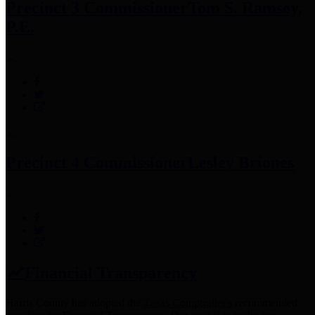
Precinct 3 Commissioner
Tom S. Ramsey,
P.E.
Precinct 4 Commissioner
Lesley Briones
Financial Transparency
Harris County has adopted the
Texas Comptroller's
recommended