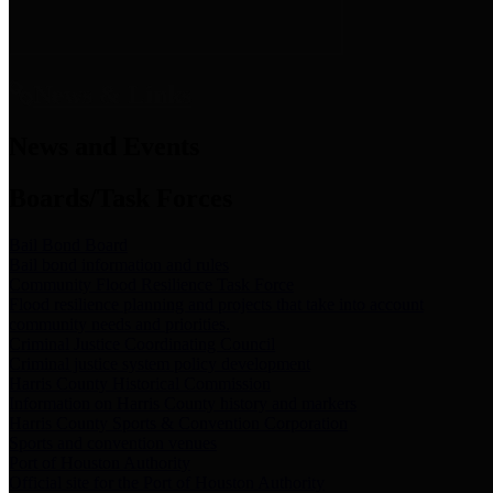
News & Links
News and Events
Boards/Task Forces
Bail Bond Board
Bail bond information and rules
Community Flood Resilience Task Force
Flood resilience planning and projects that take into account
community needs and priorities.
Criminal Justice Coordinating Council
Criminal justice system policy development
Harris County Historical Commission
Information on Harris County history and markers
Harris County Sports & Convention Corporation
Sports and convention venues
Port of Houston Authority
Official site for the Port of Houston Authority