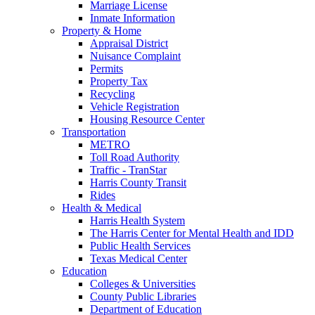
Marriage License
Inmate Information
Property & Home
Appraisal District
Nuisance Complaint
Permits
Property Tax
Recycling
Vehicle Registration
Housing Resource Center
Transportation
METRO
Toll Road Authority
Traffic - TranStar
Harris County Transit
Rides
Health & Medical
Harris Health System
The Harris Center for Mental Health and IDD
Public Health Services
Texas Medical Center
Education
Colleges & Universities
County Public Libraries
Department of Education