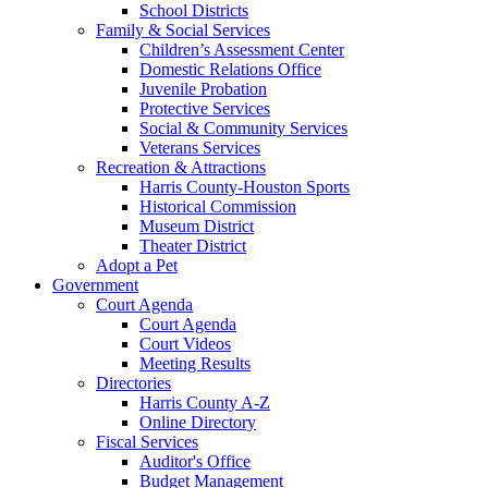
School Districts
Family & Social Services
Children’s Assessment Center
Domestic Relations Office
Juvenile Probation
Protective Services
Social & Community Services
Veterans Services
Recreation & Attractions
Harris County-Houston Sports
Historical Commission
Museum District
Theater District
Adopt a Pet
Government
Court Agenda
Court Agenda
Court Videos
Meeting Results
Directories
Harris County A-Z
Online Directory
Fiscal Services
Auditor's Office
Budget Management