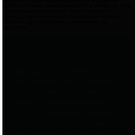
practices for Financial Transparency. Our goal is to make our
spending and revenue information available and provide easy online
access to important financial data. This is accomplished by
providing citizens with meaningful financial data in addition to
visual tools and analysis of Harris County revenues and
expenditures.
Traditional Finances
The Texas Comptroller's
Transparency Star in Traditional
Finances Award recognizes
entities for their outstanding
efforts in making their spending
and revenue information available
and providing easy online access