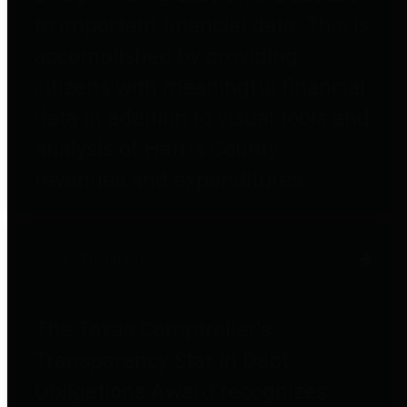
to important financial data. This is
accomplished by providing
citizens with meaningful financial
data in addition to visual tools and
analysis of Harris County
revenues and expenditures.
Debt Obligations
The Texas Comptroller's
Transparency Star in Debt
Obligations Award recognizes