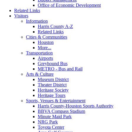
Office of Economic Development
Related Links
Visitors
Information
Harris County A-Z
Related Links
Cities & Communities
Houston
More...
Transportation
Airports
Greyhound Bus
METRO - Bus and Rail
Arts & Culture
Museum District
Theater District
Heritage Society
Heritage Tours
Sports, Venues & Entertainment
Harris County-Houston Sports Authority
BBVA Compass Stadium
Minute Maid Park
NRG Park
Toyota Center