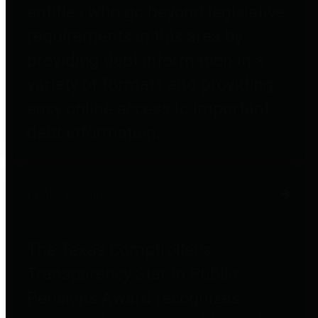
entities who go beyond legislative
requirements in this area by
providing debt information in a
variety of formats and providing
easy online access to important
debt information.
Public Pensions
The Texas Comptroller's
Transparency Star in Public
Pensions Award recognizes