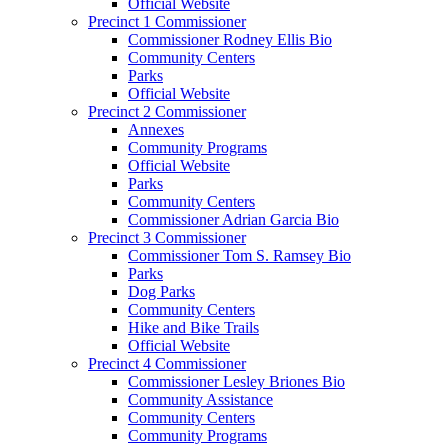
Official Website
Precinct 1 Commissioner
Commissioner Rodney Ellis Bio
Community Centers
Parks
Official Website
Precinct 2 Commissioner
Annexes
Community Programs
Official Website
Parks
Community Centers
Commissioner Adrian Garcia Bio
Precinct 3 Commissioner
Commissioner Tom S. Ramsey Bio
Parks
Dog Parks
Community Centers
Hike and Bike Trails
Official Website
Precinct 4 Commissioner
Commissioner Lesley Briones Bio
Community Assistance
Community Centers
Community Programs