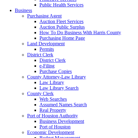
Public Health Services
Business
Purchasing Agent
Auction Fleet Services
Auction Public Surplus
How To Do Business With Harris County
Purchasing Home Page
Land Development
Permits
District Clerk
District Clerk
e-Filing
Purchase Copies
County Attorney-Law Library
Law Library
Law Library Search
County Clerk
Web Searches
Assumed Names Search
Real Property
Port of Houston Authority
Business Development
Port of Houston
Economic Development
Budget Management