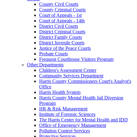
County Civil Courts
County Criminal Courts
Court of Appeals - 1st
Court of Appeals - 14th
District Civil Courts
District Criminal Courts
District Family Courts
District Juvenile Courts
Justice of the Peace Courts
Probate Courts
Frequent Courthouse Visitors Program
Other Departments
Children's Assessment Center
Community Services Department
Harris County Commissioners Court's Analyst's
Office
Harris Health System
Harris County Mental Health Jail Diversion
Program
HR & Risk Management
Institute of Forensic Sciences
The Harris Center for Mental Health and IDD
Office of Emergency Management
Pollution Control Services
Protective Services