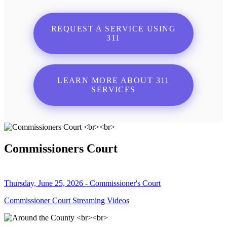
REQUEST A SERVICE USING
311
LEARN MORE ABOUT 311
SERVICES
Commissioners Court
Thursday, June 25, 2026 - Commissioner's Court
Commissioner Court Streaming Videos