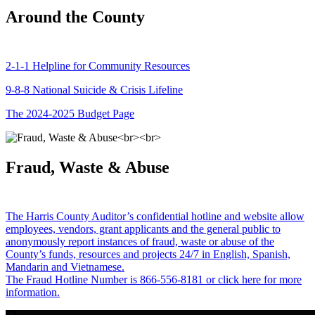
Around the County
2-1-1 Helpline for Community Resources
9-8-8 National Suicide & Crisis Lifeline
The 2024-2025 Budget Page
Fraud, Waste & Abuse
The Harris County Auditor’s confidential hotline and website allow
employees, vendors, grant applicants and the general public to
anonymously report instances of fraud, waste or abuse of the
County’s funds, resources and projects 24/7 in English, Spanish,
Mandarin and Vietnamese.
The Fraud Hotline Number is 866-556-8181 or click here for more
information.