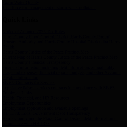
Storm Water Quality
Task force for management of storm water pollutants
Quick Links
Notice of Adopted 2025 Tax Rates
Harris County Flood Control District, Harris County Port of
Houston Authority and Harris County Hospital District dba Harris
Health.
Harris County Justice of the Peace Precinct Map
Current Map of Harris County Justice of the Peace Precinct Map
Harris County Financial Transparency
Financial information including debt information, annual utility
usage and expenses, financial reports, budgets, and other Accounts
Payable information
SB 65: Contracts for Services
Legislative liaison services contracts in compliance with SB 65
Employee Links
Health, Financial, and HR Resources
Employment Opportunities
Employment application and available openings
HB 1378: Local Government Debt Transparency
Harris County and the Flood Control District debt information in
compliance with HB 1378