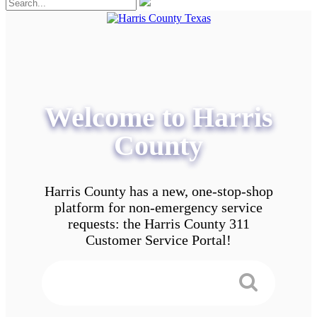
Welcome to Harris
County
Harris County has a new, one-stop-shop
platform for non-emergency service
requests: the Harris County 311
Customer Service Portal!