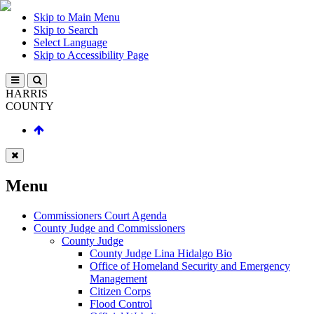
Skip to Main Menu
Skip to Search
Select Language
Skip to Accessibility Page
HARRIS
COUNTY
Menu
Commissioners Court Agenda
County Judge and Commissioners
County Judge
County Judge Lina Hidalgo Bio
Office of Homeland Security and Emergency
Management
Citizen Corps
Flood Control