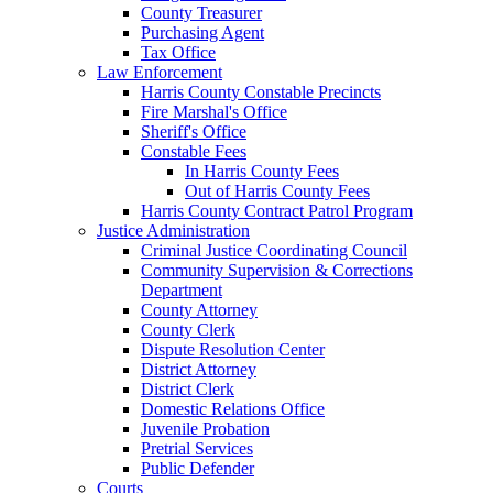
County Treasurer
Purchasing Agent
Tax Office
Law Enforcement
Harris County Constable Precincts
Fire Marshal's Office
Sheriff's Office
Constable Fees
In Harris County Fees
Out of Harris County Fees
Harris County Contract Patrol Program
Justice Administration
Criminal Justice Coordinating Council
Community Supervision & Corrections
Department
County Attorney
County Clerk
Dispute Resolution Center
District Attorney
District Clerk
Domestic Relations Office
Juvenile Probation
Pretrial Services
Public Defender
Courts