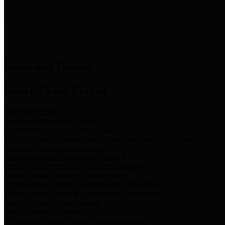
News & Links
News and Events
Boards/Task Forces
Bail Bond Board
Bail bond information and rules
Community Flood Resilience Task Force
Flood resilience planning and projects that take into account
community needs and priorities.
Criminal Justice Coordinating Council
Criminal justice system policy development
Harris County Historical Commission
Information on Harris County history and markers
Harris County Sports & Convention Corporation
Sports and convention venues
Port of Houston Authority
Official site for the Port of Houston Authority