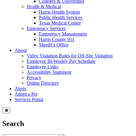
Colleges & Universities
Health & Medical
Harris Health System
Public Health Services
Texas Medical Center
Emergency Services
Emergency Management
Harris County 911
Sheriff’s Office
About
Video Visitation Rules for Off-Site Visitation
Employee Bi-Weekly Pay Schedule
Employee Links
Accessibility Statement
Privacy
Online Directory
Alerts
Adopt a Pet
Services Portal
Search