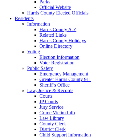
Parks
Official Website
Harris County Elected Officials
Residents
Information
Harris County A-Z
Related Links
Harris County Holidays
Online Directory
Voting
Election Information
Voter Registration
Public Safety
Emergency Management
Greater Harris County 911
Sheriff’s Office
Law, Justice & Records
Courts
JP Courts
Jury Service
Crime Victim Info
Law Library
County Clerk
District Clerk
Child Support Information