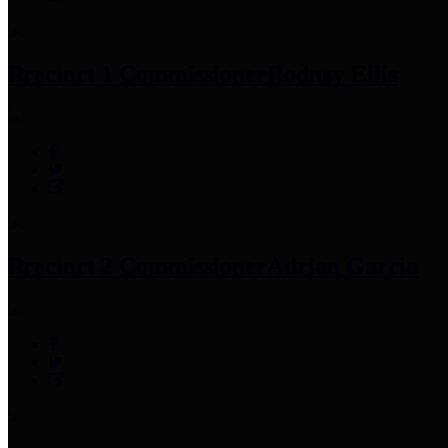
Precinct 1 Commissioner
Rodney Ellis
Precinct 2 Commissioner
Adrian Garcia