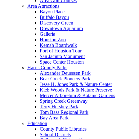
Area Golf Courses
Area Attractions
Bayou Place
Buffalo Bayou
Discovery Green
Downtown Aquarium
Galleria
Houston Zoo
Kemah Boardwalk
Port of Houston Tour
San Jacinto Monument
Space Center Houston
Harris County Parks
Alexander Deuessen Park
Bear Creek Pioneers Park
Jesse H. Jones Park & Nature Center
Kleb Woods Park & Nature Preserve
Mercer Arboretum & Botanic Gardens
Spring Creek Greenway
Terry Hershey Park
Tom Bass Regional Park
Bay Area Park
Education
County Public Libraries
School Districts