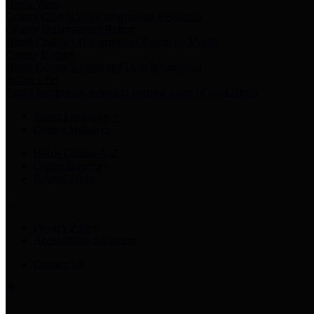
Harris Votes
County Clerk’s Voter Information Resources
County Disbursement Report
Harris County's Disbursement Report by Month
County Budget
Harris County Budget and Debt Information
Adopt a Pet
Find a companion animal to become a part of your family
Select Language
▼
County Holidays
Harris County A-Z
Online Directory
Related Links
Privacy Policy
Accessibility Statement
Contact Us