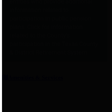
entities who provide additional
information related to
participation in public pension
plans. Click for information
related to the County's
participation in the Texas County
& District Retirement System.
Amenities & Services