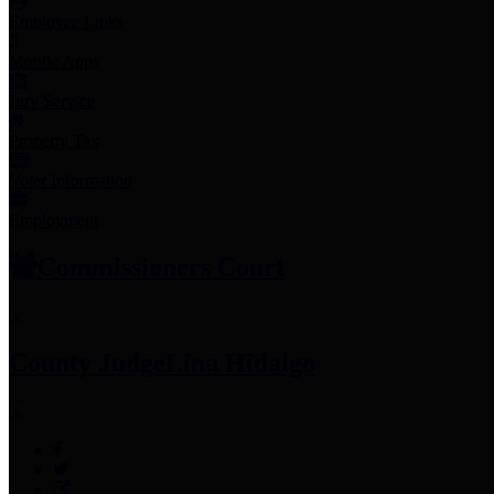
Employee Links
Mobile Apps
Jury Service
Property Tax
Voter Information
Employment
Commissioners Court
County Judge
Lina Hidalgo