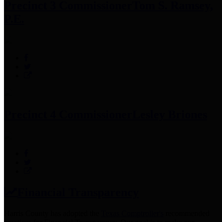
Precinct 3 Commissioner
Tom S. Ramsey,
P.E.
Precinct 4 Commissioner
Lesley Briones
Financial Transparency
Harris County has adopted the
Texas Comptroller's
recommended