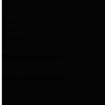
Employee Links
Mobile Apps
Jury Service
Property Tax
Voter Information
Employment
Commissioners Court
County Judge
Lina Hidalgo