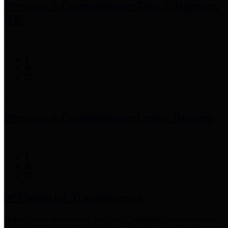
Precinct 3 Commissioner
Tom S. Ramsey,
P.E.
Precinct 4 Commissioner
Lesley Briones
Financial Transparency
Harris County has adopted the
Texas Comptroller's
recommended