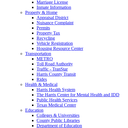
Marriage License
Inmate Information
Property & Home
Appraisal District
Nuisance Complaint
Permits
Property Tax
Recycling
Vehicle Registration
Housing Resource Center
Transportation
METRO
Toll Road Authority
Traffic - TranStar
Harris County Transit
Rides
Health & Medical
Harris Health System
The Harris Center for Mental Health and IDD
Public Health Services
Texas Medical Center
Education
Colleges & Universities
County Public Libraries
Department of Education