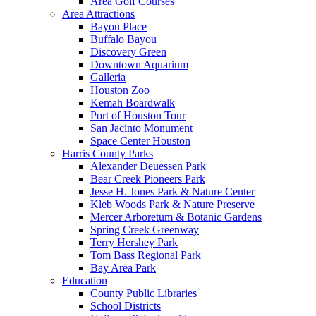
Area Golf Courses
Area Attractions
Bayou Place
Buffalo Bayou
Discovery Green
Downtown Aquarium
Galleria
Houston Zoo
Kemah Boardwalk
Port of Houston Tour
San Jacinto Monument
Space Center Houston
Harris County Parks
Alexander Deuessen Park
Bear Creek Pioneers Park
Jesse H. Jones Park & Nature Center
Kleb Woods Park & Nature Preserve
Mercer Arboretum & Botanic Gardens
Spring Creek Greenway
Terry Hershey Park
Tom Bass Regional Park
Bay Area Park
Education
County Public Libraries
School Districts