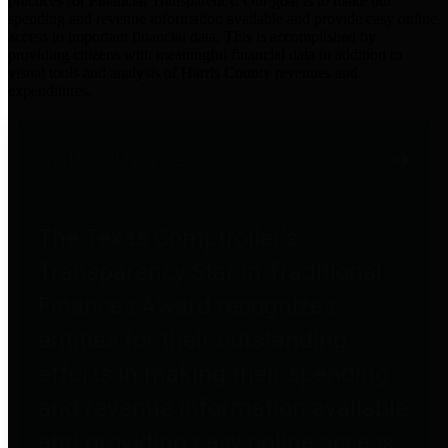
practices for Financial Transparency. Our goal is to make our
spending and revenue information available and provide easy online
access to important financial data. This is accomplished by
providing citizens with meaningful financial data in addition to
visual tools and analysis of Harris County revenues and
expenditures.
Traditional Finances
The Texas Comptroller's
Transparency Star in Traditional
Finances Award recognizes
entities for their outstanding
efforts in making their spending
and revenue information available
and providing easy online access