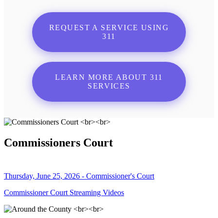
REQUEST A SERVICE USING
311
LEARN MORE ABOUT 311
SERVICES
Commissioners Court
Thursday, June 25, 2026 - Commissioner's Court
Commissioner Court Streaming Videos