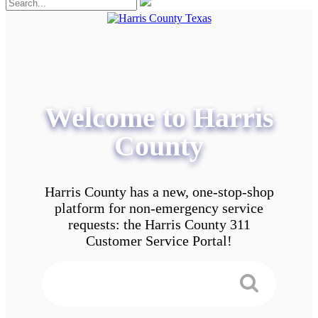
Welcome to Harris
County
Harris County has a new, one-stop-shop
platform for non-emergency service
requests: the Harris County 311
Customer Service Portal!