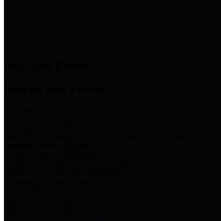
News & Links
News and Events
Boards/Task Forces
Bail Bond Board
Bail bond information and rules
Community Flood Resilience Task Force
Flood resilience planning and projects that take into account
community needs and priorities.
Criminal Justice Coordinating Council
Criminal justice system policy development
Harris County Historical Commission
Information on Harris County history and markers
Harris County Sports & Convention Corporation
Sports and convention venues
Port of Houston Authority
Official site for the Port of Houston Authority