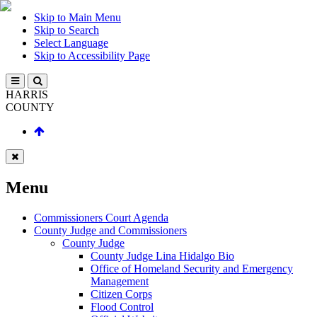
Skip to Main Menu
Skip to Search
Select Language
Skip to Accessibility Page
HARRIS
COUNTY
Menu
Commissioners Court Agenda
County Judge and Commissioners
County Judge
County Judge Lina Hidalgo Bio
Office of Homeland Security and Emergency
Management
Citizen Corps
Flood Control