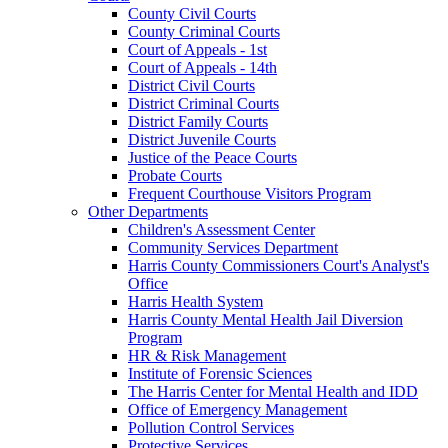
County Civil Courts
County Criminal Courts
Court of Appeals - 1st
Court of Appeals - 14th
District Civil Courts
District Criminal Courts
District Family Courts
District Juvenile Courts
Justice of the Peace Courts
Probate Courts
Frequent Courthouse Visitors Program
Other Departments
Children's Assessment Center
Community Services Department
Harris County Commissioners Court's Analyst's
Office
Harris Health System
Harris County Mental Health Jail Diversion
Program
HR & Risk Management
Institute of Forensic Sciences
The Harris Center for Mental Health and IDD
Office of Emergency Management
Pollution Control Services
Protective Services