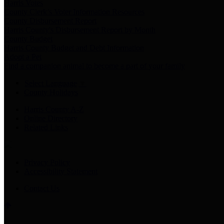
Harris Votes
County Clerk’s Voter Information Resources
County Disbursement Report
Harris County's Disbursement Report by Month
County Budget
Harris County Budget and Debt Information
Adopt a Pet
Find a companion animal to become a part of your family
Select Language
▼
County Holidays
Harris County A-Z
Online Directory
Related Links
Privacy Policy
Accessibility Statement
Contact Us