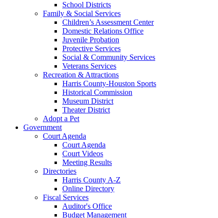
School Districts
Family & Social Services
Children’s Assessment Center
Domestic Relations Office
Juvenile Probation
Protective Services
Social & Community Services
Veterans Services
Recreation & Attractions
Harris County-Houston Sports
Historical Commission
Museum District
Theater District
Adopt a Pet
Government
Court Agenda
Court Agenda
Court Videos
Meeting Results
Directories
Harris County A-Z
Online Directory
Fiscal Services
Auditor's Office
Budget Management