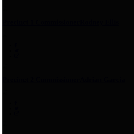
Precinct 1 Commissioner
Rodney Ellis
Precinct 2 Commissioner
Adrian Garcia