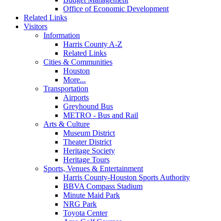
Office of Economic Development
Related Links
Visitors
Information
Harris County A-Z
Related Links
Cities & Communities
Houston
More...
Transportation
Airports
Greyhound Bus
METRO - Bus and Rail
Arts & Culture
Museum District
Theater District
Heritage Society
Heritage Tours
Sports, Venues & Entertainment
Harris County-Houston Sports Authority
BBVA Compass Stadium
Minute Maid Park
NRG Park
Toyota Center