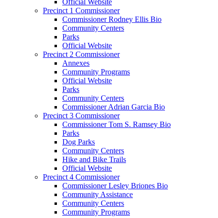
Official Website
Precinct 1 Commissioner
Commissioner Rodney Ellis Bio
Community Centers
Parks
Official Website
Precinct 2 Commissioner
Annexes
Community Programs
Official Website
Parks
Community Centers
Commissioner Adrian Garcia Bio
Precinct 3 Commissioner
Commissioner Tom S. Ramsey Bio
Parks
Dog Parks
Community Centers
Hike and Bike Trails
Official Website
Precinct 4 Commissioner
Commissioner Lesley Briones Bio
Community Assistance
Community Centers
Community Programs