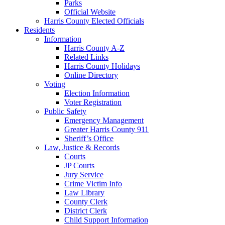
Parks
Official Website
Harris County Elected Officials
Residents
Information
Harris County A-Z
Related Links
Harris County Holidays
Online Directory
Voting
Election Information
Voter Registration
Public Safety
Emergency Management
Greater Harris County 911
Sheriff’s Office
Law, Justice & Records
Courts
JP Courts
Jury Service
Crime Victim Info
Law Library
County Clerk
District Clerk
Child Support Information