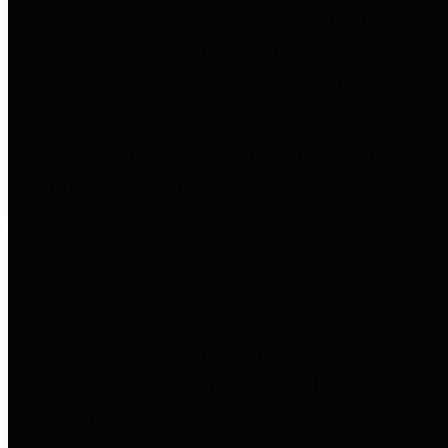
entities who go beyond legislative
requirements in this area by
providing debt information in a
variety of formats and providing
easy online access to important
debt information.
Public Pensions
The Texas Comptroller's
Transparency Star in Public
Pensions Award recognizes