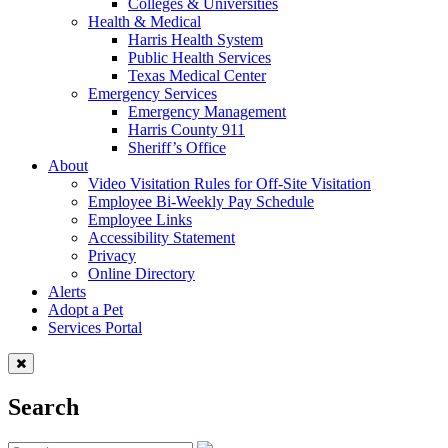
Colleges & Universities
Health & Medical
Harris Health System
Public Health Services
Texas Medical Center
Emergency Services
Emergency Management
Harris County 911
Sheriff’s Office
About
Video Visitation Rules for Off-Site Visitation
Employee Bi-Weekly Pay Schedule
Employee Links
Accessibility Statement
Privacy
Online Directory
Alerts
Adopt a Pet
Services Portal
Search