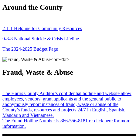
Around the County
2-1-1 Helpline for Community Resources
9-8-8 National Suicide & Crisis Lifeline
The 2024-2025 Budget Page
Fraud, Waste & Abuse
The Harris County Auditor’s confidential hotline and website allow
employees, vendors, grant applicants and the general public to
anonymously report instances of fraud, waste or abuse of the
County’s funds, resources and projects 24/7 in English, Spanish,
Mandarin and Vietnamese.
The Fraud Hotline Number is 866-556-8181 or click here for more
information.