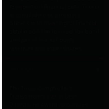
to important financial data. This is
accomplished by providing
citizens with meaningful financial
data in addition to visual tools and
analysis of Harris County
revenues and expenditures.
Debt Obligations
The Texas Comptroller's
Transparency Star in Debt
Obligations Award recognizes