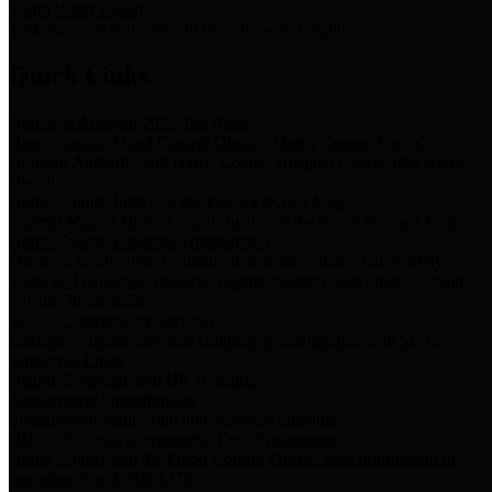
Storm Water Quality
Task force for management of storm water pollutants
Quick Links
Notice of Adopted 2025 Tax Rates
Harris County Flood Control District, Harris County Port of
Houston Authority and Harris County Hospital District dba Harris
Health.
Harris County Justice of the Peace Precinct Map
Current Map of Harris County Justice of the Peace Precinct Map
Harris County Financial Transparency
Financial information including debt information, annual utility
usage and expenses, financial reports, budgets, and other Accounts
Payable information
SB 65: Contracts for Services
Legislative liaison services contracts in compliance with SB 65
Employee Links
Health, Financial, and HR Resources
Employment Opportunities
Employment application and available openings
HB 1378: Local Government Debt Transparency
Harris County and the Flood Control District debt information in
compliance with HB 1378