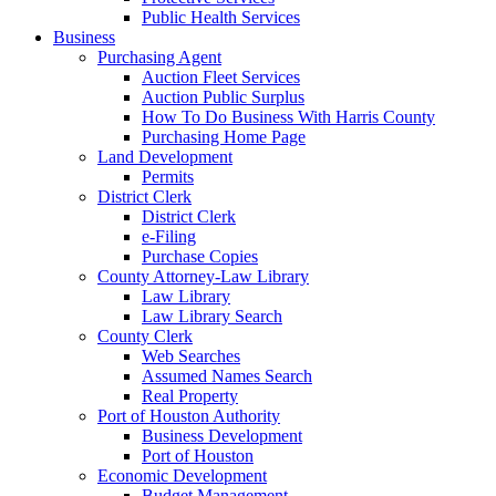
Public Health Services
Business
Purchasing Agent
Auction Fleet Services
Auction Public Surplus
How To Do Business With Harris County
Purchasing Home Page
Land Development
Permits
District Clerk
District Clerk
e-Filing
Purchase Copies
County Attorney-Law Library
Law Library
Law Library Search
County Clerk
Web Searches
Assumed Names Search
Real Property
Port of Houston Authority
Business Development
Port of Houston
Economic Development
Budget Management