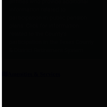
entities who provide additional
information related to
participation in public pension
plans. Click for information
related to the County's
participation in the Texas County
& District Retirement System.
Amenities & Services