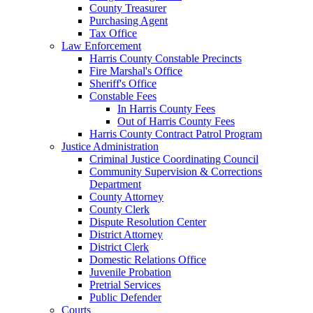
County Treasurer
Purchasing Agent
Tax Office
Law Enforcement
Harris County Constable Precincts
Fire Marshal's Office
Sheriff's Office
Constable Fees
In Harris County Fees
Out of Harris County Fees
Harris County Contract Patrol Program
Justice Administration
Criminal Justice Coordinating Council
Community Supervision & Corrections
Department
County Attorney
County Clerk
Dispute Resolution Center
District Attorney
District Clerk
Domestic Relations Office
Juvenile Probation
Pretrial Services
Public Defender
Courts