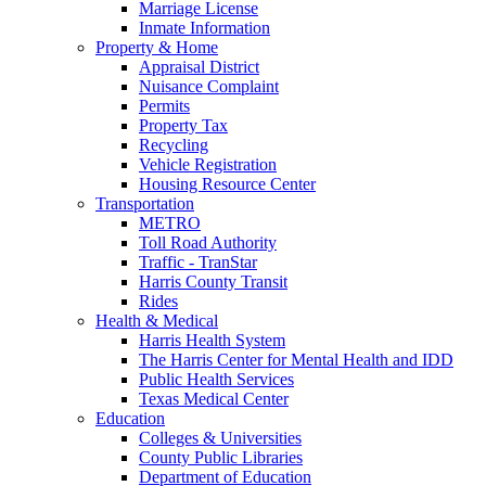
Marriage License
Inmate Information
Property & Home
Appraisal District
Nuisance Complaint
Permits
Property Tax
Recycling
Vehicle Registration
Housing Resource Center
Transportation
METRO
Toll Road Authority
Traffic - TranStar
Harris County Transit
Rides
Health & Medical
Harris Health System
The Harris Center for Mental Health and IDD
Public Health Services
Texas Medical Center
Education
Colleges & Universities
County Public Libraries
Department of Education