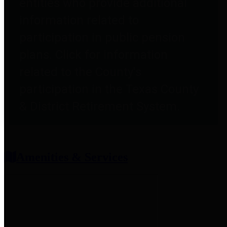
entities who provide additional
information related to
participation in public pension
plans. Click for information
related to the County's
participation in the Texas County
& District Retirement System.
Amenities & Services