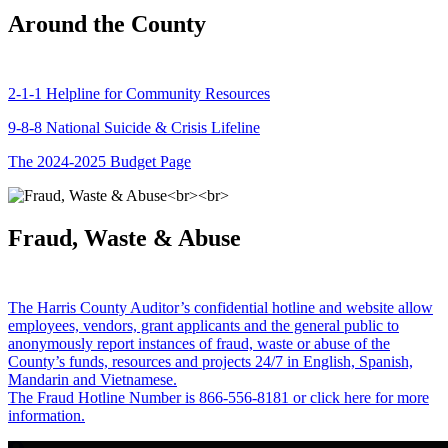
Around the County
2-1-1 Helpline for Community Resources
9-8-8 National Suicide & Crisis Lifeline
The 2024-2025 Budget Page
Fraud, Waste & Abuse
The Harris County Auditor’s confidential hotline and website allow
employees, vendors, grant applicants and the general public to
anonymously report instances of fraud, waste or abuse of the
County’s funds, resources and projects 24/7 in English, Spanish,
Mandarin and Vietnamese.
The Fraud Hotline Number is 866-556-8181 or click here for more
information.