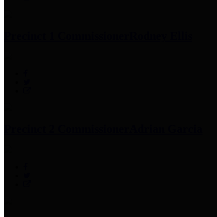
Precinct 1 Commissioner
Rodney Ellis
Precinct 2 Commissioner
Adrian Garcia