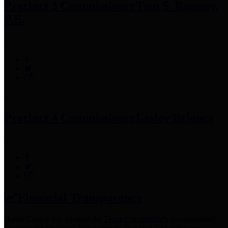
Precinct 3 Commissioner
Tom S. Ramsey,
P.E.
Precinct 4 Commissioner
Lesley Briones
Financial Transparency
Harris County has adopted the
Texas Comptroller's
recommended