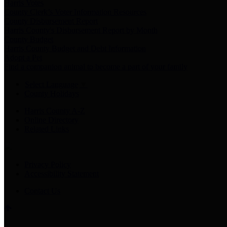
Harris Votes
County Clerk’s Voter Information Resources
County Disbursement Report
Harris County's Disbursement Report by Month
County Budget
Harris County Budget and Debt Information
Adopt a Pet
Find a companion animal to become a part of your family
Select Language
▼
County Holidays
Harris County A-Z
Online Directory
Related Links
Privacy Policy
Accessibility Statement
Contact Us