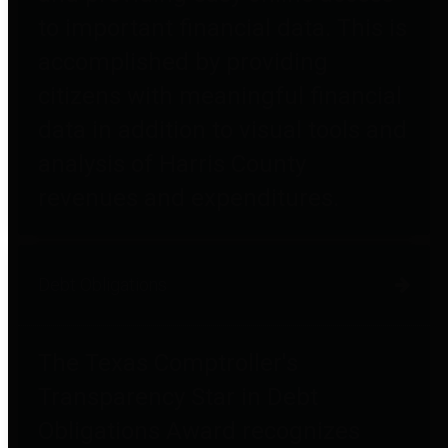
to important financial data. This is
accomplished by providing
citizens with meaningful financial
data in addition to visual tools and
analysis of Harris County
revenues and expenditures.
Debt Obligations
The Texas Comptroller's
Transparency Star in Debt
Obligations Award recognizes