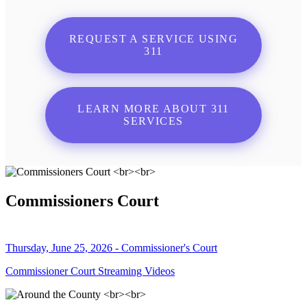
REQUEST A SERVICE USING
311
LEARN MORE ABOUT 311
SERVICES
Commissioners Court
Thursday, June 25, 2026 - Commissioner's Court
Commissioner Court Streaming Videos