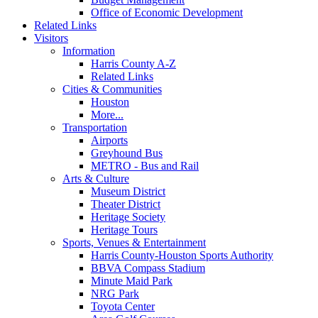
Office of Economic Development
Related Links
Visitors
Information
Harris County A-Z
Related Links
Cities & Communities
Houston
More...
Transportation
Airports
Greyhound Bus
METRO - Bus and Rail
Arts & Culture
Museum District
Theater District
Heritage Society
Heritage Tours
Sports, Venues & Entertainment
Harris County-Houston Sports Authority
BBVA Compass Stadium
Minute Maid Park
NRG Park
Toyota Center