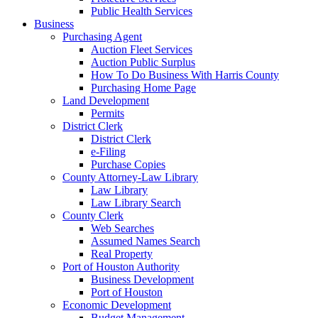
Public Health Services
Business
Purchasing Agent
Auction Fleet Services
Auction Public Surplus
How To Do Business With Harris County
Purchasing Home Page
Land Development
Permits
District Clerk
District Clerk
e-Filing
Purchase Copies
County Attorney-Law Library
Law Library
Law Library Search
County Clerk
Web Searches
Assumed Names Search
Real Property
Port of Houston Authority
Business Development
Port of Houston
Economic Development
Budget Management