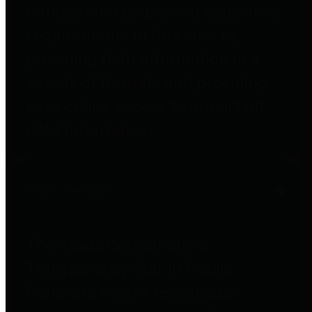
entities who go beyond legislative
requirements in this area by
providing debt information in a
variety of formats and providing
easy online access to important
debt information.
Public Pensions
The Texas Comptroller's
Transparency Star in Public
Pensions Award recognizes