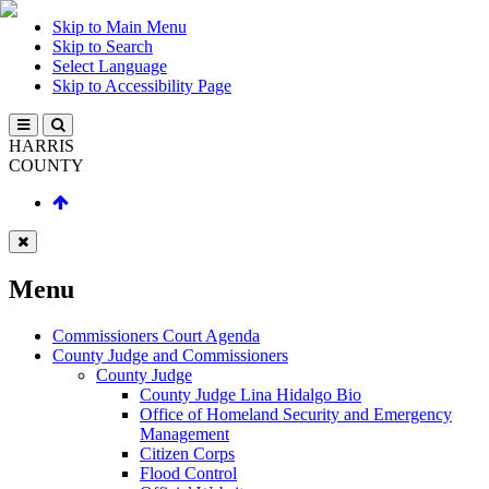
Skip to Main Menu
Skip to Search
Select Language
Skip to Accessibility Page
HARRIS
COUNTY
Menu
Commissioners Court Agenda
County Judge and Commissioners
County Judge
County Judge Lina Hidalgo Bio
Office of Homeland Security and Emergency
Management
Citizen Corps
Flood Control