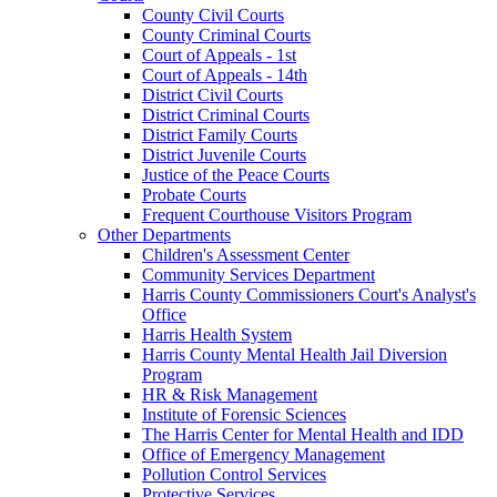
County Civil Courts
County Criminal Courts
Court of Appeals - 1st
Court of Appeals - 14th
District Civil Courts
District Criminal Courts
District Family Courts
District Juvenile Courts
Justice of the Peace Courts
Probate Courts
Frequent Courthouse Visitors Program
Other Departments
Children's Assessment Center
Community Services Department
Harris County Commissioners Court's Analyst's
Office
Harris Health System
Harris County Mental Health Jail Diversion
Program
HR & Risk Management
Institute of Forensic Sciences
The Harris Center for Mental Health and IDD
Office of Emergency Management
Pollution Control Services
Protective Services