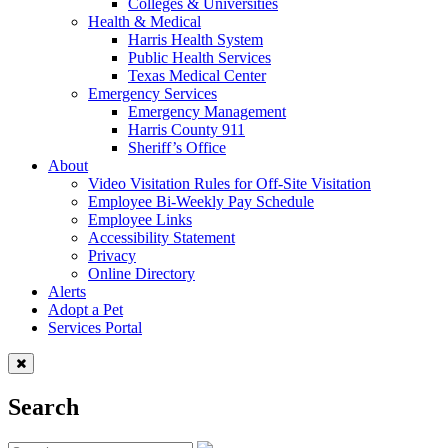
Colleges & Universities
Health & Medical
Harris Health System
Public Health Services
Texas Medical Center
Emergency Services
Emergency Management
Harris County 911
Sheriff’s Office
About
Video Visitation Rules for Off-Site Visitation
Employee Bi-Weekly Pay Schedule
Employee Links
Accessibility Statement
Privacy
Online Directory
Alerts
Adopt a Pet
Services Portal
Search