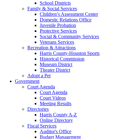
School Districts
Family & Social Services
Children’s Assessment Center
Domestic Relations Office
Juvenile Probation
Protective Services
Social & Community Services
Veterans Services
Recreation & Attractions
Harris County-Houston Sports
Historical Commission
Museum District
Theater District
Adopt a Pet
Government
Court Agenda
Court Agenda
Court Videos
Meeting Results
Directories
Harris County A-Z
Online Directory
Fiscal Services
Auditor's Office
Budget Management