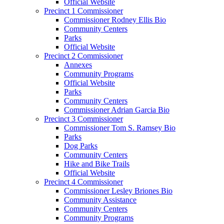
Official Website
Precinct 1 Commissioner
Commissioner Rodney Ellis Bio
Community Centers
Parks
Official Website
Precinct 2 Commissioner
Annexes
Community Programs
Official Website
Parks
Community Centers
Commissioner Adrian Garcia Bio
Precinct 3 Commissioner
Commissioner Tom S. Ramsey Bio
Parks
Dog Parks
Community Centers
Hike and Bike Trails
Official Website
Precinct 4 Commissioner
Commissioner Lesley Briones Bio
Community Assistance
Community Centers
Community Programs