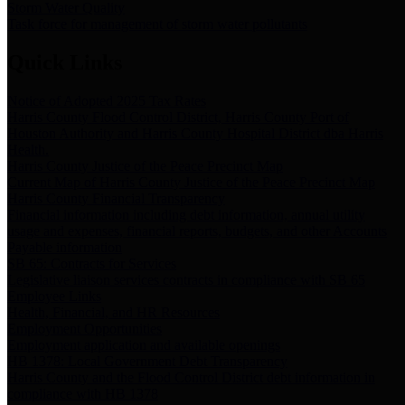
Storm Water Quality
Task force for management of storm water pollutants
Quick Links
Notice of Adopted 2025 Tax Rates
Harris County Flood Control District, Harris County Port of
Houston Authority and Harris County Hospital District dba Harris
Health.
Harris County Justice of the Peace Precinct Map
Current Map of Harris County Justice of the Peace Precinct Map
Harris County Financial Transparency
Financial information including debt information, annual utility
usage and expenses, financial reports, budgets, and other Accounts
Payable information
SB 65: Contracts for Services
Legislative liaison services contracts in compliance with SB 65
Employee Links
Health, Financial, and HR Resources
Employment Opportunities
Employment application and available openings
HB 1378: Local Government Debt Transparency
Harris County and the Flood Control District debt information in
compliance with HB 1378