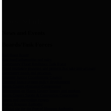
News & Links
News and Events
Boards/Task Forces
Bail Bond Board
Bail bond information and rules
Community Flood Resilience Task Force
Flood resilience planning and projects that take into account
community needs and priorities.
Criminal Justice Coordinating Council
Criminal justice system policy development
Harris County Historical Commission
Information on Harris County history and markers
Harris County Sports & Convention Corporation
Sports and convention venues
Port of Houston Authority
Official site for the Port of Houston Authority