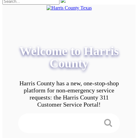
Welcome to Harris
County
Harris County has a new, one-stop-shop
platform for non-emergency service
requests: the Harris County 311
Customer Service Portal!