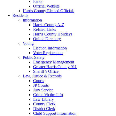
Parks
Official Website
Harris County Elected Officials
Residents
Information
Harris County A-Z
Related Links
Harris County Holidays
Online Directory
Voting
Election Information
Voter Registration
Public Safety
Emergency Management
Greater Harris County 911
Sheriff’s Office
Law, Justice & Records
Courts
JP Courts
Jury Service
Crime Victim Info
Law Library
County Clerk
District Clerk
Child Support Information