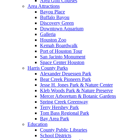
Area Golf Courses
Area Attractions
Bayou Place
Buffalo Bayou
Discovery Green
Downtown Aquarium
Galleria
Houston Zoo
Kemah Boardwalk
Port of Houston Tour
San Jacinto Monument
Space Center Houston
Harris County Parks
Alexander Deuessen Park
Bear Creek Pioneers Park
Jesse H. Jones Park & Nature Center
Kleb Woods Park & Nature Preserve
Mercer Arboretum & Botanic Gardens
Spring Creek Greenway
Terry Hershey Park
Tom Bass Regional Park
Bay Area Park
Education
County Public Libraries
School Districts