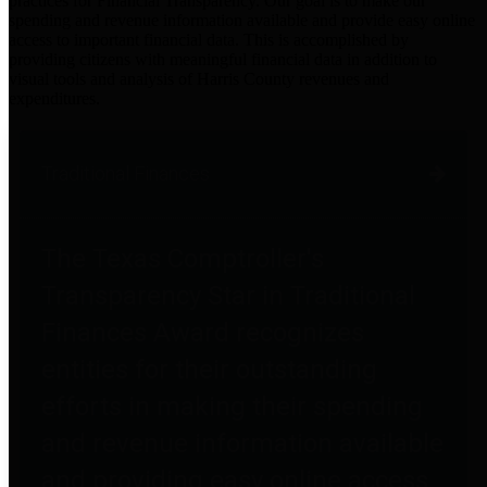
practices for Financial Transparency. Our goal is to make our
spending and revenue information available and provide easy online
access to important financial data. This is accomplished by
providing citizens with meaningful financial data in addition to
visual tools and analysis of Harris County revenues and
expenditures.
Traditional Finances
The Texas Comptroller's
Transparency Star in Traditional
Finances Award recognizes
entities for their outstanding
efforts in making their spending
and revenue information available
and providing easy online access