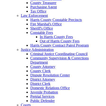
County Treasurer
Purchasing Agent
Tax Office
Law Enforcement
Harris County Constable Precincts
Fire Marshal's Office
Sheriff's Office
Constable Fees
In Harris County Fees
Out of Harris County Fees
Harris County Contract Patrol Program
Justice Administration
Criminal Justice Coordinating Council
Community Supervision & Corrections
Department
County Attorney
County Clerk
Dispute Resolution Center
District Attorney
District Clerk
Domestic Relations Office
Juvenile Probation
Pretrial Services
Public Defender
Courts