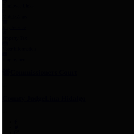
Employee Links
Mobile Apps
Jury Service
Property Tax
Voter Information
Employment
Commissioners Court
County Judge
Lina Hidalgo