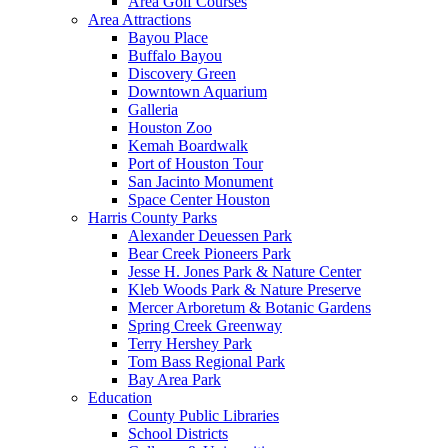
Area Golf Courses
Area Attractions
Bayou Place
Buffalo Bayou
Discovery Green
Downtown Aquarium
Galleria
Houston Zoo
Kemah Boardwalk
Port of Houston Tour
San Jacinto Monument
Space Center Houston
Harris County Parks
Alexander Deuessen Park
Bear Creek Pioneers Park
Jesse H. Jones Park & Nature Center
Kleb Woods Park & Nature Preserve
Mercer Arboretum & Botanic Gardens
Spring Creek Greenway
Terry Hershey Park
Tom Bass Regional Park
Bay Area Park
Education
County Public Libraries
School Districts