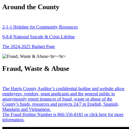
Around the County
2-1-1 Helpline for Community Resources
9-8-8 National Suicide & Crisis Lifeline
The 2024-2025 Budget Page
Fraud, Waste & Abuse
The Harris County Auditor’s confidential hotline and website allow
employees, vendors, grant applicants and the general public to
anonymously report instances of fraud, waste or abuse of the
County’s funds, resources and projects 24/7 in English, Spanish,
Mandarin and Vietnamese.
The Fraud Hotline Number is 866-556-8181 or click here for more
information.