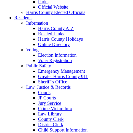
Parks
Official Website
Harris County Elected Officials
Residents
Information
Harris County A-Z
Related Links
Harris County Holidays
Online Directory
Voting
Election Information
Voter Registration
Public Safety
Emergency Management
Greater Harris County 911
Sheriff’s Office
Law, Justice & Records
Courts
JP Courts
Jury Service
Crime Victim Info
Law Library
County Clerk
District Clerk
Child Support Information