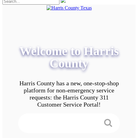
Welcome to Harris
County
Harris County has a new, one-stop-shop
platform for non-emergency service
requests: the Harris County 311
Customer Service Portal!