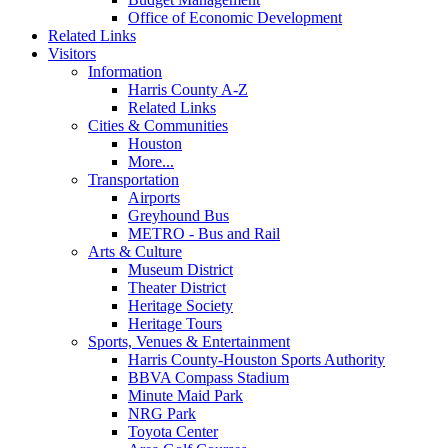
Office of Economic Development
Related Links
Visitors
Information
Harris County A-Z
Related Links
Cities & Communities
Houston
More...
Transportation
Airports
Greyhound Bus
METRO - Bus and Rail
Arts & Culture
Museum District
Theater District
Heritage Society
Heritage Tours
Sports, Venues & Entertainment
Harris County-Houston Sports Authority
BBVA Compass Stadium
Minute Maid Park
NRG Park
Toyota Center