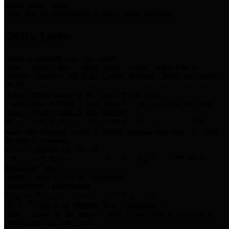
Storm Water Quality
Task force for management of storm water pollutants
Quick Links
Notice of Adopted 2025 Tax Rates
Harris County Flood Control District, Harris County Port of
Houston Authority and Harris County Hospital District dba Harris
Health.
Harris County Justice of the Peace Precinct Map
Current Map of Harris County Justice of the Peace Precinct Map
Harris County Financial Transparency
Financial information including debt information, annual utility
usage and expenses, financial reports, budgets, and other Accounts
Payable information
SB 65: Contracts for Services
Legislative liaison services contracts in compliance with SB 65
Employee Links
Health, Financial, and HR Resources
Employment Opportunities
Employment application and available openings
HB 1378: Local Government Debt Transparency
Harris County and the Flood Control District debt information in
compliance with HB 1378