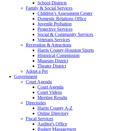
School Districts
Family & Social Services
Children’s Assessment Center
Domestic Relations Office
Juvenile Probation
Protective Services
Social & Community Services
Veterans Services
Recreation & Attractions
Harris County-Houston Sports
Historical Commission
Museum District
Theater District
Adopt a Pet
Government
Court Agenda
Court Agenda
Court Videos
Meeting Results
Directories
Harris County A-Z
Online Directory
Fiscal Services
Auditor's Office
Budget Management