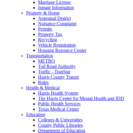
Marriage License
Inmate Information
Property & Home
Appraisal District
Nuisance Complaint
Permits
Property Tax
Recycling
Vehicle Registration
Housing Resource Center
Transportation
METRO
Toll Road Authority
Traffic - TranStar
Harris County Transit
Rides
Health & Medical
Harris Health System
The Harris Center for Mental Health and IDD
Public Health Services
Texas Medical Center
Education
Colleges & Universities
County Public Libraries
Department of Education