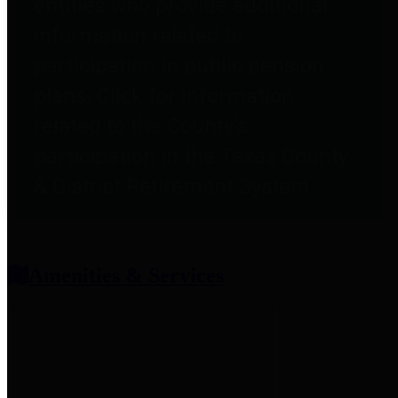
entities who provide additional
information related to
participation in public pension
plans. Click for information
related to the County's
participation in the Texas County
& District Retirement System.
Amenities & Services