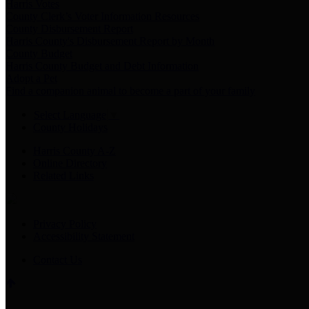
Harris Votes
County Clerk’s Voter Information Resources
County Disbursement Report
Harris County's Disbursement Report by Month
County Budget
Harris County Budget and Debt Information
Adopt a Pet
Find a companion animal to become a part of your family
Select Language
▼
County Holidays
Harris County A-Z
Online Directory
Related Links
Privacy Policy
Accessibility Statement
Contact Us