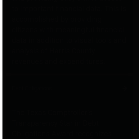
to important financial data. This is
accomplished by providing
citizens with meaningful financial
data in addition to visual tools and
analysis of Harris County
revenues and expenditures.
Debt Obligations
The Texas Comptroller's
Transparency Star in Debt
Obligations Award recognizes