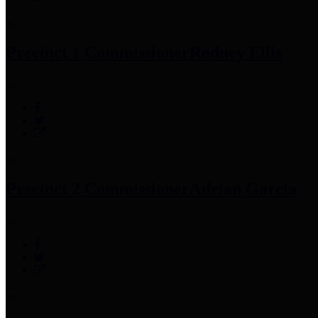
Precinct 1 Commissioner
Rodney Ellis
Precinct 2 Commissioner
Adrian Garcia