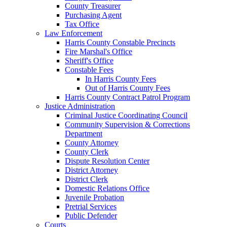
County Treasurer
Purchasing Agent
Tax Office
Law Enforcement
Harris County Constable Precincts
Fire Marshal's Office
Sheriff's Office
Constable Fees
In Harris County Fees
Out of Harris County Fees
Harris County Contract Patrol Program
Justice Administration
Criminal Justice Coordinating Council
Community Supervision & Corrections
Department
County Attorney
County Clerk
Dispute Resolution Center
District Attorney
District Clerk
Domestic Relations Office
Juvenile Probation
Pretrial Services
Public Defender
Courts