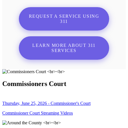
REQUEST A SERVICE USING
311
LEARN MORE ABOUT 311
SERVICES
Commissioners Court
Thursday, June 25, 2026 - Commissioner's Court
Commissioner Court Streaming Videos