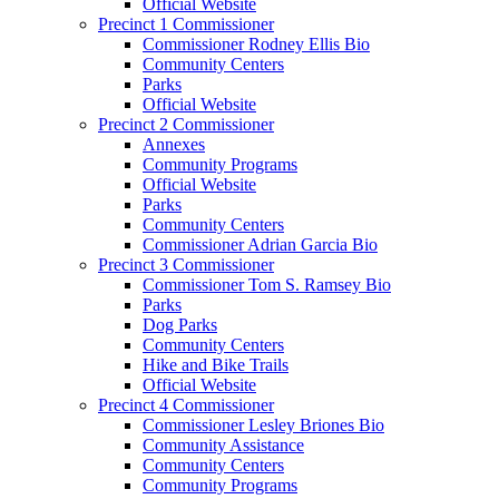
Official Website
Precinct 1 Commissioner
Commissioner Rodney Ellis Bio
Community Centers
Parks
Official Website
Precinct 2 Commissioner
Annexes
Community Programs
Official Website
Parks
Community Centers
Commissioner Adrian Garcia Bio
Precinct 3 Commissioner
Commissioner Tom S. Ramsey Bio
Parks
Dog Parks
Community Centers
Hike and Bike Trails
Official Website
Precinct 4 Commissioner
Commissioner Lesley Briones Bio
Community Assistance
Community Centers
Community Programs