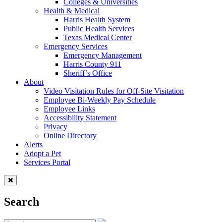
Colleges & Universities
Health & Medical
Harris Health System
Public Health Services
Texas Medical Center
Emergency Services
Emergency Management
Harris County 911
Sheriff’s Office
About
Video Visitation Rules for Off-Site Visitation
Employee Bi-Weekly Pay Schedule
Employee Links
Accessibility Statement
Privacy
Online Directory
Alerts
Adopt a Pet
Services Portal
Search