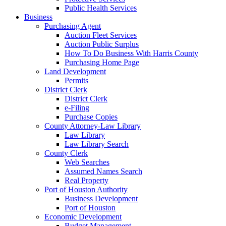
Public Health Services
Business
Purchasing Agent
Auction Fleet Services
Auction Public Surplus
How To Do Business With Harris County
Purchasing Home Page
Land Development
Permits
District Clerk
District Clerk
e-Filing
Purchase Copies
County Attorney-Law Library
Law Library
Law Library Search
County Clerk
Web Searches
Assumed Names Search
Real Property
Port of Houston Authority
Business Development
Port of Houston
Economic Development
Budget Management