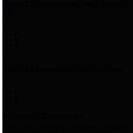
Precinct 3 Commissioner
Tom S. Ramsey,
P.E.
Precinct 4 Commissioner
Lesley Briones
Financial Transparency
Harris County has adopted the
Texas Comptroller's
recommended