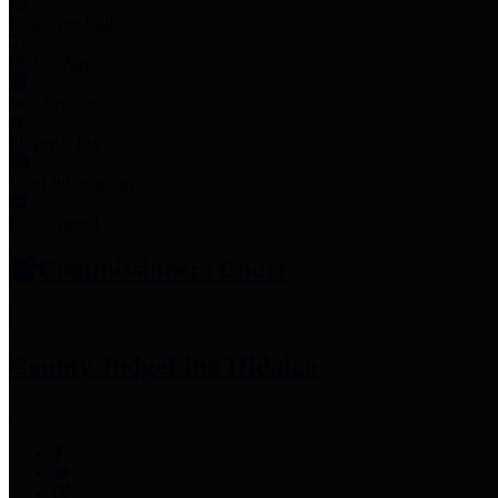
Employee Links
Mobile Apps
Jury Service
Property Tax
Voter Information
Employment
Commissioners Court
County Judge
Lina Hidalgo