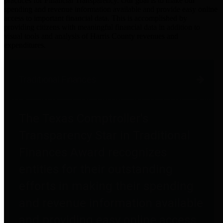
practices for Financial Transparency. Our goal is to make our
spending and revenue information available and provide easy online
access to important financial data. This is accomplished by
providing citizens with meaningful financial data in addition to
visual tools and analysis of Harris County revenues and
expenditures.
Traditional Finances
The Texas Comptroller's
Transparency Star in Traditional
Finances Award recognizes
entities for their outstanding
efforts in making their spending
and revenue information available
and providing easy online access