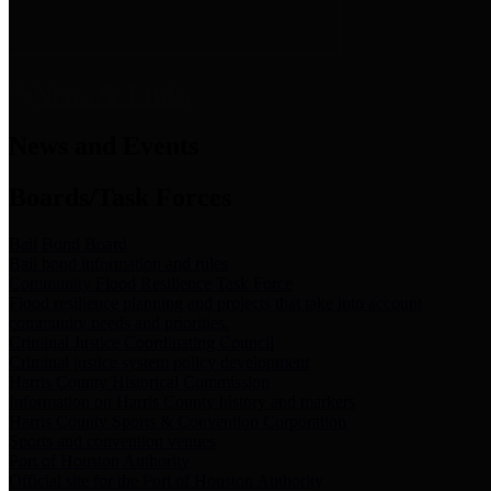
News & Links
News and Events
Boards/Task Forces
Bail Bond Board
Bail bond information and rules
Community Flood Resilience Task Force
Flood resilience planning and projects that take into account
community needs and priorities.
Criminal Justice Coordinating Council
Criminal justice system policy development
Harris County Historical Commission
Information on Harris County history and markers
Harris County Sports & Convention Corporation
Sports and convention venues
Port of Houston Authority
Official site for the Port of Houston Authority