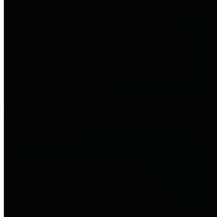
entities who go beyond legislative
requirements in this area by
providing debt information in a
variety of formats and providing
easy online access to important
debt information.
Public Pensions
The Texas Comptroller's
Transparency Star in Public
Pensions Award recognizes