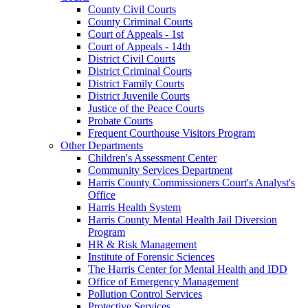
County Civil Courts
County Criminal Courts
Court of Appeals - 1st
Court of Appeals - 14th
District Civil Courts
District Criminal Courts
District Family Courts
District Juvenile Courts
Justice of the Peace Courts
Probate Courts
Frequent Courthouse Visitors Program
Other Departments
Children's Assessment Center
Community Services Department
Harris County Commissioners Court's Analyst's
Office
Harris Health System
Harris County Mental Health Jail Diversion
Program
HR & Risk Management
Institute of Forensic Sciences
The Harris Center for Mental Health and IDD
Office of Emergency Management
Pollution Control Services
Protective Services