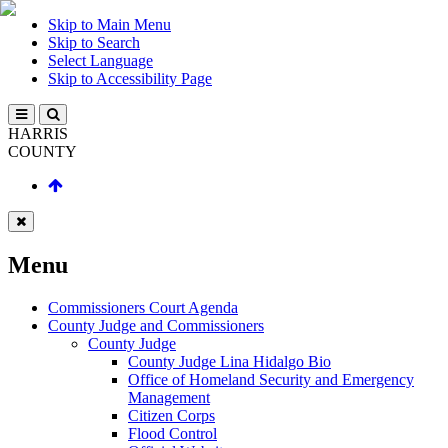
Skip to Main Menu
Skip to Search
Select Language
Skip to Accessibility Page
HARRIS
COUNTY
Menu
Commissioners Court Agenda
County Judge and Commissioners
County Judge
County Judge Lina Hidalgo Bio
Office of Homeland Security and Emergency
Management
Citizen Corps
Flood Control