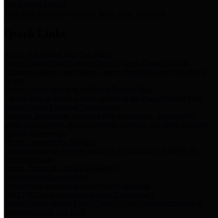
Storm Water Quality
Task force for management of storm water pollutants
Quick Links
Notice of Adopted 2025 Tax Rates
Harris County Flood Control District, Harris County Port of
Houston Authority and Harris County Hospital District dba Harris
Health.
Harris County Justice of the Peace Precinct Map
Current Map of Harris County Justice of the Peace Precinct Map
Harris County Financial Transparency
Financial information including debt information, annual utility
usage and expenses, financial reports, budgets, and other Accounts
Payable information
SB 65: Contracts for Services
Legislative liaison services contracts in compliance with SB 65
Employee Links
Health, Financial, and HR Resources
Employment Opportunities
Employment application and available openings
HB 1378: Local Government Debt Transparency
Harris County and the Flood Control District debt information in
compliance with HB 1378