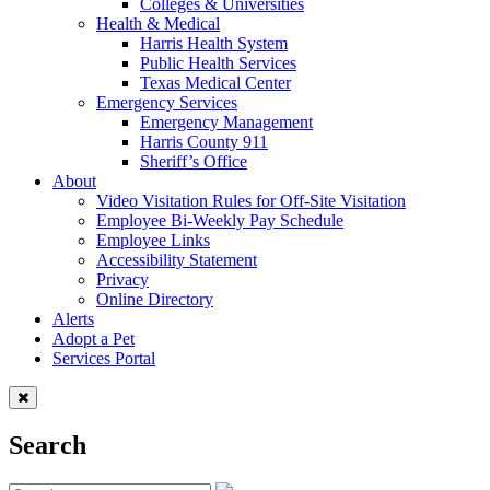
Colleges & Universities
Health & Medical
Harris Health System
Public Health Services
Texas Medical Center
Emergency Services
Emergency Management
Harris County 911
Sheriff’s Office
About
Video Visitation Rules for Off-Site Visitation
Employee Bi-Weekly Pay Schedule
Employee Links
Accessibility Statement
Privacy
Online Directory
Alerts
Adopt a Pet
Services Portal
Search