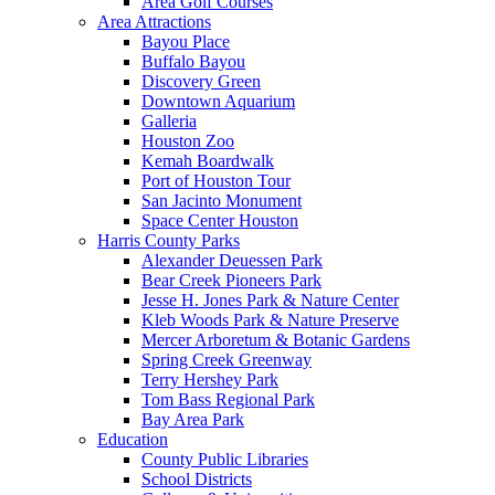
Area Golf Courses
Area Attractions
Bayou Place
Buffalo Bayou
Discovery Green
Downtown Aquarium
Galleria
Houston Zoo
Kemah Boardwalk
Port of Houston Tour
San Jacinto Monument
Space Center Houston
Harris County Parks
Alexander Deuessen Park
Bear Creek Pioneers Park
Jesse H. Jones Park & Nature Center
Kleb Woods Park & Nature Preserve
Mercer Arboretum & Botanic Gardens
Spring Creek Greenway
Terry Hershey Park
Tom Bass Regional Park
Bay Area Park
Education
County Public Libraries
School Districts