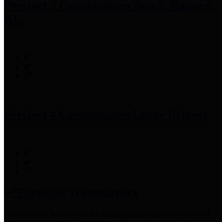
Precinct 3 Commissioner
Tom S. Ramsey,
P.E.
Precinct 4 Commissioner
Lesley Briones
Financial Transparency
Harris County has adopted the
Texas Comptroller's
recommended