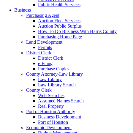
Public Health Services
Business
Purchasing Agent
Auction Fleet Services
Auction Public Surplus
How To Do Business With Harris County
Purchasing Home Page
Land Development
Permits
District Clerk
District Clerk
e-Filing
Purchase Copies
County Attorney-Law Library
Law Library
Law Library Search
County Clerk
Web Searches
Assumed Names Search
Real Property
Port of Houston Authority
Business Development
Port of Houston
Economic Development
Budget Management