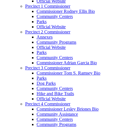
Official Website
Precinct 1 Commissioner
Commissioner Rodney Ellis Bio
Community Centers
Parks
Official Website
Precinct 2 Commissioner
Annexes
Community Programs
Official Website
Parks
Community Centers
Commissioner Adrian Garcia Bio
Precinct 3 Commissioner
Commissioner Tom S. Ramsey Bio
Parks
Dog Parks
Community Centers
Hike and Bike Trails
Official Website
Precinct 4 Commissioner
Commissioner Lesley Briones Bio
Community Assistance
Community Centers
Community Programs