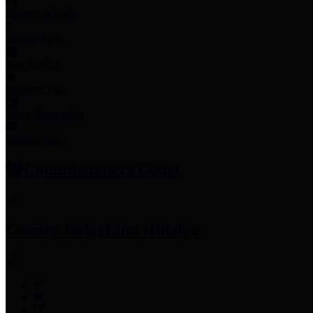
Employee Links
Mobile Apps
Jury Service
Property Tax
Voter Information
Employment
Commissioners Court
County Judge
Lina Hidalgo