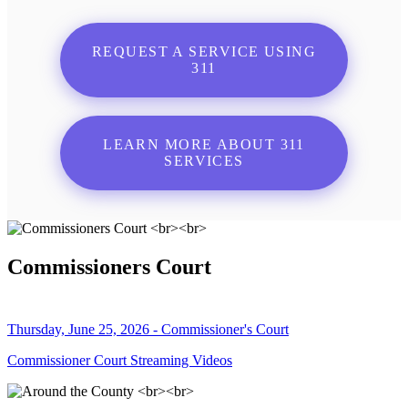
REQUEST A SERVICE USING
311
LEARN MORE ABOUT 311
SERVICES
Commissioners Court
Thursday, June 25, 2026 - Commissioner's Court
Commissioner Court Streaming Videos