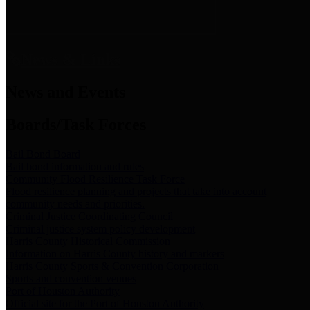
News & Links
News and Events
Boards/Task Forces
Bail Bond Board
Bail bond information and rules
Community Flood Resilience Task Force
Flood resilience planning and projects that take into account
community needs and priorities.
Criminal Justice Coordinating Council
Criminal justice system policy development
Harris County Historical Commission
Information on Harris County history and markers
Harris County Sports & Convention Corporation
Sports and convention venues
Port of Houston Authority
Official site for the Port of Houston Authority