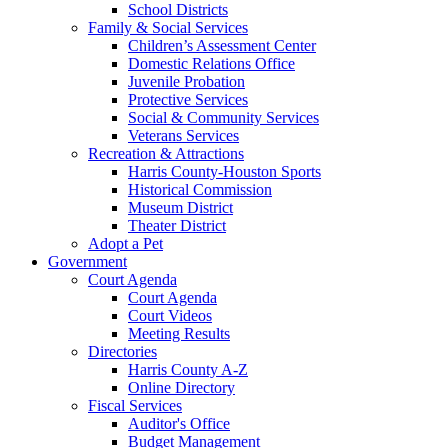
School Districts
Family & Social Services
Children’s Assessment Center
Domestic Relations Office
Juvenile Probation
Protective Services
Social & Community Services
Veterans Services
Recreation & Attractions
Harris County-Houston Sports
Historical Commission
Museum District
Theater District
Adopt a Pet
Government
Court Agenda
Court Agenda
Court Videos
Meeting Results
Directories
Harris County A-Z
Online Directory
Fiscal Services
Auditor's Office
Budget Management