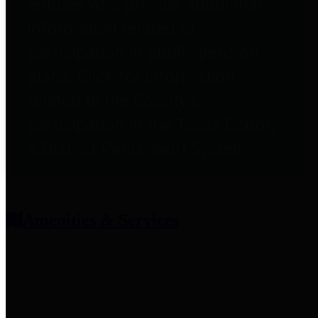
entities who provide additional
information related to
participation in public pension
plans. Click for information
related to the County's
participation in the Texas County
& District Retirement System.
Amenities & Services