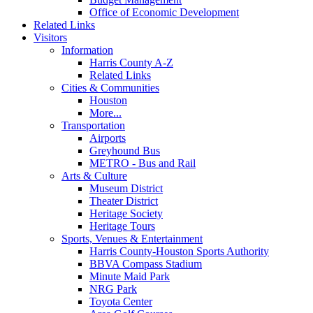
Office of Economic Development
Related Links
Visitors
Information
Harris County A-Z
Related Links
Cities & Communities
Houston
More...
Transportation
Airports
Greyhound Bus
METRO - Bus and Rail
Arts & Culture
Museum District
Theater District
Heritage Society
Heritage Tours
Sports, Venues & Entertainment
Harris County-Houston Sports Authority
BBVA Compass Stadium
Minute Maid Park
NRG Park
Toyota Center