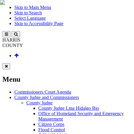
Skip to Main Menu
Skip to Search
Select Language
Skip to Accessibility Page
HARRIS
COUNTY
Menu
Commissioners Court Agenda
County Judge and Commissioners
County Judge
County Judge Lina Hidalgo Bio
Office of Homeland Security and Emergency
Management
Citizen Corps
Flood Control