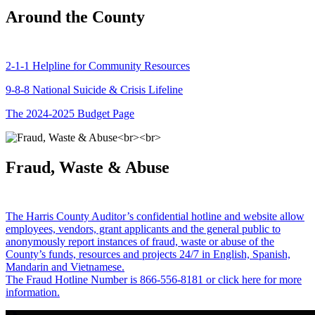
Around the County
2-1-1 Helpline for Community Resources
9-8-8 National Suicide & Crisis Lifeline
The 2024-2025 Budget Page
Fraud, Waste & Abuse
The Harris County Auditor’s confidential hotline and website allow
employees, vendors, grant applicants and the general public to
anonymously report instances of fraud, waste or abuse of the
County’s funds, resources and projects 24/7 in English, Spanish,
Mandarin and Vietnamese.
The Fraud Hotline Number is 866-556-8181 or click here for more
information.