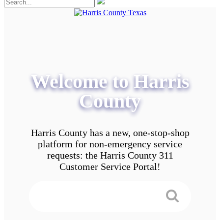
Welcome to Harris
County
Harris County has a new, one-stop-shop
platform for non-emergency service
requests: the Harris County 311
Customer Service Portal!