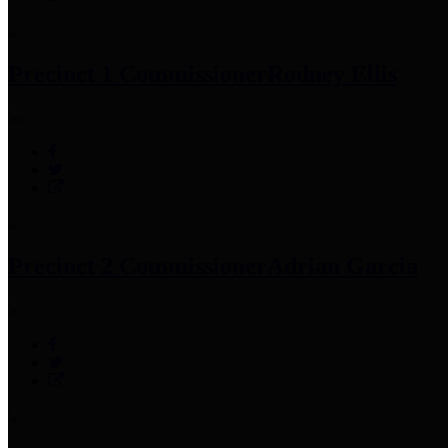
Precinct 1 Commissioner
Rodney Ellis
Precinct 2 Commissioner
Adrian Garcia