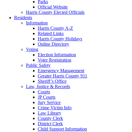
Parks
Official Website
Harris County Elected Officials
Residents
Information
Harris County A-Z
Related Links
Harris County Holidays
Online Directory
Voting
Election Information
Voter Registration
Public Safety
Emergency Management
Greater Harris County 911
Sheriff’s Office
Law, Justice & Records
Courts
JP Courts
Jury Service
Crime Victim Info
Law Library
County Clerk
District Clerk
Child Support Information