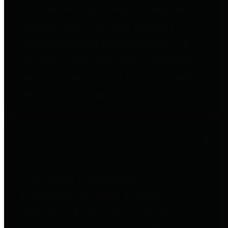
entities who go beyond legislative
requirements in this area by
providing debt information in a
variety of formats and providing
easy online access to important
debt information.
Public Pensions
The Texas Comptroller's
Transparency Star in Public
Pensions Award recognizes