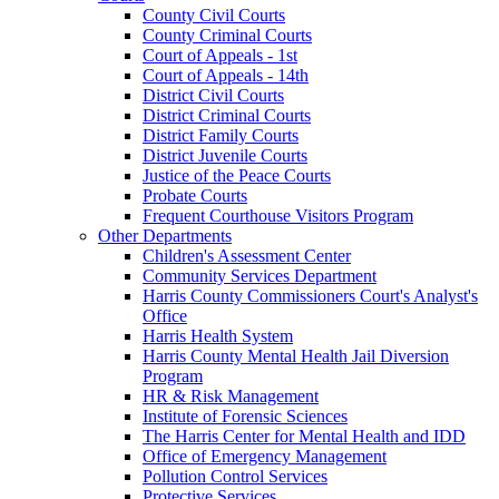
County Civil Courts
County Criminal Courts
Court of Appeals - 1st
Court of Appeals - 14th
District Civil Courts
District Criminal Courts
District Family Courts
District Juvenile Courts
Justice of the Peace Courts
Probate Courts
Frequent Courthouse Visitors Program
Other Departments
Children's Assessment Center
Community Services Department
Harris County Commissioners Court's Analyst's
Office
Harris Health System
Harris County Mental Health Jail Diversion
Program
HR & Risk Management
Institute of Forensic Sciences
The Harris Center for Mental Health and IDD
Office of Emergency Management
Pollution Control Services
Protective Services