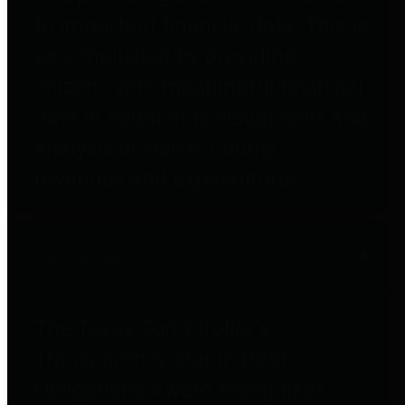
to important financial data. This is
accomplished by providing
citizens with meaningful financial
data in addition to visual tools and
analysis of Harris County
revenues and expenditures.
Debt Obligations
The Texas Comptroller's
Transparency Star in Debt
Obligations Award recognizes