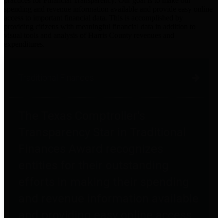
practices for Financial Transparency. Our goal is to make our
spending and revenue information available and provide easy online
access to important financial data. This is accomplished by
providing citizens with meaningful financial data in addition to
visual tools and analysis of Harris County revenues and
expenditures.
Traditional Finances
The Texas Comptroller's
Transparency Star in Traditional
Finances Award recognizes
entities for their outstanding
efforts in making their spending
and revenue information available
and providing easy online access