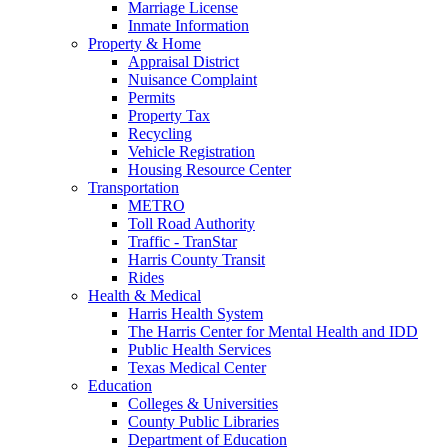
Marriage License
Inmate Information
Property & Home
Appraisal District
Nuisance Complaint
Permits
Property Tax
Recycling
Vehicle Registration
Housing Resource Center
Transportation
METRO
Toll Road Authority
Traffic - TranStar
Harris County Transit
Rides
Health & Medical
Harris Health System
The Harris Center for Mental Health and IDD
Public Health Services
Texas Medical Center
Education
Colleges & Universities
County Public Libraries
Department of Education