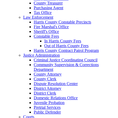
County Treasurer
Purchasing Agent
Tax Office
Law Enforcement
Harris County Constable Precincts
Fire Marshal's Office
Sheriff's Office
Constable Fees
In Harris County Fees
Out of Harris County Fees
Harris County Contract Patrol Program
Justice Administration
Criminal Justice Coordinating Council
Community Supervision & Corrections
Department
County Attorney
County Clerk
Dispute Resolution Center
District Attorney
District Clerk
Domestic Relations Office
Juvenile Probation
Pretrial Services
Public Defender
Courts