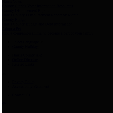
Harris Votes
County Clerk’s Voter Information Resources
County Disbursement Report
Harris County's Disbursement Report by Month
County Budget
Harris County Budget and Debt Information
Adopt a Pet
Find a companion animal to become a part of your family
Select Language
▼
County Holidays
Harris County A-Z
Online Directory
Related Links
Privacy Policy
Accessibility Statement
Contact Us