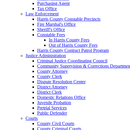
Purchasing Agent
Tax Office
Law Enforcement
Harris County Constable Precincts
Fire Marshal's Office
Sheriff's Office
Constable Fees
In Harris County Fees
Out of Harris County Fees
Harris County Contract Patrol Program
Justice Administration
Criminal Justice Coordinating Council
Community Supervision & Corrections Departmen
County Attorney
County Clerk
Dispute Resolution Center
District Attorney
District Clerk
Domestic Relations Office
Juvenile Probation
Pretrial Services
Public Defender
Courts
County Civil Courts
County Criminal Courts