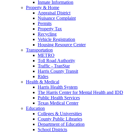
Inmate Information
Property & Home
Appraisal District
Nuisance Complaint
Permits
Property Tax
Recycling
Vehicle Registration
Housing Resource Center
Transportation
METRO
Toll Road Authority
Traffic - TranStar
Harris County Transit
Rides
Health & Medical
Harris Health System
The Harris Center for Mental Health and IDD
Public Health Services
Texas Medical Center
Education
Colleges & Universities
County Public Libraries
Department of Education
School Districts