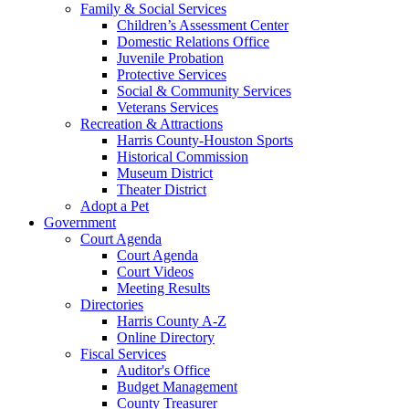
Family & Social Services
Children’s Assessment Center
Domestic Relations Office
Juvenile Probation
Protective Services
Social & Community Services
Veterans Services
Recreation & Attractions
Harris County-Houston Sports
Historical Commission
Museum District
Theater District
Adopt a Pet
Government
Court Agenda
Court Agenda
Court Videos
Meeting Results
Directories
Harris County A-Z
Online Directory
Fiscal Services
Auditor's Office
Budget Management
County Treasurer