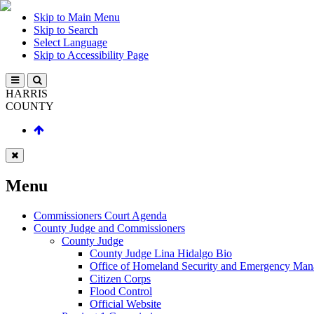
Skip to Main Menu
Skip to Search
Select Language
Skip to Accessibility Page
HARRIS
COUNTY
Menu
Commissioners Court Agenda
County Judge and Commissioners
County Judge
County Judge Lina Hidalgo Bio
Office of Homeland Security and Emergency Ma
Citizen Corps
Flood Control
Official Website