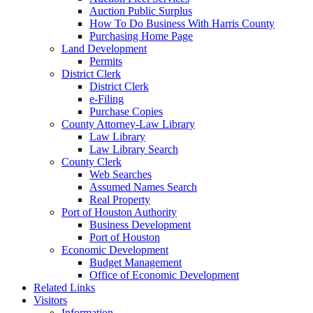
Auction Public Surplus
How To Do Business With Harris County
Purchasing Home Page
Land Development
Permits
District Clerk
District Clerk
e-Filing
Purchase Copies
County Attorney-Law Library
Law Library
Law Library Search
County Clerk
Web Searches
Assumed Names Search
Real Property
Port of Houston Authority
Business Development
Port of Houston
Economic Development
Budget Management
Office of Economic Development
Related Links
Visitors
Information