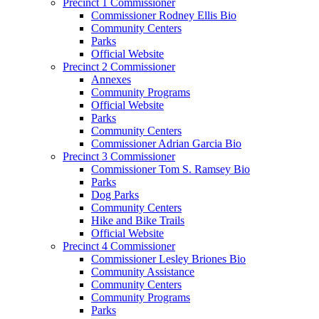
Precinct 1 Commissioner
Commissioner Rodney Ellis Bio
Community Centers
Parks
Official Website
Precinct 2 Commissioner
Annexes
Community Programs
Official Website
Parks
Community Centers
Commissioner Adrian Garcia Bio
Precinct 3 Commissioner
Commissioner Tom S. Ramsey Bio
Parks
Dog Parks
Community Centers
Hike and Bike Trails
Official Website
Precinct 4 Commissioner
Commissioner Lesley Briones Bio
Community Assistance
Community Centers
Community Programs
Parks