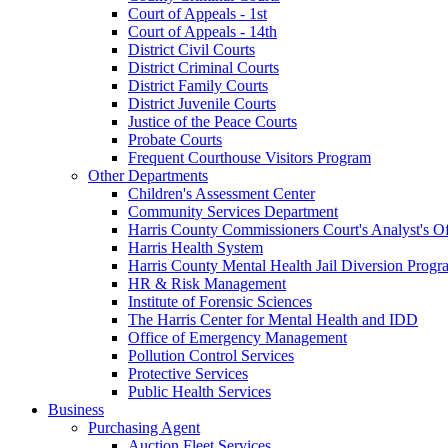
Court of Appeals - 1st
Court of Appeals - 14th
District Civil Courts
District Criminal Courts
District Family Courts
District Juvenile Courts
Justice of the Peace Courts
Probate Courts
Frequent Courthouse Visitors Program
Other Departments
Children's Assessment Center
Community Services Department
Harris County Commissioners Court's Analyst's Of
Harris Health System
Harris County Mental Health Jail Diversion Progr
HR & Risk Management
Institute of Forensic Sciences
The Harris Center for Mental Health and IDD
Office of Emergency Management
Pollution Control Services
Protective Services
Public Health Services
Business
Purchasing Agent
Auction Fleet Services