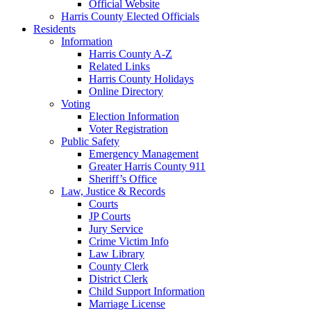
Official Website
Harris County Elected Officials
Residents
Information
Harris County A-Z
Related Links
Harris County Holidays
Online Directory
Voting
Election Information
Voter Registration
Public Safety
Emergency Management
Greater Harris County 911
Sheriff’s Office
Law, Justice & Records
Courts
JP Courts
Jury Service
Crime Victim Info
Law Library
County Clerk
District Clerk
Child Support Information
Marriage License