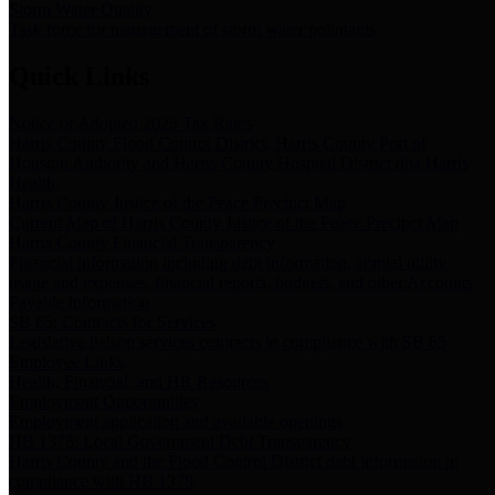
Storm Water Quality
Task force for management of storm water pollutants
Quick Links
Notice of Adopted 2025 Tax Rates
Harris County Flood Control District, Harris County Port of
Houston Authority and Harris County Hospital District dba Harris
Health.
Harris County Justice of the Peace Precinct Map
Current Map of Harris County Justice of the Peace Precinct Map
Harris County Financial Transparency
Financial information including debt information, annual utility
usage and expenses, financial reports, budgets, and other Accounts
Payable information
SB 65: Contracts for Services
Legislative liaison services contracts in compliance with SB 65
Employee Links
Health, Financial, and HR Resources
Employment Opportunities
Employment application and available openings
HB 1378: Local Government Debt Transparency
Harris County and the Flood Control District debt information in
compliance with HB 1378