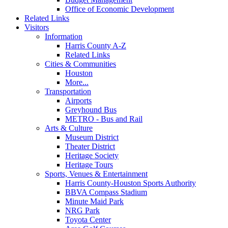
Office of Economic Development
Related Links
Visitors
Information
Harris County A-Z
Related Links
Cities & Communities
Houston
More...
Transportation
Airports
Greyhound Bus
METRO - Bus and Rail
Arts & Culture
Museum District
Theater District
Heritage Society
Heritage Tours
Sports, Venues & Entertainment
Harris County-Houston Sports Authority
BBVA Compass Stadium
Minute Maid Park
NRG Park
Toyota Center