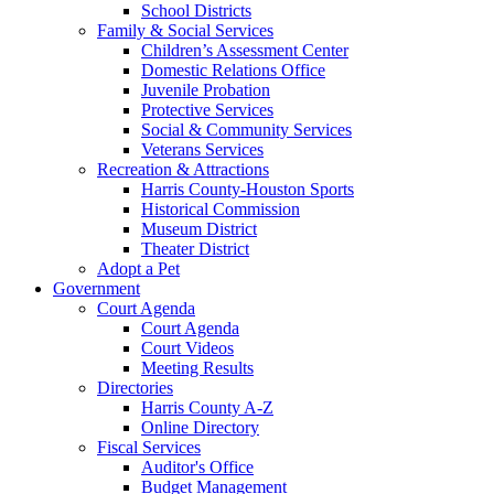
School Districts
Family & Social Services
Children’s Assessment Center
Domestic Relations Office
Juvenile Probation
Protective Services
Social & Community Services
Veterans Services
Recreation & Attractions
Harris County-Houston Sports
Historical Commission
Museum District
Theater District
Adopt a Pet
Government
Court Agenda
Court Agenda
Court Videos
Meeting Results
Directories
Harris County A-Z
Online Directory
Fiscal Services
Auditor's Office
Budget Management