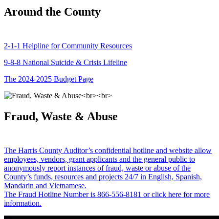
Around the County
2-1-1 Helpline for Community Resources
9-8-8 National Suicide & Crisis Lifeline
The 2024-2025 Budget Page
Fraud, Waste & Abuse
The Harris County Auditor’s confidential hotline and website allow
employees, vendors, grant applicants and the general public to
anonymously report instances of fraud, waste or abuse of the
County’s funds, resources and projects 24/7 in English, Spanish,
Mandarin and Vietnamese.
The Fraud Hotline Number is 866-556-8181 or click here for more
information.