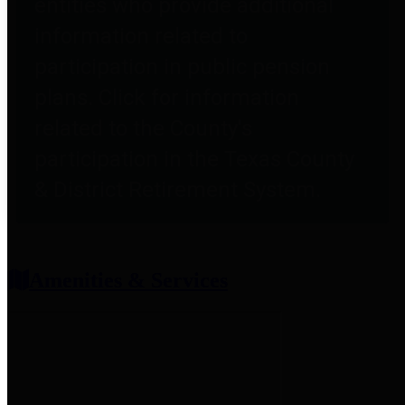
entities who provide additional
information related to
participation in public pension
plans. Click for information
related to the County's
participation in the Texas County
& District Retirement System.
Amenities & Services