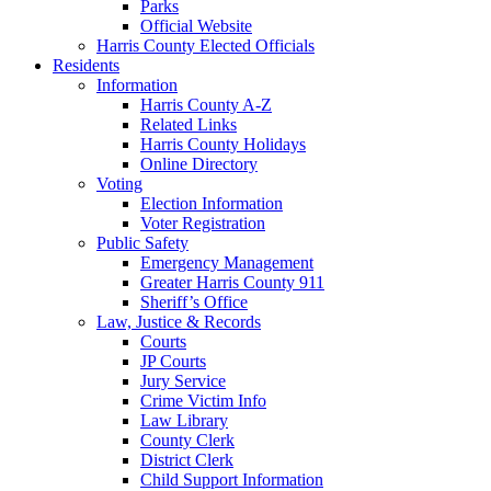
Parks
Official Website
Harris County Elected Officials
Residents
Information
Harris County A-Z
Related Links
Harris County Holidays
Online Directory
Voting
Election Information
Voter Registration
Public Safety
Emergency Management
Greater Harris County 911
Sheriff’s Office
Law, Justice & Records
Courts
JP Courts
Jury Service
Crime Victim Info
Law Library
County Clerk
District Clerk
Child Support Information