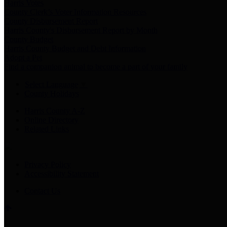
Harris Votes
County Clerk’s Voter Information Resources
County Disbursement Report
Harris County's Disbursement Report by Month
County Budget
Harris County Budget and Debt Information
Adopt a Pet
Find a companion animal to become a part of your family
Select Language
▼
County Holidays
Harris County A-Z
Online Directory
Related Links
Privacy Policy
Accessibility Statement
Contact Us