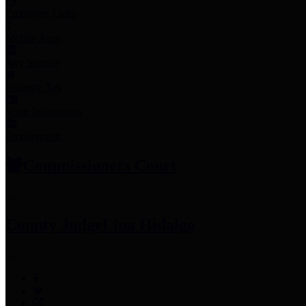
Employee Links
Mobile Apps
Jury Service
Property Tax
Voter Information
Employment
Commissioners Court
County Judge
Lina Hidalgo