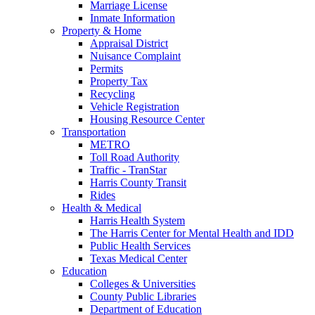
Marriage License
Inmate Information
Property & Home
Appraisal District
Nuisance Complaint
Permits
Property Tax
Recycling
Vehicle Registration
Housing Resource Center
Transportation
METRO
Toll Road Authority
Traffic - TranStar
Harris County Transit
Rides
Health & Medical
Harris Health System
The Harris Center for Mental Health and IDD
Public Health Services
Texas Medical Center
Education
Colleges & Universities
County Public Libraries
Department of Education