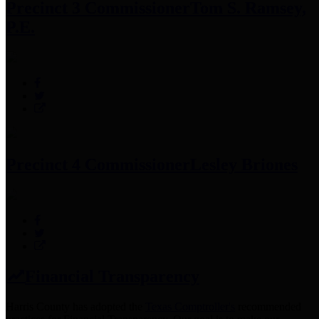
Precinct 3 Commissioner
Tom S. Ramsey,
P.E.
Precinct 4 Commissioner
Lesley Briones
Financial Transparency
Harris County has adopted the
Texas Comptroller's
recommended