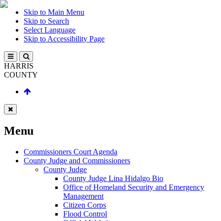
Skip to Main Menu
Skip to Search
Select Language
Skip to Accessibility Page
HARRIS
COUNTY
Menu
Commissioners Court Agenda
County Judge and Commissioners
County Judge
County Judge Lina Hidalgo Bio
Office of Homeland Security and Emergency
Management
Citizen Corps
Flood Control