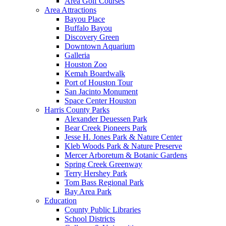
Area Golf Courses
Area Attractions
Bayou Place
Buffalo Bayou
Discovery Green
Downtown Aquarium
Galleria
Houston Zoo
Kemah Boardwalk
Port of Houston Tour
San Jacinto Monument
Space Center Houston
Harris County Parks
Alexander Deuessen Park
Bear Creek Pioneers Park
Jesse H. Jones Park & Nature Center
Kleb Woods Park & Nature Preserve
Mercer Arboretum & Botanic Gardens
Spring Creek Greenway
Terry Hershey Park
Tom Bass Regional Park
Bay Area Park
Education
County Public Libraries
School Districts