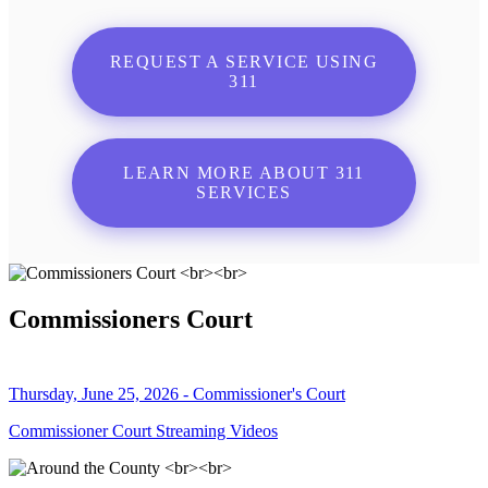
REQUEST A SERVICE USING
311
LEARN MORE ABOUT 311
SERVICES
Commissioners Court
Thursday, June 25, 2026 - Commissioner's Court
Commissioner Court Streaming Videos