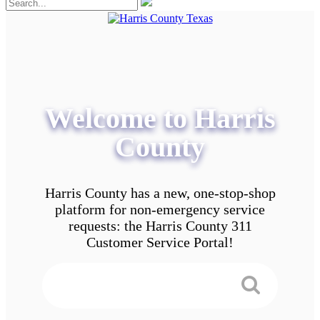
Welcome to Harris
County
Harris County has a new, one-stop-shop
platform for non-emergency service
requests: the Harris County 311
Customer Service Portal!