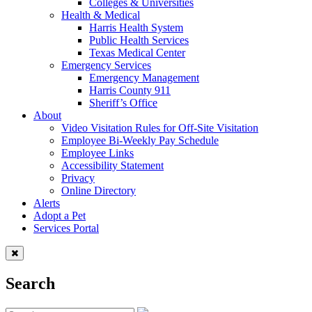
Colleges & Universities
Health & Medical
Harris Health System
Public Health Services
Texas Medical Center
Emergency Services
Emergency Management
Harris County 911
Sheriff’s Office
About
Video Visitation Rules for Off-Site Visitation
Employee Bi-Weekly Pay Schedule
Employee Links
Accessibility Statement
Privacy
Online Directory
Alerts
Adopt a Pet
Services Portal
Search