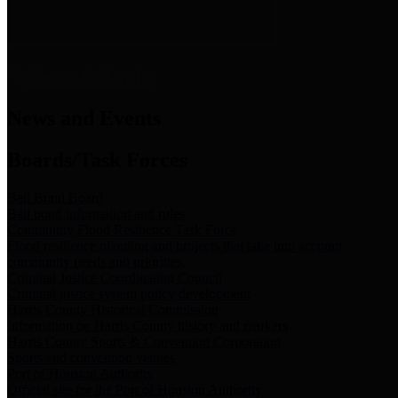
News & Links
News and Events
Boards/Task Forces
Bail Bond Board
Bail bond information and rules
Community Flood Resilience Task Force
Flood resilience planning and projects that take into account
community needs and priorities.
Criminal Justice Coordinating Council
Criminal justice system policy development
Harris County Historical Commission
Information on Harris County history and markers
Harris County Sports & Convention Corporation
Sports and convention venues
Port of Houston Authority
Official site for the Port of Houston Authority