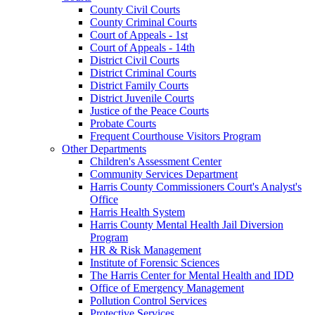
County Civil Courts
County Criminal Courts
Court of Appeals - 1st
Court of Appeals - 14th
District Civil Courts
District Criminal Courts
District Family Courts
District Juvenile Courts
Justice of the Peace Courts
Probate Courts
Frequent Courthouse Visitors Program
Other Departments
Children's Assessment Center
Community Services Department
Harris County Commissioners Court's Analyst's
Office
Harris Health System
Harris County Mental Health Jail Diversion
Program
HR & Risk Management
Institute of Forensic Sciences
The Harris Center for Mental Health and IDD
Office of Emergency Management
Pollution Control Services
Protective Services