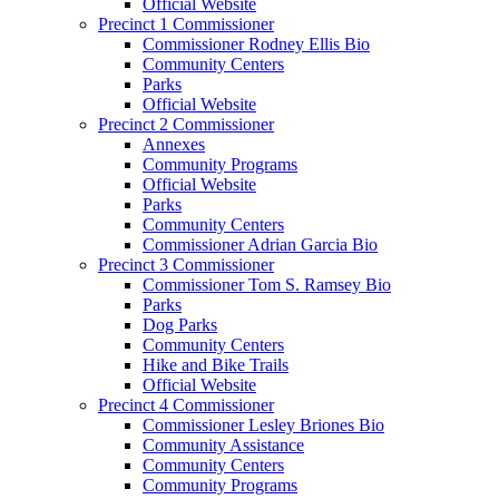
Official Website
Precinct 1 Commissioner
Commissioner Rodney Ellis Bio
Community Centers
Parks
Official Website
Precinct 2 Commissioner
Annexes
Community Programs
Official Website
Parks
Community Centers
Commissioner Adrian Garcia Bio
Precinct 3 Commissioner
Commissioner Tom S. Ramsey Bio
Parks
Dog Parks
Community Centers
Hike and Bike Trails
Official Website
Precinct 4 Commissioner
Commissioner Lesley Briones Bio
Community Assistance
Community Centers
Community Programs