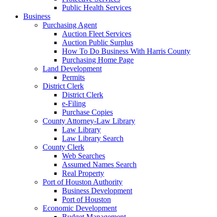
Public Health Services
Business
Purchasing Agent
Auction Fleet Services
Auction Public Surplus
How To Do Business With Harris County
Purchasing Home Page
Land Development
Permits
District Clerk
District Clerk
e-Filing
Purchase Copies
County Attorney-Law Library
Law Library
Law Library Search
County Clerk
Web Searches
Assumed Names Search
Real Property
Port of Houston Authority
Business Development
Port of Houston
Economic Development
Budget Management