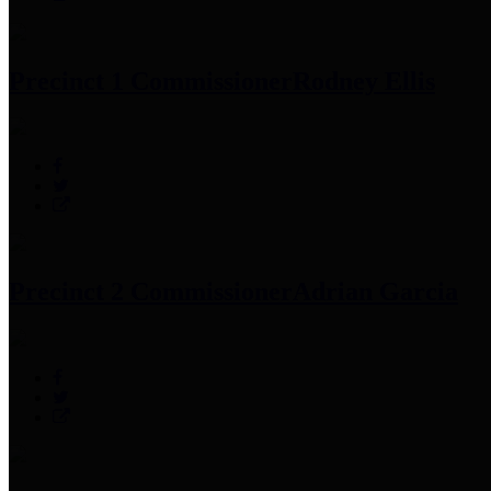
Precinct 1 Commissioner
Rodney Ellis
Precinct 2 Commissioner
Adrian Garcia