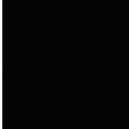
to important financial data. This is
accomplished by providing
citizens with meaningful financial
data in addition to visual tools and
analysis of Harris County
revenues and expenditures.
Debt Obligations
The Texas Comptroller's
Transparency Star in Debt
Obligations Award recognizes