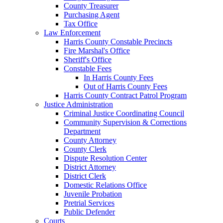
County Treasurer
Purchasing Agent
Tax Office
Law Enforcement
Harris County Constable Precincts
Fire Marshal's Office
Sheriff's Office
Constable Fees
In Harris County Fees
Out of Harris County Fees
Harris County Contract Patrol Program
Justice Administration
Criminal Justice Coordinating Council
Community Supervision & Corrections
Department
County Attorney
County Clerk
Dispute Resolution Center
District Attorney
District Clerk
Domestic Relations Office
Juvenile Probation
Pretrial Services
Public Defender
Courts