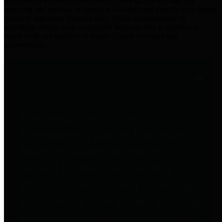
practices for Financial Transparency. Our goal is to make our
spending and revenue information available and provide easy online
access to important financial data. This is accomplished by
providing citizens with meaningful financial data in addition to
visual tools and analysis of Harris County revenues and
expenditures.
Traditional Finances
The Texas Comptroller's
Transparency Star in Traditional
Finances Award recognizes
entities for their outstanding
efforts in making their spending
and revenue information available
and providing easy online access