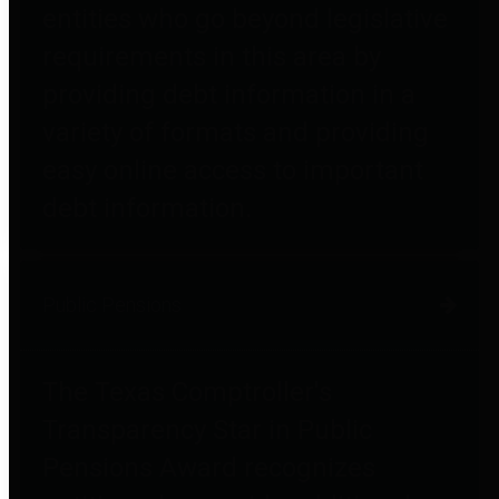
entities who go beyond legislative
requirements in this area by
providing debt information in a
variety of formats and providing
easy online access to important
debt information.
Public Pensions
The Texas Comptroller's
Transparency Star in Public
Pensions Award recognizes