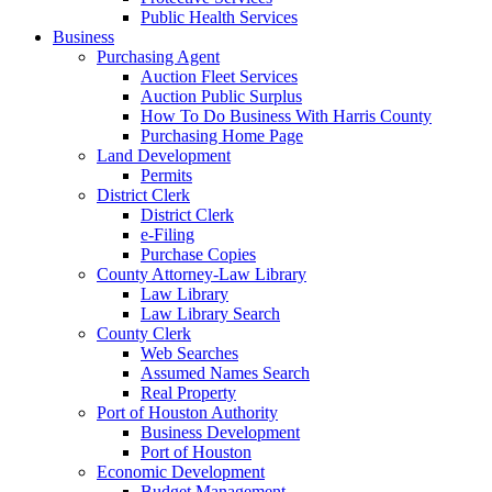
Public Health Services
Business
Purchasing Agent
Auction Fleet Services
Auction Public Surplus
How To Do Business With Harris County
Purchasing Home Page
Land Development
Permits
District Clerk
District Clerk
e-Filing
Purchase Copies
County Attorney-Law Library
Law Library
Law Library Search
County Clerk
Web Searches
Assumed Names Search
Real Property
Port of Houston Authority
Business Development
Port of Houston
Economic Development
Budget Management