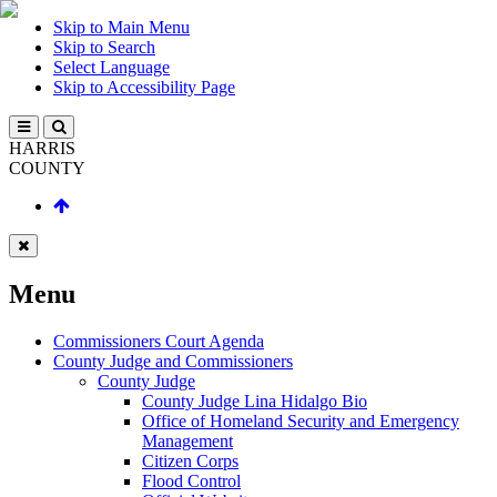
Skip to Main Menu
Skip to Search
Select Language
Skip to Accessibility Page
HARRIS
COUNTY
Menu
Commissioners Court Agenda
County Judge and Commissioners
County Judge
County Judge Lina Hidalgo Bio
Office of Homeland Security and Emergency
Management
Citizen Corps
Flood Control