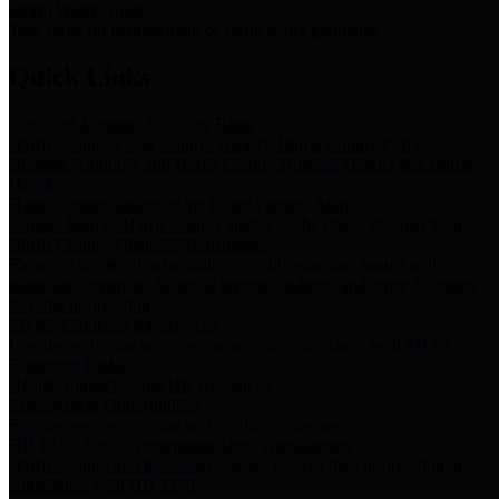
Storm Water Quality
Task force for management of storm water pollutants
Quick Links
Notice of Adopted 2025 Tax Rates
Harris County Flood Control District, Harris County Port of
Houston Authority and Harris County Hospital District dba Harris
Health.
Harris County Justice of the Peace Precinct Map
Current Map of Harris County Justice of the Peace Precinct Map
Harris County Financial Transparency
Financial information including debt information, annual utility
usage and expenses, financial reports, budgets, and other Accounts
Payable information
SB 65: Contracts for Services
Legislative liaison services contracts in compliance with SB 65
Employee Links
Health, Financial, and HR Resources
Employment Opportunities
Employment application and available openings
HB 1378: Local Government Debt Transparency
Harris County and the Flood Control District debt information in
compliance with HB 1378