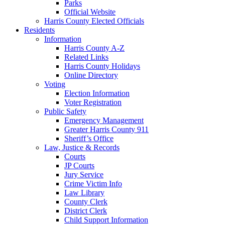
Parks
Official Website
Harris County Elected Officials
Residents
Information
Harris County A-Z
Related Links
Harris County Holidays
Online Directory
Voting
Election Information
Voter Registration
Public Safety
Emergency Management
Greater Harris County 911
Sheriff’s Office
Law, Justice & Records
Courts
JP Courts
Jury Service
Crime Victim Info
Law Library
County Clerk
District Clerk
Child Support Information