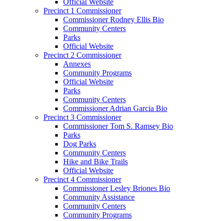
Official Website
Precinct 1 Commissioner
Commissioner Rodney Ellis Bio
Community Centers
Parks
Official Website
Precinct 2 Commissioner
Annexes
Community Programs
Official Website
Parks
Community Centers
Commissioner Adrian Garcia Bio
Precinct 3 Commissioner
Commissioner Tom S. Ramsey Bio
Parks
Dog Parks
Community Centers
Hike and Bike Trails
Official Website
Precinct 4 Commissioner
Commissioner Lesley Briones Bio
Community Assistance
Community Centers
Community Programs