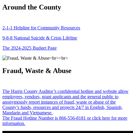
Around the County
2-1-1 Helpline for Community Resources
9-8-8 National Suicide & Crisis Lifeline
The 2024-2025 Budget Page
Fraud, Waste & Abuse
The Harris County Auditor’s confidential hotline and website allow
employees, vendors, grant applicants and the general public to
anonymously report instances of fraud, waste or abuse of the
County’s funds, resources and projects 24/7 in English, Spanish,
Mandarin and Vietnamese.
The Fraud Hotline Number is 866-556-8181 or click here for more
information.