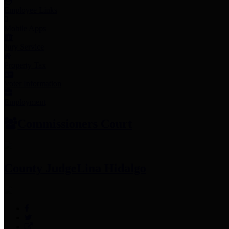
Employee Links
Mobile Apps
Jury Service
Property Tax
Voter Information
Employment
Commissioners Court
County Judge
Lina Hidalgo