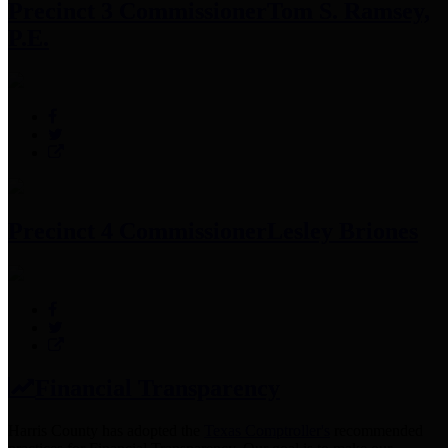
Precinct 3 Commissioner
Tom S. Ramsey,
P.E.
Precinct 4 Commissioner
Lesley Briones
Financial Transparency
Harris County has adopted the
Texas Comptroller's
recommended