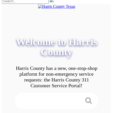
Welcome to Harris
County
Harris County has a new, one-stop-shop
platform for non-emergency service
requests: the Harris County 311
Customer Service Portal!