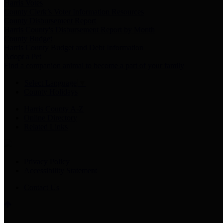
Harris Votes
County Clerk’s Voter Information Resources
County Disbursement Report
Harris County's Disbursement Report by Month
County Budget
Harris County Budget and Debt Information
Adopt a Pet
Find a companion animal to become a part of your family
Select Language
▼
County Holidays
Harris County A-Z
Online Directory
Related Links
Privacy Policy
Accessibility Statement
Contact Us