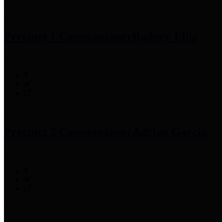
Precinct 1 Commissioner
Rodney Ellis
Precinct 2 Commissioner
Adrian Garcia