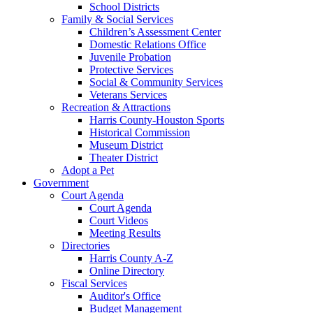
School Districts
Family & Social Services
Children’s Assessment Center
Domestic Relations Office
Juvenile Probation
Protective Services
Social & Community Services
Veterans Services
Recreation & Attractions
Harris County-Houston Sports
Historical Commission
Museum District
Theater District
Adopt a Pet
Government
Court Agenda
Court Agenda
Court Videos
Meeting Results
Directories
Harris County A-Z
Online Directory
Fiscal Services
Auditor's Office
Budget Management