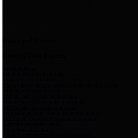
News & Links
News and Events
Boards/Task Forces
Bail Bond Board
Bail bond information and rules
Community Flood Resilience Task Force
Flood resilience planning and projects that take into account
community needs and priorities.
Criminal Justice Coordinating Council
Criminal justice system policy development
Harris County Historical Commission
Information on Harris County history and markers
Harris County Sports & Convention Corporation
Sports and convention venues
Port of Houston Authority
Official site for the Port of Houston Authority