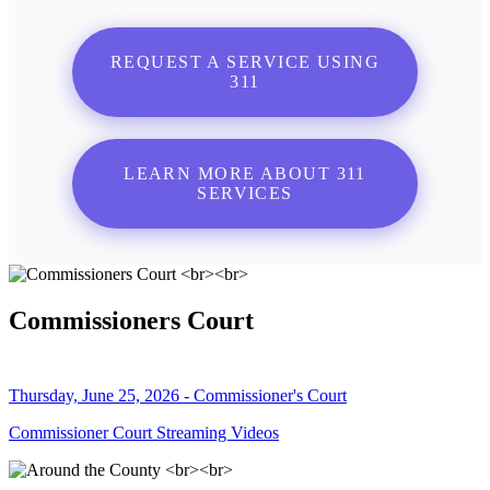
REQUEST A SERVICE USING
311
LEARN MORE ABOUT 311
SERVICES
Commissioners Court
Thursday, June 25, 2026 - Commissioner's Court
Commissioner Court Streaming Videos