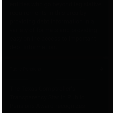
entities who go beyond legislative
requirements in this area by
providing debt information in a
variety of formats and providing
easy online access to important
debt information.
Public Pensions
The Texas Comptroller's
Transparency Star in Public
Pensions Award recognizes