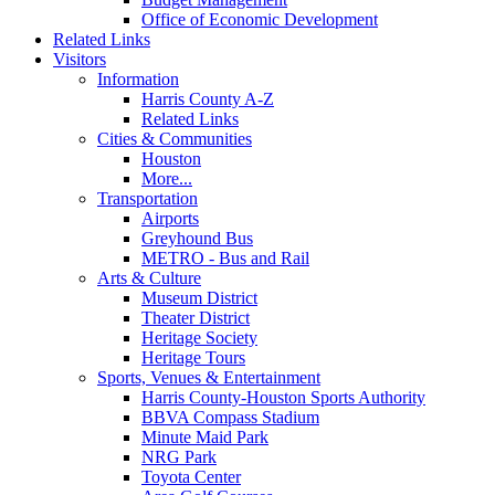
Office of Economic Development
Related Links
Visitors
Information
Harris County A-Z
Related Links
Cities & Communities
Houston
More...
Transportation
Airports
Greyhound Bus
METRO - Bus and Rail
Arts & Culture
Museum District
Theater District
Heritage Society
Heritage Tours
Sports, Venues & Entertainment
Harris County-Houston Sports Authority
BBVA Compass Stadium
Minute Maid Park
NRG Park
Toyota Center