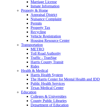
Marriage License
Inmate Information
Property & Home
Appraisal District
Nuisance Complaint
Permits
Property Tax
Recycling
Vehicle Registration
Housing Resource Center
Transportation
METRO
Toll Road Authority
Traffic - TranStar
Harris County Transit
Rides
Health & Medical
Harris Health System
The Harris Center for Mental Health and IDD
Public Health Services
Texas Medical Center
Education
Colleges & Universities
County Public Libraries
Department of Education