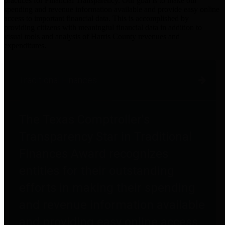
practices for Financial Transparency. Our goal is to make our
spending and revenue information available and provide easy online
access to important financial data. This is accomplished by
providing citizens with meaningful financial data in addition to
visual tools and analysis of Harris County revenues and
expenditures.
Traditional Finances
The Texas Comptroller's
Transparency Star in Traditional
Finances Award recognizes
entities for their outstanding
efforts in making their spending
and revenue information available
and providing easy online access