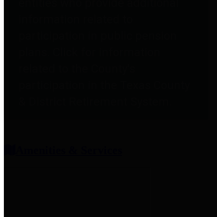
entities who provide additional
information related to
participation in public pension
plans. Click for information
related to the County's
participation in the Texas County
& District Retirement System.
Amenities & Services