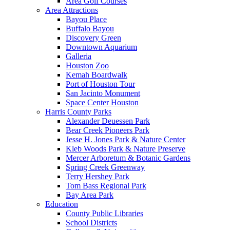
Area Golf Courses
Area Attractions
Bayou Place
Buffalo Bayou
Discovery Green
Downtown Aquarium
Galleria
Houston Zoo
Kemah Boardwalk
Port of Houston Tour
San Jacinto Monument
Space Center Houston
Harris County Parks
Alexander Deuessen Park
Bear Creek Pioneers Park
Jesse H. Jones Park & Nature Center
Kleb Woods Park & Nature Preserve
Mercer Arboretum & Botanic Gardens
Spring Creek Greenway
Terry Hershey Park
Tom Bass Regional Park
Bay Area Park
Education
County Public Libraries
School Districts