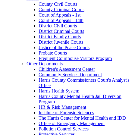
County Civil Courts
County Criminal Courts
Court of Appeals - 1st
Court of Appeals - 14th
District Civil Courts
District Criminal Courts
District Family Courts
District Juvenile Courts
Justice of the Peace Courts
Probate Courts
Frequent Courthouse Visitors Program
Other Departments
Children's Assessment Center
Community Services Department
Harris County Commissioners Court's Analyst's
Office
Harris Health System
Harris County Mental Health Jail Diversion
Program
HR & Risk Management
Institute of Forensic Sciences
The Harris Center for Mental Health and IDD
Office of Emergency Management
Pollution Control Services
Protective Services