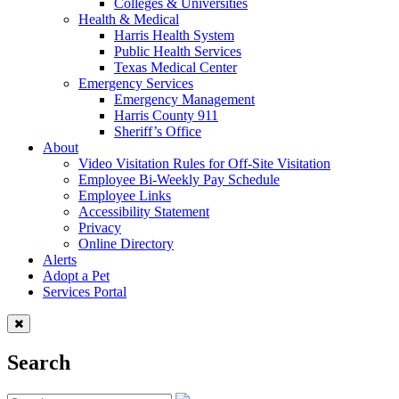
Colleges & Universities
Health & Medical
Harris Health System
Public Health Services
Texas Medical Center
Emergency Services
Emergency Management
Harris County 911
Sheriff’s Office
About
Video Visitation Rules for Off-Site Visitation
Employee Bi-Weekly Pay Schedule
Employee Links
Accessibility Statement
Privacy
Online Directory
Alerts
Adopt a Pet
Services Portal
Search