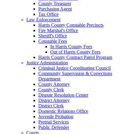
County Treasurer
Purchasing Agent
Tax Office
Law Enforcement
Harris County Constable Precincts
Fire Marshal's Office
Sheriff's Office
Constable Fees
In Harris County Fees
Out of Harris County Fees
Harris County Contract Patrol Program
Justice Administration
Criminal Justice Coordinating Council
Community Supervision & Corrections
Department
County Attorney
County Clerk
Dispute Resolution Center
District Attorney
District Clerk
Domestic Relations Office
Juvenile Probation
Pretrial Services
Public Defender
Courts