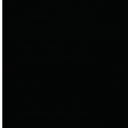
to important financial data. This is
accomplished by providing
citizens with meaningful financial
data in addition to visual tools and
analysis of Harris County
revenues and expenditures.
Debt Obligations
The Texas Comptroller's
Transparency Star in Debt
Obligations Award recognizes