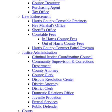
County Treasurer
Purchasing Agent
Tax Office
Law Enforcement
Harris County Constable Precincts
Fire Marshal's Office
Sheriff's Office
Constable Fees
In Harris County Fees
Out of Harris County Fees
Harris County Contract Patrol Program
Justice Administration
Criminal Justice Coordinating Council
Community Supervision & Corrections
Department
County Attorney
County Clerk
Dispute Resolution Center
District Attorney
District Clerk
Domestic Relations Office
Juvenile Probation
Pretrial Services
Public Defender
Courts