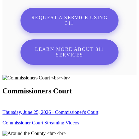
REQUEST A SERVICE USING
311
LEARN MORE ABOUT 311
SERVICES
Commissioners Court
Thursday, June 25, 2026 - Commissioner's Court
Commissioner Court Streaming Videos