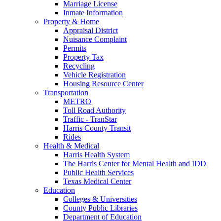
Marriage License
Inmate Information
Property & Home
Appraisal District
Nuisance Complaint
Permits
Property Tax
Recycling
Vehicle Registration
Housing Resource Center
Transportation
METRO
Toll Road Authority
Traffic - TranStar
Harris County Transit
Rides
Health & Medical
Harris Health System
The Harris Center for Mental Health and IDD
Public Health Services
Texas Medical Center
Education
Colleges & Universities
County Public Libraries
Department of Education