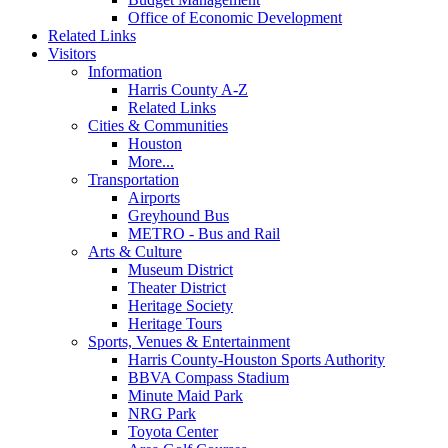
Office of Economic Development
Related Links
Visitors
Information
Harris County A-Z
Related Links
Cities & Communities
Houston
More...
Transportation
Airports
Greyhound Bus
METRO - Bus and Rail
Arts & Culture
Museum District
Theater District
Heritage Society
Heritage Tours
Sports, Venues & Entertainment
Harris County-Houston Sports Authority
BBVA Compass Stadium
Minute Maid Park
NRG Park
Toyota Center