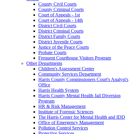
County Civil Courts
County Criminal Courts
Court of Appeals - 1st
Court of Appeals - 14th
District Civil Courts
District Criminal Courts
District Family Courts
District Juvenile Courts
Justice of the Peace Courts
Probate Courts
Frequent Courthouse Visitors Program
Other Departments
Children's Assessment Center
Community Services Department
Harris County Commissioners Court's Analyst's
Office
Harris Health System
Harris County Mental Health Jail Diversion
Program
HR & Risk Management
Institute of Forensic Sciences
The Harris Center for Mental Health and IDD
Office of Emergency Management
Pollution Control Services
Protective Services