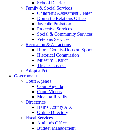
School Districts
Family & Social Services
Children’s Assessment Center
Domestic Relations Office
Juvenile Probation
Protective Services
Social & Community Services
Veterans Services
Recreation & Attractions
Harris County-Houston Sports
Historical Commission
Museum District
Theater District
Adopt a Pet
Government
Court Agenda
Court Agenda
Court Videos
Meeting Results
Directories
Harris County A-Z
Online Directory
Fiscal Services
Auditor's Office
Budget Management