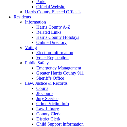
Parks
Official Website
Harris County Elected Officials
Residents
Information
Harris County A-Z
Related Links
Harris County Holidays
Online Directory
Voting
Election Information
Voter Registration
Public Safety
Emergency Management
Greater Harris County 911
Sheriff’s Office
Law, Justice & Records
Courts
JP Courts
Jury Service
Crime Victim Info
Law Library
County Clerk
District Clerk
Child Support Information