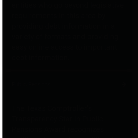
entities who go beyond legislative
requirements in this area by
providing debt information in a
variety of formats and providing
easy online access to important
debt information.
Public Pensions
The Texas Comptroller's
Transparency Star in Public
Pensions Award recognizes