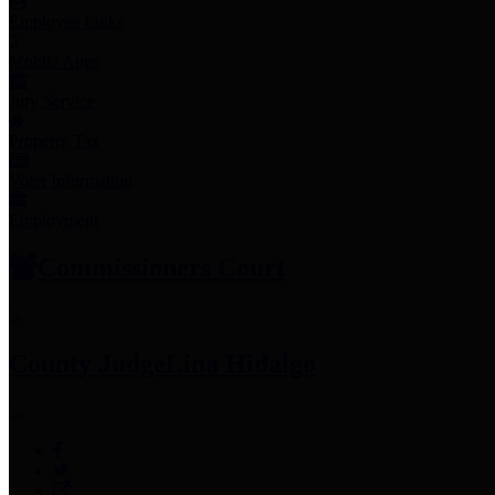
Employee Links
Mobile Apps
Jury Service
Property Tax
Voter Information
Employment
Commissioners Court
County Judge
Lina Hidalgo