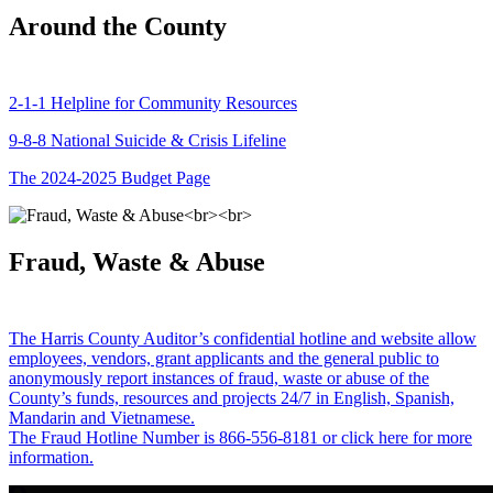
Around the County
2-1-1 Helpline for Community Resources
9-8-8 National Suicide & Crisis Lifeline
The 2024-2025 Budget Page
Fraud, Waste & Abuse
The Harris County Auditor’s confidential hotline and website allow
employees, vendors, grant applicants and the general public to
anonymously report instances of fraud, waste or abuse of the
County’s funds, resources and projects 24/7 in English, Spanish,
Mandarin and Vietnamese.
The Fraud Hotline Number is 866-556-8181 or click here for more
information.