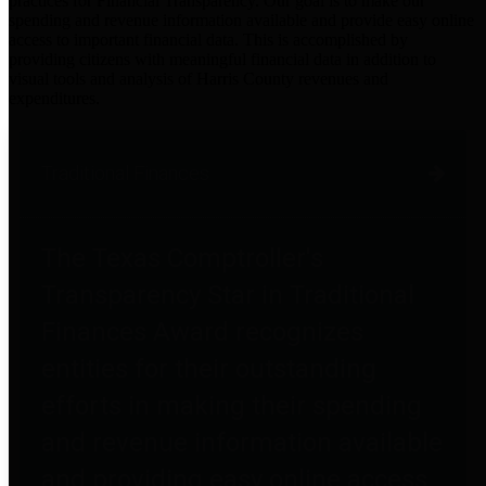
practices for Financial Transparency. Our goal is to make our
spending and revenue information available and provide easy online
access to important financial data. This is accomplished by
providing citizens with meaningful financial data in addition to
visual tools and analysis of Harris County revenues and
expenditures.
Traditional Finances
The Texas Comptroller's
Transparency Star in Traditional
Finances Award recognizes
entities for their outstanding
efforts in making their spending
and revenue information available
and providing easy online access