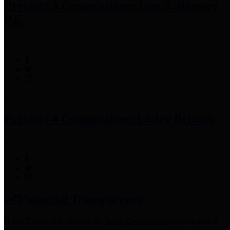
Precinct 3 Commissioner
Tom S. Ramsey,
P.E.
Precinct 4 Commissioner
Lesley Briones
Financial Transparency
Harris County has adopted the
Texas Comptroller's
recommended