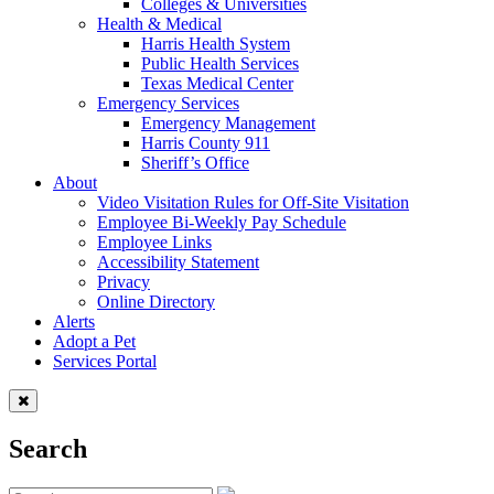
Colleges & Universities
Health & Medical
Harris Health System
Public Health Services
Texas Medical Center
Emergency Services
Emergency Management
Harris County 911
Sheriff’s Office
About
Video Visitation Rules for Off-Site Visitation
Employee Bi-Weekly Pay Schedule
Employee Links
Accessibility Statement
Privacy
Online Directory
Alerts
Adopt a Pet
Services Portal
Search