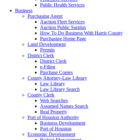
Public Health Services
Business
Purchasing Agent
Auction Fleet Services
Auction Public Surplus
How To Do Business With Harris County
Purchasing Home Page
Land Development
Permits
District Clerk
District Clerk
e-Filing
Purchase Copies
County Attorney-Law Library
Law Library
Law Library Search
County Clerk
Web Searches
Assumed Names Search
Real Property
Port of Houston Authority
Business Development
Port of Houston
Economic Development
Budget Management