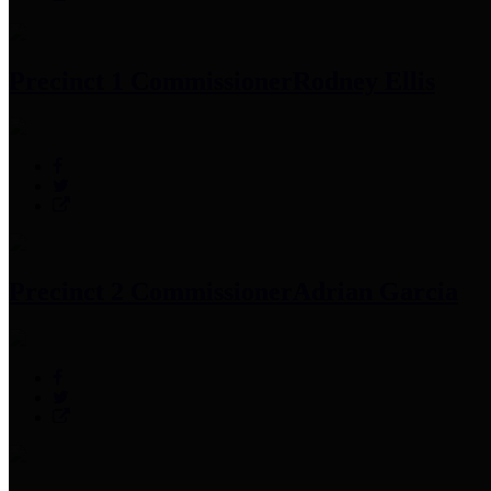
Precinct 1 Commissioner
Rodney Ellis
Precinct 2 Commissioner
Adrian Garcia