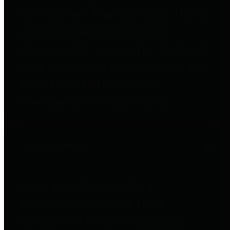
to important financial data. This is
accomplished by providing
citizens with meaningful financial
data in addition to visual tools and
analysis of Harris County
revenues and expenditures.
Debt Obligations
The Texas Comptroller's
Transparency Star in Debt
Obligations Award recognizes