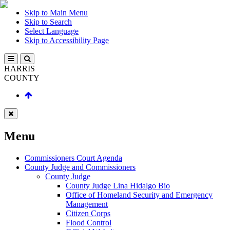
Skip to Main Menu
Skip to Search
Select Language
Skip to Accessibility Page
HARRIS
COUNTY
Menu
Commissioners Court Agenda
County Judge and Commissioners
County Judge
County Judge Lina Hidalgo Bio
Office of Homeland Security and Emergency
Management
Citizen Corps
Flood Control