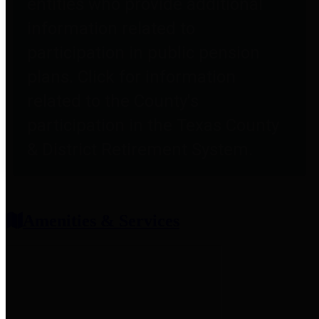
entities who provide additional
information related to
participation in public pension
plans. Click for information
related to the County's
participation in the Texas County
& District Retirement System.
Amenities & Services