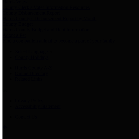
Harris Votes
County Clerk’s Voter Information Resources
County Disbursement Report
Harris County's Disbursement Report by Month
County Budget
Harris County Budget and Debt Information
Adopt a Pet
Find a companion animal to become a part of your family
Select Language
▼
County Holidays
Harris County A-Z
Online Directory
Related Links
Privacy Policy
Accessibility Statement
Contact Us