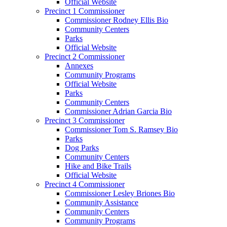
Official Website
Precinct 1 Commissioner
Commissioner Rodney Ellis Bio
Community Centers
Parks
Official Website
Precinct 2 Commissioner
Annexes
Community Programs
Official Website
Parks
Community Centers
Commissioner Adrian Garcia Bio
Precinct 3 Commissioner
Commissioner Tom S. Ramsey Bio
Parks
Dog Parks
Community Centers
Hike and Bike Trails
Official Website
Precinct 4 Commissioner
Commissioner Lesley Briones Bio
Community Assistance
Community Centers
Community Programs