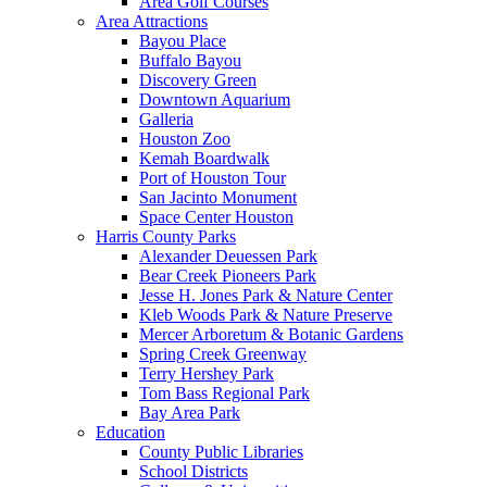
Area Golf Courses
Area Attractions
Bayou Place
Buffalo Bayou
Discovery Green
Downtown Aquarium
Galleria
Houston Zoo
Kemah Boardwalk
Port of Houston Tour
San Jacinto Monument
Space Center Houston
Harris County Parks
Alexander Deuessen Park
Bear Creek Pioneers Park
Jesse H. Jones Park & Nature Center
Kleb Woods Park & Nature Preserve
Mercer Arboretum & Botanic Gardens
Spring Creek Greenway
Terry Hershey Park
Tom Bass Regional Park
Bay Area Park
Education
County Public Libraries
School Districts