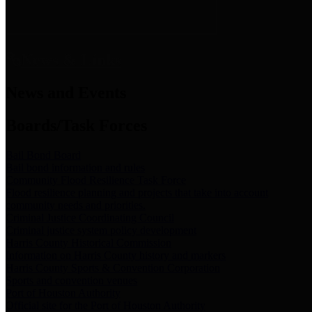
News & Links
News and Events
Boards/Task Forces
Bail Bond Board
Bail bond information and rules
Community Flood Resilience Task Force
Flood resilience planning and projects that take into account
community needs and priorities.
Criminal Justice Coordinating Council
Criminal justice system policy development
Harris County Historical Commission
Information on Harris County history and markers
Harris County Sports & Convention Corporation
Sports and convention venues
Port of Houston Authority
Official site for the Port of Houston Authority