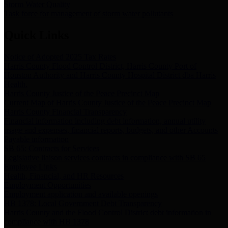
Storm Water Quality
Task force for management of storm water pollutants
Quick Links
Notice of Adopted 2025 Tax Rates
Harris County Flood Control District, Harris County Port of
Houston Authority and Harris County Hospital District dba Harris
Health.
Harris County Justice of the Peace Precinct Map
Current Map of Harris County Justice of the Peace Precinct Map
Harris County Financial Transparency
Financial information including debt information, annual utility
usage and expenses, financial reports, budgets, and other Accounts
Payable information
SB 65: Contracts for Services
Legislative liaison services contracts in compliance with SB 65
Employee Links
Health, Financial, and HR Resources
Employment Opportunities
Employment application and available openings
HB 1378: Local Government Debt Transparency
Harris County and the Flood Control District debt information in
compliance with HB 1378