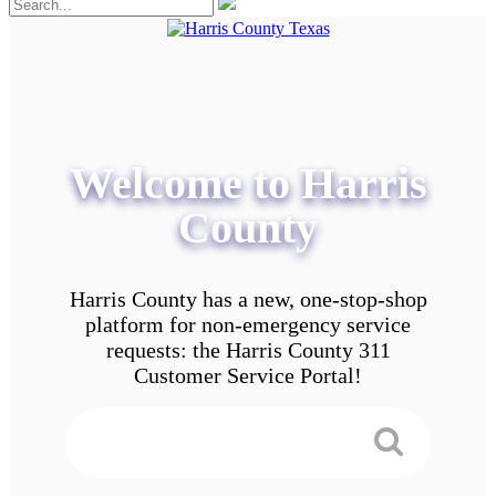
Welcome to Harris
County
Harris County has a new, one-stop-shop
platform for non-emergency service
requests: the Harris County 311
Customer Service Portal!