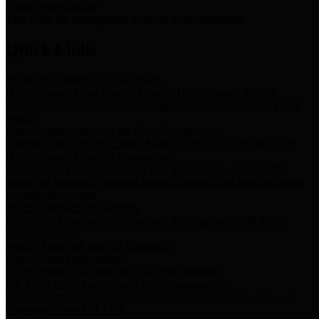
Storm Water Quality
Task force for management of storm water pollutants
Quick Links
Notice of Adopted 2025 Tax Rates
Harris County Flood Control District, Harris County Port of
Houston Authority and Harris County Hospital District dba Harris
Health.
Harris County Justice of the Peace Precinct Map
Current Map of Harris County Justice of the Peace Precinct Map
Harris County Financial Transparency
Financial information including debt information, annual utility
usage and expenses, financial reports, budgets, and other Accounts
Payable information
SB 65: Contracts for Services
Legislative liaison services contracts in compliance with SB 65
Employee Links
Health, Financial, and HR Resources
Employment Opportunities
Employment application and available openings
HB 1378: Local Government Debt Transparency
Harris County and the Flood Control District debt information in
compliance with HB 1378