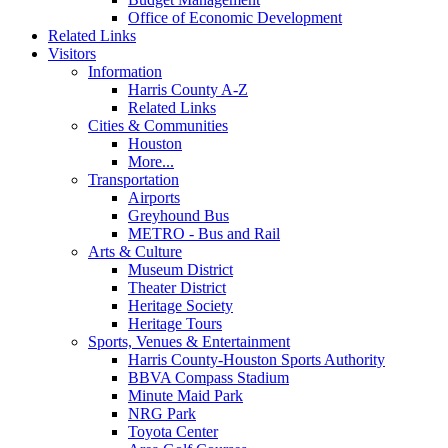
Office of Economic Development
Related Links
Visitors
Information
Harris County A-Z
Related Links
Cities & Communities
Houston
More...
Transportation
Airports
Greyhound Bus
METRO - Bus and Rail
Arts & Culture
Museum District
Theater District
Heritage Society
Heritage Tours
Sports, Venues & Entertainment
Harris County-Houston Sports Authority
BBVA Compass Stadium
Minute Maid Park
NRG Park
Toyota Center