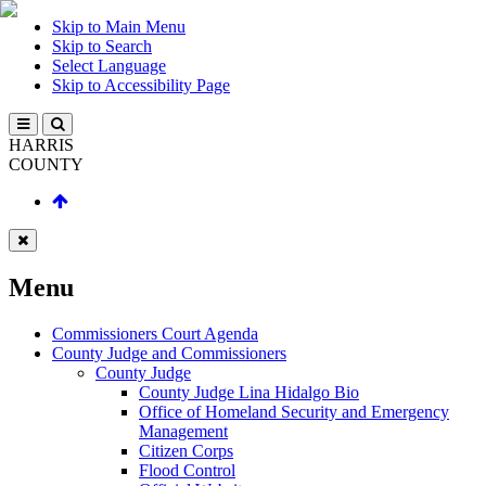
Skip to Main Menu
Skip to Search
Select Language
Skip to Accessibility Page
HARRIS
COUNTY
Menu
Commissioners Court Agenda
County Judge and Commissioners
County Judge
County Judge Lina Hidalgo Bio
Office of Homeland Security and Emergency
Management
Citizen Corps
Flood Control