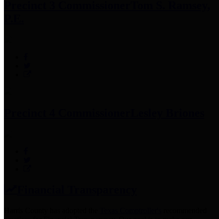
Precinct 3 Commissioner
Tom S. Ramsey,
P.E.
Precinct 4 Commissioner
Lesley Briones
Financial Transparency
Harris County has adopted the
Texas Comptroller's
recommended