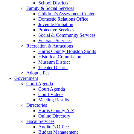
School Districts
Family & Social Services
Children’s Assessment Center
Domestic Relations Office
Juvenile Probation
Protective Services
Social & Community Services
Veterans Services
Recreation & Attractions
Harris County-Houston Sports
Historical Commission
Museum District
Theater District
Adopt a Pet
Government
Court Agenda
Court Agenda
Court Videos
Meeting Results
Directories
Harris County A-Z
Online Directory
Fiscal Services
Auditor's Office
Budget Management