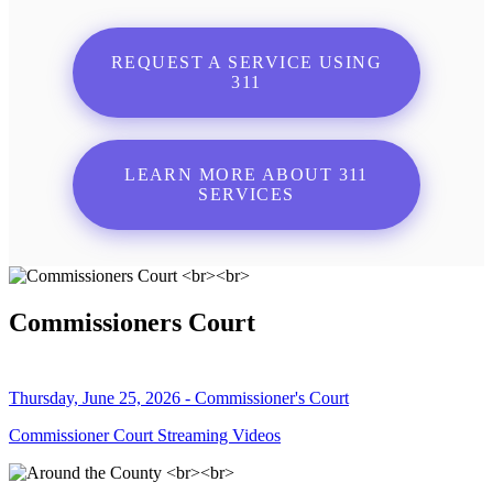
REQUEST A SERVICE USING
311
LEARN MORE ABOUT 311
SERVICES
Commissioners Court
Thursday, June 25, 2026 - Commissioner's Court
Commissioner Court Streaming Videos