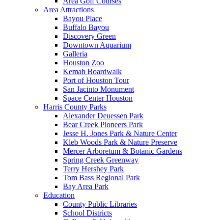
Area Golf Courses
Area Attractions
Bayou Place
Buffalo Bayou
Discovery Green
Downtown Aquarium
Galleria
Houston Zoo
Kemah Boardwalk
Port of Houston Tour
San Jacinto Monument
Space Center Houston
Harris County Parks
Alexander Deuessen Park
Bear Creek Pioneers Park
Jesse H. Jones Park & Nature Center
Kleb Woods Park & Nature Preserve
Mercer Arboretum & Botanic Gardens
Spring Creek Greenway
Terry Hershey Park
Tom Bass Regional Park
Bay Area Park
Education
County Public Libraries
School Districts