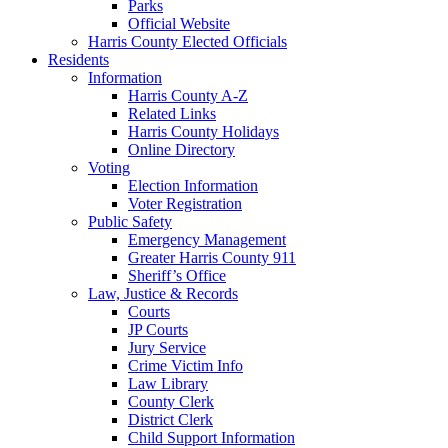
Parks
Official Website
Harris County Elected Officials
Residents
Information
Harris County A-Z
Related Links
Harris County Holidays
Online Directory
Voting
Election Information
Voter Registration
Public Safety
Emergency Management
Greater Harris County 911
Sheriff’s Office
Law, Justice & Records
Courts
JP Courts
Jury Service
Crime Victim Info
Law Library
County Clerk
District Clerk
Child Support Information