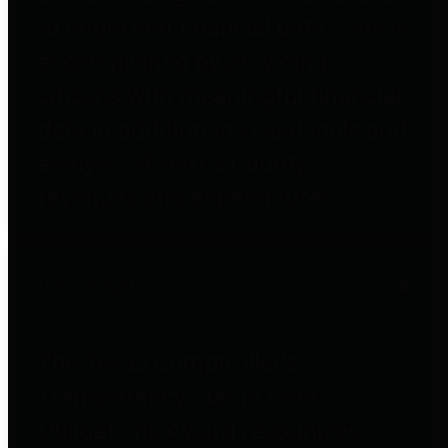
to important financial data. This is
accomplished by providing
citizens with meaningful financial
data in addition to visual tools and
analysis of Harris County
revenues and expenditures.
Debt Obligations
The Texas Comptroller's
Transparency Star in Debt
Obligations Award recognizes