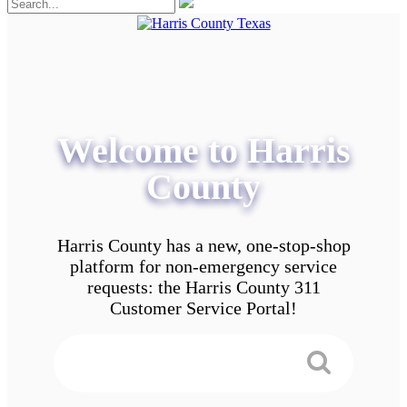
Welcome to Harris
County
Harris County has a new, one-stop-shop
platform for non-emergency service
requests: the Harris County 311
Customer Service Portal!