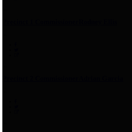
Precinct 1 Commissioner
Rodney Ellis
Precinct 2 Commissioner
Adrian Garcia