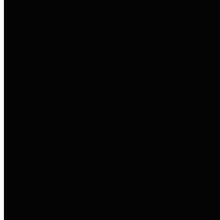
entities who go beyond legislative
requirements in this area by
providing debt information in a
variety of formats and providing
easy online access to important
debt information.
Public Pensions
The Texas Comptroller's
Transparency Star in Public
Pensions Award recognizes