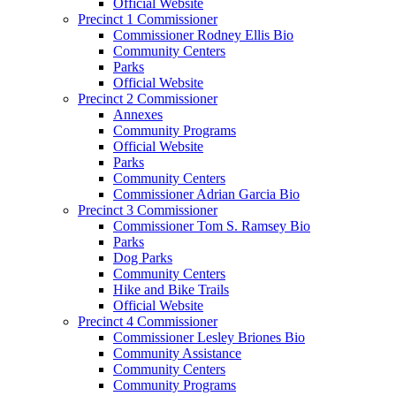
Official Website
Precinct 1 Commissioner
Commissioner Rodney Ellis Bio
Community Centers
Parks
Official Website
Precinct 2 Commissioner
Annexes
Community Programs
Official Website
Parks
Community Centers
Commissioner Adrian Garcia Bio
Precinct 3 Commissioner
Commissioner Tom S. Ramsey Bio
Parks
Dog Parks
Community Centers
Hike and Bike Trails
Official Website
Precinct 4 Commissioner
Commissioner Lesley Briones Bio
Community Assistance
Community Centers
Community Programs