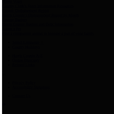
Harris Votes
County Clerk’s Voter Information Resources
County Disbursement Report
Harris County's Disbursement Report by Month
County Budget
Harris County Budget and Debt Information
Adopt a Pet
Find a companion animal to become a part of your family
Select Language
▼
County Holidays
Harris County A-Z
Online Directory
Related Links
Privacy Policy
Accessibility Statement
Contact Us