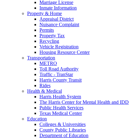
Marriage License
Inmate Information
Property & Home
Appraisal District
Nuisance Complaint
Permits
Property Tax
Recycling
Vehicle Registration
Housing Resource Center
Transportation
METRO
Toll Road Authority
Traffic - TranStar
Harris County Transit
Rides
Health & Medical
Harris Health System
The Harris Center for Mental Health and IDD
Public Health Services
Texas Medical Center
Education
Colleges & Universities
County Public Libraries
Department of Education