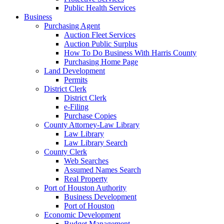
Public Health Services
Business
Purchasing Agent
Auction Fleet Services
Auction Public Surplus
How To Do Business With Harris County
Purchasing Home Page
Land Development
Permits
District Clerk
District Clerk
e-Filing
Purchase Copies
County Attorney-Law Library
Law Library
Law Library Search
County Clerk
Web Searches
Assumed Names Search
Real Property
Port of Houston Authority
Business Development
Port of Houston
Economic Development
Budget Management