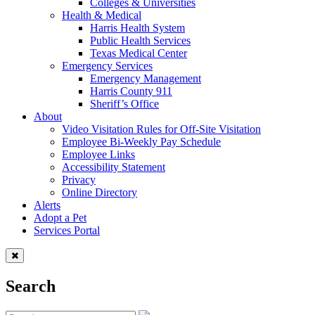
Colleges & Universities
Health & Medical
Harris Health System
Public Health Services
Texas Medical Center
Emergency Services
Emergency Management
Harris County 911
Sheriff’s Office
About
Video Visitation Rules for Off-Site Visitation
Employee Bi-Weekly Pay Schedule
Employee Links
Accessibility Statement
Privacy
Online Directory
Alerts
Adopt a Pet
Services Portal
Search