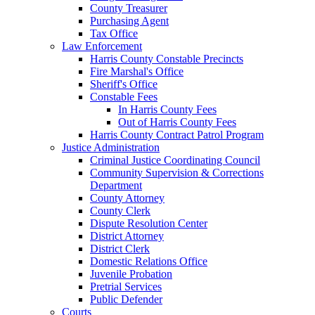
County Treasurer
Purchasing Agent
Tax Office
Law Enforcement
Harris County Constable Precincts
Fire Marshal's Office
Sheriff's Office
Constable Fees
In Harris County Fees
Out of Harris County Fees
Harris County Contract Patrol Program
Justice Administration
Criminal Justice Coordinating Council
Community Supervision & Corrections
Department
County Attorney
County Clerk
Dispute Resolution Center
District Attorney
District Clerk
Domestic Relations Office
Juvenile Probation
Pretrial Services
Public Defender
Courts