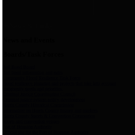
News & Links
News and Events
Boards/Task Forces
Bail Bond Board
Bail bond information and rules
Community Flood Resilience Task Force
Flood resilience planning and projects that take into account
community needs and priorities.
Criminal Justice Coordinating Council
Criminal justice system policy development
Harris County Historical Commission
Information on Harris County history and markers
Harris County Sports & Convention Corporation
Sports and convention venues
Port of Houston Authority
Official site for the Port of Houston Authority