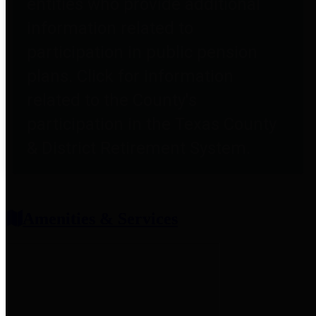
entities who provide additional
information related to
participation in public pension
plans. Click for information
related to the County's
participation in the Texas County
& District Retirement System.
Amenities & Services