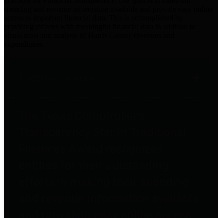
practices for Financial Transparency. Our goal is to make our
spending and revenue information available and provide easy online
access to important financial data. This is accomplished by
providing citizens with meaningful financial data in addition to
visual tools and analysis of Harris County revenues and
expenditures.
Traditional Finances
The Texas Comptroller's
Transparency Star in Traditional
Finances Award recognizes
entities for their outstanding
efforts in making their spending
and revenue information available
and providing easy online access