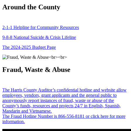
Around the County
2-1-1 Helpline for Community Resources
9-8-8 National Suicide & Crisis Lifeline
The 2024-2025 Budget Page
Fraud, Waste & Abuse
The Harris County Auditor’s confidential hotline and website allow
employees, vendors, grant applicants and the general public to
anonymously report instances of fraud, waste or abuse of the
County’s funds, resources and projects 24/7 in English, Spanish,
Mandarin and Vietnamese.
The Fraud Hotline Number is 866-556-8181 or click here for more
information.