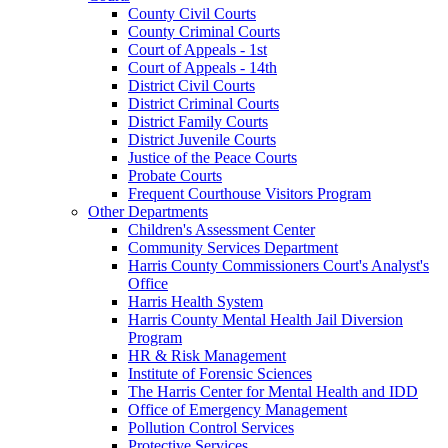
County Civil Courts
County Criminal Courts
Court of Appeals - 1st
Court of Appeals - 14th
District Civil Courts
District Criminal Courts
District Family Courts
District Juvenile Courts
Justice of the Peace Courts
Probate Courts
Frequent Courthouse Visitors Program
Other Departments
Children's Assessment Center
Community Services Department
Harris County Commissioners Court's Analyst's
Office
Harris Health System
Harris County Mental Health Jail Diversion
Program
HR & Risk Management
Institute of Forensic Sciences
The Harris Center for Mental Health and IDD
Office of Emergency Management
Pollution Control Services
Protective Services