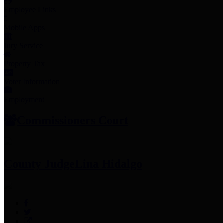
Employee Links
Mobile Apps
Jury Service
Property Tax
Voter Information
Employment
Commissioners Court
County Judge
Lina Hidalgo