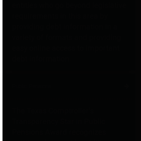
entities who go beyond legislative
requirements in this area by
providing debt information in a
variety of formats and providing
easy online access to important
debt information.
Public Pensions
The Texas Comptroller's
Transparency Star in Public
Pensions Award recognizes