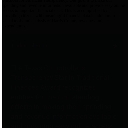
practices for Financial Transparency. Our goal is to make our
spending and revenue information available and provide easy online
access to important financial data. This is accomplished by
providing citizens with meaningful financial data in addition to
visual tools and analysis of Harris County revenues and
expenditures.
Traditional Finances
The Texas Comptroller's
Transparency Star in Traditional
Finances Award recognizes
entities for their outstanding
efforts in making their spending
and revenue information available
and providing easy online access