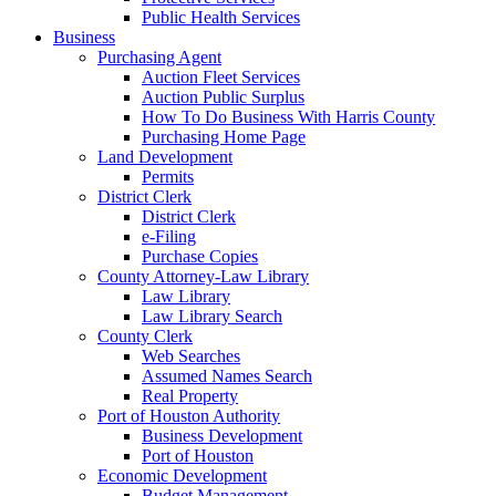
Public Health Services
Business
Purchasing Agent
Auction Fleet Services
Auction Public Surplus
How To Do Business With Harris County
Purchasing Home Page
Land Development
Permits
District Clerk
District Clerk
e-Filing
Purchase Copies
County Attorney-Law Library
Law Library
Law Library Search
County Clerk
Web Searches
Assumed Names Search
Real Property
Port of Houston Authority
Business Development
Port of Houston
Economic Development
Budget Management