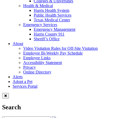
Colleges & Universities
Health & Medical
Harris Health System
Public Health Services
Texas Medical Center
Emergency Services
Emergency Management
Harris County 911
Sheriff’s Office
About
Video Visitation Rules for Off-Site Visitation
Employee Bi-Weekly Pay Schedule
Employee Links
Accessibility Statement
Privacy
Online Directory
Alerts
Adopt a Pet
Services Portal
Search