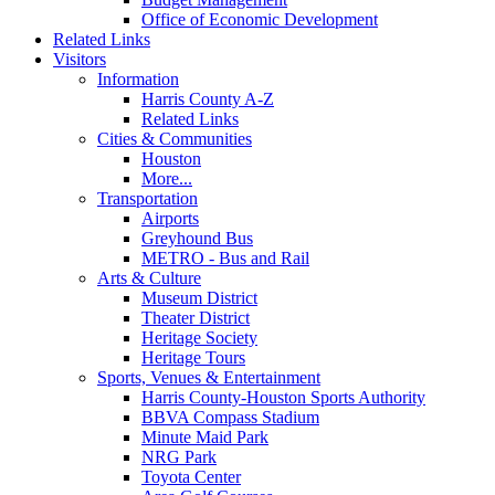
Office of Economic Development
Related Links
Visitors
Information
Harris County A-Z
Related Links
Cities & Communities
Houston
More...
Transportation
Airports
Greyhound Bus
METRO - Bus and Rail
Arts & Culture
Museum District
Theater District
Heritage Society
Heritage Tours
Sports, Venues & Entertainment
Harris County-Houston Sports Authority
BBVA Compass Stadium
Minute Maid Park
NRG Park
Toyota Center