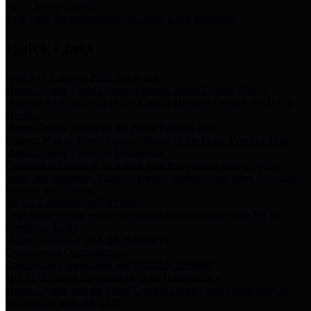
Storm Water Quality
Task force for management of storm water pollutants
Quick Links
Notice of Adopted 2025 Tax Rates
Harris County Flood Control District, Harris County Port of
Houston Authority and Harris County Hospital District dba Harris
Health.
Harris County Justice of the Peace Precinct Map
Current Map of Harris County Justice of the Peace Precinct Map
Harris County Financial Transparency
Financial information including debt information, annual utility
usage and expenses, financial reports, budgets, and other Accounts
Payable information
SB 65: Contracts for Services
Legislative liaison services contracts in compliance with SB 65
Employee Links
Health, Financial, and HR Resources
Employment Opportunities
Employment application and available openings
HB 1378: Local Government Debt Transparency
Harris County and the Flood Control District debt information in
compliance with HB 1378