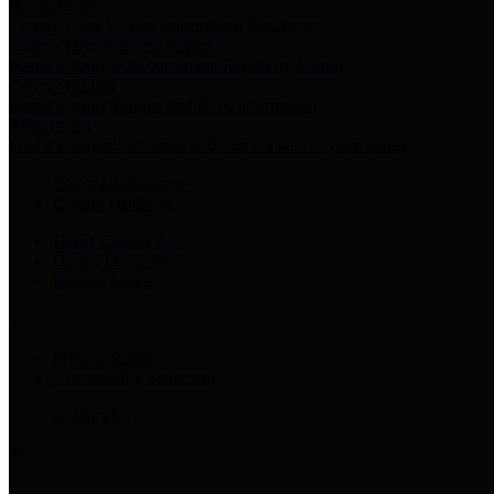
Harris Votes
County Clerk’s Voter Information Resources
County Disbursement Report
Harris County's Disbursement Report by Month
County Budget
Harris County Budget and Debt Information
Adopt a Pet
Find a companion animal to become a part of your family
Select Language
▼
County Holidays
Harris County A-Z
Online Directory
Related Links
Privacy Policy
Accessibility Statement
Contact Us