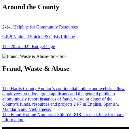
Around the County
2-1-1 Helpline for Community Resources
9-8-8 National Suicide & Crisis Lifeline
The 2024-2025 Budget Page
Fraud, Waste & Abuse
The Harris County Auditor’s confidential hotline and website allow
employees, vendors, grant applicants and the general public to
anonymously report instances of fraud, waste or abuse of the
County’s funds, resources and projects 24/7 in English, Spanish,
Mandarin and Vietnamese.
The Fraud Hotline Number is 866-556-8181 or click here for more
information.