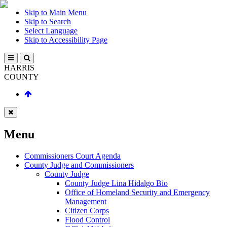
Skip to Main Menu
Skip to Search
Select Language
Skip to Accessibility Page
HARRIS
COUNTY
Menu
Commissioners Court Agenda
County Judge and Commissioners
County Judge
County Judge Lina Hidalgo Bio
Office of Homeland Security and Emergency
Management
Citizen Corps
Flood Control