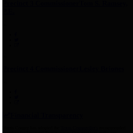
Precinct 3 Commissioner
Tom S. Ramsey,
P.E.
Precinct 4 Commissioner
Lesley Briones
Financial Transparency
Harris County has adopted the
Texas Comptroller's
recommended