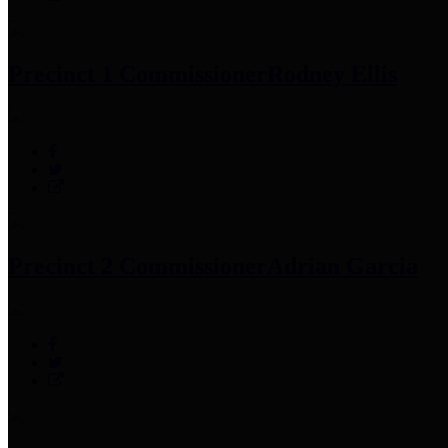
Precinct 1 Commissioner
Rodney Ellis
Precinct 2 Commissioner
Adrian Garcia