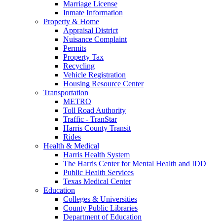
Marriage License
Inmate Information
Property & Home
Appraisal District
Nuisance Complaint
Permits
Property Tax
Recycling
Vehicle Registration
Housing Resource Center
Transportation
METRO
Toll Road Authority
Traffic - TranStar
Harris County Transit
Rides
Health & Medical
Harris Health System
The Harris Center for Mental Health and IDD
Public Health Services
Texas Medical Center
Education
Colleges & Universities
County Public Libraries
Department of Education