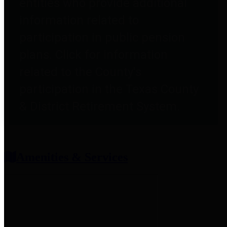
entities who provide additional
information related to
participation in public pension
plans. Click for information
related to the County's
participation in the Texas County
& District Retirement System.
Amenities & Services