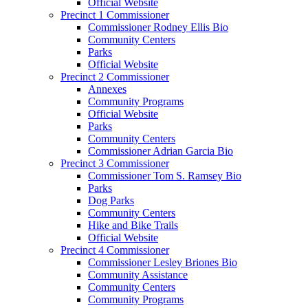
Official Website
Precinct 1 Commissioner
Commissioner Rodney Ellis Bio
Community Centers
Parks
Official Website
Precinct 2 Commissioner
Annexes
Community Programs
Official Website
Parks
Community Centers
Commissioner Adrian Garcia Bio
Precinct 3 Commissioner
Commissioner Tom S. Ramsey Bio
Parks
Dog Parks
Community Centers
Hike and Bike Trails
Official Website
Precinct 4 Commissioner
Commissioner Lesley Briones Bio
Community Assistance
Community Centers
Community Programs