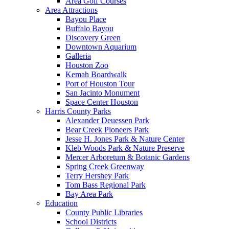
Area Golf Courses
Area Attractions
Bayou Place
Buffalo Bayou
Discovery Green
Downtown Aquarium
Galleria
Houston Zoo
Kemah Boardwalk
Port of Houston Tour
San Jacinto Monument
Space Center Houston
Harris County Parks
Alexander Deuessen Park
Bear Creek Pioneers Park
Jesse H. Jones Park & Nature Center
Kleb Woods Park & Nature Preserve
Mercer Arboretum & Botanic Gardens
Spring Creek Greenway
Terry Hershey Park
Tom Bass Regional Park
Bay Area Park
Education
County Public Libraries
School Districts