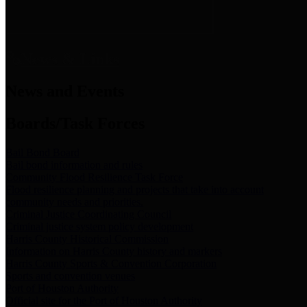
News & Links
News and Events
Boards/Task Forces
Bail Bond Board
Bail bond information and rules
Community Flood Resilience Task Force
Flood resilience planning and projects that take into account
community needs and priorities.
Criminal Justice Coordinating Council
Criminal justice system policy development
Harris County Historical Commission
Information on Harris County history and markers
Harris County Sports & Convention Corporation
Sports and convention venues
Port of Houston Authority
Official site for the Port of Houston Authority