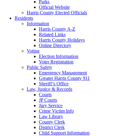
Parks
Official Website
Harris County Elected Officials
Residents
Information
Harris County A-Z
Related Links
Harris County Holidays
Online Directory
Voting
Election Information
Voter Registration
Public Safety
Emergency Management
Greater Harris County 911
Sheriff’s Office
Law, Justice & Records
Courts
JP Courts
Jury Service
Crime Victim Info
Law Library
County Clerk
District Clerk
Child Support Information