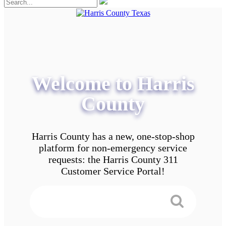
Welcome to Harris
County
Harris County has a new, one-stop-shop
platform for non-emergency service
requests: the Harris County 311
Customer Service Portal!