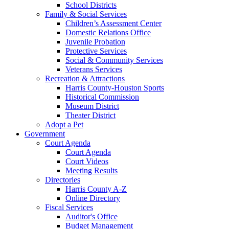
School Districts
Family & Social Services
Children’s Assessment Center
Domestic Relations Office
Juvenile Probation
Protective Services
Social & Community Services
Veterans Services
Recreation & Attractions
Harris County-Houston Sports
Historical Commission
Museum District
Theater District
Adopt a Pet
Government
Court Agenda
Court Agenda
Court Videos
Meeting Results
Directories
Harris County A-Z
Online Directory
Fiscal Services
Auditor's Office
Budget Management