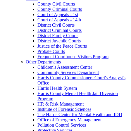
County Civil Courts
County Criminal Courts
Court of Appeals - 1st
Court of Appeals - 14th
District Civil Courts
District Criminal Courts
District Family Courts
District Juvenile Courts
Justice of the Peace Courts
Probate Courts
Frequent Courthouse Visitors Program
Other Departments
Children's Assessment Center
Community Services Department
Harris County Commissioners Court's Analyst's
Office
Harris Health System
Harris County Mental Health Jail Diversion
Program
HR & Risk Management
Institute of Forensic Sciences
The Harris Center for Mental Health and IDD
Office of Emergency Management
Pollution Control Services
Protective Services