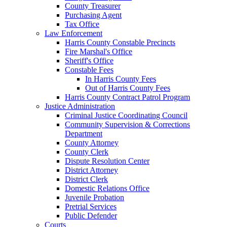
County Treasurer
Purchasing Agent
Tax Office
Law Enforcement
Harris County Constable Precincts
Fire Marshal's Office
Sheriff's Office
Constable Fees
In Harris County Fees
Out of Harris County Fees
Harris County Contract Patrol Program
Justice Administration
Criminal Justice Coordinating Council
Community Supervision & Corrections
Department
County Attorney
County Clerk
Dispute Resolution Center
District Attorney
District Clerk
Domestic Relations Office
Juvenile Probation
Pretrial Services
Public Defender
Courts