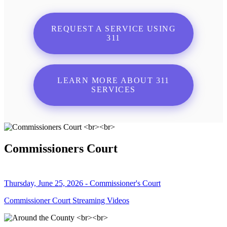
REQUEST A SERVICE USING
311
LEARN MORE ABOUT 311
SERVICES
Commissioners Court
Thursday, June 25, 2026 - Commissioner's Court
Commissioner Court Streaming Videos