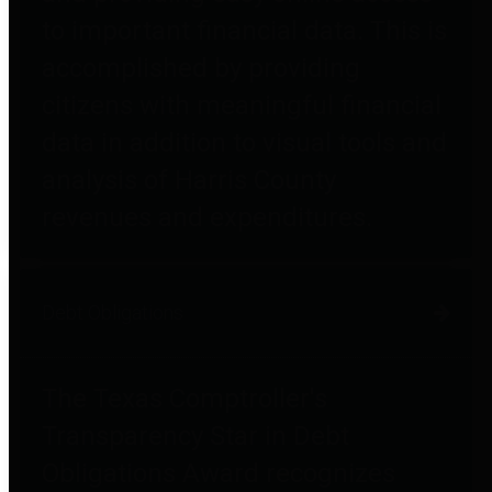
to important financial data. This is
accomplished by providing
citizens with meaningful financial
data in addition to visual tools and
analysis of Harris County
revenues and expenditures.
Debt Obligations
The Texas Comptroller's
Transparency Star in Debt
Obligations Award recognizes