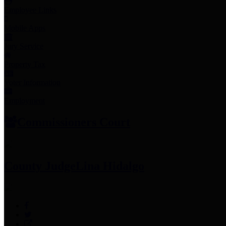
Employee Links
Mobile Apps
Jury Service
Property Tax
Voter Information
Employment
Commissioners Court
County Judge
Lina Hidalgo