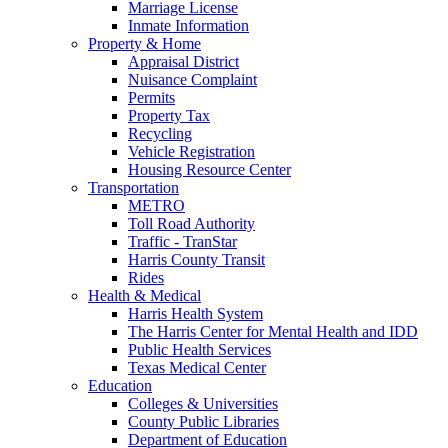
Marriage License
Inmate Information
Property & Home
Appraisal District
Nuisance Complaint
Permits
Property Tax
Recycling
Vehicle Registration
Housing Resource Center
Transportation
METRO
Toll Road Authority
Traffic - TranStar
Harris County Transit
Rides
Health & Medical
Harris Health System
The Harris Center for Mental Health and IDD
Public Health Services
Texas Medical Center
Education
Colleges & Universities
County Public Libraries
Department of Education