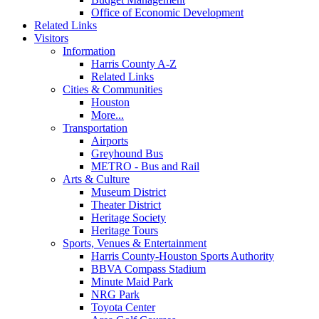
Office of Economic Development
Related Links
Visitors
Information
Harris County A-Z
Related Links
Cities & Communities
Houston
More...
Transportation
Airports
Greyhound Bus
METRO - Bus and Rail
Arts & Culture
Museum District
Theater District
Heritage Society
Heritage Tours
Sports, Venues & Entertainment
Harris County-Houston Sports Authority
BBVA Compass Stadium
Minute Maid Park
NRG Park
Toyota Center