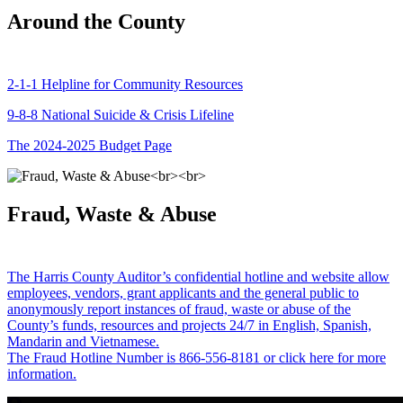
Around the County
2-1-1 Helpline for Community Resources
9-8-8 National Suicide & Crisis Lifeline
The 2024-2025 Budget Page
Fraud, Waste & Abuse
The Harris County Auditor’s confidential hotline and website allow
employees, vendors, grant applicants and the general public to
anonymously report instances of fraud, waste or abuse of the
County’s funds, resources and projects 24/7 in English, Spanish,
Mandarin and Vietnamese.
The Fraud Hotline Number is 866-556-8181 or click here for more
information.