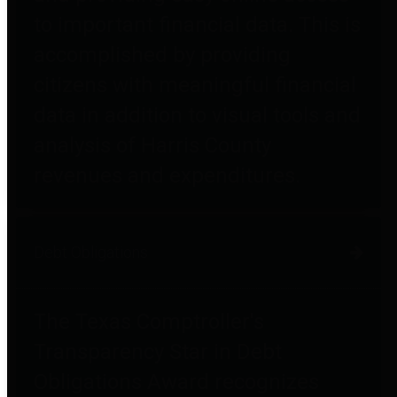
to important financial data. This is
accomplished by providing
citizens with meaningful financial
data in addition to visual tools and
analysis of Harris County
revenues and expenditures.
Debt Obligations
The Texas Comptroller's
Transparency Star in Debt
Obligations Award recognizes