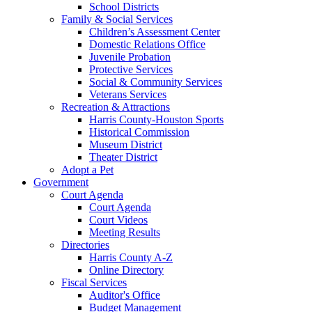
School Districts
Family & Social Services
Children’s Assessment Center
Domestic Relations Office
Juvenile Probation
Protective Services
Social & Community Services
Veterans Services
Recreation & Attractions
Harris County-Houston Sports
Historical Commission
Museum District
Theater District
Adopt a Pet
Government
Court Agenda
Court Agenda
Court Videos
Meeting Results
Directories
Harris County A-Z
Online Directory
Fiscal Services
Auditor's Office
Budget Management