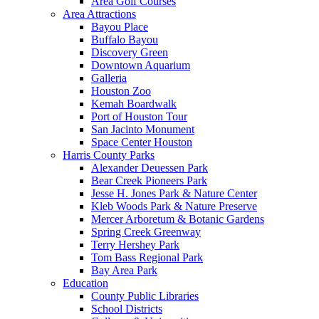
Area Golf Courses
Area Attractions
Bayou Place
Buffalo Bayou
Discovery Green
Downtown Aquarium
Galleria
Houston Zoo
Kemah Boardwalk
Port of Houston Tour
San Jacinto Monument
Space Center Houston
Harris County Parks
Alexander Deuessen Park
Bear Creek Pioneers Park
Jesse H. Jones Park & Nature Center
Kleb Woods Park & Nature Preserve
Mercer Arboretum & Botanic Gardens
Spring Creek Greenway
Terry Hershey Park
Tom Bass Regional Park
Bay Area Park
Education
County Public Libraries
School Districts