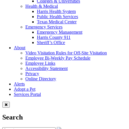
Colleges & Universities
Health & Medical
Harris Health System
Public Health Services
Texas Medical Center
Emergency Services
Emergency Management
Harris County 911
Sheriff’s Office
About
Video Visitation Rules for Off-Site Visitation
Employee Bi-Weekly Pay Schedule
Employee Links
Accessibility Statement
Privacy
Online Directory
Alerts
Adopt a Pet
Services Portal
Search