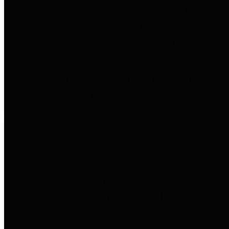
entities who go beyond legislative
requirements in this area by
providing debt information in a
variety of formats and providing
easy online access to important
debt information.
Public Pensions
The Texas Comptroller's
Transparency Star in Public
Pensions Award recognizes