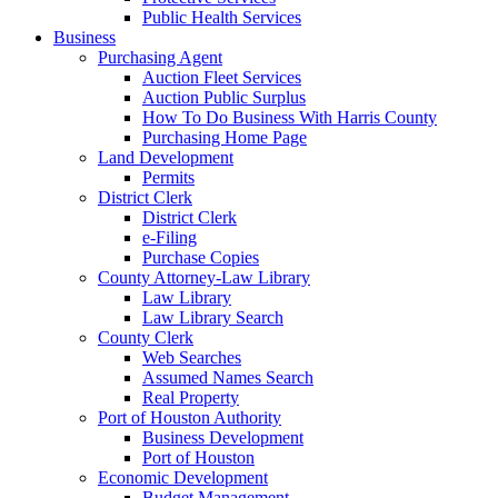
Public Health Services
Business
Purchasing Agent
Auction Fleet Services
Auction Public Surplus
How To Do Business With Harris County
Purchasing Home Page
Land Development
Permits
District Clerk
District Clerk
e-Filing
Purchase Copies
County Attorney-Law Library
Law Library
Law Library Search
County Clerk
Web Searches
Assumed Names Search
Real Property
Port of Houston Authority
Business Development
Port of Houston
Economic Development
Budget Management