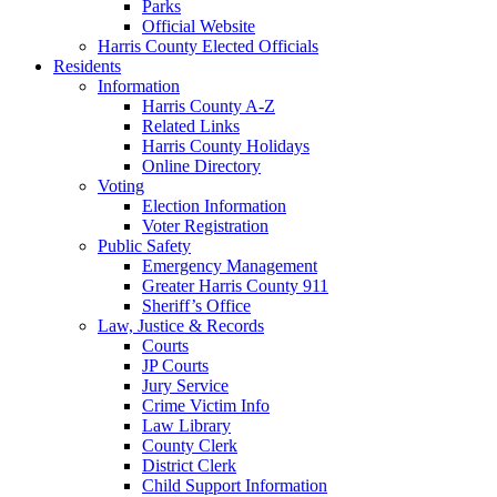
Parks
Official Website
Harris County Elected Officials
Residents
Information
Harris County A-Z
Related Links
Harris County Holidays
Online Directory
Voting
Election Information
Voter Registration
Public Safety
Emergency Management
Greater Harris County 911
Sheriff’s Office
Law, Justice & Records
Courts
JP Courts
Jury Service
Crime Victim Info
Law Library
County Clerk
District Clerk
Child Support Information