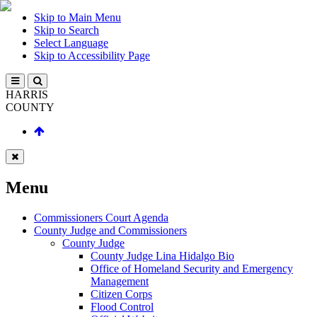
Skip to Main Menu
Skip to Search
Select Language
Skip to Accessibility Page
HARRIS
COUNTY
Menu
Commissioners Court Agenda
County Judge and Commissioners
County Judge
County Judge Lina Hidalgo Bio
Office of Homeland Security and Emergency
Management
Citizen Corps
Flood Control