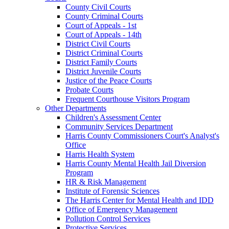
County Civil Courts
County Criminal Courts
Court of Appeals - 1st
Court of Appeals - 14th
District Civil Courts
District Criminal Courts
District Family Courts
District Juvenile Courts
Justice of the Peace Courts
Probate Courts
Frequent Courthouse Visitors Program
Other Departments
Children's Assessment Center
Community Services Department
Harris County Commissioners Court's Analyst's
Office
Harris Health System
Harris County Mental Health Jail Diversion
Program
HR & Risk Management
Institute of Forensic Sciences
The Harris Center for Mental Health and IDD
Office of Emergency Management
Pollution Control Services
Protective Services