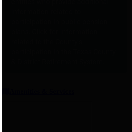
entities who provide additional
information related to
participation in public pension
plans. Click for information
related to the County's
participation in the Texas County
& District Retirement System.
Amenities & Services