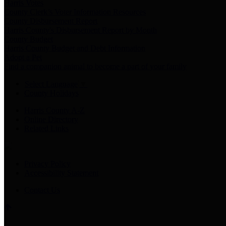
Harris Votes
County Clerk’s Voter Information Resources
County Disbursement Report
Harris County's Disbursement Report by Month
County Budget
Harris County Budget and Debt Information
Adopt a Pet
Find a companion animal to become a part of your family
Select Language
▼
County Holidays
Harris County A-Z
Online Directory
Related Links
Privacy Policy
Accessibility Statement
Contact Us