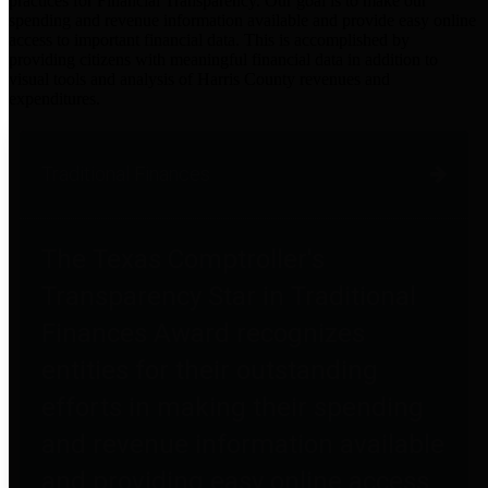
practices for Financial Transparency. Our goal is to make our
spending and revenue information available and provide easy online
access to important financial data. This is accomplished by
providing citizens with meaningful financial data in addition to
visual tools and analysis of Harris County revenues and
expenditures.
Traditional Finances
The Texas Comptroller's
Transparency Star in Traditional
Finances Award recognizes
entities for their outstanding
efforts in making their spending
and revenue information available
and providing easy online access