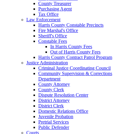
County Treasurer
Purchasing Agent
Tax Office
Law Enforcement
Harris County Constable Precincts
Fire Marshal's Office
Sheriff's Office
Constable Fees
In Harris County Fees
Out of Harris County Fees
Harris County Contract Patrol Program
Justice Administration
Criminal Justice Coordinating Council
Community Supervision & Corrections
Department
County Attorney
County Clerk
Dispute Resolution Center
District Attorney
District Clerk
Domestic Relations Office
Juvenile Probation
Pretrial Services
Public Defender
Courts