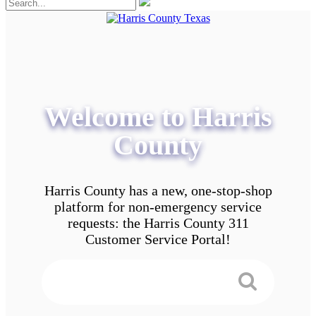
Welcome to Harris
County
Harris County has a new, one-stop-shop
platform for non-emergency service
requests: the Harris County 311
Customer Service Portal!