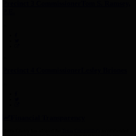
Precinct 3 Commissioner
Tom S. Ramsey,
P.E.
Precinct 4 Commissioner
Lesley Briones
Financial Transparency
Harris County has adopted the
Texas Comptroller's
recommended