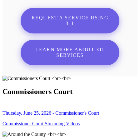
REQUEST A SERVICE USING
311
LEARN MORE ABOUT 311
SERVICES
Commissioners Court
Thursday, June 25, 2026 - Commissioner's Court
Commissioner Court Streaming Videos