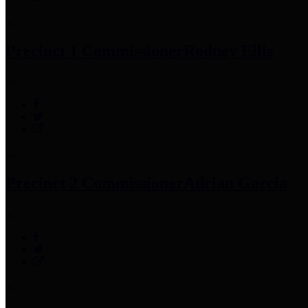
Precinct 1 Commissioner
Rodney Ellis
Precinct 2 Commissioner
Adrian Garcia