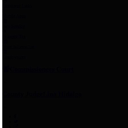
Employee Links
Mobile Apps
Jury Service
Property Tax
Voter Information
Employment
Commissioners Court
County Judge
Lina Hidalgo