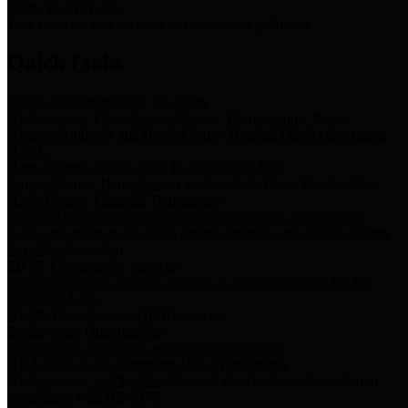
Storm Water Quality
Task force for management of storm water pollutants
Quick Links
Notice of Adopted 2025 Tax Rates
Harris County Flood Control District, Harris County Port of
Houston Authority and Harris County Hospital District dba Harris
Health.
Harris County Justice of the Peace Precinct Map
Current Map of Harris County Justice of the Peace Precinct Map
Harris County Financial Transparency
Financial information including debt information, annual utility
usage and expenses, financial reports, budgets, and other Accounts
Payable information
SB 65: Contracts for Services
Legislative liaison services contracts in compliance with SB 65
Employee Links
Health, Financial, and HR Resources
Employment Opportunities
Employment application and available openings
HB 1378: Local Government Debt Transparency
Harris County and the Flood Control District debt information in
compliance with HB 1378