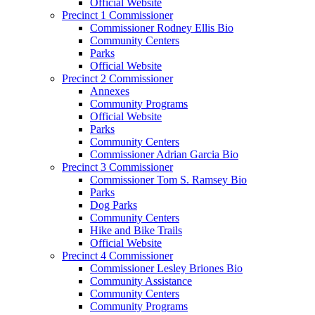
Official Website
Precinct 1 Commissioner
Commissioner Rodney Ellis Bio
Community Centers
Parks
Official Website
Precinct 2 Commissioner
Annexes
Community Programs
Official Website
Parks
Community Centers
Commissioner Adrian Garcia Bio
Precinct 3 Commissioner
Commissioner Tom S. Ramsey Bio
Parks
Dog Parks
Community Centers
Hike and Bike Trails
Official Website
Precinct 4 Commissioner
Commissioner Lesley Briones Bio
Community Assistance
Community Centers
Community Programs