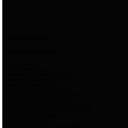
News & Links
News and Events
Boards/Task Forces
Bail Bond Board
Bail bond information and rules
Community Flood Resilience Task Force
Flood resilience planning and projects that take into account
community needs and priorities.
Criminal Justice Coordinating Council
Criminal justice system policy development
Harris County Historical Commission
Information on Harris County history and markers
Harris County Sports & Convention Corporation
Sports and convention venues
Port of Houston Authority
Official site for the Port of Houston Authority