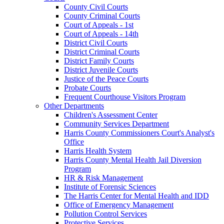
County Civil Courts
County Criminal Courts
Court of Appeals - 1st
Court of Appeals - 14th
District Civil Courts
District Criminal Courts
District Family Courts
District Juvenile Courts
Justice of the Peace Courts
Probate Courts
Frequent Courthouse Visitors Program
Other Departments
Children's Assessment Center
Community Services Department
Harris County Commissioners Court's Analyst's
Office
Harris Health System
Harris County Mental Health Jail Diversion
Program
HR & Risk Management
Institute of Forensic Sciences
The Harris Center for Mental Health and IDD
Office of Emergency Management
Pollution Control Services
Protective Services