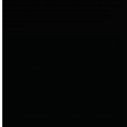
practices for Financial Transparency. Our goal is to make our
spending and revenue information available and provide easy online
access to important financial data. This is accomplished by
providing citizens with meaningful financial data in addition to
visual tools and analysis of Harris County revenues and
expenditures.
Traditional Finances
The Texas Comptroller's
Transparency Star in Traditional
Finances Award recognizes
entities for their outstanding
efforts in making their spending
and revenue information available
and providing easy online access