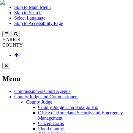
Skip to Main Menu
Skip to Search
Select Language
Skip to Accessibility Page
HARRIS
COUNTY
Menu
Commissioners Court Agenda
County Judge and Commissioners
County Judge
County Judge Lina Hidalgo Bio
Office of Homeland Security and Emergency
Management
Citizen Corps
Flood Control