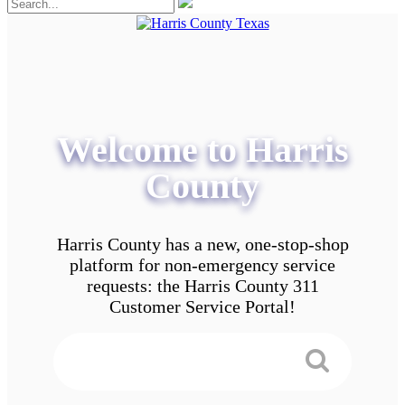
Welcome to Harris
County
Harris County has a new, one-stop-shop
platform for non-emergency service
requests: the Harris County 311
Customer Service Portal!