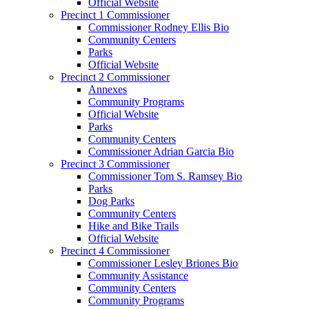
Official Website
Precinct 1 Commissioner
Commissioner Rodney Ellis Bio
Community Centers
Parks
Official Website
Precinct 2 Commissioner
Annexes
Community Programs
Official Website
Parks
Community Centers
Commissioner Adrian Garcia Bio
Precinct 3 Commissioner
Commissioner Tom S. Ramsey Bio
Parks
Dog Parks
Community Centers
Hike and Bike Trails
Official Website
Precinct 4 Commissioner
Commissioner Lesley Briones Bio
Community Assistance
Community Centers
Community Programs