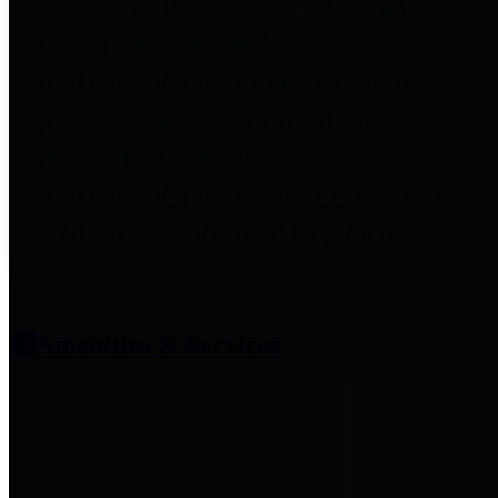
entities who provide additional
information related to
participation in public pension
plans. Click for information
related to the County's
participation in the Texas County
& District Retirement System.
Amenities & Services