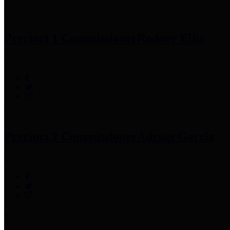
Precinct 1 Commissioner
Rodney Ellis
Precinct 2 Commissioner
Adrian Garcia