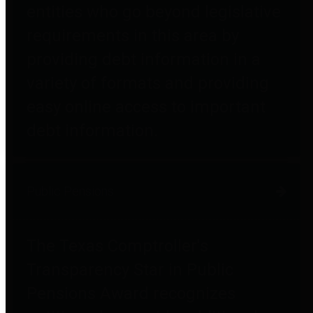
entities who go beyond legislative
requirements in this area by
providing debt information in a
variety of formats and providing
easy online access to important
debt information.
Public Pensions
The Texas Comptroller's
Transparency Star in Public
Pensions Award recognizes