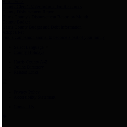
Harris Votes
County Clerk’s Voter Information Resources
County Disbursement Report
Harris County's Disbursement Report by Month
County Budget
Harris County Budget and Debt Information
Adopt a Pet
Find a companion animal to become a part of your family
Select Language
▼
County Holidays
Harris County A-Z
Online Directory
Related Links
Privacy Policy
Accessibility Statement
Contact Us