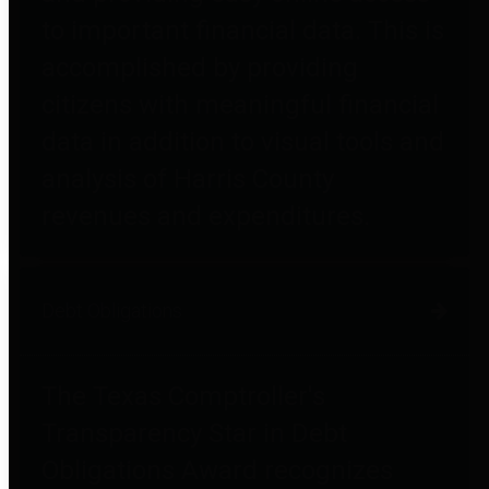
to important financial data. This is
accomplished by providing
citizens with meaningful financial
data in addition to visual tools and
analysis of Harris County
revenues and expenditures.
Debt Obligations
The Texas Comptroller's
Transparency Star in Debt
Obligations Award recognizes