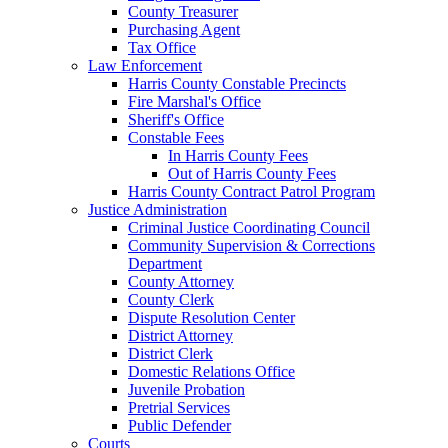
County Treasurer
Purchasing Agent
Tax Office
Law Enforcement
Harris County Constable Precincts
Fire Marshal's Office
Sheriff's Office
Constable Fees
In Harris County Fees
Out of Harris County Fees
Harris County Contract Patrol Program
Justice Administration
Criminal Justice Coordinating Council
Community Supervision & Corrections
Department
County Attorney
County Clerk
Dispute Resolution Center
District Attorney
District Clerk
Domestic Relations Office
Juvenile Probation
Pretrial Services
Public Defender
Courts