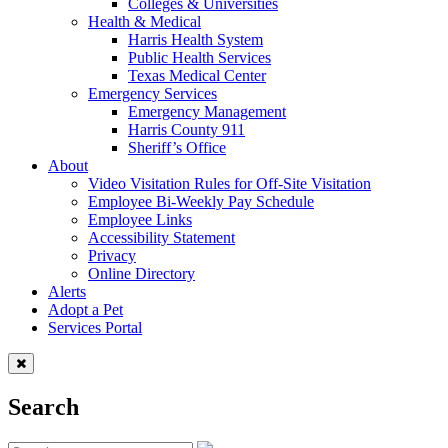
Colleges & Universities
Health & Medical
Harris Health System
Public Health Services
Texas Medical Center
Emergency Services
Emergency Management
Harris County 911
Sheriff’s Office
About
Video Visitation Rules for Off-Site Visitation
Employee Bi-Weekly Pay Schedule
Employee Links
Accessibility Statement
Privacy
Online Directory
Alerts
Adopt a Pet
Services Portal
Search