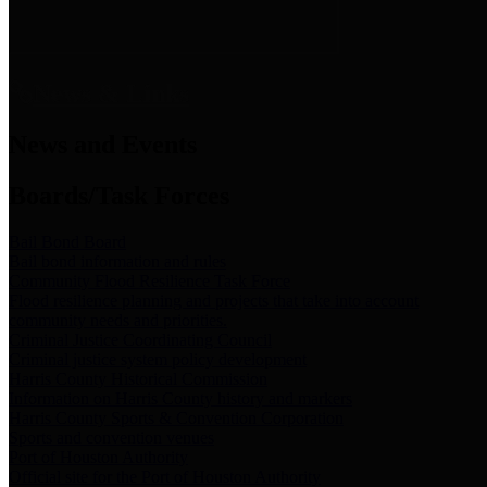
News & Links
News and Events
Boards/Task Forces
Bail Bond Board
Bail bond information and rules
Community Flood Resilience Task Force
Flood resilience planning and projects that take into account
community needs and priorities.
Criminal Justice Coordinating Council
Criminal justice system policy development
Harris County Historical Commission
Information on Harris County history and markers
Harris County Sports & Convention Corporation
Sports and convention venues
Port of Houston Authority
Official site for the Port of Houston Authority