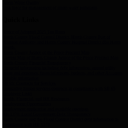
Storm Water Quality
Task force for management of storm water pollutants
Quick Links
Notice of Adopted 2025 Tax Rates
Harris County Flood Control District, Harris County Port of
Houston Authority and Harris County Hospital District dba Harris
Health.
Harris County Justice of the Peace Precinct Map
Current Map of Harris County Justice of the Peace Precinct Map
Harris County Financial Transparency
Financial information including debt information, annual utility
usage and expenses, financial reports, budgets, and other Accounts
Payable information
SB 65: Contracts for Services
Legislative liaison services contracts in compliance with SB 65
Employee Links
Health, Financial, and HR Resources
Employment Opportunities
Employment application and available openings
HB 1378: Local Government Debt Transparency
Harris County and the Flood Control District debt information in
compliance with HB 1378