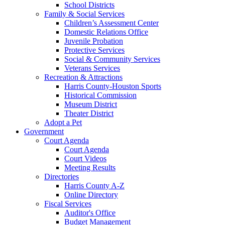
School Districts
Family & Social Services
Children’s Assessment Center
Domestic Relations Office
Juvenile Probation
Protective Services
Social & Community Services
Veterans Services
Recreation & Attractions
Harris County-Houston Sports
Historical Commission
Museum District
Theater District
Adopt a Pet
Government
Court Agenda
Court Agenda
Court Videos
Meeting Results
Directories
Harris County A-Z
Online Directory
Fiscal Services
Auditor's Office
Budget Management