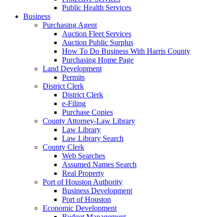
Public Health Services
Business
Purchasing Agent
Auction Fleet Services
Auction Public Surplus
How To Do Business With Harris County
Purchasing Home Page
Land Development
Permits
District Clerk
District Clerk
e-Filing
Purchase Copies
County Attorney-Law Library
Law Library
Law Library Search
County Clerk
Web Searches
Assumed Names Search
Real Property
Port of Houston Authority
Business Development
Port of Houston
Economic Development
Budget Management