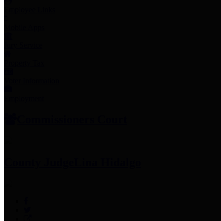
Employee Links
Mobile Apps
Jury Service
Property Tax
Voter Information
Employment
Commissioners Court
County Judge
Lina Hidalgo