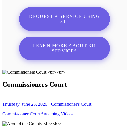
REQUEST A SERVICE USING
311
LEARN MORE ABOUT 311
SERVICES
Commissioners Court
Thursday, June 25, 2026 - Commissioner's Court
Commissioner Court Streaming Videos