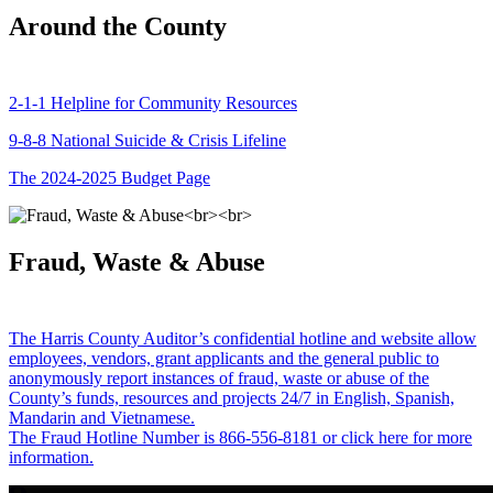
Around the County
2-1-1 Helpline for Community Resources
9-8-8 National Suicide & Crisis Lifeline
The 2024-2025 Budget Page
Fraud, Waste & Abuse
The Harris County Auditor’s confidential hotline and website allow
employees, vendors, grant applicants and the general public to
anonymously report instances of fraud, waste or abuse of the
County’s funds, resources and projects 24/7 in English, Spanish,
Mandarin and Vietnamese.
The Fraud Hotline Number is 866-556-8181 or click here for more
information.