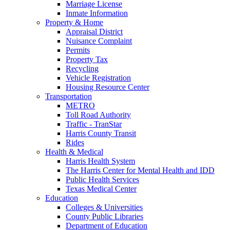
Marriage License
Inmate Information
Property & Home
Appraisal District
Nuisance Complaint
Permits
Property Tax
Recycling
Vehicle Registration
Housing Resource Center
Transportation
METRO
Toll Road Authority
Traffic - TranStar
Harris County Transit
Rides
Health & Medical
Harris Health System
The Harris Center for Mental Health and IDD
Public Health Services
Texas Medical Center
Education
Colleges & Universities
County Public Libraries
Department of Education