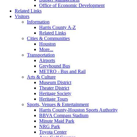
Office of Economic Development
Related Links
Visitors
Information
Harris County A-Z
Related Links
Cities & Communities
Houston
More...
Transportation
Airports
Greyhound Bus
METRO - Bus and Rail
Arts & Culture
Museum District
Theater District
Heritage Society
Heritage Tours
Sports, Venues & Entertainment
Harris County-Houston Sports Authority
BBVA Compass Stadium
Minute Maid Park
NRG Park
Toyota Center