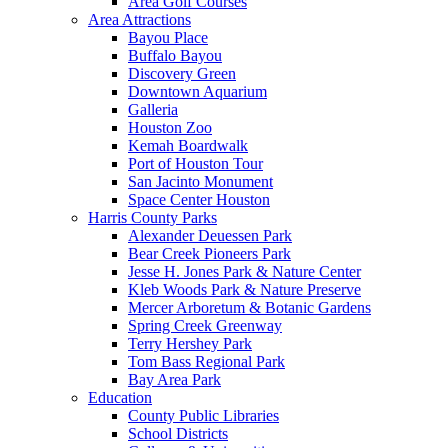
Area Golf Courses
Area Attractions
Bayou Place
Buffalo Bayou
Discovery Green
Downtown Aquarium
Galleria
Houston Zoo
Kemah Boardwalk
Port of Houston Tour
San Jacinto Monument
Space Center Houston
Harris County Parks
Alexander Deuessen Park
Bear Creek Pioneers Park
Jesse H. Jones Park & Nature Center
Kleb Woods Park & Nature Preserve
Mercer Arboretum & Botanic Gardens
Spring Creek Greenway
Terry Hershey Park
Tom Bass Regional Park
Bay Area Park
Education
County Public Libraries
School Districts