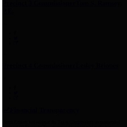
Precinct 3 Commissioner
Tom S. Ramsey,
P.E.
Precinct 4 Commissioner
Lesley Briones
Financial Transparency
Harris County has adopted the
Texas Comptroller's
recommended