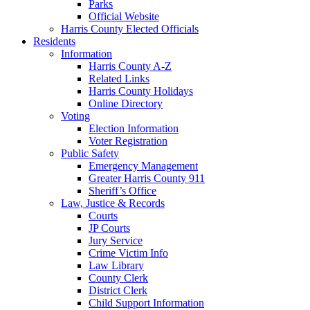
Parks
Official Website
Harris County Elected Officials
Residents
Information
Harris County A-Z
Related Links
Harris County Holidays
Online Directory
Voting
Election Information
Voter Registration
Public Safety
Emergency Management
Greater Harris County 911
Sheriff’s Office
Law, Justice & Records
Courts
JP Courts
Jury Service
Crime Victim Info
Law Library
County Clerk
District Clerk
Child Support Information