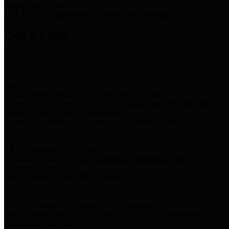
Storm Water Quality
Task force for management of storm water pollutants
Quick Links
Notice of Adopted 2025 Tax Rates
Harris County Flood Control District, Harris County Port of
Houston Authority and Harris County Hospital District dba Harris
Health.
Harris County Justice of the Peace Precinct Map
Current Map of Harris County Justice of the Peace Precinct Map
Harris County Financial Transparency
Financial information including debt information, annual utility
usage and expenses, financial reports, budgets, and other Accounts
Payable information
SB 65: Contracts for Services
Legislative liaison services contracts in compliance with SB 65
Employee Links
Health, Financial, and HR Resources
Employment Opportunities
Employment application and available openings
HB 1378: Local Government Debt Transparency
Harris County and the Flood Control District debt information in
compliance with HB 1378