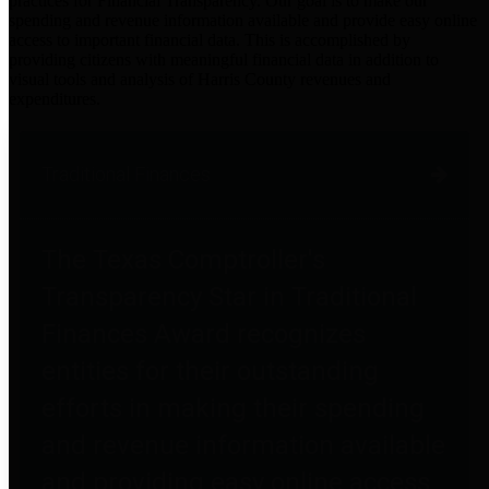
practices for Financial Transparency. Our goal is to make our
spending and revenue information available and provide easy online
access to important financial data. This is accomplished by
providing citizens with meaningful financial data in addition to
visual tools and analysis of Harris County revenues and
expenditures.
Traditional Finances
The Texas Comptroller's
Transparency Star in Traditional
Finances Award recognizes
entities for their outstanding
efforts in making their spending
and revenue information available
and providing easy online access