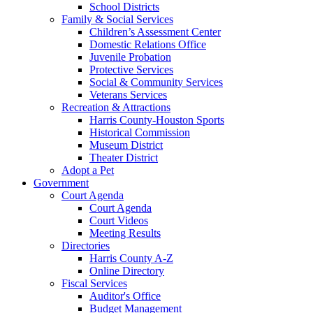
School Districts
Family & Social Services
Children’s Assessment Center
Domestic Relations Office
Juvenile Probation
Protective Services
Social & Community Services
Veterans Services
Recreation & Attractions
Harris County-Houston Sports
Historical Commission
Museum District
Theater District
Adopt a Pet
Government
Court Agenda
Court Agenda
Court Videos
Meeting Results
Directories
Harris County A-Z
Online Directory
Fiscal Services
Auditor's Office
Budget Management