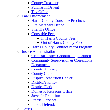
County Treasurer
Purchasing Agent
Tax Office
Law Enforcement
Harris County Constable Precincts
Fire Marshal's Office
Sheriff's Office
Constable Fees
In Harris County Fees
Out of Harris County Fees
Harris County Contract Patrol Program
Justice Administration
Criminal Justice Coordinating Council
Community Supervision & Corrections
Department
County Attorney
County Clerk
Dispute Resolution Center
District Attorney
District Clerk
Domestic Relations Office
Juvenile Probation
Pretrial Services
Public Defender
Courts