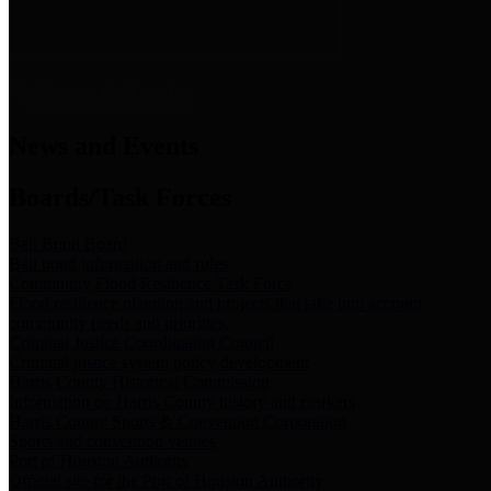
News & Links
News and Events
Boards/Task Forces
Bail Bond Board
Bail bond information and rules
Community Flood Resilience Task Force
Flood resilience planning and projects that take into account
community needs and priorities.
Criminal Justice Coordinating Council
Criminal justice system policy development
Harris County Historical Commission
Information on Harris County history and markers
Harris County Sports & Convention Corporation
Sports and convention venues
Port of Houston Authority
Official site for the Port of Houston Authority