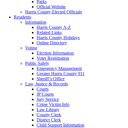
Parks
Official Website
Harris County Elected Officials
Residents
Information
Harris County A-Z
Related Links
Harris County Holidays
Online Directory
Voting
Election Information
Voter Registration
Public Safety
Emergency Management
Greater Harris County 911
Sheriff’s Office
Law, Justice & Records
Courts
JP Courts
Jury Service
Crime Victim Info
Law Library
County Clerk
District Clerk
Child Support Information