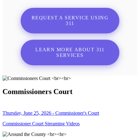
REQUEST A SERVICE USING
311
LEARN MORE ABOUT 311
SERVICES
Commissioners Court
Thursday, June 25, 2026 - Commissioner's Court
Commissioner Court Streaming Videos