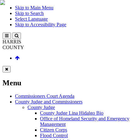
Skip to Main Menu
Skip to Search
Select Language
Skip to Accessibility Page
HARRIS
COUNTY
Menu
Commissioners Court Agenda
County Judge and Commissioners
County Judge
County Judge Lina Hidalgo Bio
Office of Homeland Security and Emergency
Management
Citizen Corps
Flood Control