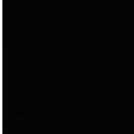
Harris Votes
County Clerk’s Voter Information Resources
County Disbursement Report
Harris County's Disbursement Report by Month
County Budget
Harris County Budget and Debt Information
Adopt a Pet
Find a companion animal to become a part of your family
Select Language
▼
County Holidays
Harris County A-Z
Online Directory
Related Links
Privacy Policy
Accessibility Statement
Contact Us