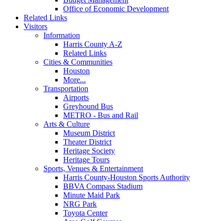
Office of Economic Development
Related Links
Visitors
Information
Harris County A-Z
Related Links
Cities & Communities
Houston
More...
Transportation
Airports
Greyhound Bus
METRO - Bus and Rail
Arts & Culture
Museum District
Theater District
Heritage Society
Heritage Tours
Sports, Venues & Entertainment
Harris County-Houston Sports Authority
BBVA Compass Stadium
Minute Maid Park
NRG Park
Toyota Center