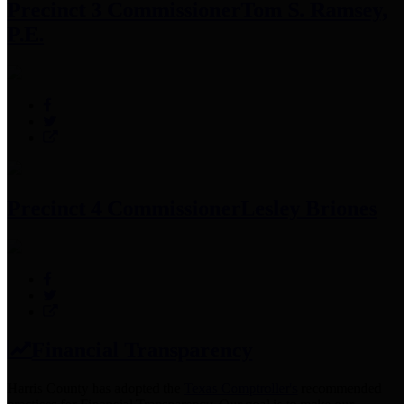
Precinct 3 Commissioner
Tom S. Ramsey,
P.E.
Precinct 4 Commissioner
Lesley Briones
Financial Transparency
Harris County has adopted the
Texas Comptroller's
recommended