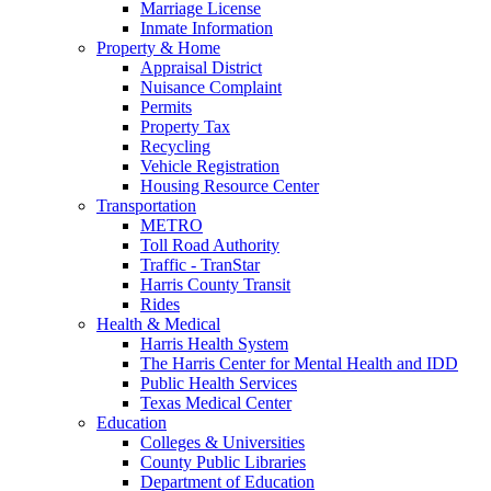
Marriage License
Inmate Information
Property & Home
Appraisal District
Nuisance Complaint
Permits
Property Tax
Recycling
Vehicle Registration
Housing Resource Center
Transportation
METRO
Toll Road Authority
Traffic - TranStar
Harris County Transit
Rides
Health & Medical
Harris Health System
The Harris Center for Mental Health and IDD
Public Health Services
Texas Medical Center
Education
Colleges & Universities
County Public Libraries
Department of Education