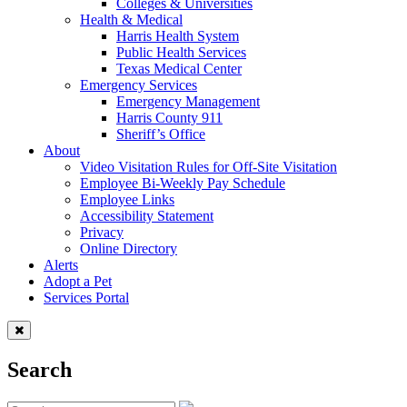
Colleges & Universities
Health & Medical
Harris Health System
Public Health Services
Texas Medical Center
Emergency Services
Emergency Management
Harris County 911
Sheriff’s Office
About
Video Visitation Rules for Off-Site Visitation
Employee Bi-Weekly Pay Schedule
Employee Links
Accessibility Statement
Privacy
Online Directory
Alerts
Adopt a Pet
Services Portal
Search