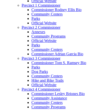
Official Website
Precinct 1 Commissioner
Commissioner Rodney Ellis Bio
Community Centers
Parks
Official Website
Precinct 2 Commissioner
Annexes
Community Programs
Official Website
Parks
Community Centers
Commissioner Adrian Garcia Bio
Precinct 3 Commissioner
Commissioner Tom S. Ramsey Bio
Parks
Dog Parks
Community Centers
Hike and Bike Trails
Official Website
Precinct 4 Commissioner
Commissioner Lesley Briones Bio
Community Assistance
Community Centers
Community Programs