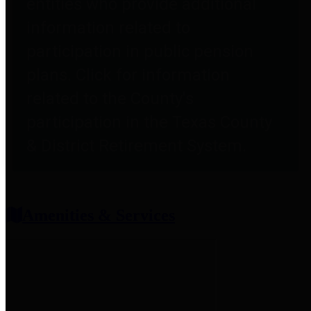
entities who provide additional
information related to
participation in public pension
plans. Click for information
related to the County's
participation in the Texas County
& District Retirement System.
Amenities & Services