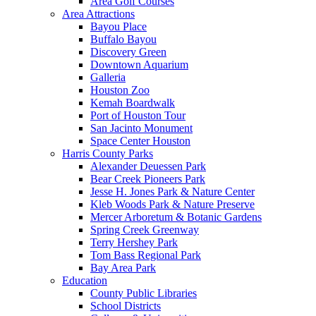
Area Golf Courses
Area Attractions
Bayou Place
Buffalo Bayou
Discovery Green
Downtown Aquarium
Galleria
Houston Zoo
Kemah Boardwalk
Port of Houston Tour
San Jacinto Monument
Space Center Houston
Harris County Parks
Alexander Deuessen Park
Bear Creek Pioneers Park
Jesse H. Jones Park & Nature Center
Kleb Woods Park & Nature Preserve
Mercer Arboretum & Botanic Gardens
Spring Creek Greenway
Terry Hershey Park
Tom Bass Regional Park
Bay Area Park
Education
County Public Libraries
School Districts