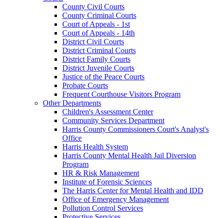
County Civil Courts
County Criminal Courts
Court of Appeals - 1st
Court of Appeals - 14th
District Civil Courts
District Criminal Courts
District Family Courts
District Juvenile Courts
Justice of the Peace Courts
Probate Courts
Frequent Courthouse Visitors Program
Other Departments
Children's Assessment Center
Community Services Department
Harris County Commissioners Court's Analyst's
Office
Harris Health System
Harris County Mental Health Jail Diversion
Program
HR & Risk Management
Institute of Forensic Sciences
The Harris Center for Mental Health and IDD
Office of Emergency Management
Pollution Control Services
Protective Services