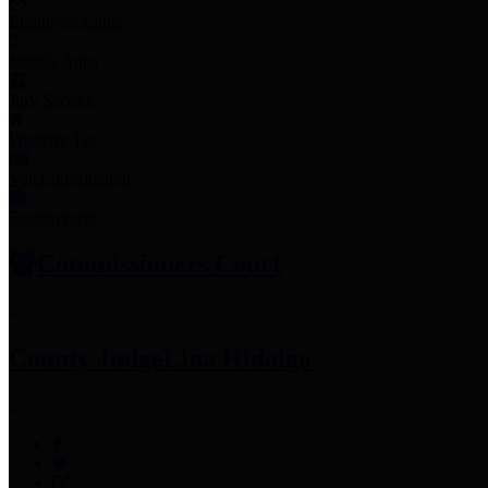
Employee Links
Mobile Apps
Jury Service
Property Tax
Voter Information
Employment
Commissioners Court
County Judge
Lina Hidalgo