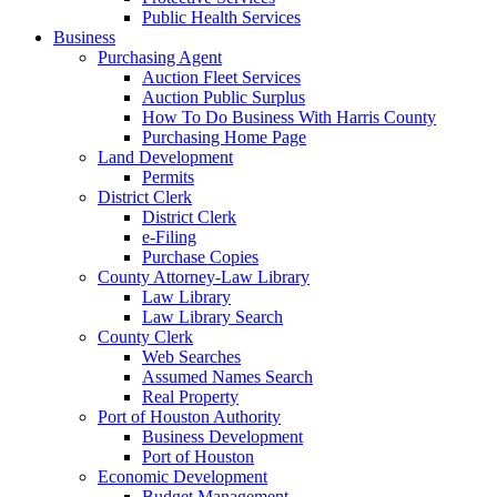
Public Health Services
Business
Purchasing Agent
Auction Fleet Services
Auction Public Surplus
How To Do Business With Harris County
Purchasing Home Page
Land Development
Permits
District Clerk
District Clerk
e-Filing
Purchase Copies
County Attorney-Law Library
Law Library
Law Library Search
County Clerk
Web Searches
Assumed Names Search
Real Property
Port of Houston Authority
Business Development
Port of Houston
Economic Development
Budget Management