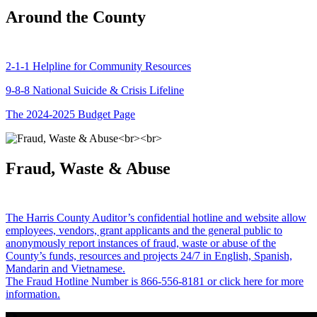
Around the County
2-1-1 Helpline for Community Resources
9-8-8 National Suicide & Crisis Lifeline
The 2024-2025 Budget Page
Fraud, Waste & Abuse
The Harris County Auditor’s confidential hotline and website allow
employees, vendors, grant applicants and the general public to
anonymously report instances of fraud, waste or abuse of the
County’s funds, resources and projects 24/7 in English, Spanish,
Mandarin and Vietnamese.
The Fraud Hotline Number is 866-556-8181 or click here for more
information.