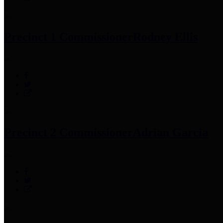
Precinct 1 Commissioner
Rodney Ellis
Precinct 2 Commissioner
Adrian Garcia