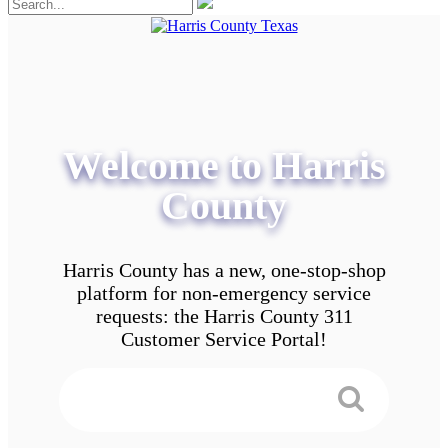
Welcome to Harris
County
Harris County has a new, one-stop-shop
platform for non-emergency service
requests: the Harris County 311
Customer Service Portal!