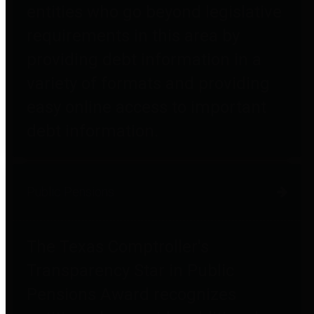
entities who go beyond legislative
requirements in this area by
providing debt information in a
variety of formats and providing
easy online access to important
debt information.
Public Pensions
The Texas Comptroller's
Transparency Star in Public
Pensions Award recognizes