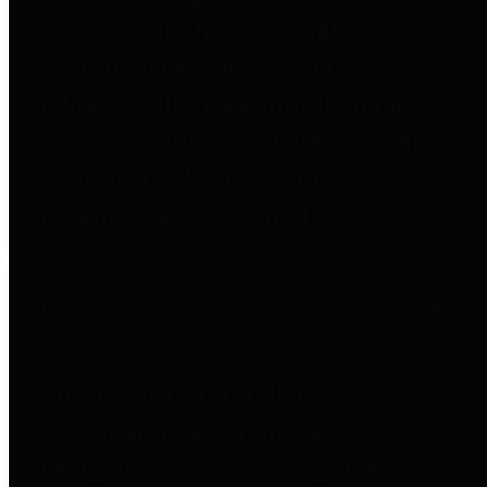
to important financial data. This is
accomplished by providing
citizens with meaningful financial
data in addition to visual tools and
analysis of Harris County
revenues and expenditures.
Debt Obligations
The Texas Comptroller's
Transparency Star in Debt
Obligations Award recognizes