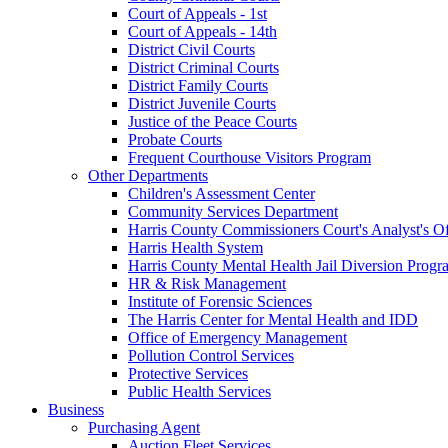
Court of Appeals - 1st
Court of Appeals - 14th
District Civil Courts
District Criminal Courts
District Family Courts
District Juvenile Courts
Justice of the Peace Courts
Probate Courts
Frequent Courthouse Visitors Program
Other Departments
Children's Assessment Center
Community Services Department
Harris County Commissioners Court's Analyst's Of
Harris Health System
Harris County Mental Health Jail Diversion Progr
HR & Risk Management
Institute of Forensic Sciences
The Harris Center for Mental Health and IDD
Office of Emergency Management
Pollution Control Services
Protective Services
Public Health Services
Business
Purchasing Agent
Auction Fleet Services