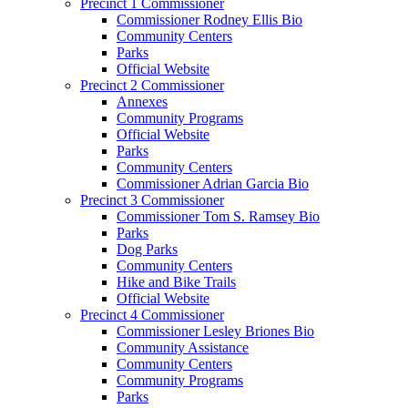
Precinct 1 Commissioner
Commissioner Rodney Ellis Bio
Community Centers
Parks
Official Website
Precinct 2 Commissioner
Annexes
Community Programs
Official Website
Parks
Community Centers
Commissioner Adrian Garcia Bio
Precinct 3 Commissioner
Commissioner Tom S. Ramsey Bio
Parks
Dog Parks
Community Centers
Hike and Bike Trails
Official Website
Precinct 4 Commissioner
Commissioner Lesley Briones Bio
Community Assistance
Community Centers
Community Programs
Parks