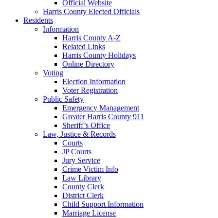
Official Website
Harris County Elected Officials
Residents
Information
Harris County A-Z
Related Links
Harris County Holidays
Online Directory
Voting
Election Information
Voter Registration
Public Safety
Emergency Management
Greater Harris County 911
Sheriff’s Office
Law, Justice & Records
Courts
JP Courts
Jury Service
Crime Victim Info
Law Library
County Clerk
District Clerk
Child Support Information
Marriage License