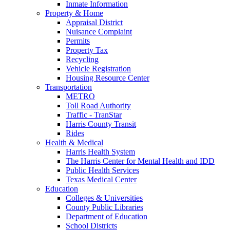
Inmate Information
Property & Home
Appraisal District
Nuisance Complaint
Permits
Property Tax
Recycling
Vehicle Registration
Housing Resource Center
Transportation
METRO
Toll Road Authority
Traffic - TranStar
Harris County Transit
Rides
Health & Medical
Harris Health System
The Harris Center for Mental Health and IDD
Public Health Services
Texas Medical Center
Education
Colleges & Universities
County Public Libraries
Department of Education
School Districts