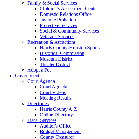
Family & Social Services
Children’s Assessment Center
Domestic Relations Office
Juvenile Probation
Protective Services
Social & Community Services
Veterans Services
Recreation & Attractions
Harris County-Houston Sports
Historical Commission
Museum District
Theater District
Adopt a Pet
Government
Court Agenda
Court Agenda
Court Videos
Meeting Results
Directories
Harris County A-Z
Online Directory
Fiscal Services
Auditor's Office
Budget Management
County Treasurer