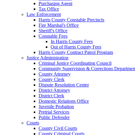
Purchasing Agent
Tax Office
Law Enforcement
Harris County Constable Precincts
Fire Marshal's Office
Sheriff's Office
Constable Fees
In Harris County Fees
Out of Harris County Fees
Harris County Contract Patrol Program
Justice Administration
Criminal Justice Coordinating Council
Community Supervision & Corrections Departmen
County Attorney
County Clerk
Dispute Resolution Center
District Attorney
District Clerk
Domestic Relations Office
Juvenile Probation
Pretrial Services
Public Defender
Courts
County Civil Courts
County Criminal Courts