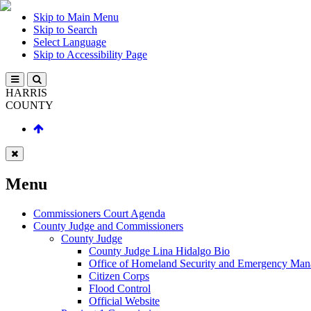
Skip to Main Menu
Skip to Search
Select Language
Skip to Accessibility Page
HARRIS
COUNTY
Menu
Commissioners Court Agenda
County Judge and Commissioners
County Judge
County Judge Lina Hidalgo Bio
Office of Homeland Security and Emergency Ma
Citizen Corps
Flood Control
Official Website