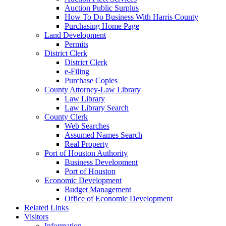
Auction Public Surplus
How To Do Business With Harris County
Purchasing Home Page
Land Development
Permits
District Clerk
District Clerk
e-Filing
Purchase Copies
County Attorney-Law Library
Law Library
Law Library Search
County Clerk
Web Searches
Assumed Names Search
Real Property
Port of Houston Authority
Business Development
Port of Houston
Economic Development
Budget Management
Office of Economic Development
Related Links
Visitors
Information