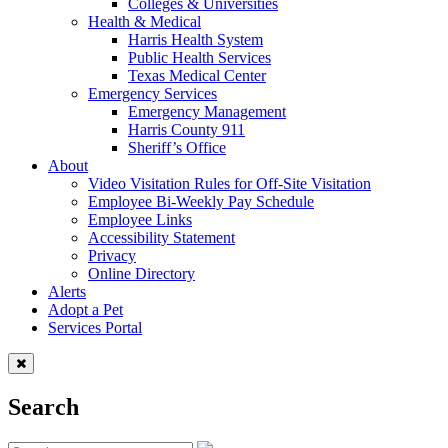
Colleges & Universities
Health & Medical
Harris Health System
Public Health Services
Texas Medical Center
Emergency Services
Emergency Management
Harris County 911
Sheriff’s Office
About
Video Visitation Rules for Off-Site Visitation
Employee Bi-Weekly Pay Schedule
Employee Links
Accessibility Statement
Privacy
Online Directory
Alerts
Adopt a Pet
Services Portal
Search