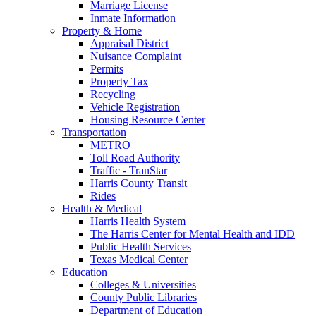
Marriage License
Inmate Information
Property & Home
Appraisal District
Nuisance Complaint
Permits
Property Tax
Recycling
Vehicle Registration
Housing Resource Center
Transportation
METRO
Toll Road Authority
Traffic - TranStar
Harris County Transit
Rides
Health & Medical
Harris Health System
The Harris Center for Mental Health and IDD
Public Health Services
Texas Medical Center
Education
Colleges & Universities
County Public Libraries
Department of Education