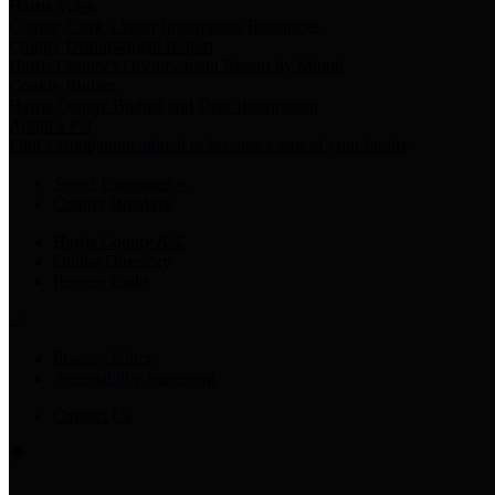
Harris Votes
County Clerk’s Voter Information Resources
County Disbursement Report
Harris County's Disbursement Report by Month
County Budget
Harris County Budget and Debt Information
Adopt a Pet
Find a companion animal to become a part of your family
Select Language
▼
County Holidays
Harris County A-Z
Online Directory
Related Links
Privacy Policy
Accessibility Statement
Contact Us