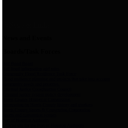
News & Links
News and Events
Boards/Task Forces
Bail Bond Board
Bail bond information and rules
Community Flood Resilience Task Force
Flood resilience planning and projects that take into account
community needs and priorities.
Criminal Justice Coordinating Council
Criminal justice system policy development
Harris County Historical Commission
Information on Harris County history and markers
Harris County Sports & Convention Corporation
Sports and convention venues
Port of Houston Authority
Official site for the Port of Houston Authority