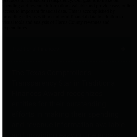
practices for Financial Transparency. Our goal is to make our
spending and revenue information available and provide easy online
access to important financial data. This is accomplished by
providing citizens with meaningful financial data in addition to
visual tools and analysis of Harris County revenues and
expenditures.
Traditional Finances
The Texas Comptroller's
Transparency Star in Traditional
Finances Award recognizes
entities for their outstanding
efforts in making their spending
and revenue information available
and providing easy online access