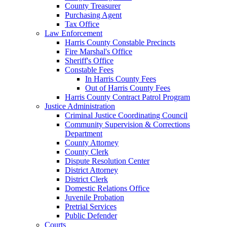
County Treasurer
Purchasing Agent
Tax Office
Law Enforcement
Harris County Constable Precincts
Fire Marshal's Office
Sheriff's Office
Constable Fees
In Harris County Fees
Out of Harris County Fees
Harris County Contract Patrol Program
Justice Administration
Criminal Justice Coordinating Council
Community Supervision & Corrections
Department
County Attorney
County Clerk
Dispute Resolution Center
District Attorney
District Clerk
Domestic Relations Office
Juvenile Probation
Pretrial Services
Public Defender
Courts