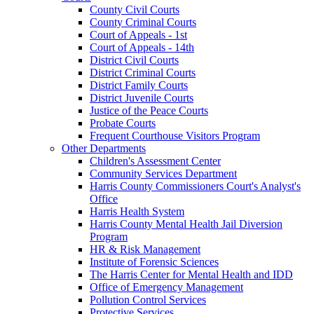
County Civil Courts
County Criminal Courts
Court of Appeals - 1st
Court of Appeals - 14th
District Civil Courts
District Criminal Courts
District Family Courts
District Juvenile Courts
Justice of the Peace Courts
Probate Courts
Frequent Courthouse Visitors Program
Other Departments
Children's Assessment Center
Community Services Department
Harris County Commissioners Court's Analyst's
Office
Harris Health System
Harris County Mental Health Jail Diversion
Program
HR & Risk Management
Institute of Forensic Sciences
The Harris Center for Mental Health and IDD
Office of Emergency Management
Pollution Control Services
Protective Services