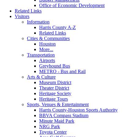
Office of Economic Development
Related Links
Visitors
Information
Harris County A-Z
Related Links
Cities & Communities
Houston
More...
Transportation
Airports
Greyhound Bus
METRO - Bus and Rail
Arts & Culture
Museum District
Theater District
Heritage Society
Heritage Tours
Sports, Venues & Entertainment
Harris County-Houston Sports Authority
BBVA Compass Stadium
Minute Maid Park
NRG Park
Toyota Center