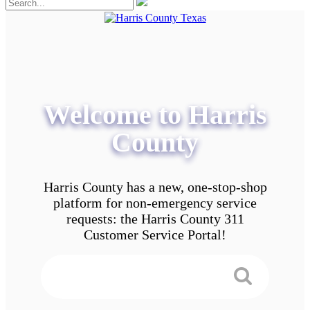
Welcome to Harris
County
Harris County has a new, one-stop-shop
platform for non-emergency service
requests: the Harris County 311
Customer Service Portal!