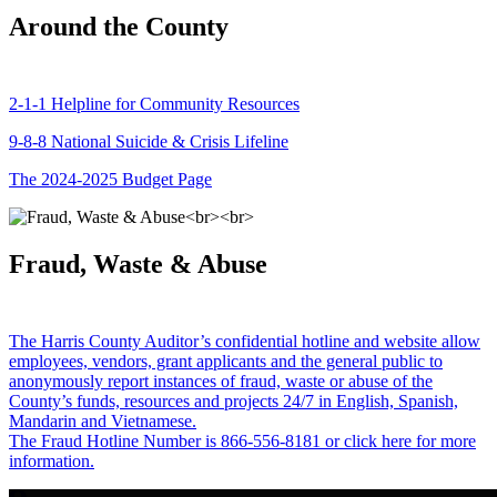
Around the County
2-1-1 Helpline for Community Resources
9-8-8 National Suicide & Crisis Lifeline
The 2024-2025 Budget Page
Fraud, Waste & Abuse
The Harris County Auditor’s confidential hotline and website allow
employees, vendors, grant applicants and the general public to
anonymously report instances of fraud, waste or abuse of the
County’s funds, resources and projects 24/7 in English, Spanish,
Mandarin and Vietnamese.
The Fraud Hotline Number is 866-556-8181 or click here for more
information.