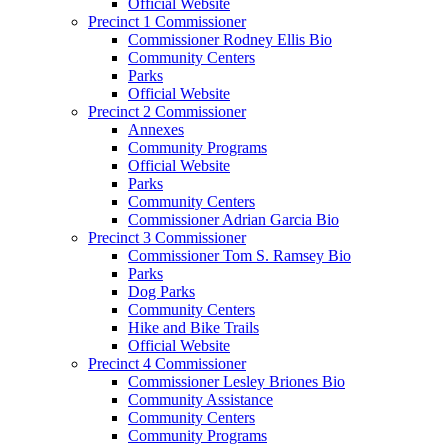
Official Website
Precinct 1 Commissioner
Commissioner Rodney Ellis Bio
Community Centers
Parks
Official Website
Precinct 2 Commissioner
Annexes
Community Programs
Official Website
Parks
Community Centers
Commissioner Adrian Garcia Bio
Precinct 3 Commissioner
Commissioner Tom S. Ramsey Bio
Parks
Dog Parks
Community Centers
Hike and Bike Trails
Official Website
Precinct 4 Commissioner
Commissioner Lesley Briones Bio
Community Assistance
Community Centers
Community Programs