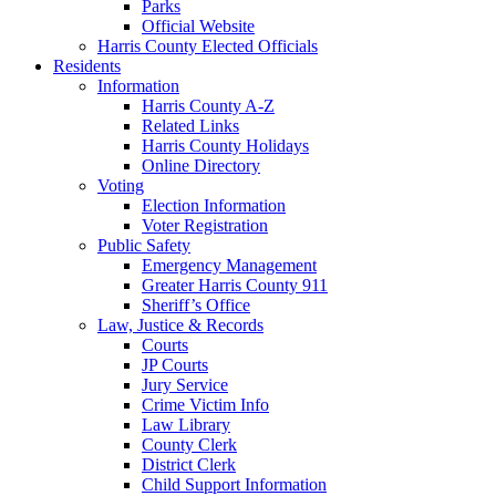
Parks
Official Website
Harris County Elected Officials
Residents
Information
Harris County A-Z
Related Links
Harris County Holidays
Online Directory
Voting
Election Information
Voter Registration
Public Safety
Emergency Management
Greater Harris County 911
Sheriff’s Office
Law, Justice & Records
Courts
JP Courts
Jury Service
Crime Victim Info
Law Library
County Clerk
District Clerk
Child Support Information