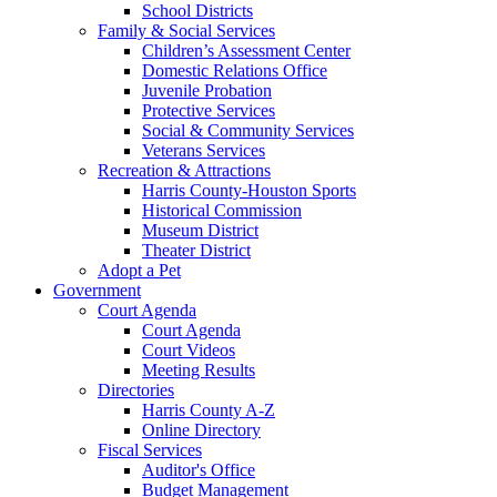
School Districts
Family & Social Services
Children’s Assessment Center
Domestic Relations Office
Juvenile Probation
Protective Services
Social & Community Services
Veterans Services
Recreation & Attractions
Harris County-Houston Sports
Historical Commission
Museum District
Theater District
Adopt a Pet
Government
Court Agenda
Court Agenda
Court Videos
Meeting Results
Directories
Harris County A-Z
Online Directory
Fiscal Services
Auditor's Office
Budget Management