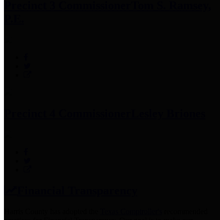
Precinct 3 Commissioner
Tom S. Ramsey,
P.E.
Precinct 4 Commissioner
Lesley Briones
Financial Transparency
Harris County has adopted the
Texas Comptroller's
recommended