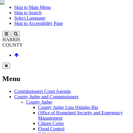
Skip to Main Menu
Skip to Search
Select Language
Skip to Accessibility Page
HARRIS
COUNTY
Menu
Commissioners Court Agenda
County Judge and Commissioners
County Judge
County Judge Lina Hidalgo Bio
Office of Homeland Security and Emergency
Management
Citizen Corps
Flood Control