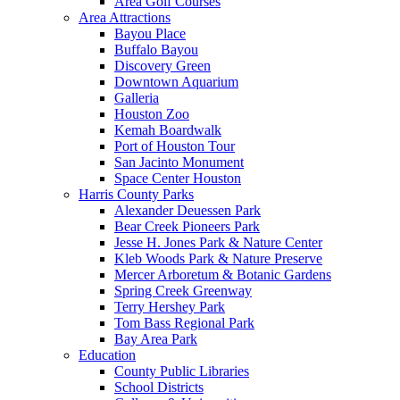
Area Golf Courses
Area Attractions
Bayou Place
Buffalo Bayou
Discovery Green
Downtown Aquarium
Galleria
Houston Zoo
Kemah Boardwalk
Port of Houston Tour
San Jacinto Monument
Space Center Houston
Harris County Parks
Alexander Deuessen Park
Bear Creek Pioneers Park
Jesse H. Jones Park & Nature Center
Kleb Woods Park & Nature Preserve
Mercer Arboretum & Botanic Gardens
Spring Creek Greenway
Terry Hershey Park
Tom Bass Regional Park
Bay Area Park
Education
County Public Libraries
School Districts