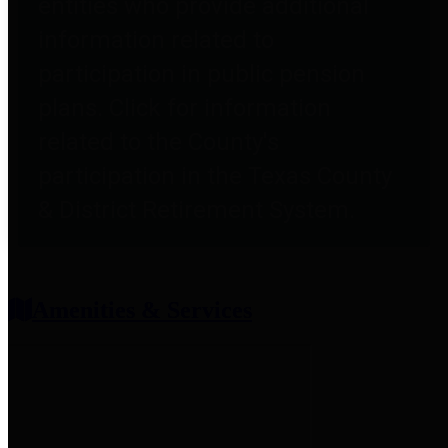
entities who provide additional
information related to
participation in public pension
plans. Click for information
related to the County's
participation in the Texas County
& District Retirement System.
Amenities & Services