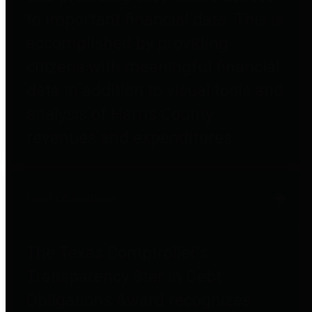
to important financial data. This is
accomplished by providing
citizens with meaningful financial
data in addition to visual tools and
analysis of Harris County
revenues and expenditures.
Debt Obligations
The Texas Comptroller's
Transparency Star in Debt
Obligations Award recognizes