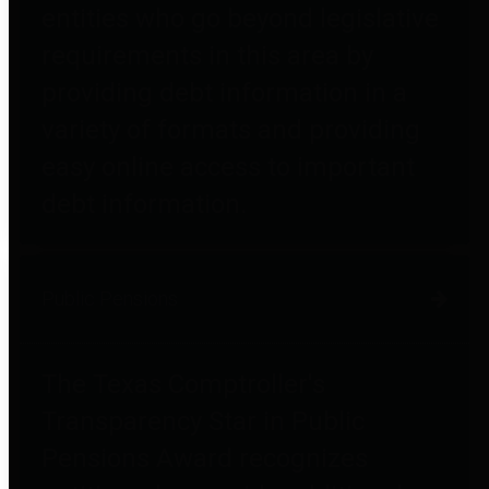
entities who go beyond legislative
requirements in this area by
providing debt information in a
variety of formats and providing
easy online access to important
debt information.
Public Pensions
The Texas Comptroller's
Transparency Star in Public
Pensions Award recognizes