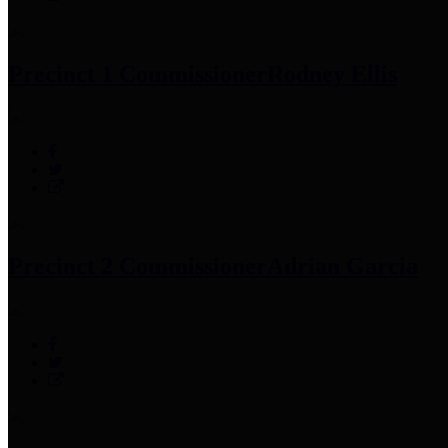
Precinct 1 Commissioner
Rodney Ellis
Precinct 2 Commissioner
Adrian Garcia