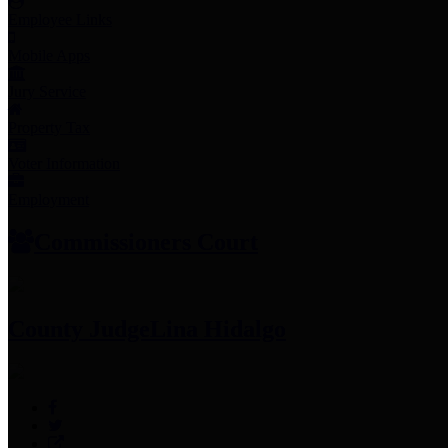
Employee Links
Mobile Apps
Jury Service
Property Tax
Voter Information
Employment
Commissioners Court
County Judge
Lina Hidalgo