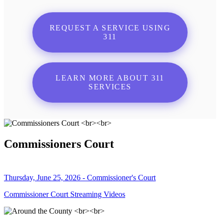
REQUEST A SERVICE USING
311
LEARN MORE ABOUT 311
SERVICES
Commissioners Court
Thursday, June 25, 2026 - Commissioner's Court
Commissioner Court Streaming Videos