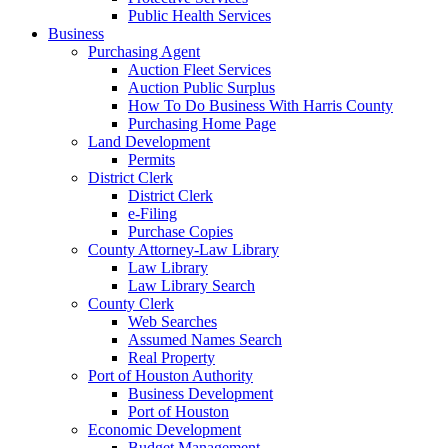
Public Health Services
Business
Purchasing Agent
Auction Fleet Services
Auction Public Surplus
How To Do Business With Harris County
Purchasing Home Page
Land Development
Permits
District Clerk
District Clerk
e-Filing
Purchase Copies
County Attorney-Law Library
Law Library
Law Library Search
County Clerk
Web Searches
Assumed Names Search
Real Property
Port of Houston Authority
Business Development
Port of Houston
Economic Development
Budget Management