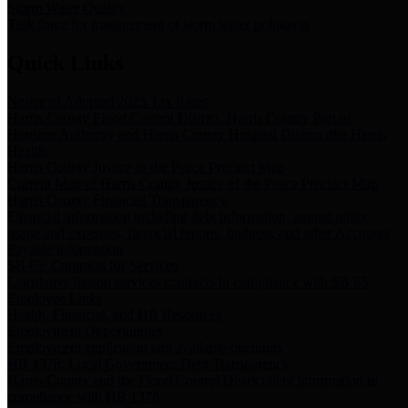
Storm Water Quality
Task force for management of storm water pollutants
Quick Links
Notice of Adopted 2025 Tax Rates
Harris County Flood Control District, Harris County Port of
Houston Authority and Harris County Hospital District dba Harris
Health.
Harris County Justice of the Peace Precinct Map
Current Map of Harris County Justice of the Peace Precinct Map
Harris County Financial Transparency
Financial information including debt information, annual utility
usage and expenses, financial reports, budgets, and other Accounts
Payable information
SB 65: Contracts for Services
Legislative liaison services contracts in compliance with SB 65
Employee Links
Health, Financial, and HR Resources
Employment Opportunities
Employment application and available openings
HB 1378: Local Government Debt Transparency
Harris County and the Flood Control District debt information in
compliance with HB 1378