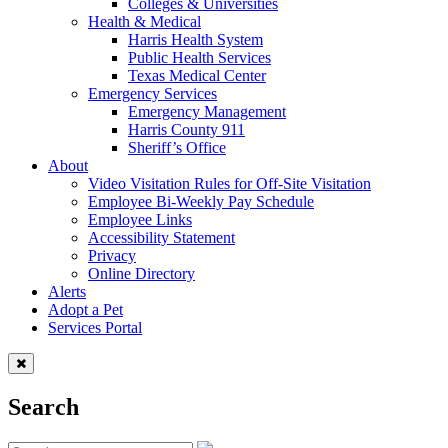
Colleges & Universities
Health & Medical
Harris Health System
Public Health Services
Texas Medical Center
Emergency Services
Emergency Management
Harris County 911
Sheriff’s Office
About
Video Visitation Rules for Off-Site Visitation
Employee Bi-Weekly Pay Schedule
Employee Links
Accessibility Statement
Privacy
Online Directory
Alerts
Adopt a Pet
Services Portal
Search