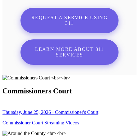
REQUEST A SERVICE USING
311
LEARN MORE ABOUT 311
SERVICES
Commissioners Court
Thursday, June 25, 2026 - Commissioner's Court
Commissioner Court Streaming Videos