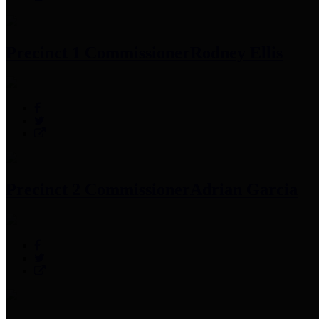
Precinct 1 Commissioner
Rodney Ellis
Precinct 2 Commissioner
Adrian Garcia