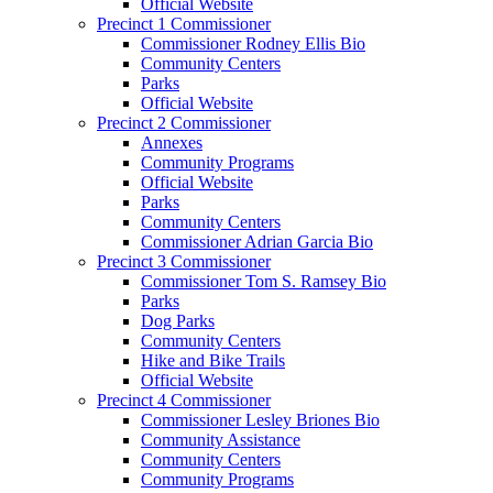
Official Website
Precinct 1 Commissioner
Commissioner Rodney Ellis Bio
Community Centers
Parks
Official Website
Precinct 2 Commissioner
Annexes
Community Programs
Official Website
Parks
Community Centers
Commissioner Adrian Garcia Bio
Precinct 3 Commissioner
Commissioner Tom S. Ramsey Bio
Parks
Dog Parks
Community Centers
Hike and Bike Trails
Official Website
Precinct 4 Commissioner
Commissioner Lesley Briones Bio
Community Assistance
Community Centers
Community Programs