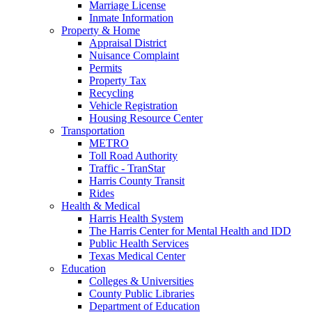
Marriage License
Inmate Information
Property & Home
Appraisal District
Nuisance Complaint
Permits
Property Tax
Recycling
Vehicle Registration
Housing Resource Center
Transportation
METRO
Toll Road Authority
Traffic - TranStar
Harris County Transit
Rides
Health & Medical
Harris Health System
The Harris Center for Mental Health and IDD
Public Health Services
Texas Medical Center
Education
Colleges & Universities
County Public Libraries
Department of Education