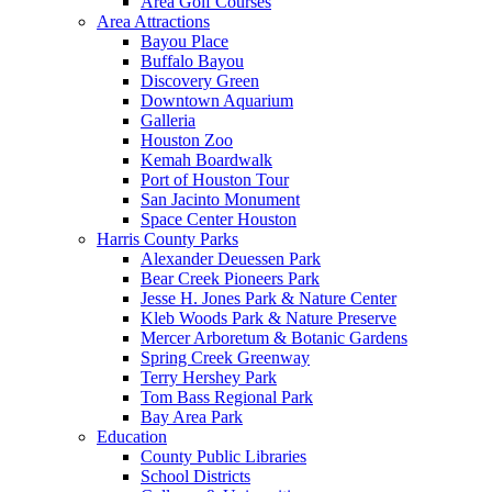
Area Golf Courses
Area Attractions
Bayou Place
Buffalo Bayou
Discovery Green
Downtown Aquarium
Galleria
Houston Zoo
Kemah Boardwalk
Port of Houston Tour
San Jacinto Monument
Space Center Houston
Harris County Parks
Alexander Deuessen Park
Bear Creek Pioneers Park
Jesse H. Jones Park & Nature Center
Kleb Woods Park & Nature Preserve
Mercer Arboretum & Botanic Gardens
Spring Creek Greenway
Terry Hershey Park
Tom Bass Regional Park
Bay Area Park
Education
County Public Libraries
School Districts