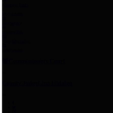
Employee Links
Mobile Apps
Jury Service
Property Tax
Voter Information
Employment
Commissioners Court
County Judge
Lina Hidalgo