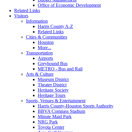
Office of Economic Development
Related Links
Visitors
Information
Harris County A-Z
Related Links
Cities & Communities
Houston
More...
Transportation
Airports
Greyhound Bus
METRO - Bus and Rail
Arts & Culture
Museum District
Theater District
Heritage Society
Heritage Tours
Sports, Venues & Entertainment
Harris County-Houston Sports Authority
BBVA Compass Stadium
Minute Maid Park
NRG Park
Toyota Center