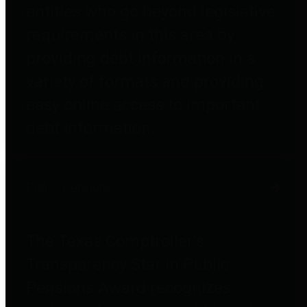
entities who go beyond legislative
requirements in this area by
providing debt information in a
variety of formats and providing
easy online access to important
debt information.
Public Pensions
The Texas Comptroller's
Transparency Star in Public
Pensions Award recognizes