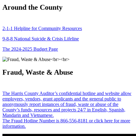
Around the County
2-1-1 Helpline for Community Resources
9-8-8 National Suicide & Crisis Lifeline
The 2024-2025 Budget Page
Fraud, Waste & Abuse
The Harris County Auditor’s confidential hotline and website allow
employees, vendors, grant applicants and the general public to
anonymously report instances of fraud, waste or abuse of the
County’s funds, resources and projects 24/7 in English, Spanish,
Mandarin and Vietnamese.
The Fraud Hotline Number is 866-556-8181 or click here for more
information.