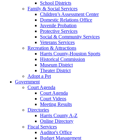
School Districts
Family & Social Services
Children’s Assessment Center
Domestic Relations Office
Juvenile Probation
Protective Services
Social & Community Services
Veterans Services
Recreation & Attractions
Harris County-Houston Sports
Historical Commission
Museum District
Theater District
Adopt a Pet
Government
Court Agenda
Court Agenda
Court Videos
Meeting Results
Directories
Harris County A-Z
Online Directory
Fiscal Services
Auditor's Office
Budget Management