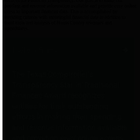
practices for Financial Transparency. Our goal is to make our
spending and revenue information available and provide easy online
access to important financial data. This is accomplished by
providing citizens with meaningful financial data in addition to
visual tools and analysis of Harris County revenues and
expenditures.
Traditional Finances
The Texas Comptroller's
Transparency Star in Traditional
Finances Award recognizes
entities for their outstanding
efforts in making their spending
and revenue information available
and providing easy online access