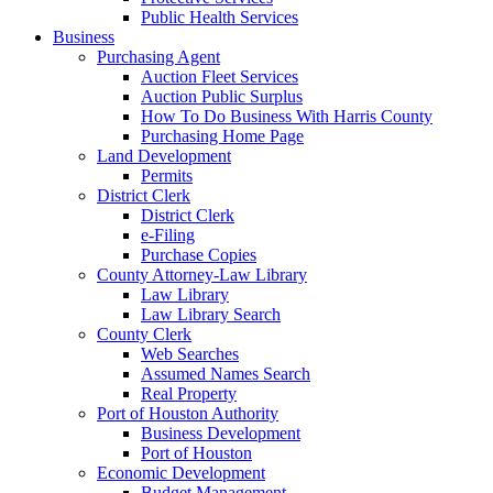
Public Health Services
Business
Purchasing Agent
Auction Fleet Services
Auction Public Surplus
How To Do Business With Harris County
Purchasing Home Page
Land Development
Permits
District Clerk
District Clerk
e-Filing
Purchase Copies
County Attorney-Law Library
Law Library
Law Library Search
County Clerk
Web Searches
Assumed Names Search
Real Property
Port of Houston Authority
Business Development
Port of Houston
Economic Development
Budget Management