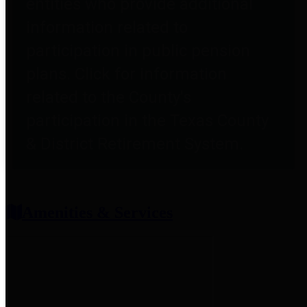
entities who provide additional
information related to
participation in public pension
plans. Click for information
related to the County's
participation in the Texas County
& District Retirement System.
Amenities & Services