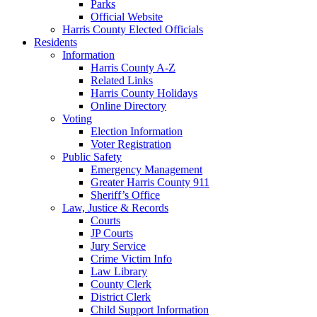
Parks
Official Website
Harris County Elected Officials
Residents
Information
Harris County A-Z
Related Links
Harris County Holidays
Online Directory
Voting
Election Information
Voter Registration
Public Safety
Emergency Management
Greater Harris County 911
Sheriff’s Office
Law, Justice & Records
Courts
JP Courts
Jury Service
Crime Victim Info
Law Library
County Clerk
District Clerk
Child Support Information