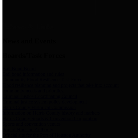
News & Links
News and Events
Boards/Task Forces
Bail Bond Board
Bail bond information and rules
Community Flood Resilience Task Force
Flood resilience planning and projects that take into account
community needs and priorities.
Criminal Justice Coordinating Council
Criminal justice system policy development
Harris County Historical Commission
Information on Harris County history and markers
Harris County Sports & Convention Corporation
Sports and convention venues
Port of Houston Authority
Official site for the Port of Houston Authority