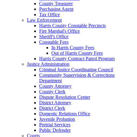
County Treasurer
Purchasing Agent
Tax Office
Law Enforcement
Harris County Constable Precincts
Fire Marshal's Office
Sheriff's Office
Constable Fees
In Harris County Fees
Out of Harris County Fees
Harris County Contract Patrol Program
Justice Administration
Criminal Justice Coordinating Council
Community Supervision & Corrections
Department
County Attorney
County Clerk
Dispute Resolution Center
District Attorney
District Clerk
Domestic Relations Office
Juvenile Probation
Pretrial Services
Public Defender
Courts