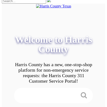
Welcome to Harris
County
Harris County has a new, one-stop-shop
platform for non-emergency service
requests: the Harris County 311
Customer Service Portal!