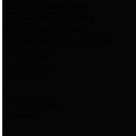
Harris Votes
County Clerk’s Voter Information Resources
County Disbursement Report
Harris County's Disbursement Report by Month
County Budget
Harris County Budget and Debt Information
Adopt a Pet
Find a companion animal to become a part of your family
Select Language
▼
County Holidays
Harris County A-Z
Online Directory
Related Links
Privacy Policy
Accessibility Statement
Contact Us