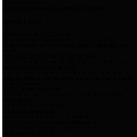
Storm Water Quality
Task force for management of storm water pollutants
Quick Links
Notice of Adopted 2025 Tax Rates
Harris County Flood Control District, Harris County Port of
Houston Authority and Harris County Hospital District dba Harris
Health.
Harris County Justice of the Peace Precinct Map
Current Map of Harris County Justice of the Peace Precinct Map
Harris County Financial Transparency
Financial information including debt information, annual utility
usage and expenses, financial reports, budgets, and other Accounts
Payable information
SB 65: Contracts for Services
Legislative liaison services contracts in compliance with SB 65
Employee Links
Health, Financial, and HR Resources
Employment Opportunities
Employment application and available openings
HB 1378: Local Government Debt Transparency
Harris County and the Flood Control District debt information in
compliance with HB 1378