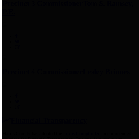
Precinct 3 Commissioner
Tom S. Ramsey,
P.E.
Precinct 4 Commissioner
Lesley Briones
Financial Transparency
Harris County has adopted the
Texas Comptroller's
recommended