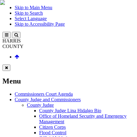
Skip to Main Menu
Skip to Search
Select Language
Skip to Accessibility Page
HARRIS
COUNTY
Menu
Commissioners Court Agenda
County Judge and Commissioners
County Judge
County Judge Lina Hidalgo Bio
Office of Homeland Security and Emergency
Management
Citizen Corps
Flood Control