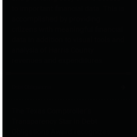
to important financial data. This is
accomplished by providing
citizens with meaningful financial
data in addition to visual tools and
analysis of Harris County
revenues and expenditures.
Debt Obligations
The Texas Comptroller's
Transparency Star in Debt
Obligations Award recognizes