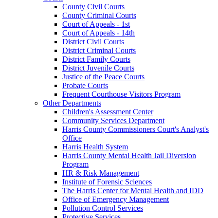
County Civil Courts
County Criminal Courts
Court of Appeals - 1st
Court of Appeals - 14th
District Civil Courts
District Criminal Courts
District Family Courts
District Juvenile Courts
Justice of the Peace Courts
Probate Courts
Frequent Courthouse Visitors Program
Other Departments
Children's Assessment Center
Community Services Department
Harris County Commissioners Court's Analyst's
Office
Harris Health System
Harris County Mental Health Jail Diversion
Program
HR & Risk Management
Institute of Forensic Sciences
The Harris Center for Mental Health and IDD
Office of Emergency Management
Pollution Control Services
Protective Services