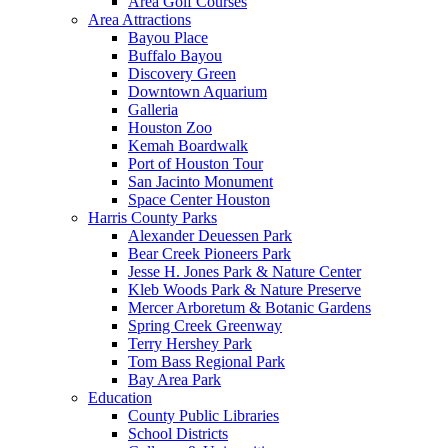
Area Golf Courses
Area Attractions
Bayou Place
Buffalo Bayou
Discovery Green
Downtown Aquarium
Galleria
Houston Zoo
Kemah Boardwalk
Port of Houston Tour
San Jacinto Monument
Space Center Houston
Harris County Parks
Alexander Deuessen Park
Bear Creek Pioneers Park
Jesse H. Jones Park & Nature Center
Kleb Woods Park & Nature Preserve
Mercer Arboretum & Botanic Gardens
Spring Creek Greenway
Terry Hershey Park
Tom Bass Regional Park
Bay Area Park
Education
County Public Libraries
School Districts