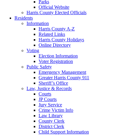
Parks
Official Website
Harris County Elected Officials
Residents
Information
Harris County A-Z
Related Links
Harris County Holidays
Online Directory
Voting
Election Information
Voter Registration
Public Safety
Emergency Management
Greater Harris County 911
Sheriff’s Office
Law, Justice & Records
Courts
JP Courts
Jury Service
Crime Victim Info
Law Library
County Clerk
District Clerk
Child Support Information