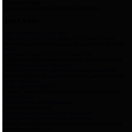
Storm Water Quality
Task force for management of storm water pollutants
Quick Links
Notice of Adopted 2025 Tax Rates
Harris County Flood Control District, Harris County Port of
Houston Authority and Harris County Hospital District dba Harris
Health.
Harris County Justice of the Peace Precinct Map
Current Map of Harris County Justice of the Peace Precinct Map
Harris County Financial Transparency
Financial information including debt information, annual utility
usage and expenses, financial reports, budgets, and other Accounts
Payable information
SB 65: Contracts for Services
Legislative liaison services contracts in compliance with SB 65
Employee Links
Health, Financial, and HR Resources
Employment Opportunities
Employment application and available openings
HB 1378: Local Government Debt Transparency
Harris County and the Flood Control District debt information in
compliance with HB 1378