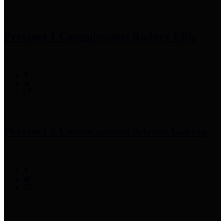
Precinct 1 Commissioner
Rodney Ellis
Precinct 2 Commissioner
Adrian Garcia