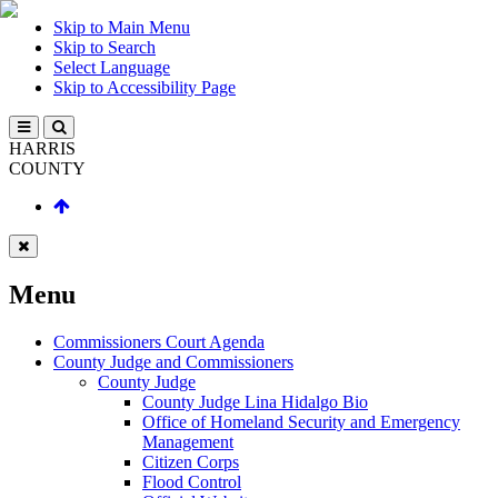
Skip to Main Menu
Skip to Search
Select Language
Skip to Accessibility Page
HARRIS
COUNTY
Menu
Commissioners Court Agenda
County Judge and Commissioners
County Judge
County Judge Lina Hidalgo Bio
Office of Homeland Security and Emergency
Management
Citizen Corps
Flood Control