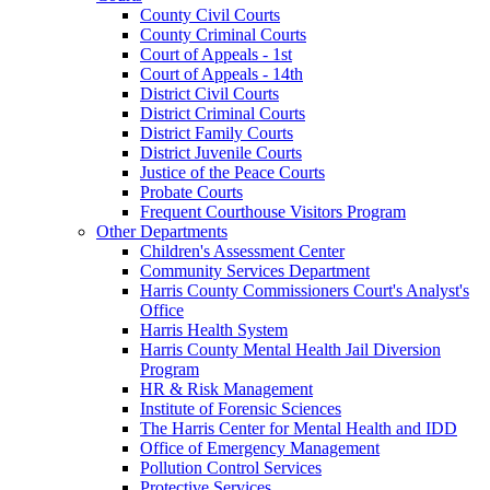
County Civil Courts
County Criminal Courts
Court of Appeals - 1st
Court of Appeals - 14th
District Civil Courts
District Criminal Courts
District Family Courts
District Juvenile Courts
Justice of the Peace Courts
Probate Courts
Frequent Courthouse Visitors Program
Other Departments
Children's Assessment Center
Community Services Department
Harris County Commissioners Court's Analyst's
Office
Harris Health System
Harris County Mental Health Jail Diversion
Program
HR & Risk Management
Institute of Forensic Sciences
The Harris Center for Mental Health and IDD
Office of Emergency Management
Pollution Control Services
Protective Services