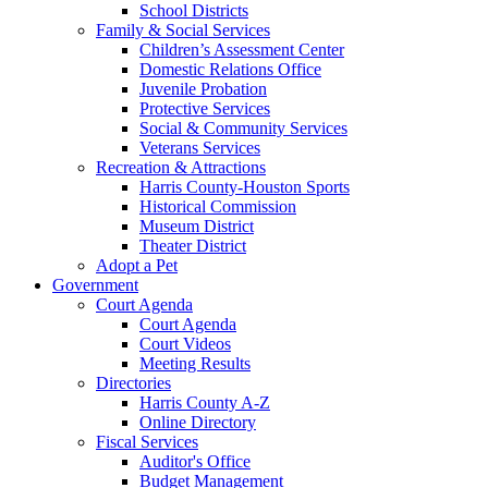
School Districts
Family & Social Services
Children’s Assessment Center
Domestic Relations Office
Juvenile Probation
Protective Services
Social & Community Services
Veterans Services
Recreation & Attractions
Harris County-Houston Sports
Historical Commission
Museum District
Theater District
Adopt a Pet
Government
Court Agenda
Court Agenda
Court Videos
Meeting Results
Directories
Harris County A-Z
Online Directory
Fiscal Services
Auditor's Office
Budget Management