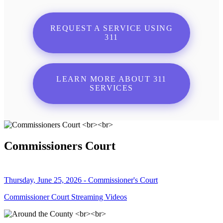
REQUEST A SERVICE USING
311
LEARN MORE ABOUT 311
SERVICES
Commissioners Court
Thursday, June 25, 2026 - Commissioner's Court
Commissioner Court Streaming Videos