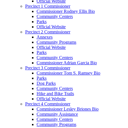
Official Website
Precinct 1 Commissioner
Commissioner Rodney Ellis Bio
Community Centers
Parks
Official Website
Precinct 2 Commissioner
Annexes
Community Programs
Official Website
Parks
Community Centers
Commissioner Adrian Garcia Bio
Precinct 3 Commissioner
Commissioner Tom S. Ramsey Bio
Parks
Dog Parks
Community Centers
Hike and Bike Trails
Official Website
Precinct 4 Commissioner
Commissioner Lesley Briones Bio
Community Assistance
Community Centers
Community Programs