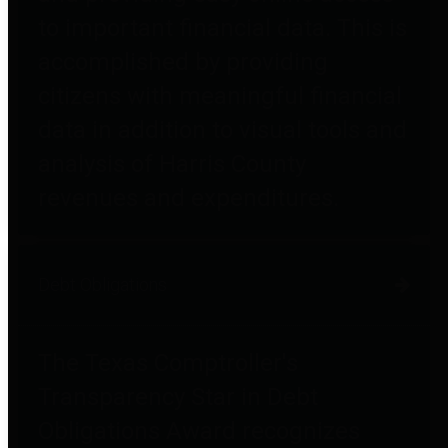
to important financial data. This is
accomplished by providing
citizens with meaningful financial
data in addition to visual tools and
analysis of Harris County
revenues and expenditures.
Debt Obligations
The Texas Comptroller's
Transparency Star in Debt
Obligations Award recognizes