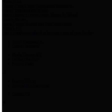
Harris Votes
County Clerk’s Voter Information Resources
County Disbursement Report
Harris County's Disbursement Report by Month
County Budget
Harris County Budget and Debt Information
Adopt a Pet
Find a companion animal to become a part of your family
Select Language
▼
County Holidays
Harris County A-Z
Online Directory
Related Links
Privacy Policy
Accessibility Statement
Contact Us