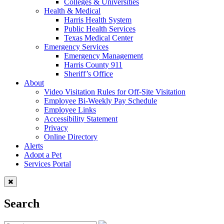
Colleges & Universities
Health & Medical
Harris Health System
Public Health Services
Texas Medical Center
Emergency Services
Emergency Management
Harris County 911
Sheriff’s Office
About
Video Visitation Rules for Off-Site Visitation
Employee Bi-Weekly Pay Schedule
Employee Links
Accessibility Statement
Privacy
Online Directory
Alerts
Adopt a Pet
Services Portal
Search