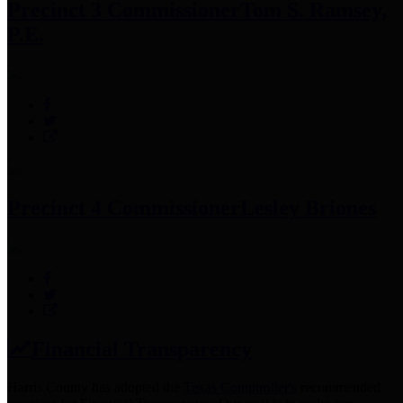
Precinct 3 Commissioner
Tom S. Ramsey,
P.E.
Precinct 4 Commissioner
Lesley Briones
Financial Transparency
Harris County has adopted the
Texas Comptroller's
recommended