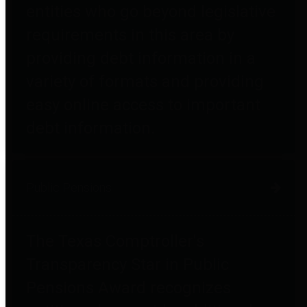
entities who go beyond legislative
requirements in this area by
providing debt information in a
variety of formats and providing
easy online access to important
debt information.
Public Pensions
The Texas Comptroller's
Transparency Star in Public
Pensions Award recognizes