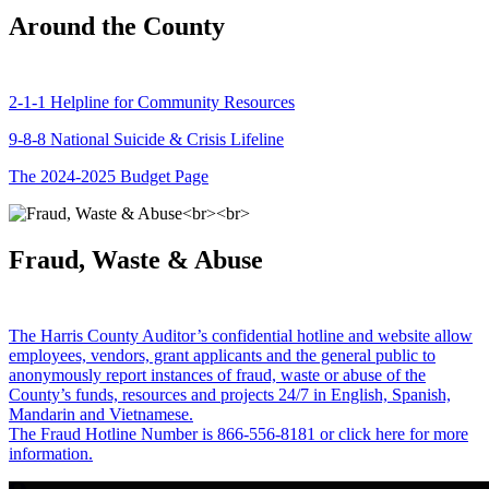
Around the County
2-1-1 Helpline for Community Resources
9-8-8 National Suicide & Crisis Lifeline
The 2024-2025 Budget Page
Fraud, Waste & Abuse
The Harris County Auditor’s confidential hotline and website allow
employees, vendors, grant applicants and the general public to
anonymously report instances of fraud, waste or abuse of the
County’s funds, resources and projects 24/7 in English, Spanish,
Mandarin and Vietnamese.
The Fraud Hotline Number is 866-556-8181 or click here for more
information.