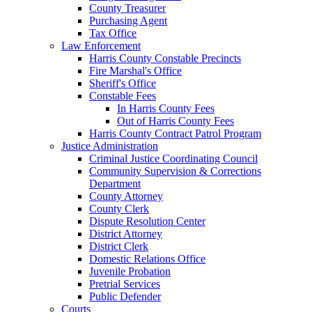
County Treasurer
Purchasing Agent
Tax Office
Law Enforcement
Harris County Constable Precincts
Fire Marshal's Office
Sheriff's Office
Constable Fees
In Harris County Fees
Out of Harris County Fees
Harris County Contract Patrol Program
Justice Administration
Criminal Justice Coordinating Council
Community Supervision & Corrections
Department
County Attorney
County Clerk
Dispute Resolution Center
District Attorney
District Clerk
Domestic Relations Office
Juvenile Probation
Pretrial Services
Public Defender
Courts