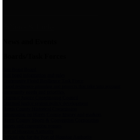
News & Links
News and Events
Boards/Task Forces
Bail Bond Board
Bail bond information and rules
Community Flood Resilience Task Force
Flood resilience planning and projects that take into account
community needs and priorities.
Criminal Justice Coordinating Council
Criminal justice system policy development
Harris County Historical Commission
Information on Harris County history and markers
Harris County Sports & Convention Corporation
Sports and convention venues
Port of Houston Authority
Official site for the Port of Houston Authority