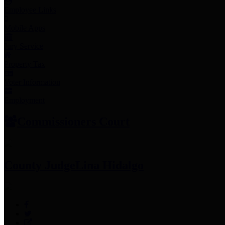
Employee Links
Mobile Apps
Jury Service
Property Tax
Voter Information
Employment
Commissioners Court
County Judge
Lina Hidalgo