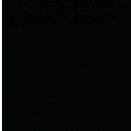
practices for Financial Transparency. Our goal is to make our
spending and revenue information available and provide easy online
access to important financial data. This is accomplished by
providing citizens with meaningful financial data in addition to
visual tools and analysis of Harris County revenues and
expenditures.
Traditional Finances
The Texas Comptroller's
Transparency Star in Traditional
Finances Award recognizes
entities for their outstanding
efforts in making their spending
and revenue information available
and providing easy online access