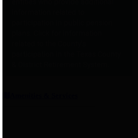
entities who provide additional
information related to
participation in public pension
plans. Click for information
related to the County's
participation in the Texas County
& District Retirement System.
Amenities & Services