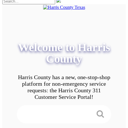
Welcome to Harris
County
Harris County has a new, one-stop-shop
platform for non-emergency service
requests: the Harris County 311
Customer Service Portal!