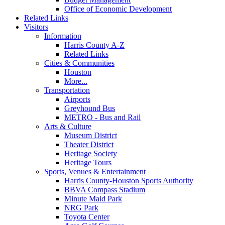
Office of Economic Development
Related Links
Visitors
Information
Harris County A-Z
Related Links
Cities & Communities
Houston
More...
Transportation
Airports
Greyhound Bus
METRO - Bus and Rail
Arts & Culture
Museum District
Theater District
Heritage Society
Heritage Tours
Sports, Venues & Entertainment
Harris County-Houston Sports Authority
BBVA Compass Stadium
Minute Maid Park
NRG Park
Toyota Center