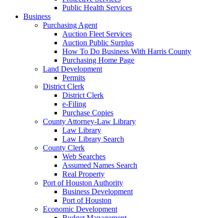
Public Health Services
Business
Purchasing Agent
Auction Fleet Services
Auction Public Surplus
How To Do Business With Harris County
Purchasing Home Page
Land Development
Permits
District Clerk
District Clerk
e-Filing
Purchase Copies
County Attorney-Law Library
Law Library
Law Library Search
County Clerk
Web Searches
Assumed Names Search
Real Property
Port of Houston Authority
Business Development
Port of Houston
Economic Development
Budget Management