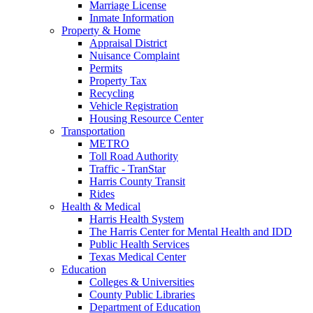
Marriage License
Inmate Information
Property & Home
Appraisal District
Nuisance Complaint
Permits
Property Tax
Recycling
Vehicle Registration
Housing Resource Center
Transportation
METRO
Toll Road Authority
Traffic - TranStar
Harris County Transit
Rides
Health & Medical
Harris Health System
The Harris Center for Mental Health and IDD
Public Health Services
Texas Medical Center
Education
Colleges & Universities
County Public Libraries
Department of Education