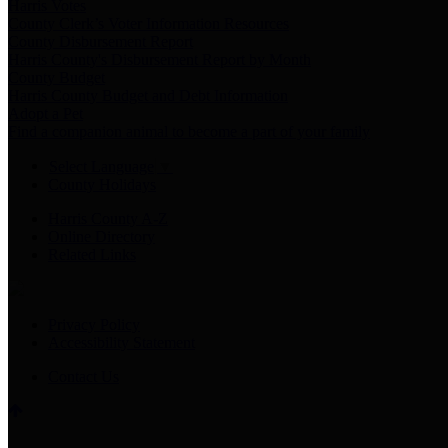
Harris Votes
County Clerk’s Voter Information Resources
County Disbursement Report
Harris County's Disbursement Report by Month
County Budget
Harris County Budget and Debt Information
Adopt a Pet
Find a companion animal to become a part of your family
Select Language
▼
County Holidays
Harris County A-Z
Online Directory
Related Links
Privacy Policy
Accessibility Statement
Contact Us