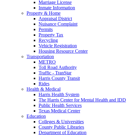
Marriage License
Inmate Information
Property & Home
Appraisal District
Nuisance Complaint
Permits
Property Tax
Recycling
Vehicle Registration
Housing Resource Center
Transportation
METRO
Toll Road Authority
Traffic - TranStar
Harris County Transit
Rides
Health & Medical
Harris Health System
The Harris Center for Mental Health and IDD
Public Health Services
Texas Medical Center
Education
Colleges & Universities
County Public Libraries
Department of Education