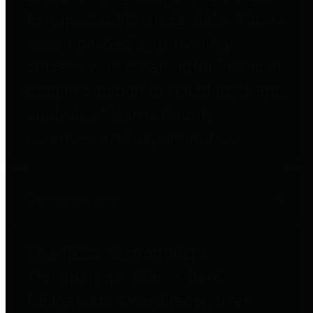
to important financial data. This is
accomplished by providing
citizens with meaningful financial
data in addition to visual tools and
analysis of Harris County
revenues and expenditures.
Debt Obligations
The Texas Comptroller's
Transparency Star in Debt
Obligations Award recognizes