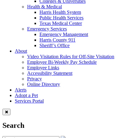
Colleges & Universities
Health & Medical
Harris Health System
Public Health Services
Texas Medical Center
Emergency Services
Emergency Management
Harris County 911
Sheriff’s Office
About
Video Visitation Rules for Off-Site Visitation
Employee Bi-Weekly Pay Schedule
Employee Links
Accessibility Statement
Privacy
Online Directory
Alerts
Adopt a Pet
Services Portal
Search