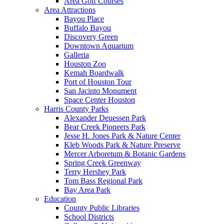
Area Golf Courses
Area Attractions
Bayou Place
Buffalo Bayou
Discovery Green
Downtown Aquarium
Galleria
Houston Zoo
Kemah Boardwalk
Port of Houston Tour
San Jacinto Monument
Space Center Houston
Harris County Parks
Alexander Deuessen Park
Bear Creek Pioneers Park
Jesse H. Jones Park & Nature Center
Kleb Woods Park & Nature Preserve
Mercer Arboretum & Botanic Gardens
Spring Creek Greenway
Terry Hershey Park
Tom Bass Regional Park
Bay Area Park
Education
County Public Libraries
School Districts