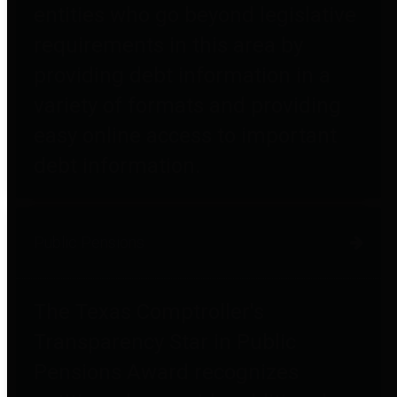
entities who go beyond legislative
requirements in this area by
providing debt information in a
variety of formats and providing
easy online access to important
debt information.
Public Pensions
The Texas Comptroller's
Transparency Star in Public
Pensions Award recognizes