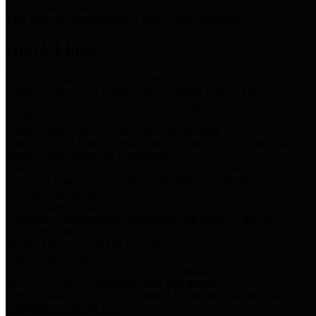
Storm Water Quality
Task force for management of storm water pollutants
Quick Links
Notice of Adopted 2025 Tax Rates
Harris County Flood Control District, Harris County Port of
Houston Authority and Harris County Hospital District dba Harris
Health.
Harris County Justice of the Peace Precinct Map
Current Map of Harris County Justice of the Peace Precinct Map
Harris County Financial Transparency
Financial information including debt information, annual utility
usage and expenses, financial reports, budgets, and other Accounts
Payable information
SB 65: Contracts for Services
Legislative liaison services contracts in compliance with SB 65
Employee Links
Health, Financial, and HR Resources
Employment Opportunities
Employment application and available openings
HB 1378: Local Government Debt Transparency
Harris County and the Flood Control District debt information in
compliance with HB 1378