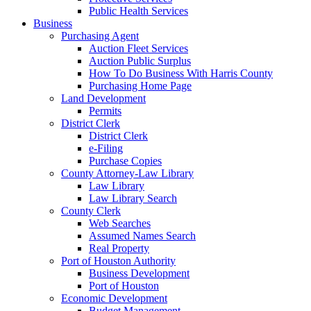
Public Health Services
Business
Purchasing Agent
Auction Fleet Services
Auction Public Surplus
How To Do Business With Harris County
Purchasing Home Page
Land Development
Permits
District Clerk
District Clerk
e-Filing
Purchase Copies
County Attorney-Law Library
Law Library
Law Library Search
County Clerk
Web Searches
Assumed Names Search
Real Property
Port of Houston Authority
Business Development
Port of Houston
Economic Development
Budget Management