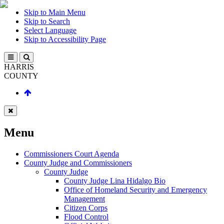
Skip to Main Menu
Skip to Search
Select Language
Skip to Accessibility Page
HARRIS
COUNTY
Menu
Commissioners Court Agenda
County Judge and Commissioners
County Judge
County Judge Lina Hidalgo Bio
Office of Homeland Security and Emergency
Management
Citizen Corps
Flood Control