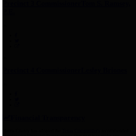
Precinct 3 Commissioner
Tom S. Ramsey,
P.E.
Precinct 4 Commissioner
Lesley Briones
Financial Transparency
Harris County has adopted the
Texas Comptroller's
recommended