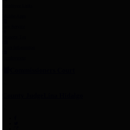
Employee Links
Mobile Apps
Jury Service
Property Tax
Voter Information
Employment
Commissioners Court
County Judge
Lina Hidalgo