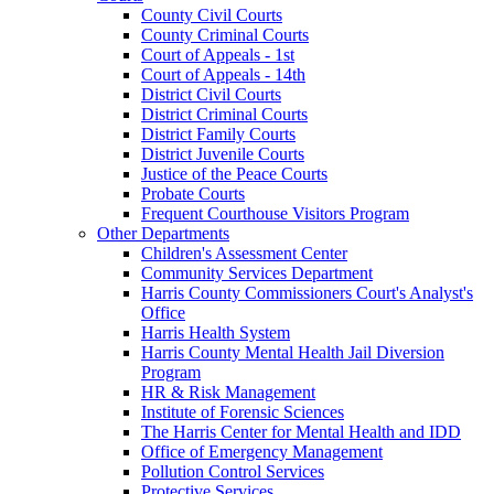
County Civil Courts
County Criminal Courts
Court of Appeals - 1st
Court of Appeals - 14th
District Civil Courts
District Criminal Courts
District Family Courts
District Juvenile Courts
Justice of the Peace Courts
Probate Courts
Frequent Courthouse Visitors Program
Other Departments
Children's Assessment Center
Community Services Department
Harris County Commissioners Court's Analyst's
Office
Harris Health System
Harris County Mental Health Jail Diversion
Program
HR & Risk Management
Institute of Forensic Sciences
The Harris Center for Mental Health and IDD
Office of Emergency Management
Pollution Control Services
Protective Services