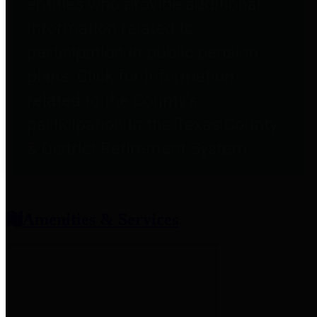
entities who provide additional
information related to
participation in public pension
plans. Click for information
related to the County's
participation in the Texas County
& District Retirement System.
Amenities & Services