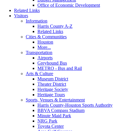
Office of Economic Development
Related Links
Visitors
Information
Harris County A-Z
Related Links
Cities & Communities
Houston
More...
Transportation
Airports
Greyhound Bus
METRO - Bus and Rail
Arts & Culture
Museum District
Theater District
Heritage Society
Heritage Tours
Sports, Venues & Entertainment
Harris County-Houston Sports Authority
BBVA Compass Stadium
Minute Maid Park
NRG Park
Toyota Center