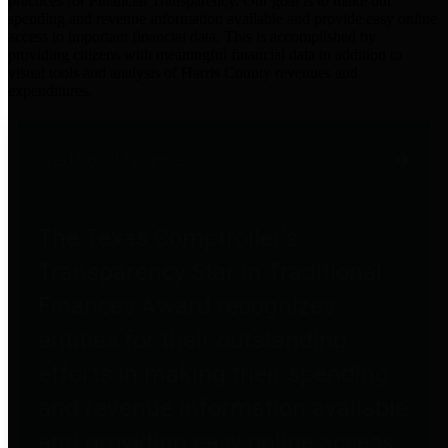
practices for Financial Transparency. Our goal is to make our
spending and revenue information available and provide easy online
access to important financial data. This is accomplished by
providing citizens with meaningful financial data in addition to
visual tools and analysis of Harris County revenues and
expenditures.
Traditional Finances
The Texas Comptroller's
Transparency Star in Traditional
Finances Award recognizes
entities for their outstanding
efforts in making their spending
and revenue information available
and providing easy online access