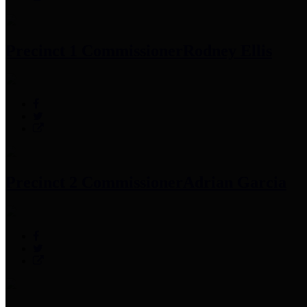
Precinct 1 Commissioner
Rodney Ellis
Precinct 2 Commissioner
Adrian Garcia