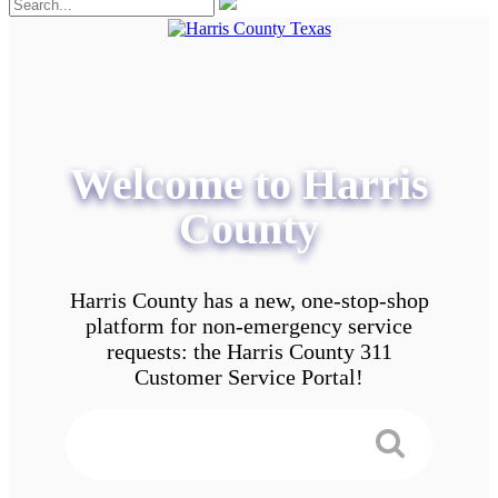
Welcome to Harris
County
Harris County has a new, one-stop-shop
platform for non-emergency service
requests: the Harris County 311
Customer Service Portal!