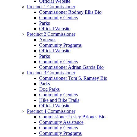
Official Website
Precinct 1 Commissioner
Commissioner Rodney Ellis Bio
Community Centers
Parks
Official Website
Precinct 2 Commissioner
Annexes
Community Programs
Official Website
Parks
Community Centers
Commissioner Adrian Garcia Bio
Precinct 3 Commissioner
Commissioner Tom S. Ramsey Bio
Parks
Dog Parks
Community Centers
Hike and Bike Trails
Official Website
Precinct 4 Commissioner
Commissioner Lesley Briones Bio
Community Assistance
Community Centers
Community Programs