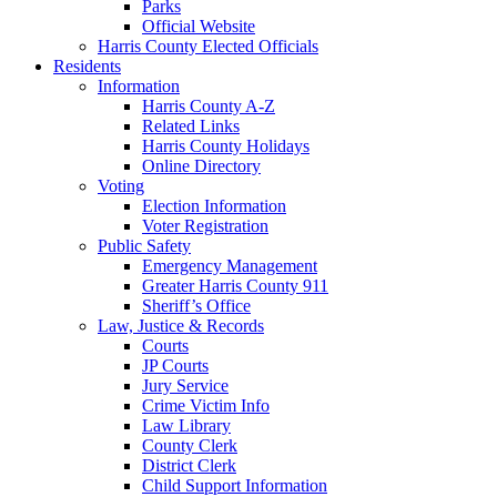
Parks
Official Website
Harris County Elected Officials
Residents
Information
Harris County A-Z
Related Links
Harris County Holidays
Online Directory
Voting
Election Information
Voter Registration
Public Safety
Emergency Management
Greater Harris County 911
Sheriff’s Office
Law, Justice & Records
Courts
JP Courts
Jury Service
Crime Victim Info
Law Library
County Clerk
District Clerk
Child Support Information