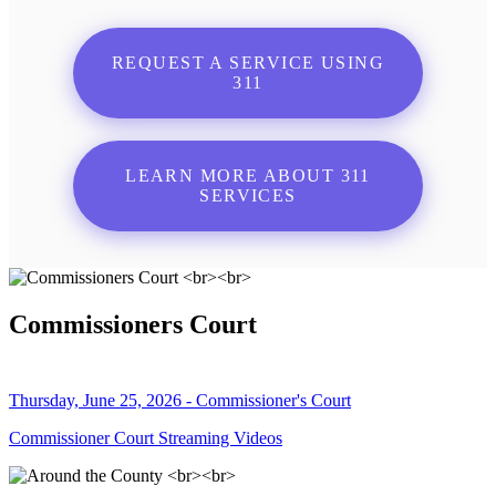
REQUEST A SERVICE USING
311
LEARN MORE ABOUT 311
SERVICES
Commissioners Court
Thursday, June 25, 2026 - Commissioner's Court
Commissioner Court Streaming Videos