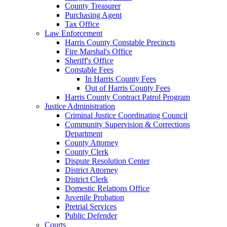
County Treasurer
Purchasing Agent
Tax Office
Law Enforcement
Harris County Constable Precincts
Fire Marshal's Office
Sheriff's Office
Constable Fees
In Harris County Fees
Out of Harris County Fees
Harris County Contract Patrol Program
Justice Administration
Criminal Justice Coordinating Council
Community Supervision & Corrections
Department
County Attorney
County Clerk
Dispute Resolution Center
District Attorney
District Clerk
Domestic Relations Office
Juvenile Probation
Pretrial Services
Public Defender
Courts