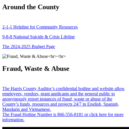
Around the County
2-1-1 Helpline for Community Resources
9-8-8 National Suicide & Crisis Lifeline
The 2024-2025 Budget Page
Fraud, Waste & Abuse
The Harris County Auditor’s confidential hotline and website allow
employees, vendors, grant applicants and the general public to
anonymously report instances of fraud, waste or abuse of the
County’s funds, resources and projects 24/7 in English, Spanish,
Mandarin and Vietnamese.
The Fraud Hotline Number is 866-556-8181 or click here for more
information.