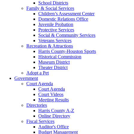
School Districts
Family & Social Services
Children’s Assessment Center
Domestic Relations Office
Juvenile Probation
Protective Services
Social & Community Services
Veterans Services
Recreation & Attractions
Harris County-Houston Sports
Historical Commission
Museum District
Theater District
Adopt a Pet
Government
Court Agenda
Court Agenda
Court Videos
Meeting Results
Directories
Harris County A-Z
Online Directory
Fiscal Services
Auditor's Office
Budget Management