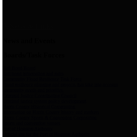
News & Links
News and Events
Boards/Task Forces
Bail Bond Board
Bail bond information and rules
Community Flood Resilience Task Force
Flood resilience planning and projects that take into account
community needs and priorities.
Criminal Justice Coordinating Council
Criminal justice system policy development
Harris County Historical Commission
Information on Harris County history and markers
Harris County Sports & Convention Corporation
Sports and convention venues
Port of Houston Authority
Official site for the Port of Houston Authority