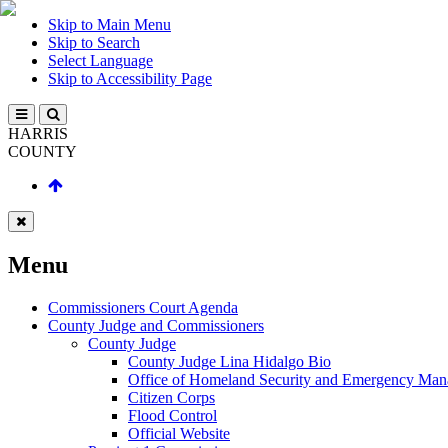
Skip to Main Menu
Skip to Search
Select Language
Skip to Accessibility Page
HARRIS
COUNTY
Menu
Commissioners Court Agenda
County Judge and Commissioners
County Judge
County Judge Lina Hidalgo Bio
Office of Homeland Security and Emergency Ma
Citizen Corps
Flood Control
Official Website