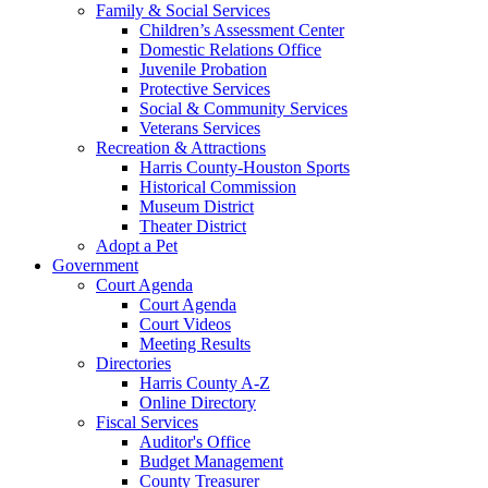
Family & Social Services
Children’s Assessment Center
Domestic Relations Office
Juvenile Probation
Protective Services
Social & Community Services
Veterans Services
Recreation & Attractions
Harris County-Houston Sports
Historical Commission
Museum District
Theater District
Adopt a Pet
Government
Court Agenda
Court Agenda
Court Videos
Meeting Results
Directories
Harris County A-Z
Online Directory
Fiscal Services
Auditor's Office
Budget Management
County Treasurer