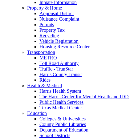
Inmate Information
Property & Home
Appraisal District
Nuisance Complaint
Permits
Property Tax
Recycling
Vehicle Registration
Housing Resource Center
Transportation
METRO
Toll Road Authority
Traffic - TranStar
Harris County Transit
Rides
Health & Medical
Harris Health System
The Harris Center for Mental Health and IDD
Public Health Services
Texas Medical Center
Education
Colleges & Universities
County Public Libraries
Department of Education
School Districts