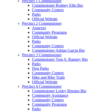
Precinct 1 Commissioner
Commissioner Rodney Ellis Bio
Community Centers
Parks
Official Website
Precinct 2 Commissioner
Annexes
Community Programs
Official Website
Parks
Community Centers
Commissioner Adrian Garcia Bio
Precinct 3 Commissioner
Commissioner Tom S. Ramsey Bio
Parks
Dog Parks
Community Centers
Hike and Bike Trails
Official Website
Precinct 4 Commissioner
Commissioner Lesley Briones Bio
Community Assistance
Community Centers
Community Programs
Parks