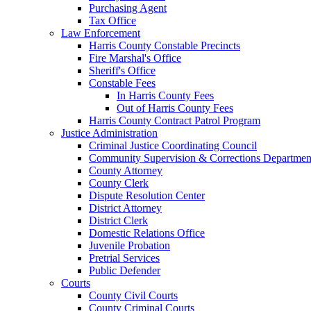
Purchasing Agent
Tax Office
Law Enforcement
Harris County Constable Precincts
Fire Marshal's Office
Sheriff's Office
Constable Fees
In Harris County Fees
Out of Harris County Fees
Harris County Contract Patrol Program
Justice Administration
Criminal Justice Coordinating Council
Community Supervision & Corrections Departmen
County Attorney
County Clerk
Dispute Resolution Center
District Attorney
District Clerk
Domestic Relations Office
Juvenile Probation
Pretrial Services
Public Defender
Courts
County Civil Courts
County Criminal Courts