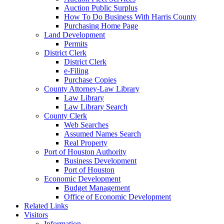
Auction Public Surplus
How To Do Business With Harris County
Purchasing Home Page
Land Development
Permits
District Clerk
District Clerk
e-Filing
Purchase Copies
County Attorney-Law Library
Law Library
Law Library Search
County Clerk
Web Searches
Assumed Names Search
Real Property
Port of Houston Authority
Business Development
Port of Houston
Economic Development
Budget Management
Office of Economic Development
Related Links
Visitors
Information