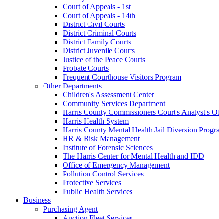
Court of Appeals - 1st
Court of Appeals - 14th
District Civil Courts
District Criminal Courts
District Family Courts
District Juvenile Courts
Justice of the Peace Courts
Probate Courts
Frequent Courthouse Visitors Program
Other Departments
Children's Assessment Center
Community Services Department
Harris County Commissioners Court's Analyst's Of
Harris Health System
Harris County Mental Health Jail Diversion Progr
HR & Risk Management
Institute of Forensic Sciences
The Harris Center for Mental Health and IDD
Office of Emergency Management
Pollution Control Services
Protective Services
Public Health Services
Business
Purchasing Agent
Auction Fleet Services