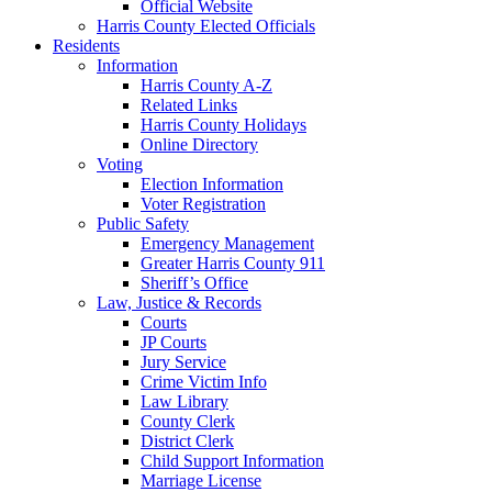
Official Website
Harris County Elected Officials
Residents
Information
Harris County A-Z
Related Links
Harris County Holidays
Online Directory
Voting
Election Information
Voter Registration
Public Safety
Emergency Management
Greater Harris County 911
Sheriff’s Office
Law, Justice & Records
Courts
JP Courts
Jury Service
Crime Victim Info
Law Library
County Clerk
District Clerk
Child Support Information
Marriage License