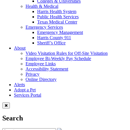
Colleges & Universities
Health & Medical
Harris Health System
Public Health Services
Texas Medical Center
Emergency Services
Emergency Management
Harris County 911
Sheriff’s Office
About
Video Visitation Rules for Off-Site Visitation
Employee Bi-Weekly Pay Schedule
Employee Links
Accessibility Statement
Privacy
Online Directory
Alerts
Adopt a Pet
Services Portal
Search