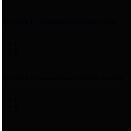
Precinct 1 Commissioner
Rodney Ellis
Precinct 2 Commissioner
Adrian Garcia