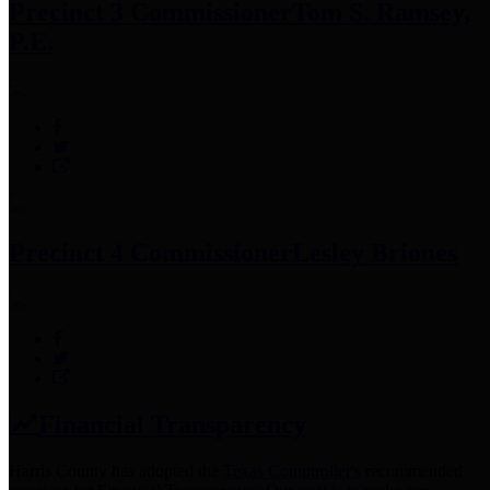
Precinct 3 Commissioner
Tom S. Ramsey,
P.E.
Precinct 4 Commissioner
Lesley Briones
Financial Transparency
Harris County has adopted the
Texas Comptroller's
recommended