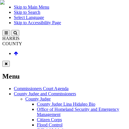
Skip to Main Menu
Skip to Search
Select Language
Skip to Accessibility Page
HARRIS
COUNTY
Menu
Commissioners Court Agenda
County Judge and Commissioners
County Judge
County Judge Lina Hidalgo Bio
Office of Homeland Security and Emergency
Management
Citizen Corps
Flood Control