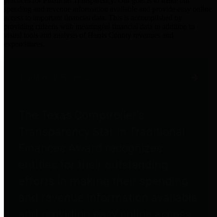
practices for Financial Transparency. Our goal is to make our
spending and revenue information available and provide easy online
access to important financial data. This is accomplished by
providing citizens with meaningful financial data in addition to
visual tools and analysis of Harris County revenues and
expenditures.
Traditional Finances
The Texas Comptroller's
Transparency Star in Traditional
Finances Award recognizes
entities for their outstanding
efforts in making their spending
and revenue information available
and providing easy online access