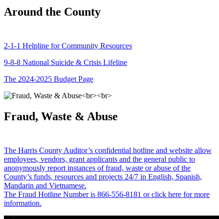
Around the County
2-1-1 Helpline for Community Resources
9-8-8 National Suicide & Crisis Lifeline
The 2024-2025 Budget Page
Fraud, Waste & Abuse
The Harris County Auditor’s confidential hotline and website allow
employees, vendors, grant applicants and the general public to
anonymously report instances of fraud, waste or abuse of the
County’s funds, resources and projects 24/7 in English, Spanish,
Mandarin and Vietnamese.
The Fraud Hotline Number is 866-556-8181 or click here for more
information.