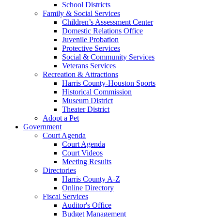
School Districts
Family & Social Services
Children’s Assessment Center
Domestic Relations Office
Juvenile Probation
Protective Services
Social & Community Services
Veterans Services
Recreation & Attractions
Harris County-Houston Sports
Historical Commission
Museum District
Theater District
Adopt a Pet
Government
Court Agenda
Court Agenda
Court Videos
Meeting Results
Directories
Harris County A-Z
Online Directory
Fiscal Services
Auditor's Office
Budget Management