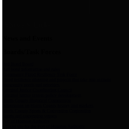
News & Links
News and Events
Boards/Task Forces
Bail Bond Board
Bail bond information and rules
Community Flood Resilience Task Force
Flood resilience planning and projects that take into account
community needs and priorities.
Criminal Justice Coordinating Council
Criminal justice system policy development
Harris County Historical Commission
Information on Harris County history and markers
Harris County Sports & Convention Corporation
Sports and convention venues
Port of Houston Authority
Official site for the Port of Houston Authority