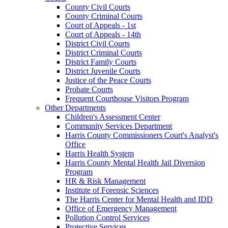
County Civil Courts
County Criminal Courts
Court of Appeals - 1st
Court of Appeals - 14th
District Civil Courts
District Criminal Courts
District Family Courts
District Juvenile Courts
Justice of the Peace Courts
Probate Courts
Frequent Courthouse Visitors Program
Other Departments
Children's Assessment Center
Community Services Department
Harris County Commissioners Court's Analyst's
Office
Harris Health System
Harris County Mental Health Jail Diversion
Program
HR & Risk Management
Institute of Forensic Sciences
The Harris Center for Mental Health and IDD
Office of Emergency Management
Pollution Control Services
Protective Services