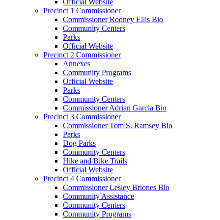
Official Website
Precinct 1 Commissioner
Commissioner Rodney Ellis Bio
Community Centers
Parks
Official Website
Precinct 2 Commissioner
Annexes
Community Programs
Official Website
Parks
Community Centers
Commissioner Adrian Garcia Bio
Precinct 3 Commissioner
Commissioner Tom S. Ramsey Bio
Parks
Dog Parks
Community Centers
Hike and Bike Trails
Official Website
Precinct 4 Commissioner
Commissioner Lesley Briones Bio
Community Assistance
Community Centers
Community Programs