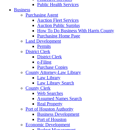
Public Health Services
Business
Purchasing Agent
Auction Fleet Services
Auction Public Surplus
How To Do Business With Harris County
Purchasing Home Page
Land Development
Permits
District Clerk
District Clerk
e-Filing
Purchase Copies
County Attorney-Law Library
Law Library
Law Library Search
County Clerk
Web Searches
Assumed Names Search
Real Property
Port of Houston Authority
Business Development
Port of Houston
Economic Development
Budget Management