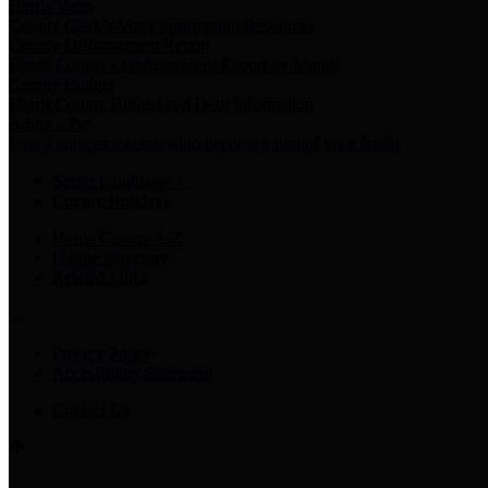
Harris Votes
County Clerk’s Voter Information Resources
County Disbursement Report
Harris County's Disbursement Report by Month
County Budget
Harris County Budget and Debt Information
Adopt a Pet
Find a companion animal to become a part of your family
Select Language
▼
County Holidays
Harris County A-Z
Online Directory
Related Links
Privacy Policy
Accessibility Statement
Contact Us