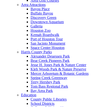
Area Golf Courses
Area Attractions
Bayou Place
Buffalo Bayou
Discovery Green
Downtown Aquarium
Galleria
Houston Zoo
Kemah Boardwalk
Port of Houston Tour
San Jacinto Monument
Space Center Houston
Harris County Parks
Alexander Deuessen Park
Bear Creek Pioneers Park
Jesse H. Jones Park & Nature Center
Kleb Woods Park & Nature Preserve
Mercer Arboretum & Botanic Gardens
Spring Creek Greenway
Terry Hershey Park
Tom Bass Regional Park
Bay Area Park
Education
County Public Libraries
School Districts