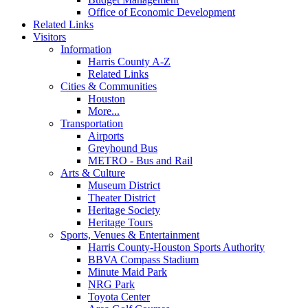
Office of Economic Development
Related Links
Visitors
Information
Harris County A-Z
Related Links
Cities & Communities
Houston
More...
Transportation
Airports
Greyhound Bus
METRO - Bus and Rail
Arts & Culture
Museum District
Theater District
Heritage Society
Heritage Tours
Sports, Venues & Entertainment
Harris County-Houston Sports Authority
BBVA Compass Stadium
Minute Maid Park
NRG Park
Toyota Center