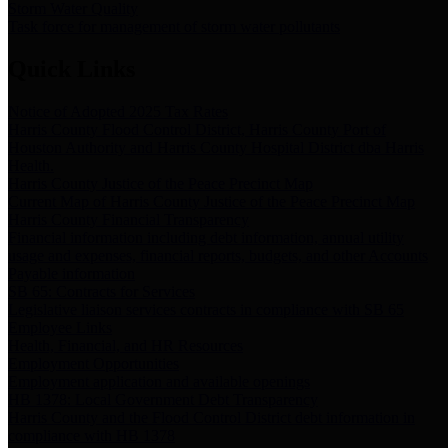
Storm Water Quality
Task force for management of storm water pollutants
Quick Links
Notice of Adopted 2025 Tax Rates
Harris County Flood Control District, Harris County Port of
Houston Authority and Harris County Hospital District dba Harris
Health.
Harris County Justice of the Peace Precinct Map
Current Map of Harris County Justice of the Peace Precinct Map
Harris County Financial Transparency
Financial information including debt information, annual utility
usage and expenses, financial reports, budgets, and other Accounts
Payable information
SB 65: Contracts for Services
Legislative liaison services contracts in compliance with SB 65
Employee Links
Health, Financial, and HR Resources
Employment Opportunities
Employment application and available openings
HB 1378: Local Government Debt Transparency
Harris County and the Flood Control District debt information in
compliance with HB 1378