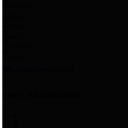
Employee Links
Mobile Apps
Jury Service
Property Tax
Voter Information
Employment
Commissioners Court
County Judge
Lina Hidalgo