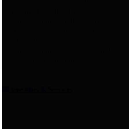
entities who provide additional
information related to
participation in public pension
plans. Click for information
related to the County's
participation in the Texas County
& District Retirement System.
Amenities & Services