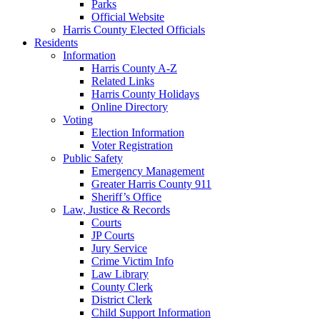
Parks
Official Website
Harris County Elected Officials
Residents
Information
Harris County A-Z
Related Links
Harris County Holidays
Online Directory
Voting
Election Information
Voter Registration
Public Safety
Emergency Management
Greater Harris County 911
Sheriff’s Office
Law, Justice & Records
Courts
JP Courts
Jury Service
Crime Victim Info
Law Library
County Clerk
District Clerk
Child Support Information