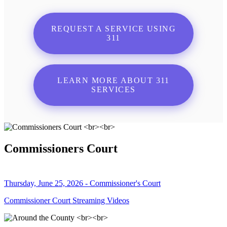
REQUEST A SERVICE USING
311
LEARN MORE ABOUT 311
SERVICES
Commissioners Court
Thursday, June 25, 2026 - Commissioner's Court
Commissioner Court Streaming Videos