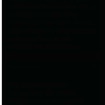
to important financial data. This is
accomplished by providing
citizens with meaningful financial
data in addition to visual tools and
analysis of Harris County
revenues and expenditures.
Debt Obligations
The Texas Comptroller's
Transparency Star in Debt
Obligations Award recognizes