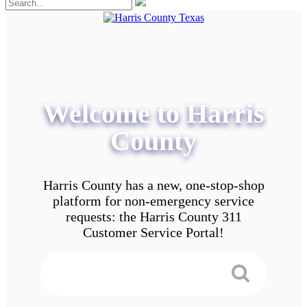
Welcome to Harris
County
Harris County has a new, one-stop-shop
platform for non-emergency service
requests: the Harris County 311
Customer Service Portal!