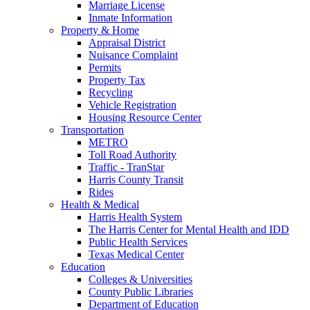
Marriage License
Inmate Information
Property & Home
Appraisal District
Nuisance Complaint
Permits
Property Tax
Recycling
Vehicle Registration
Housing Resource Center
Transportation
METRO
Toll Road Authority
Traffic - TranStar
Harris County Transit
Rides
Health & Medical
Harris Health System
The Harris Center for Mental Health and IDD
Public Health Services
Texas Medical Center
Education
Colleges & Universities
County Public Libraries
Department of Education