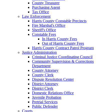
County Treasurer
Purchasing Agent
Tax Office
Law Enforcement
Harris County Constable Precincts
Fire Marshal's Office
Sheriff's Office
Constable Fees
In Harris County Fees
Out of Harris County Fees
Harris County Contract Patrol Program
Justice Administration
Criminal Justice Coordinating Council
Community Supervision & Corrections
Department
County Attorney
County Clerk
Dispute Resolution Center
District Attorney
District Clerk
Domestic Relations Office
Juvenile Probation
Pretrial Services
Public Defender
Courts