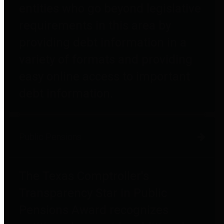
entities who go beyond legislative
requirements in this area by
providing debt information in a
variety of formats and providing
easy online access to important
debt information.
Public Pensions
The Texas Comptroller's
Transparency Star in Public
Pensions Award recognizes