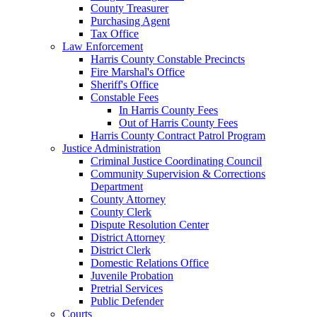
County Treasurer
Purchasing Agent
Tax Office
Law Enforcement
Harris County Constable Precincts
Fire Marshal's Office
Sheriff's Office
Constable Fees
In Harris County Fees
Out of Harris County Fees
Harris County Contract Patrol Program
Justice Administration
Criminal Justice Coordinating Council
Community Supervision & Corrections
Department
County Attorney
County Clerk
Dispute Resolution Center
District Attorney
District Clerk
Domestic Relations Office
Juvenile Probation
Pretrial Services
Public Defender
Courts