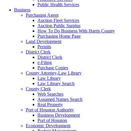
Public Health Services
Business
Purchasing Agent
Auction Fleet Services
Auction Public Surplus
How To Do Business With Harris County
Purchasing Home Page
Land Development
Permits
District Clerk
District Clerk
e-Filing
Purchase Copies
County Attorney-Law Library
Law Library
Law Library Search
County Clerk
Web Searches
Assumed Names Search
Real Property
Port of Houston Authority
Business Development
Port of Houston
Economic Development
Budget Management