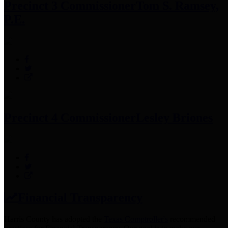
Precinct 3 Commissioner
Tom S. Ramsey,
P.E.
Precinct 4 Commissioner
Lesley Briones
Financial Transparency
Harris County has adopted the
Texas Comptroller's
recommended