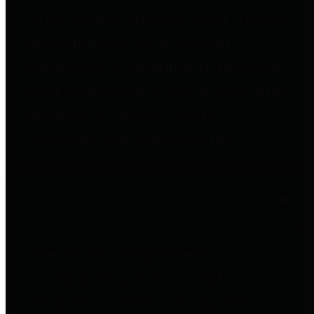
to important financial data. This is
accomplished by providing
citizens with meaningful financial
data in addition to visual tools and
analysis of Harris County
revenues and expenditures.
Debt Obligations
The Texas Comptroller's
Transparency Star in Debt
Obligations Award recognizes