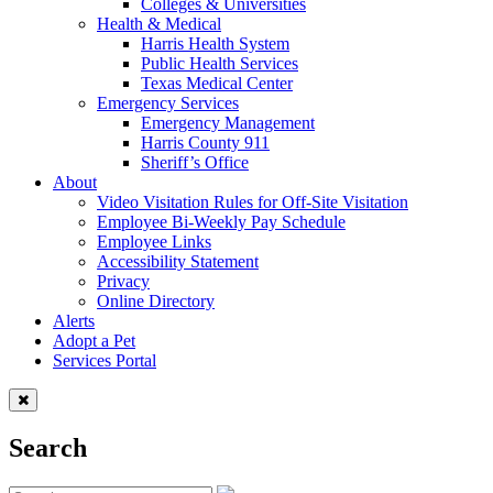
Colleges & Universities
Health & Medical
Harris Health System
Public Health Services
Texas Medical Center
Emergency Services
Emergency Management
Harris County 911
Sheriff’s Office
About
Video Visitation Rules for Off-Site Visitation
Employee Bi-Weekly Pay Schedule
Employee Links
Accessibility Statement
Privacy
Online Directory
Alerts
Adopt a Pet
Services Portal
Search