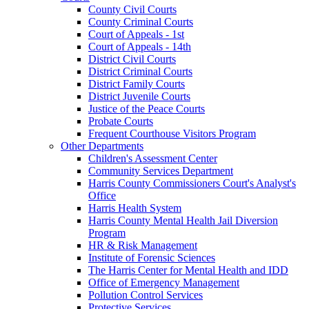
County Civil Courts
County Criminal Courts
Court of Appeals - 1st
Court of Appeals - 14th
District Civil Courts
District Criminal Courts
District Family Courts
District Juvenile Courts
Justice of the Peace Courts
Probate Courts
Frequent Courthouse Visitors Program
Other Departments
Children's Assessment Center
Community Services Department
Harris County Commissioners Court's Analyst's
Office
Harris Health System
Harris County Mental Health Jail Diversion
Program
HR & Risk Management
Institute of Forensic Sciences
The Harris Center for Mental Health and IDD
Office of Emergency Management
Pollution Control Services
Protective Services