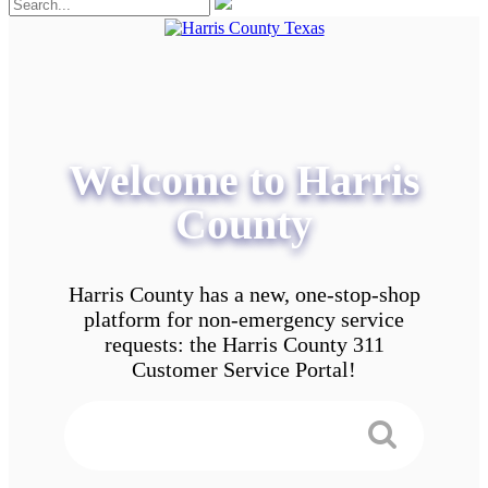
Welcome to Harris
County
Harris County has a new, one-stop-shop
platform for non-emergency service
requests: the Harris County 311
Customer Service Portal!