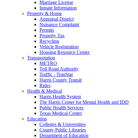
Marriage License
Inmate Information
Property & Home
Appraisal District
Nuisance Complaint
Permits
Property Tax
Recycling
Vehicle Registration
Housing Resource Center
Transportation
METRO
Toll Road Authority
Traffic - TranStar
Harris County Transit
Rides
Health & Medical
Harris Health System
The Harris Center for Mental Health and IDD
Public Health Services
Texas Medical Center
Education
Colleges & Universities
County Public Libraries
Department of Education