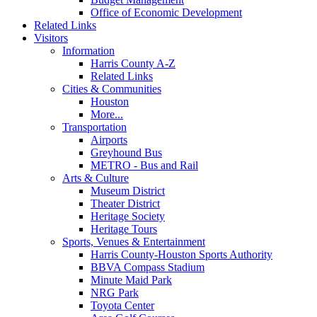
Office of Economic Development
Related Links
Visitors
Information
Harris County A-Z
Related Links
Cities & Communities
Houston
More...
Transportation
Airports
Greyhound Bus
METRO - Bus and Rail
Arts & Culture
Museum District
Theater District
Heritage Society
Heritage Tours
Sports, Venues & Entertainment
Harris County-Houston Sports Authority
BBVA Compass Stadium
Minute Maid Park
NRG Park
Toyota Center