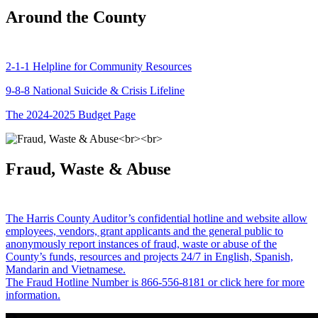
Around the County
2-1-1 Helpline for Community Resources
9-8-8 National Suicide & Crisis Lifeline
The 2024-2025 Budget Page
Fraud, Waste & Abuse
The Harris County Auditor’s confidential hotline and website allow
employees, vendors, grant applicants and the general public to
anonymously report instances of fraud, waste or abuse of the
County’s funds, resources and projects 24/7 in English, Spanish,
Mandarin and Vietnamese.
The Fraud Hotline Number is 866-556-8181 or click here for more
information.