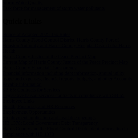
Storm Water Quality
Task force for management of storm water pollutants
Quick Links
Notice of Adopted 2025 Tax Rates
Harris County Flood Control District, Harris County Port of
Houston Authority and Harris County Hospital District dba Harris
Health.
Harris County Justice of the Peace Precinct Map
Current Map of Harris County Justice of the Peace Precinct Map
Harris County Financial Transparency
Financial information including debt information, annual utility
usage and expenses, financial reports, budgets, and other Accounts
Payable information
SB 65: Contracts for Services
Legislative liaison services contracts in compliance with SB 65
Employee Links
Health, Financial, and HR Resources
Employment Opportunities
Employment application and available openings
HB 1378: Local Government Debt Transparency
Harris County and the Flood Control District debt information in
compliance with HB 1378