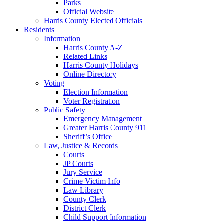
Parks
Official Website
Harris County Elected Officials
Residents
Information
Harris County A-Z
Related Links
Harris County Holidays
Online Directory
Voting
Election Information
Voter Registration
Public Safety
Emergency Management
Greater Harris County 911
Sheriff’s Office
Law, Justice & Records
Courts
JP Courts
Jury Service
Crime Victim Info
Law Library
County Clerk
District Clerk
Child Support Information