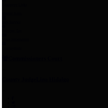
Employee Links
Mobile Apps
Jury Service
Property Tax
Voter Information
Employment
Commissioners Court
County Judge
Lina Hidalgo