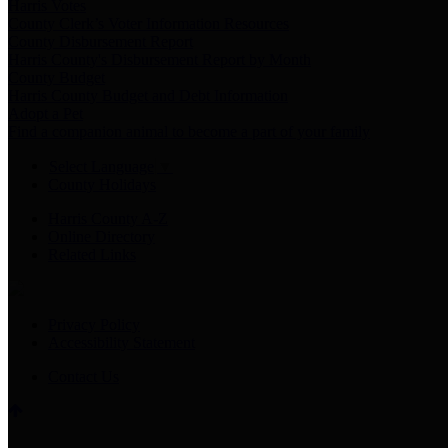
Harris Votes
County Clerk’s Voter Information Resources
County Disbursement Report
Harris County's Disbursement Report by Month
County Budget
Harris County Budget and Debt Information
Adopt a Pet
Find a companion animal to become a part of your family
Select Language
▼
County Holidays
Harris County A-Z
Online Directory
Related Links
Privacy Policy
Accessibility Statement
Contact Us