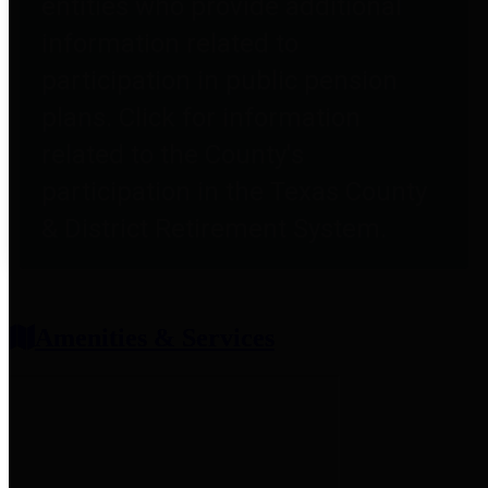
entities who provide additional
information related to
participation in public pension
plans. Click for information
related to the County's
participation in the Texas County
& District Retirement System.
Amenities & Services