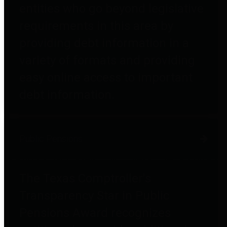
entities who go beyond legislative
requirements in this area by
providing debt information in a
variety of formats and providing
easy online access to important
debt information.
Public Pensions
The Texas Comptroller's
Transparency Star in Public
Pensions Award recognizes