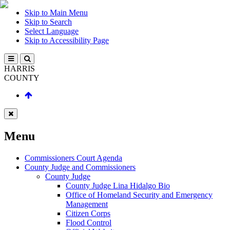
Skip to Main Menu
Skip to Search
Select Language
Skip to Accessibility Page
HARRIS
COUNTY
Menu
Commissioners Court Agenda
County Judge and Commissioners
County Judge
County Judge Lina Hidalgo Bio
Office of Homeland Security and Emergency
Management
Citizen Corps
Flood Control