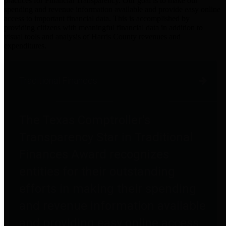
practices for Financial Transparency. Our goal is to make our
spending and revenue information available and provide easy online
access to important financial data. This is accomplished by
providing citizens with meaningful financial data in addition to
visual tools and analysis of Harris County revenues and
expenditures.
Traditional Finances
The Texas Comptroller's
Transparency Star in Traditional
Finances Award recognizes
entities for their outstanding
efforts in making their spending
and revenue information available
and providing easy online access