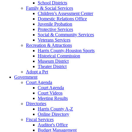
School Districts
Family & Social Services
Children’s Assessment Center
Domestic Relations Office
Juvenile Probation
Protective Services
Social & Community Services
Veterans Services
Recreation & Attractions
Harris County-Houston Sports
Historical Commission
Museum District
Theater District
Adopt a Pet
Government
Court Agenda
Court Agenda
Court Videos
Meeting Results
Directories
Harris County A-Z
Online Directory
Fiscal Services
Auditor's Office
Budget Management