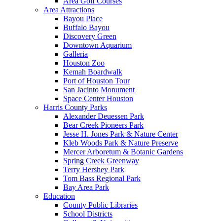
Area Golf Courses
Area Attractions
Bayou Place
Buffalo Bayou
Discovery Green
Downtown Aquarium
Galleria
Houston Zoo
Kemah Boardwalk
Port of Houston Tour
San Jacinto Monument
Space Center Houston
Harris County Parks
Alexander Deuessen Park
Bear Creek Pioneers Park
Jesse H. Jones Park & Nature Center
Kleb Woods Park & Nature Preserve
Mercer Arboretum & Botanic Gardens
Spring Creek Greenway
Terry Hershey Park
Tom Bass Regional Park
Bay Area Park
Education
County Public Libraries
School Districts