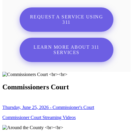
REQUEST A SERVICE USING
311
LEARN MORE ABOUT 311
SERVICES
Commissioners Court
Thursday, June 25, 2026 - Commissioner's Court
Commissioner Court Streaming Videos