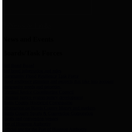
News & Links
News and Events
Boards/Task Forces
Bail Bond Board
Bail bond information and rules
Community Flood Resilience Task Force
Flood resilience planning and projects that take into account
community needs and priorities.
Criminal Justice Coordinating Council
Criminal justice system policy development
Harris County Historical Commission
Information on Harris County history and markers
Harris County Sports & Convention Corporation
Sports and convention venues
Port of Houston Authority
Official site for the Port of Houston Authority