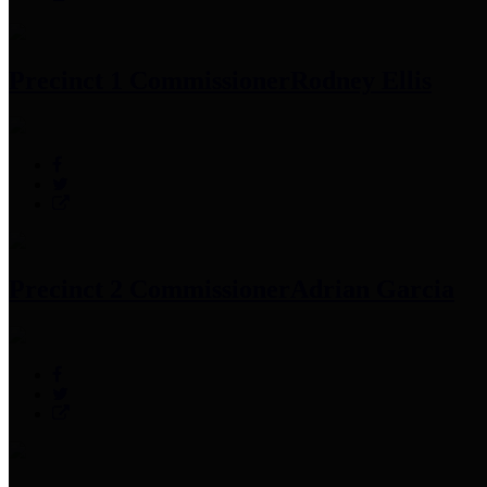
Precinct 1 Commissioner
Rodney Ellis
Precinct 2 Commissioner
Adrian Garcia