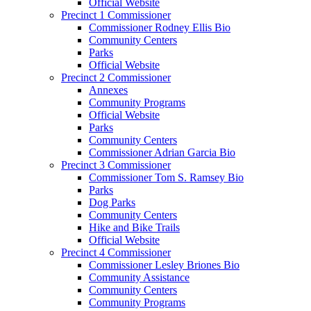
Official Website
Precinct 1 Commissioner
Commissioner Rodney Ellis Bio
Community Centers
Parks
Official Website
Precinct 2 Commissioner
Annexes
Community Programs
Official Website
Parks
Community Centers
Commissioner Adrian Garcia Bio
Precinct 3 Commissioner
Commissioner Tom S. Ramsey Bio
Parks
Dog Parks
Community Centers
Hike and Bike Trails
Official Website
Precinct 4 Commissioner
Commissioner Lesley Briones Bio
Community Assistance
Community Centers
Community Programs