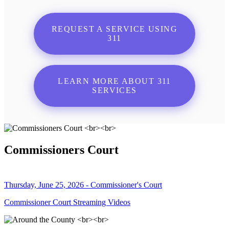
REQUEST A SERVICE USING
311
LEARN MORE ABOUT 311
SERVICES
Commissioners Court
Thursday, June 25, 2026 - Commissioner's Court
Commissioner Court Streaming Videos