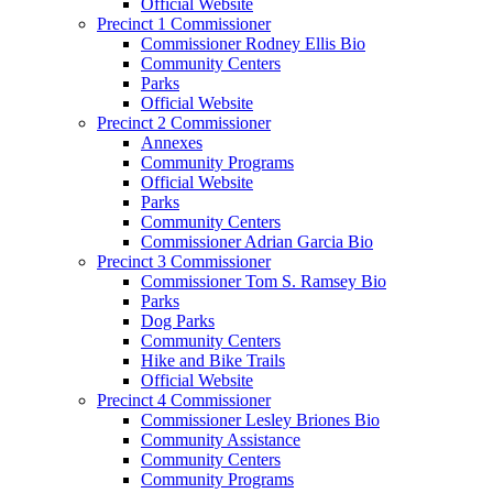
Official Website
Precinct 1 Commissioner
Commissioner Rodney Ellis Bio
Community Centers
Parks
Official Website
Precinct 2 Commissioner
Annexes
Community Programs
Official Website
Parks
Community Centers
Commissioner Adrian Garcia Bio
Precinct 3 Commissioner
Commissioner Tom S. Ramsey Bio
Parks
Dog Parks
Community Centers
Hike and Bike Trails
Official Website
Precinct 4 Commissioner
Commissioner Lesley Briones Bio
Community Assistance
Community Centers
Community Programs