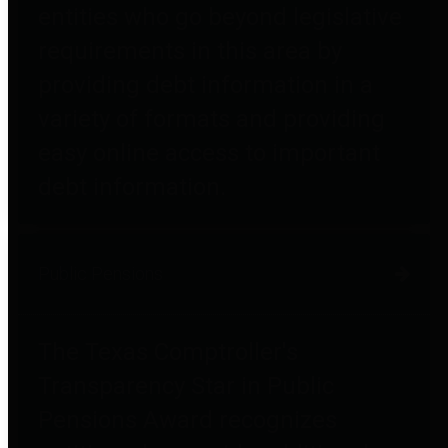
entities who go beyond legislative
requirements in this area by
providing debt information in a
variety of formats and providing
easy online access to important
debt information.
Public Pensions
The Texas Comptroller's
Transparency Star in Public
Pensions Award recognizes