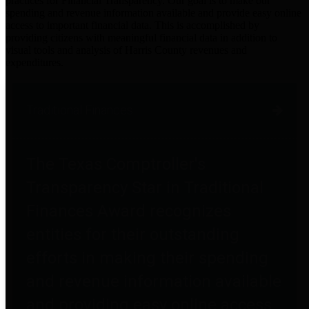
practices for Financial Transparency. Our goal is to make our
spending and revenue information available and provide easy online
access to important financial data. This is accomplished by
providing citizens with meaningful financial data in addition to
visual tools and analysis of Harris County revenues and
expenditures.
Traditional Finances
The Texas Comptroller's
Transparency Star in Traditional
Finances Award recognizes
entities for their outstanding
efforts in making their spending
and revenue information available
and providing easy online access