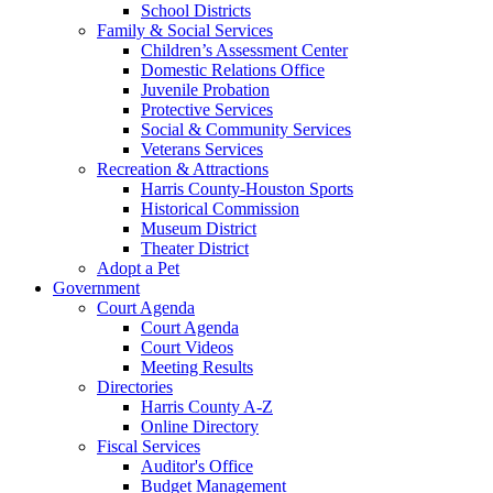
School Districts
Family & Social Services
Children’s Assessment Center
Domestic Relations Office
Juvenile Probation
Protective Services
Social & Community Services
Veterans Services
Recreation & Attractions
Harris County-Houston Sports
Historical Commission
Museum District
Theater District
Adopt a Pet
Government
Court Agenda
Court Agenda
Court Videos
Meeting Results
Directories
Harris County A-Z
Online Directory
Fiscal Services
Auditor's Office
Budget Management