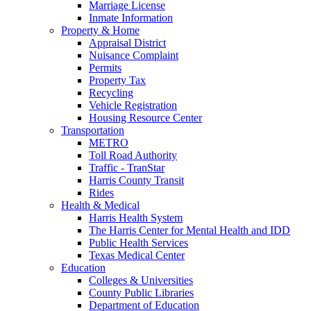
Marriage License
Inmate Information
Property & Home
Appraisal District
Nuisance Complaint
Permits
Property Tax
Recycling
Vehicle Registration
Housing Resource Center
Transportation
METRO
Toll Road Authority
Traffic - TranStar
Harris County Transit
Rides
Health & Medical
Harris Health System
The Harris Center for Mental Health and IDD
Public Health Services
Texas Medical Center
Education
Colleges & Universities
County Public Libraries
Department of Education