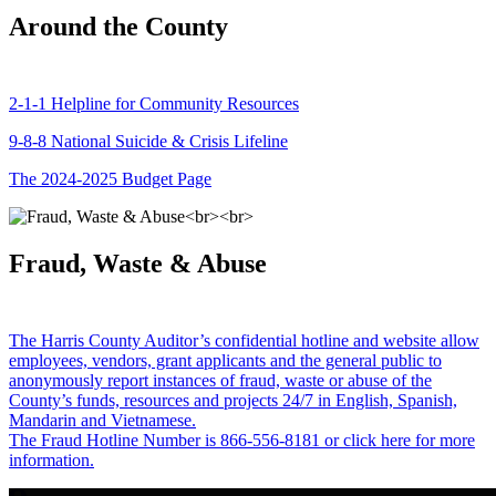
Around the County
2-1-1 Helpline for Community Resources
9-8-8 National Suicide & Crisis Lifeline
The 2024-2025 Budget Page
Fraud, Waste & Abuse
The Harris County Auditor’s confidential hotline and website allow
employees, vendors, grant applicants and the general public to
anonymously report instances of fraud, waste or abuse of the
County’s funds, resources and projects 24/7 in English, Spanish,
Mandarin and Vietnamese.
The Fraud Hotline Number is 866-556-8181 or click here for more
information.