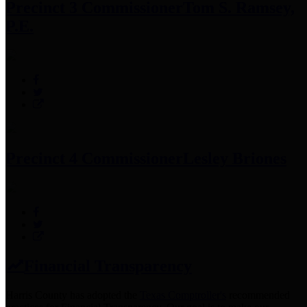
Precinct 3 Commissioner
Tom S. Ramsey,
P.E.
Precinct 4 Commissioner
Lesley Briones
Financial Transparency
Harris County has adopted the
Texas Comptroller's
recommended