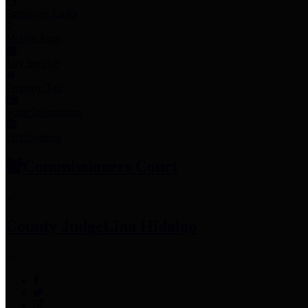
Employee Links
Mobile Apps
Jury Service
Property Tax
Voter Information
Employment
Commissioners Court
County Judge
Lina Hidalgo