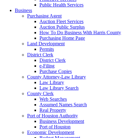
Public Health Services
Business
Purchasing Agent
Auction Fleet Services
Auction Public Surplus
How To Do Business With Harris County
Purchasing Home Page
Land Development
Permits
District Clerk
District Clerk
e-Filing
Purchase Copies
County Attorney-Law Library
Law Library
Law Library Search
County Clerk
Web Searches
Assumed Names Search
Real Property
Port of Houston Authority
Business Development
Port of Houston
Economic Development
Budget Management