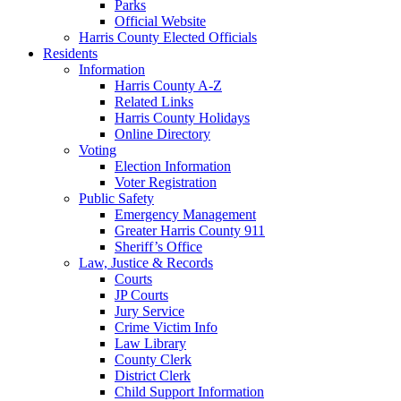
Parks
Official Website
Harris County Elected Officials
Residents
Information
Harris County A-Z
Related Links
Harris County Holidays
Online Directory
Voting
Election Information
Voter Registration
Public Safety
Emergency Management
Greater Harris County 911
Sheriff’s Office
Law, Justice & Records
Courts
JP Courts
Jury Service
Crime Victim Info
Law Library
County Clerk
District Clerk
Child Support Information