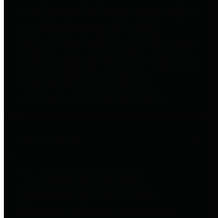
to important financial data. This is
accomplished by providing
citizens with meaningful financial
data in addition to visual tools and
analysis of Harris County
revenues and expenditures.
Debt Obligations
The Texas Comptroller's
Transparency Star in Debt
Obligations Award recognizes