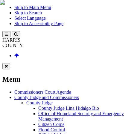
Skip to Main Menu
Skip to Search
Select Language
Skip to Accessibility Page
HARRIS
COUNTY
Menu
Commissioners Court Agenda
County Judge and Commissioners
County Judge
County Judge Lina Hidalgo Bio
Office of Homeland Security and Emergency
Management
Citizen Corps
Flood Control