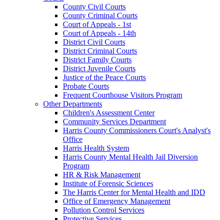
County Civil Courts
County Criminal Courts
Court of Appeals - 1st
Court of Appeals - 14th
District Civil Courts
District Criminal Courts
District Family Courts
District Juvenile Courts
Justice of the Peace Courts
Probate Courts
Frequent Courthouse Visitors Program
Other Departments
Children's Assessment Center
Community Services Department
Harris County Commissioners Court's Analyst's
Office
Harris Health System
Harris County Mental Health Jail Diversion
Program
HR & Risk Management
Institute of Forensic Sciences
The Harris Center for Mental Health and IDD
Office of Emergency Management
Pollution Control Services
Protective Services