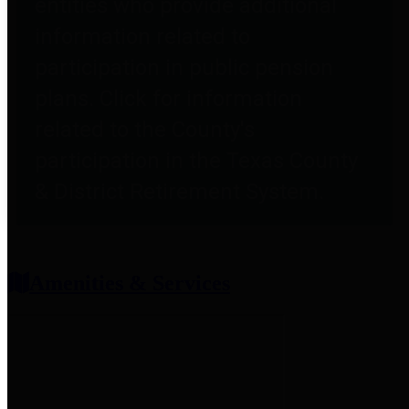
entities who provide additional
information related to
participation in public pension
plans. Click for information
related to the County's
participation in the Texas County
& District Retirement System.
Amenities & Services