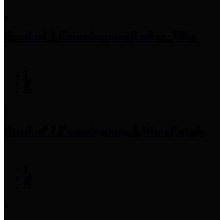
Precinct 1 Commissioner
Rodney Ellis
Precinct 2 Commissioner
Adrian Garcia