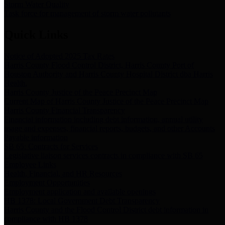
Storm Water Quality
Task force for management of storm water pollutants
Quick Links
Notice of Adopted 2025 Tax Rates
Harris County Flood Control District, Harris County Port of
Houston Authority and Harris County Hospital District dba Harris
Health.
Harris County Justice of the Peace Precinct Map
Current Map of Harris County Justice of the Peace Precinct Map
Harris County Financial Transparency
Financial information including debt information, annual utility
usage and expenses, financial reports, budgets, and other Accounts
Payable information
SB 65: Contracts for Services
Legislative liaison services contracts in compliance with SB 65
Employee Links
Health, Financial, and HR Resources
Employment Opportunities
Employment application and available openings
HB 1378: Local Government Debt Transparency
Harris County and the Flood Control District debt information in
compliance with HB 1378