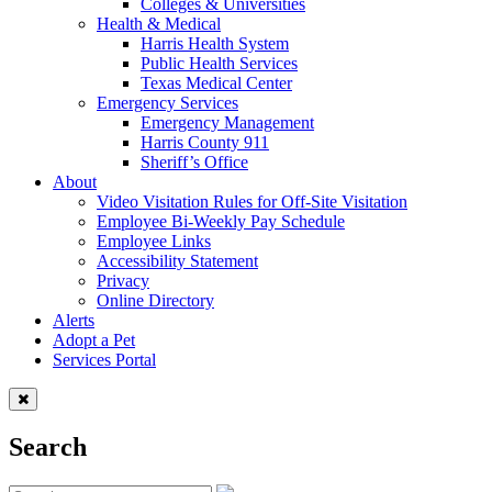
Colleges & Universities
Health & Medical
Harris Health System
Public Health Services
Texas Medical Center
Emergency Services
Emergency Management
Harris County 911
Sheriff’s Office
About
Video Visitation Rules for Off-Site Visitation
Employee Bi-Weekly Pay Schedule
Employee Links
Accessibility Statement
Privacy
Online Directory
Alerts
Adopt a Pet
Services Portal
Search