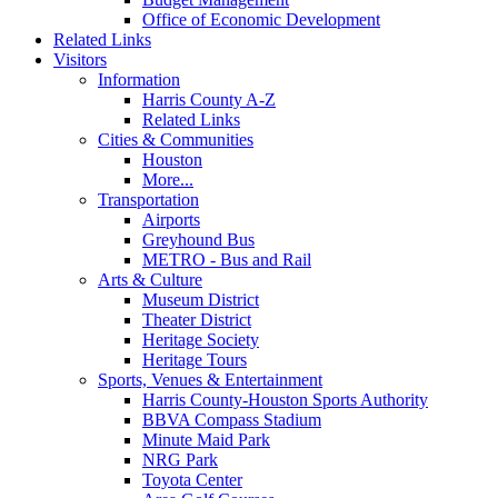
Office of Economic Development
Related Links
Visitors
Information
Harris County A-Z
Related Links
Cities & Communities
Houston
More...
Transportation
Airports
Greyhound Bus
METRO - Bus and Rail
Arts & Culture
Museum District
Theater District
Heritage Society
Heritage Tours
Sports, Venues & Entertainment
Harris County-Houston Sports Authority
BBVA Compass Stadium
Minute Maid Park
NRG Park
Toyota Center