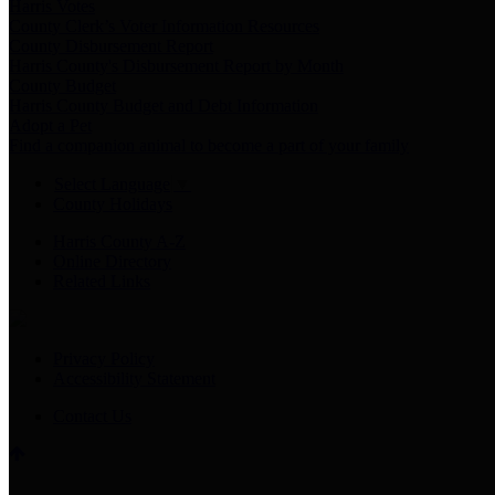
Harris Votes
County Clerk’s Voter Information Resources
County Disbursement Report
Harris County's Disbursement Report by Month
County Budget
Harris County Budget and Debt Information
Adopt a Pet
Find a companion animal to become a part of your family
Select Language
▼
County Holidays
Harris County A-Z
Online Directory
Related Links
Privacy Policy
Accessibility Statement
Contact Us