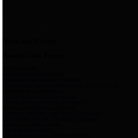
News & Links
News and Events
Boards/Task Forces
Bail Bond Board
Bail bond information and rules
Community Flood Resilience Task Force
Flood resilience planning and projects that take into account
community needs and priorities.
Criminal Justice Coordinating Council
Criminal justice system policy development
Harris County Historical Commission
Information on Harris County history and markers
Harris County Sports & Convention Corporation
Sports and convention venues
Port of Houston Authority
Official site for the Port of Houston Authority