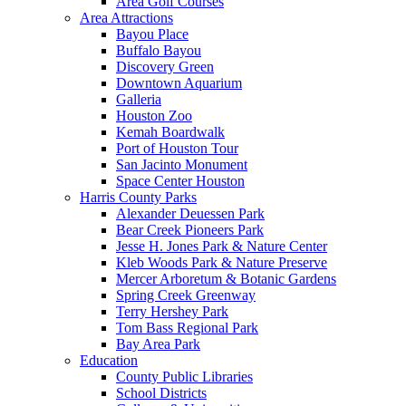
Area Golf Courses
Area Attractions
Bayou Place
Buffalo Bayou
Discovery Green
Downtown Aquarium
Galleria
Houston Zoo
Kemah Boardwalk
Port of Houston Tour
San Jacinto Monument
Space Center Houston
Harris County Parks
Alexander Deuessen Park
Bear Creek Pioneers Park
Jesse H. Jones Park & Nature Center
Kleb Woods Park & Nature Preserve
Mercer Arboretum & Botanic Gardens
Spring Creek Greenway
Terry Hershey Park
Tom Bass Regional Park
Bay Area Park
Education
County Public Libraries
School Districts