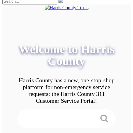
Welcome to Harris
County
Harris County has a new, one-stop-shop
platform for non-emergency service
requests: the Harris County 311
Customer Service Portal!