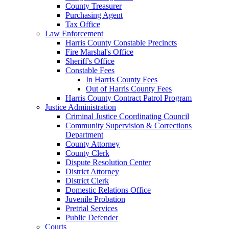
County Treasurer
Purchasing Agent
Tax Office
Law Enforcement
Harris County Constable Precincts
Fire Marshal's Office
Sheriff's Office
Constable Fees
In Harris County Fees
Out of Harris County Fees
Harris County Contract Patrol Program
Justice Administration
Criminal Justice Coordinating Council
Community Supervision & Corrections
Department
County Attorney
County Clerk
Dispute Resolution Center
District Attorney
District Clerk
Domestic Relations Office
Juvenile Probation
Pretrial Services
Public Defender
Courts