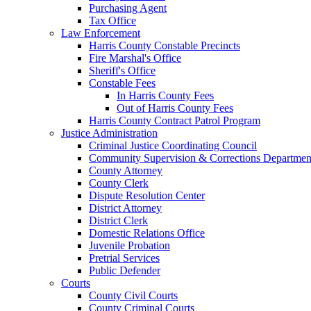
Purchasing Agent
Tax Office
Law Enforcement
Harris County Constable Precincts
Fire Marshal's Office
Sheriff's Office
Constable Fees
In Harris County Fees
Out of Harris County Fees
Harris County Contract Patrol Program
Justice Administration
Criminal Justice Coordinating Council
Community Supervision & Corrections Departmen
County Attorney
County Clerk
Dispute Resolution Center
District Attorney
District Clerk
Domestic Relations Office
Juvenile Probation
Pretrial Services
Public Defender
Courts
County Civil Courts
County Criminal Courts