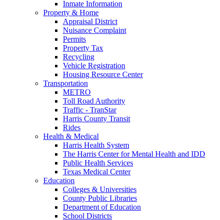
Inmate Information
Property & Home
Appraisal District
Nuisance Complaint
Permits
Property Tax
Recycling
Vehicle Registration
Housing Resource Center
Transportation
METRO
Toll Road Authority
Traffic - TranStar
Harris County Transit
Rides
Health & Medical
Harris Health System
The Harris Center for Mental Health and IDD
Public Health Services
Texas Medical Center
Education
Colleges & Universities
County Public Libraries
Department of Education
School Districts