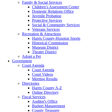
Family & Social Services
Children’s Assessment Center
Domestic Relations Office
Juvenile Probation
Protective Services
Social & Community Services
Veterans Services
Recreation & Attractions
Harris County-Houston Sports
Historical Commission
Museum District
Theater District
Adopt a Pet
Government
Court Agenda
Court Agenda
Court Videos
Meeting Results
Directories
Harris County A-Z
Online Directory
Fiscal Services
Auditor's Office
Budget Management
County Treasurer