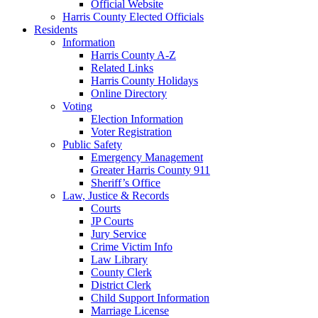
Official Website
Harris County Elected Officials
Residents
Information
Harris County A-Z
Related Links
Harris County Holidays
Online Directory
Voting
Election Information
Voter Registration
Public Safety
Emergency Management
Greater Harris County 911
Sheriff’s Office
Law, Justice & Records
Courts
JP Courts
Jury Service
Crime Victim Info
Law Library
County Clerk
District Clerk
Child Support Information
Marriage License