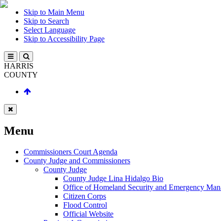
Skip to Main Menu
Skip to Search
Select Language
Skip to Accessibility Page
HARRIS
COUNTY
Menu
Commissioners Court Agenda
County Judge and Commissioners
County Judge
County Judge Lina Hidalgo Bio
Office of Homeland Security and Emergency Ma
Citizen Corps
Flood Control
Official Website