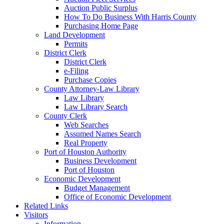
Auction Public Surplus
How To Do Business With Harris County
Purchasing Home Page
Land Development
Permits
District Clerk
District Clerk
e-Filing
Purchase Copies
County Attorney-Law Library
Law Library
Law Library Search
County Clerk
Web Searches
Assumed Names Search
Real Property
Port of Houston Authority
Business Development
Port of Houston
Economic Development
Budget Management
Office of Economic Development
Related Links
Visitors
Information