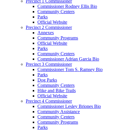
Precinct 1 Commissioner
Commissioner Rodney Ellis Bio
Community Centers
Parks
Official Website
Precinct 2 Commissioner
Annexes
Community Programs
Official Website
Parks
Community Centers
Commissioner Adrian Garcia Bio
Precinct 3 Commissioner
Commissioner Tom S. Ramsey Bio
Parks
Dog Parks
Community Centers
Hike and Bike Trails
Official Website
Precinct 4 Commissioner
Commissioner Lesley Briones Bio
Community Assistance
Community Centers
Community Programs
Parks