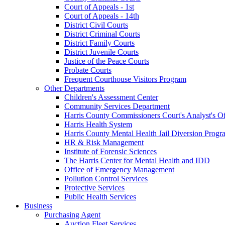
Court of Appeals - 1st
Court of Appeals - 14th
District Civil Courts
District Criminal Courts
District Family Courts
District Juvenile Courts
Justice of the Peace Courts
Probate Courts
Frequent Courthouse Visitors Program
Other Departments
Children's Assessment Center
Community Services Department
Harris County Commissioners Court's Analyst's Of
Harris Health System
Harris County Mental Health Jail Diversion Progr
HR & Risk Management
Institute of Forensic Sciences
The Harris Center for Mental Health and IDD
Office of Emergency Management
Pollution Control Services
Protective Services
Public Health Services
Business
Purchasing Agent
Auction Fleet Services