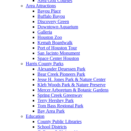
Area Golf Courses
Area Attractions
Bayou Place
Buffalo Bayou
Discovery Green
Downtown Aquarium
Galleria
Houston Zoo
Kemah Boardwalk
Port of Houston Tour
San Jacinto Monument
Space Center Houston
Harris County Parks
Alexander Deuessen Park
Bear Creek Pioneers Park
Jesse H. Jones Park & Nature Center
Kleb Woods Park & Nature Preserve
Mercer Arboretum & Botanic Gardens
Spring Creek Greenway
Terry Hershey Park
Tom Bass Regional Park
Bay Area Park
Education
County Public Libraries
School Districts