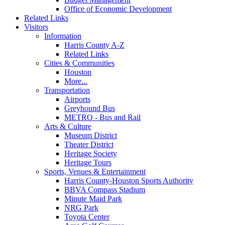
Office of Economic Development
Related Links
Visitors
Information
Harris County A-Z
Related Links
Cities & Communities
Houston
More...
Transportation
Airports
Greyhound Bus
METRO - Bus and Rail
Arts & Culture
Museum District
Theater District
Heritage Society
Heritage Tours
Sports, Venues & Entertainment
Harris County-Houston Sports Authority
BBVA Compass Stadium
Minute Maid Park
NRG Park
Toyota Center