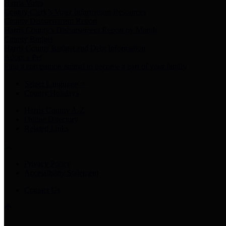
Harris Votes
County Clerk’s Voter Information Resources
County Disbursement Report
Harris County's Disbursement Report by Month
County Budget
Harris County Budget and Debt Information
Adopt a Pet
Find a companion animal to become a part of your family
Select Language
▼
County Holidays
Harris County A-Z
Online Directory
Related Links
Privacy Policy
Accessibility Statement
Contact Us