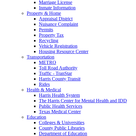
Marriage License
Inmate Information
Property & Home
Appraisal District
Nuisance Complaint
Permits
Property Tax
Recycling
Vehicle Registration
Housing Resource Center
Transportation
METRO
Toll Road Authority
Traffic - TranStar
Harris County Transit
Rides
Health & Medical
Harris Health System
The Harris Center for Mental Health and IDD
Public Health Services
Texas Medical Center
Education
Colleges & Universities
County Public Libraries
Department of Education