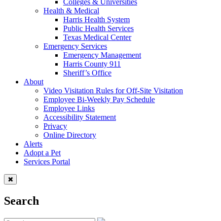
Colleges & Universities
Health & Medical
Harris Health System
Public Health Services
Texas Medical Center
Emergency Services
Emergency Management
Harris County 911
Sheriff’s Office
About
Video Visitation Rules for Off-Site Visitation
Employee Bi-Weekly Pay Schedule
Employee Links
Accessibility Statement
Privacy
Online Directory
Alerts
Adopt a Pet
Services Portal
Search