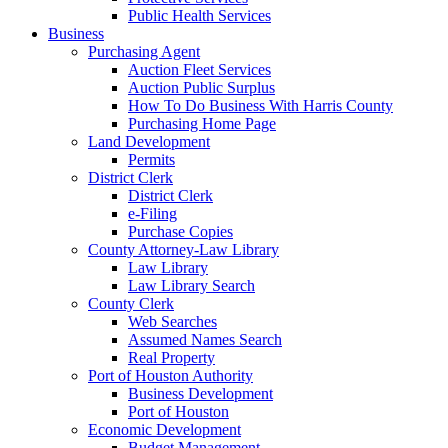
Public Health Services
Business
Purchasing Agent
Auction Fleet Services
Auction Public Surplus
How To Do Business With Harris County
Purchasing Home Page
Land Development
Permits
District Clerk
District Clerk
e-Filing
Purchase Copies
County Attorney-Law Library
Law Library
Law Library Search
County Clerk
Web Searches
Assumed Names Search
Real Property
Port of Houston Authority
Business Development
Port of Houston
Economic Development
Budget Management