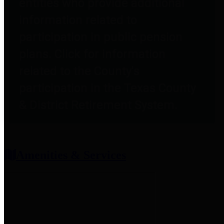
entities who provide additional
information related to
participation in public pension
plans. Click for information
related to the County's
participation in the Texas County
& District Retirement System.
Amenities & Services