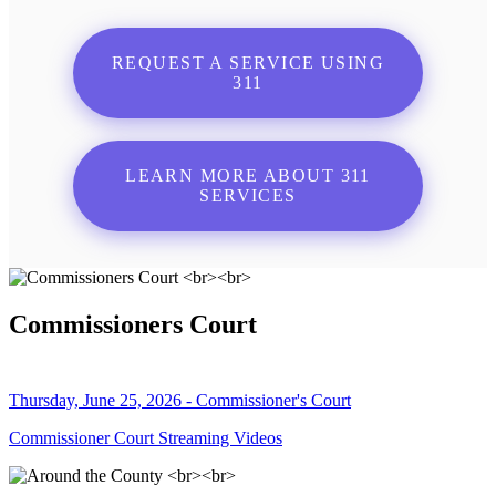
REQUEST A SERVICE USING
311
LEARN MORE ABOUT 311
SERVICES
Commissioners Court
Thursday, June 25, 2026 - Commissioner's Court
Commissioner Court Streaming Videos