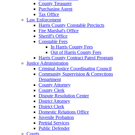
County Treasurer
Purchasing Agent
Tax Office
Law Enforcement
Harris County Constable Precincts
Fire Marshal's Office
Sheriff's Office
Constable Fees
In Harris County Fees
Out of Harris County Fees
Harris County Contract Patrol Program
Justice Administration
Criminal Justice Coordinating Council
Community Supervision & Corrections
Department
County Attorney
County Clerk
Dispute Resolution Center
District Attorney
District Clerk
Domestic Relations Office
Juvenile Probation
Pretrial Services
Public Defender
Courts