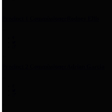
Precinct 1 Commissioner
Rodney Ellis
Precinct 2 Commissioner
Adrian Garcia