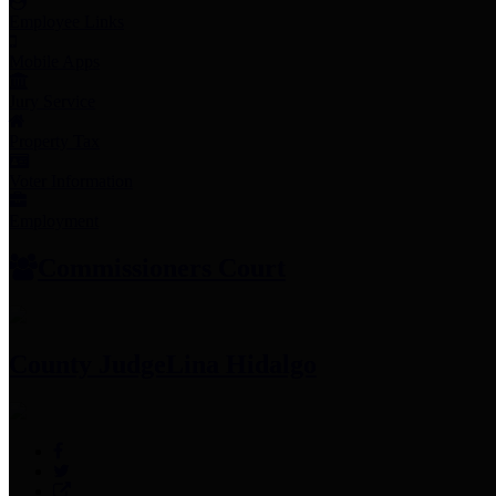
Employee Links
Mobile Apps
Jury Service
Property Tax
Voter Information
Employment
Commissioners Court
County Judge
Lina Hidalgo