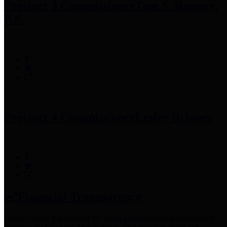
Precinct 3 Commissioner
Tom S. Ramsey,
P.E.
Precinct 4 Commissioner
Lesley Briones
Financial Transparency
Harris County has adopted the
Texas Comptroller's
recommended