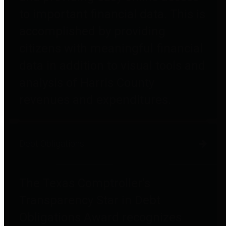
to important financial data. This is
accomplished by providing
citizens with meaningful financial
data in addition to visual tools and
analysis of Harris County
revenues and expenditures.
Debt Obligations
The Texas Comptroller's
Transparency Star in Debt
Obligations Award recognizes