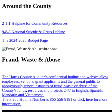
Around the County
2-1-1 Helpline for Community Resources
9-8-8 National Suicide & Crisis Lifeline
The 2024-2025 Budget Page
Fraud, Waste & Abuse
The Harris County Auditor’s confidential hotline and website allow
employees, vendors, grant applicants and the general public to
anonymously report instances of fraud, waste or abuse of the
County’s funds, resources and projects 24/7 in English, Spanish,
Mandarin and Vietnamese.
The Fraud Hotline Number is 866-556-8181 or click here for more
information.