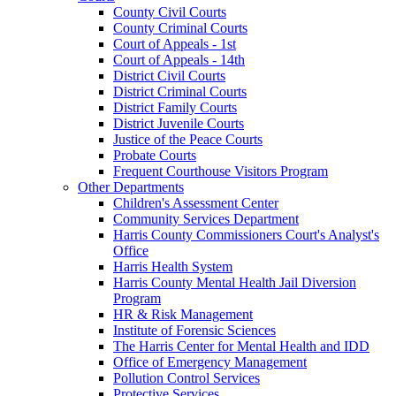
County Civil Courts
County Criminal Courts
Court of Appeals - 1st
Court of Appeals - 14th
District Civil Courts
District Criminal Courts
District Family Courts
District Juvenile Courts
Justice of the Peace Courts
Probate Courts
Frequent Courthouse Visitors Program
Other Departments
Children's Assessment Center
Community Services Department
Harris County Commissioners Court's Analyst's
Office
Harris Health System
Harris County Mental Health Jail Diversion
Program
HR & Risk Management
Institute of Forensic Sciences
The Harris Center for Mental Health and IDD
Office of Emergency Management
Pollution Control Services
Protective Services