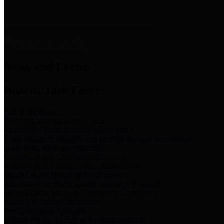
News & Links
News and Events
Boards/Task Forces
Bail Bond Board
Bail bond information and rules
Community Flood Resilience Task Force
Flood resilience planning and projects that take into account
community needs and priorities.
Criminal Justice Coordinating Council
Criminal justice system policy development
Harris County Historical Commission
Information on Harris County history and markers
Harris County Sports & Convention Corporation
Sports and convention venues
Port of Houston Authority
Official site for the Port of Houston Authority