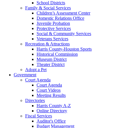
School Districts
Family & Social Services
Children’s Assessment Center
Domestic Relations Office
Juvenile Probation
Protective Services
Social & Community Services
Veterans Services
Recreation & Attractions
Harris County-Houston Sports
Historical Commission
Museum District
Theater District
Adopt a Pet
Government
Court Agenda
Court Agenda
Court Videos
Meeting Results
Directories
Harris County A-Z
Online Directory
Fiscal Services
Auditor's Office
Budget Management