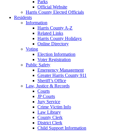
Parks
Official Website
Harris County Elected Officials
Residents
Information
Harris County A-Z
Related Links
Harris County Holidays
Online Directory
Voting
Election Information
Voter Registration
Public Safety
Emergency Management
Greater Harris County 911
Sheriff’s Office
Law, Justice & Records
Courts
JP Courts
Jury Service
Crime Victim Info
Law Library
County Clerk
District Clerk
Child Support Information