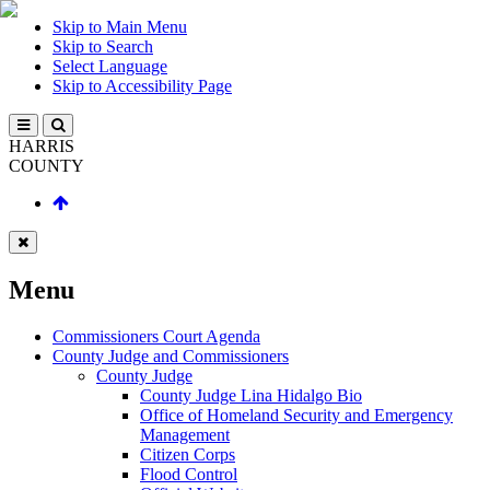
Skip to Main Menu
Skip to Search
Select Language
Skip to Accessibility Page
HARRIS
COUNTY
Menu
Commissioners Court Agenda
County Judge and Commissioners
County Judge
County Judge Lina Hidalgo Bio
Office of Homeland Security and Emergency
Management
Citizen Corps
Flood Control