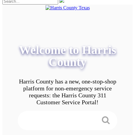
Welcome to Harris
County
Harris County has a new, one-stop-shop
platform for non-emergency service
requests: the Harris County 311
Customer Service Portal!