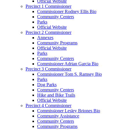
Official Website
Precinct 1 Commissioner
Commissioner Rodney Ellis Bio
Community Centers
Parks
Official Website
Precinct 2 Commissioner
Annexes
Community Programs
Official Website
Parks
Community Centers
Commissioner Adrian Garcia Bio
Precinct 3 Commissioner
Commissioner Tom S. Ramsey Bio
Parks
Dog Parks
Community Centers
Hike and Bike Trails
Official Website
Precinct 4 Commissioner
Commissioner Lesley Briones Bio
Community Assistance
Community Centers
Community Programs