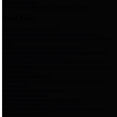
Storm Water Quality
Task force for management of storm water pollutants
Quick Links
Notice of Adopted 2025 Tax Rates
Harris County Flood Control District, Harris County Port of
Houston Authority and Harris County Hospital District dba Harris
Health.
Harris County Justice of the Peace Precinct Map
Current Map of Harris County Justice of the Peace Precinct Map
Harris County Financial Transparency
Financial information including debt information, annual utility
usage and expenses, financial reports, budgets, and other Accounts
Payable information
SB 65: Contracts for Services
Legislative liaison services contracts in compliance with SB 65
Employee Links
Health, Financial, and HR Resources
Employment Opportunities
Employment application and available openings
HB 1378: Local Government Debt Transparency
Harris County and the Flood Control District debt information in
compliance with HB 1378