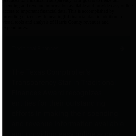
practices for Financial Transparency. Our goal is to make our
spending and revenue information available and provide easy online
access to important financial data. This is accomplished by
providing citizens with meaningful financial data in addition to
visual tools and analysis of Harris County revenues and
expenditures.
Traditional Finances
The Texas Comptroller's
Transparency Star in Traditional
Finances Award recognizes
entities for their outstanding
efforts in making their spending
and revenue information available
and providing easy online access