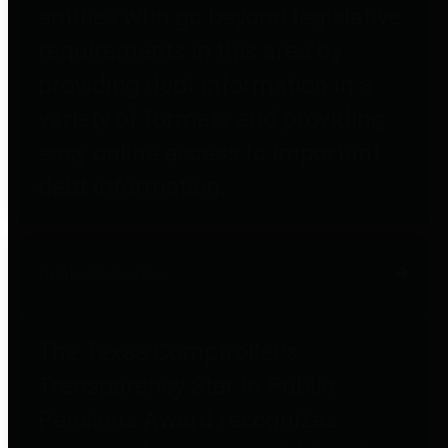
entities who go beyond legislative
requirements in this area by
providing debt information in a
variety of formats and providing
easy online access to important
debt information.
Public Pensions
The Texas Comptroller's
Transparency Star in Public
Pensions Award recognizes