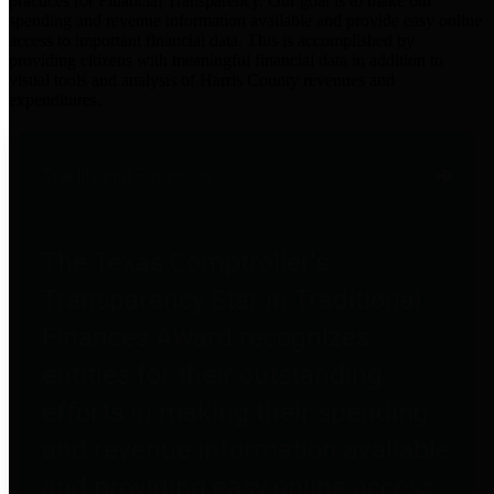
practices for Financial Transparency. Our goal is to make our
spending and revenue information available and provide easy online
access to important financial data. This is accomplished by
providing citizens with meaningful financial data in addition to
visual tools and analysis of Harris County revenues and
expenditures.
Traditional Finances
The Texas Comptroller's
Transparency Star in Traditional
Finances Award recognizes
entities for their outstanding
efforts in making their spending
and revenue information available
and providing easy online access