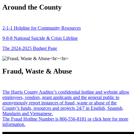
Around the County
2-1-1 Helpline for Community Resources
9-8-8 National Suicide & Crisis Lifeline
The 2024-2025 Budget Page
Fraud, Waste & Abuse
The Harris County Auditor’s confidential hotline and website allow
employees, vendors, grant applicants and the general public to
anonymously report instances of fraud, waste or abuse of the
County’s funds, resources and projects 24/7 in English, Spanish,
Mandarin and Vietnamese.
The Fraud Hotline Number is 866-556-8181 or click here for more
information.