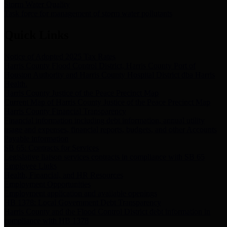
Storm Water Quality
Task force for management of storm water pollutants
Quick Links
Notice of Adopted 2025 Tax Rates
Harris County Flood Control District, Harris County Port of
Houston Authority and Harris County Hospital District dba Harris
Health.
Harris County Justice of the Peace Precinct Map
Current Map of Harris County Justice of the Peace Precinct Map
Harris County Financial Transparency
Financial information including debt information, annual utility
usage and expenses, financial reports, budgets, and other Accounts
Payable information
SB 65: Contracts for Services
Legislative liaison services contracts in compliance with SB 65
Employee Links
Health, Financial, and HR Resources
Employment Opportunities
Employment application and available openings
HB 1378: Local Government Debt Transparency
Harris County and the Flood Control District debt information in
compliance with HB 1378