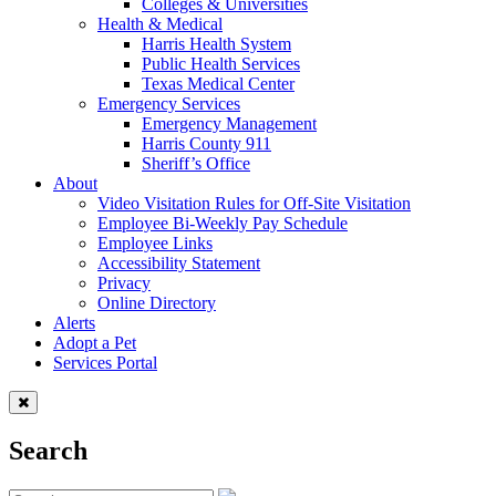
Colleges & Universities
Health & Medical
Harris Health System
Public Health Services
Texas Medical Center
Emergency Services
Emergency Management
Harris County 911
Sheriff’s Office
About
Video Visitation Rules for Off-Site Visitation
Employee Bi-Weekly Pay Schedule
Employee Links
Accessibility Statement
Privacy
Online Directory
Alerts
Adopt a Pet
Services Portal
Search