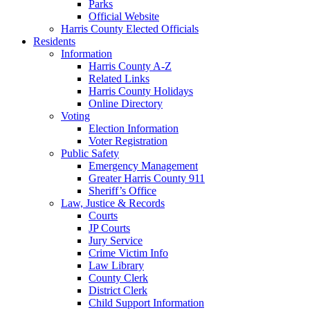
Parks
Official Website
Harris County Elected Officials
Residents
Information
Harris County A-Z
Related Links
Harris County Holidays
Online Directory
Voting
Election Information
Voter Registration
Public Safety
Emergency Management
Greater Harris County 911
Sheriff’s Office
Law, Justice & Records
Courts
JP Courts
Jury Service
Crime Victim Info
Law Library
County Clerk
District Clerk
Child Support Information