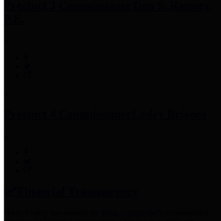
Precinct 3 Commissioner
Tom S. Ramsey,
P.E.
Precinct 4 Commissioner
Lesley Briones
Financial Transparency
Harris County has adopted the
Texas Comptroller's
recommended