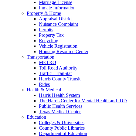
Marriage License
Inmate Information
Property & Home
Appraisal District
Nuisance Complaint
Permits
Property Tax
Recycling
Vehicle Registration
Housing Resource Center
Transportation
METRO
Toll Road Authority
Traffic - TranStar
Harris County Transit
Rides
Health & Medical
Harris Health System
The Harris Center for Mental Health and IDD
Public Health Services
Texas Medical Center
Education
Colleges & Universities
County Public Libraries
Department of Education