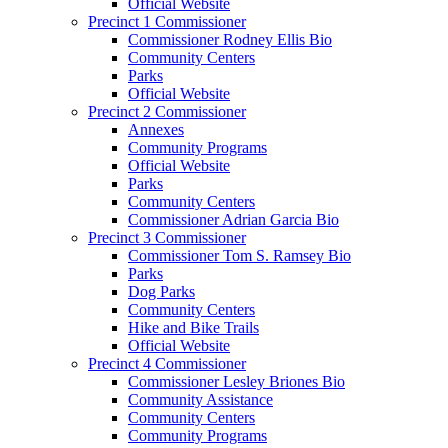
Official Website
Precinct 1 Commissioner
Commissioner Rodney Ellis Bio
Community Centers
Parks
Official Website
Precinct 2 Commissioner
Annexes
Community Programs
Official Website
Parks
Community Centers
Commissioner Adrian Garcia Bio
Precinct 3 Commissioner
Commissioner Tom S. Ramsey Bio
Parks
Dog Parks
Community Centers
Hike and Bike Trails
Official Website
Precinct 4 Commissioner
Commissioner Lesley Briones Bio
Community Assistance
Community Centers
Community Programs