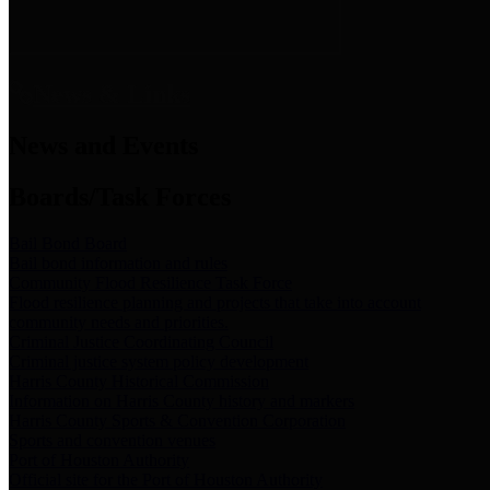
News & Links
News and Events
Boards/Task Forces
Bail Bond Board
Bail bond information and rules
Community Flood Resilience Task Force
Flood resilience planning and projects that take into account
community needs and priorities.
Criminal Justice Coordinating Council
Criminal justice system policy development
Harris County Historical Commission
Information on Harris County history and markers
Harris County Sports & Convention Corporation
Sports and convention venues
Port of Houston Authority
Official site for the Port of Houston Authority