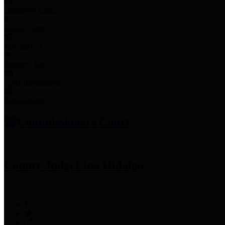
Employee Links
Mobile Apps
Jury Service
Property Tax
Voter Information
Employment
Commissioners Court
County Judge
Lina Hidalgo