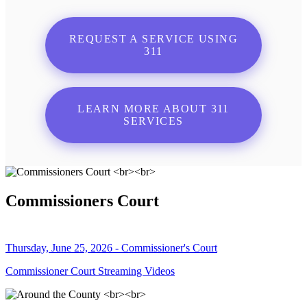
REQUEST A SERVICE USING
311
LEARN MORE ABOUT 311
SERVICES
Commissioners Court
Thursday, June 25, 2026 - Commissioner's Court
Commissioner Court Streaming Videos