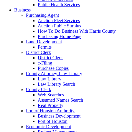
Public Health Services
Business
Purchasing Agent
Auction Fleet Services
Auction Public Surplus
How To Do Business With Harris County
Purchasing Home Page
Land Development
Permits
District Clerk
District Clerk
e-Filing
Purchase Copies
County Attorney-Law Library
Law Library
Law Library Search
County Clerk
Web Searches
Assumed Names Search
Real Property
Port of Houston Authority
Business Development
Port of Houston
Economic Development
Budget Management