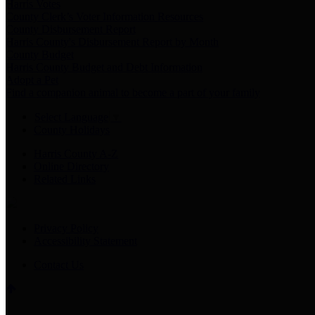
Harris Votes
County Clerk’s Voter Information Resources
County Disbursement Report
Harris County's Disbursement Report by Month
County Budget
Harris County Budget and Debt Information
Adopt a Pet
Find a companion animal to become a part of your family
Select Language
▼
County Holidays
Harris County A-Z
Online Directory
Related Links
Privacy Policy
Accessibility Statement
Contact Us