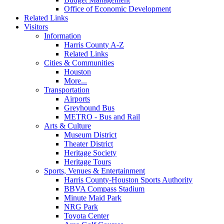
Office of Economic Development
Related Links
Visitors
Information
Harris County A-Z
Related Links
Cities & Communities
Houston
More...
Transportation
Airports
Greyhound Bus
METRO - Bus and Rail
Arts & Culture
Museum District
Theater District
Heritage Society
Heritage Tours
Sports, Venues & Entertainment
Harris County-Houston Sports Authority
BBVA Compass Stadium
Minute Maid Park
NRG Park
Toyota Center