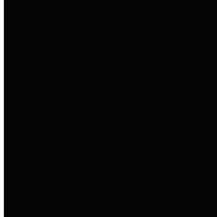
entities who go beyond legislative
requirements in this area by
providing debt information in a
variety of formats and providing
easy online access to important
debt information.
Public Pensions
The Texas Comptroller's
Transparency Star in Public
Pensions Award recognizes