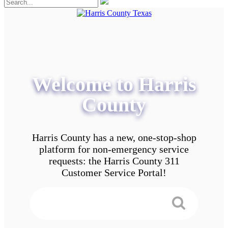
Welcome to Harris
County
Harris County has a new, one-stop-shop
platform for non-emergency service
requests: the Harris County 311
Customer Service Portal!