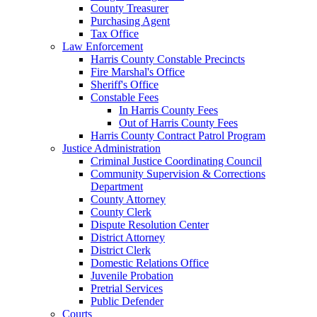
County Treasurer
Purchasing Agent
Tax Office
Law Enforcement
Harris County Constable Precincts
Fire Marshal's Office
Sheriff's Office
Constable Fees
In Harris County Fees
Out of Harris County Fees
Harris County Contract Patrol Program
Justice Administration
Criminal Justice Coordinating Council
Community Supervision & Corrections
Department
County Attorney
County Clerk
Dispute Resolution Center
District Attorney
District Clerk
Domestic Relations Office
Juvenile Probation
Pretrial Services
Public Defender
Courts