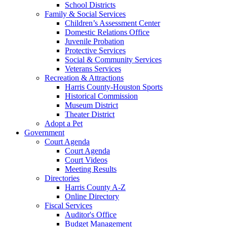
School Districts
Family & Social Services
Children’s Assessment Center
Domestic Relations Office
Juvenile Probation
Protective Services
Social & Community Services
Veterans Services
Recreation & Attractions
Harris County-Houston Sports
Historical Commission
Museum District
Theater District
Adopt a Pet
Government
Court Agenda
Court Agenda
Court Videos
Meeting Results
Directories
Harris County A-Z
Online Directory
Fiscal Services
Auditor's Office
Budget Management