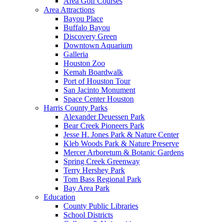
Area Golf Courses
Area Attractions
Bayou Place
Buffalo Bayou
Discovery Green
Downtown Aquarium
Galleria
Houston Zoo
Kemah Boardwalk
Port of Houston Tour
San Jacinto Monument
Space Center Houston
Harris County Parks
Alexander Deuessen Park
Bear Creek Pioneers Park
Jesse H. Jones Park & Nature Center
Kleb Woods Park & Nature Preserve
Mercer Arboretum & Botanic Gardens
Spring Creek Greenway
Terry Hershey Park
Tom Bass Regional Park
Bay Area Park
Education
County Public Libraries
School Districts