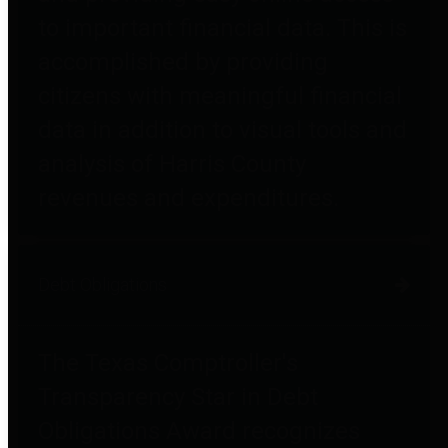
to important financial data. This is
accomplished by providing
citizens with meaningful financial
data in addition to visual tools and
analysis of Harris County
revenues and expenditures.
Debt Obligations
The Texas Comptroller's
Transparency Star in Debt
Obligations Award recognizes