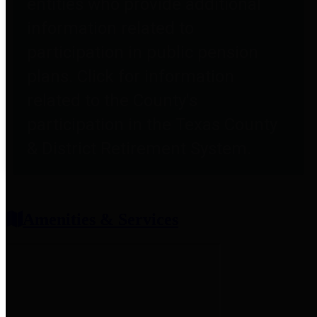
entities who provide additional
information related to
participation in public pension
plans. Click for information
related to the County's
participation in the Texas County
& District Retirement System.
Amenities & Services