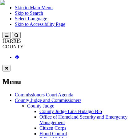
Skip to Main Menu
Skip to Search
Select Language
Skip to Accessibility Page
HARRIS
COUNTY
Menu
Commissioners Court Agenda
County Judge and Commissioners
County Judge
County Judge Lina Hidalgo Bio
Office of Homeland Security and Emergency
Management
Citizen Corps
Flood Control