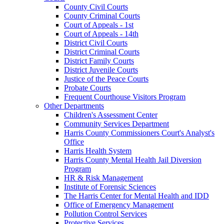
County Civil Courts
County Criminal Courts
Court of Appeals - 1st
Court of Appeals - 14th
District Civil Courts
District Criminal Courts
District Family Courts
District Juvenile Courts
Justice of the Peace Courts
Probate Courts
Frequent Courthouse Visitors Program
Other Departments
Children's Assessment Center
Community Services Department
Harris County Commissioners Court's Analyst's
Office
Harris Health System
Harris County Mental Health Jail Diversion
Program
HR & Risk Management
Institute of Forensic Sciences
The Harris Center for Mental Health and IDD
Office of Emergency Management
Pollution Control Services
Protective Services