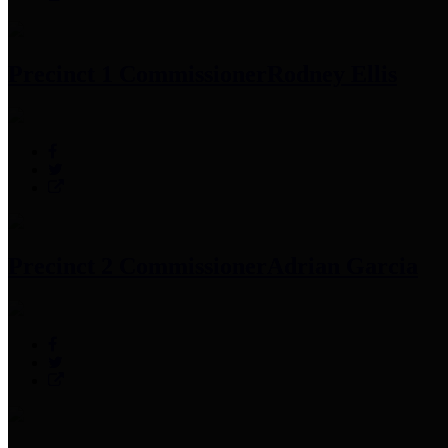
Precinct 1 Commissioner
Rodney Ellis
Precinct 2 Commissioner
Adrian Garcia