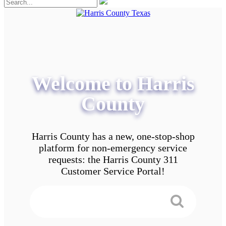
Welcome to Harris
County
Harris County has a new, one-stop-shop
platform for non-emergency service
requests: the Harris County 311
Customer Service Portal!