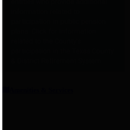
entities who provide additional
information related to
participation in public pension
plans. Click for information
related to the County's
participation in the Texas County
& District Retirement System.
Amenities & Services