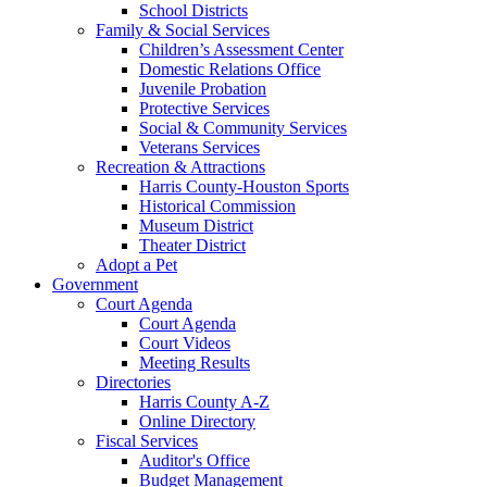
School Districts
Family & Social Services
Children’s Assessment Center
Domestic Relations Office
Juvenile Probation
Protective Services
Social & Community Services
Veterans Services
Recreation & Attractions
Harris County-Houston Sports
Historical Commission
Museum District
Theater District
Adopt a Pet
Government
Court Agenda
Court Agenda
Court Videos
Meeting Results
Directories
Harris County A-Z
Online Directory
Fiscal Services
Auditor's Office
Budget Management