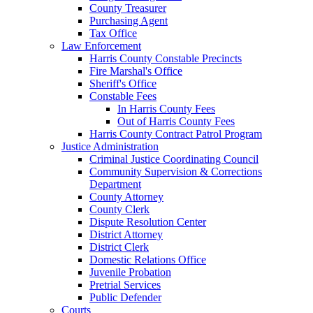
County Treasurer
Purchasing Agent
Tax Office
Law Enforcement
Harris County Constable Precincts
Fire Marshal's Office
Sheriff's Office
Constable Fees
In Harris County Fees
Out of Harris County Fees
Harris County Contract Patrol Program
Justice Administration
Criminal Justice Coordinating Council
Community Supervision & Corrections
Department
County Attorney
County Clerk
Dispute Resolution Center
District Attorney
District Clerk
Domestic Relations Office
Juvenile Probation
Pretrial Services
Public Defender
Courts