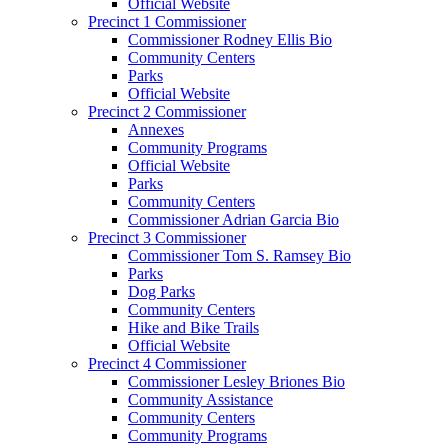
Official Website
Precinct 1 Commissioner
Commissioner Rodney Ellis Bio
Community Centers
Parks
Official Website
Precinct 2 Commissioner
Annexes
Community Programs
Official Website
Parks
Community Centers
Commissioner Adrian Garcia Bio
Precinct 3 Commissioner
Commissioner Tom S. Ramsey Bio
Parks
Dog Parks
Community Centers
Hike and Bike Trails
Official Website
Precinct 4 Commissioner
Commissioner Lesley Briones Bio
Community Assistance
Community Centers
Community Programs