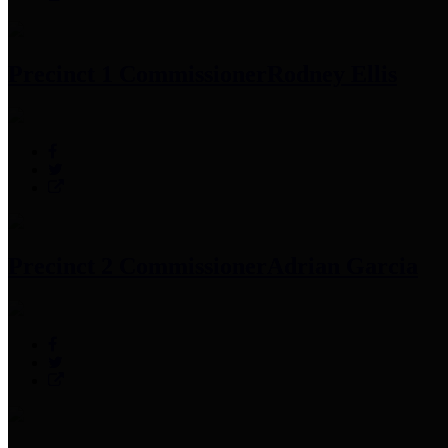
Precinct 1 Commissioner
Rodney Ellis
Precinct 2 Commissioner
Adrian Garcia