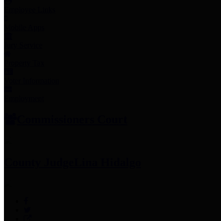
Employee Links
Mobile Apps
Jury Service
Property Tax
Voter Information
Employment
Commissioners Court
County Judge
Lina Hidalgo