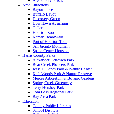
Area Golf Courses
Area Attractions
Bayou Place
Buffalo Bayou
Discovery Green
Downtown Aquarium
Galleria
Houston Zoo
Kemah Boardwalk
Port of Houston Tour
San Jacinto Monument
Space Center Houston
Harris County Parks
Alexander Deuessen Park
Bear Creek Pioneers Park
Jesse H. Jones Park & Nature Center
Kleb Woods Park & Nature Preserve
Mercer Arboretum & Botanic Gardens
Spring Creek Greenway
Terry Hershey Park
Tom Bass Regional Park
Bay Area Park
Education
County Public Libraries
School Districts