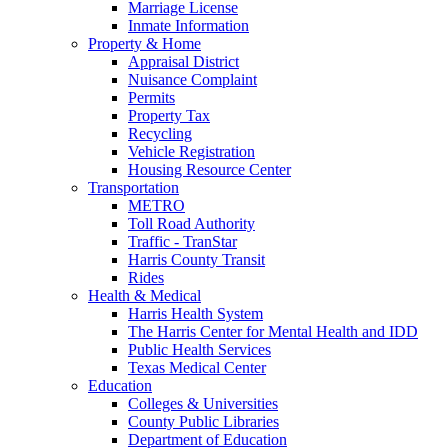
Marriage License
Inmate Information
Property & Home
Appraisal District
Nuisance Complaint
Permits
Property Tax
Recycling
Vehicle Registration
Housing Resource Center
Transportation
METRO
Toll Road Authority
Traffic - TranStar
Harris County Transit
Rides
Health & Medical
Harris Health System
The Harris Center for Mental Health and IDD
Public Health Services
Texas Medical Center
Education
Colleges & Universities
County Public Libraries
Department of Education