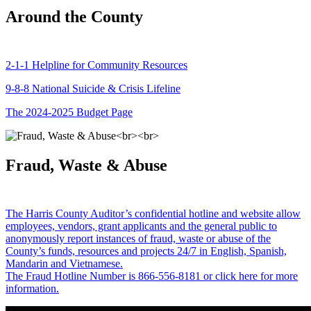
Around the County
2-1-1 Helpline for Community Resources
9-8-8 National Suicide & Crisis Lifeline
The 2024-2025 Budget Page
Fraud, Waste & Abuse
The Harris County Auditor’s confidential hotline and website allow
employees, vendors, grant applicants and the general public to
anonymously report instances of fraud, waste or abuse of the
County’s funds, resources and projects 24/7 in English, Spanish,
Mandarin and Vietnamese.
The Fraud Hotline Number is 866-556-8181 or click here for more
information.