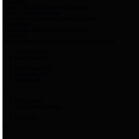
Harris Votes
County Clerk’s Voter Information Resources
County Disbursement Report
Harris County's Disbursement Report by Month
County Budget
Harris County Budget and Debt Information
Adopt a Pet
Find a companion animal to become a part of your family
Select Language
▼
County Holidays
Harris County A-Z
Online Directory
Related Links
Privacy Policy
Accessibility Statement
Contact Us