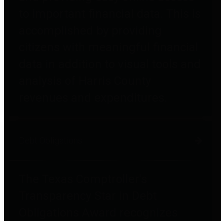
to important financial data. This is
accomplished by providing
citizens with meaningful financial
data in addition to visual tools and
analysis of Harris County
revenues and expenditures.
Debt Obligations
The Texas Comptroller's
Transparency Star in Debt
Obligations Award recognizes