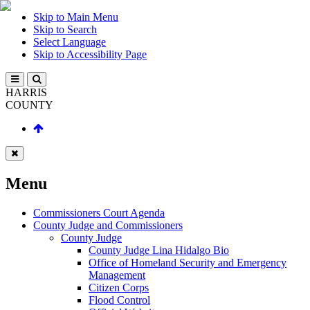
Skip to Main Menu
Skip to Search
Select Language
Skip to Accessibility Page
HARRIS
COUNTY
Menu
Commissioners Court Agenda
County Judge and Commissioners
County Judge
County Judge Lina Hidalgo Bio
Office of Homeland Security and Emergency
Management
Citizen Corps
Flood Control