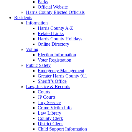
Parks
Official Website
Harris County Elected Officials
Residents
Information
Harris County A-Z
Related Links
Harris County Holidays
Online Directory
Voting
Election Information
Voter Registration
Public Safety
Emergency Management
Greater Harris County 911
Sheriff’s Office
Law, Justice & Records
Courts
JP Courts
Jury Service
Crime Victim Info
Law Library
County Clerk
District Clerk
Child Support Information