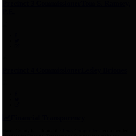
Precinct 3 Commissioner
Tom S. Ramsey,
P.E.
Precinct 4 Commissioner
Lesley Briones
Financial Transparency
Harris County has adopted the
Texas Comptroller's
recommended