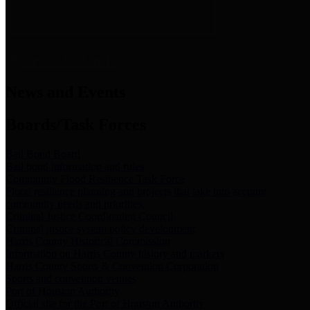
News & Links
News and Events
Boards/Task Forces
Bail Bond Board
Bail bond information and rules
Community Flood Resilience Task Force
Flood resilience planning and projects that take into account
community needs and priorities.
Criminal Justice Coordinating Council
Criminal justice system policy development
Harris County Historical Commission
Information on Harris County history and markers
Harris County Sports & Convention Corporation
Sports and convention venues
Port of Houston Authority
Official site for the Port of Houston Authority