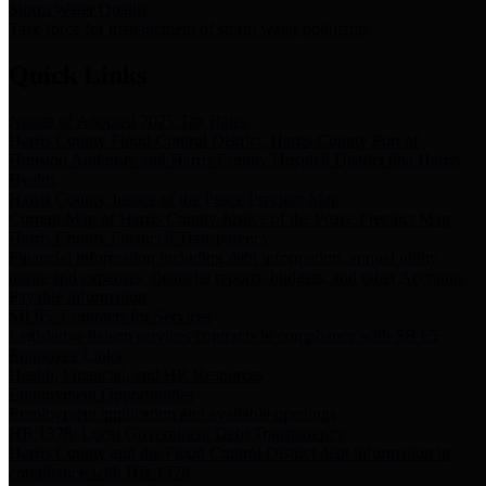
Storm Water Quality
Task force for management of storm water pollutants
Quick Links
Notice of Adopted 2025 Tax Rates
Harris County Flood Control District, Harris County Port of
Houston Authority and Harris County Hospital District dba Harris
Health.
Harris County Justice of the Peace Precinct Map
Current Map of Harris County Justice of the Peace Precinct Map
Harris County Financial Transparency
Financial information including debt information, annual utility
usage and expenses, financial reports, budgets, and other Accounts
Payable information
SB 65: Contracts for Services
Legislative liaison services contracts in compliance with SB 65
Employee Links
Health, Financial, and HR Resources
Employment Opportunities
Employment application and available openings
HB 1378: Local Government Debt Transparency
Harris County and the Flood Control District debt information in
compliance with HB 1378