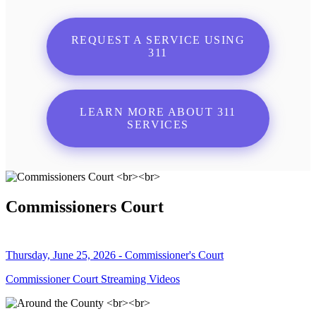
REQUEST A SERVICE USING
311
LEARN MORE ABOUT 311
SERVICES
Commissioners Court
Thursday, June 25, 2026 - Commissioner's Court
Commissioner Court Streaming Videos