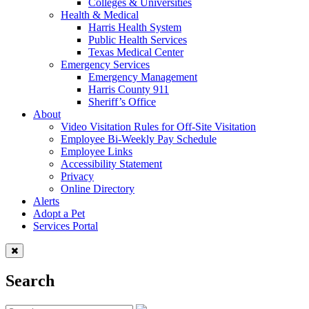
Colleges & Universities
Health & Medical
Harris Health System
Public Health Services
Texas Medical Center
Emergency Services
Emergency Management
Harris County 911
Sheriff’s Office
About
Video Visitation Rules for Off-Site Visitation
Employee Bi-Weekly Pay Schedule
Employee Links
Accessibility Statement
Privacy
Online Directory
Alerts
Adopt a Pet
Services Portal
Search