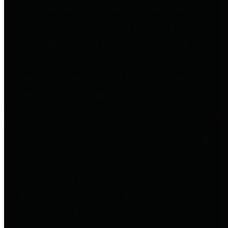
entities who go beyond legislative
requirements in this area by
providing debt information in a
variety of formats and providing
easy online access to important
debt information.
Public Pensions
The Texas Comptroller's
Transparency Star in Public
Pensions Award recognizes