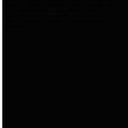
practices for Financial Transparency. Our goal is to make our
spending and revenue information available and provide easy online
access to important financial data. This is accomplished by
providing citizens with meaningful financial data in addition to
visual tools and analysis of Harris County revenues and
expenditures.
Traditional Finances
The Texas Comptroller's
Transparency Star in Traditional
Finances Award recognizes
entities for their outstanding
efforts in making their spending
and revenue information available
and providing easy online access