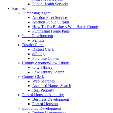
Public Health Services
Business
Purchasing Agent
Auction Fleet Services
Auction Public Surplus
How To Do Business With Harris County
Purchasing Home Page
Land Development
Permits
District Clerk
District Clerk
e-Filing
Purchase Copies
County Attorney-Law Library
Law Library
Law Library Search
County Clerk
Web Searches
Assumed Names Search
Real Property
Port of Houston Authority
Business Development
Port of Houston
Economic Development
Budget Management