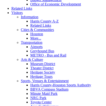
Office of Economic Development
Related Links
Visitors
Information
Harris County A-Z
Related Links
Cities & Communities
Houston
More...
Transportation
Airports
Greyhound Bus
METRO - Bus and Rail
Arts & Culture
Museum District
Theater District
Heritage Society
Heritage Tours
Sports, Venues & Entertainment
Harris County-Houston Sports Authority
BBVA Compass Stadium
Minute Maid Park
NRG Park
Toyota Center