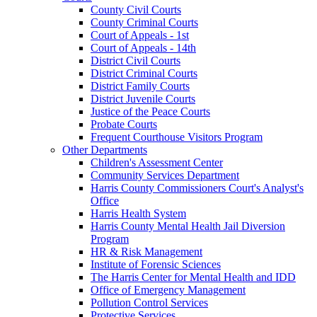
County Civil Courts
County Criminal Courts
Court of Appeals - 1st
Court of Appeals - 14th
District Civil Courts
District Criminal Courts
District Family Courts
District Juvenile Courts
Justice of the Peace Courts
Probate Courts
Frequent Courthouse Visitors Program
Other Departments
Children's Assessment Center
Community Services Department
Harris County Commissioners Court's Analyst's
Office
Harris Health System
Harris County Mental Health Jail Diversion
Program
HR & Risk Management
Institute of Forensic Sciences
The Harris Center for Mental Health and IDD
Office of Emergency Management
Pollution Control Services
Protective Services