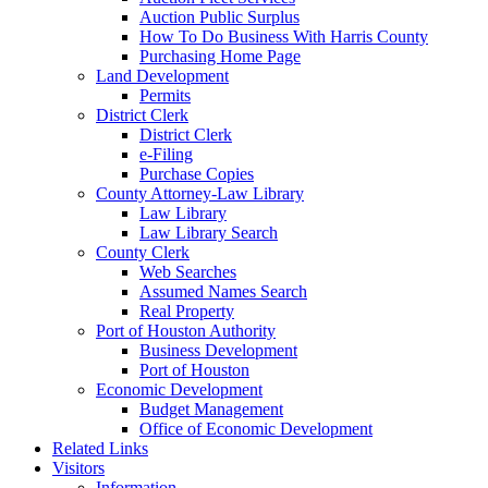
Auction Public Surplus
How To Do Business With Harris County
Purchasing Home Page
Land Development
Permits
District Clerk
District Clerk
e-Filing
Purchase Copies
County Attorney-Law Library
Law Library
Law Library Search
County Clerk
Web Searches
Assumed Names Search
Real Property
Port of Houston Authority
Business Development
Port of Houston
Economic Development
Budget Management
Office of Economic Development
Related Links
Visitors
Information