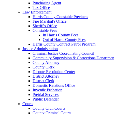
Purchasing Agent
Tax Office
Law Enforcement
Harris County Constable Precincts
Fire Marshal's Office
Sheriff's Office
Constable Fees
In Harris County Fees
Out of Harris County Fees
Harris County Contract Patrol Program
Justice Administration
Criminal Justice Coordinating Council
Community Supervision & Corrections Departmen
County Attorney
County Clerk
Dispute Resolution Center
District Attorney
District Clerk
Domestic Relations Office
Juvenile Probation
Pretrial Services
Public Defender
Courts
County Civil Courts
County Criminal Courts