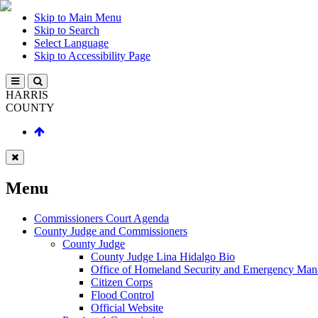
Skip to Main Menu
Skip to Search
Select Language
Skip to Accessibility Page
HARRIS
COUNTY
Menu
Commissioners Court Agenda
County Judge and Commissioners
County Judge
County Judge Lina Hidalgo Bio
Office of Homeland Security and Emergency Ma
Citizen Corps
Flood Control
Official Website