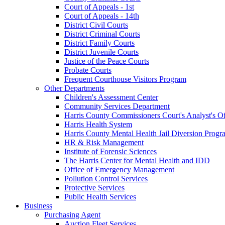
Court of Appeals - 1st
Court of Appeals - 14th
District Civil Courts
District Criminal Courts
District Family Courts
District Juvenile Courts
Justice of the Peace Courts
Probate Courts
Frequent Courthouse Visitors Program
Other Departments
Children's Assessment Center
Community Services Department
Harris County Commissioners Court's Analyst's Of
Harris Health System
Harris County Mental Health Jail Diversion Progr
HR & Risk Management
Institute of Forensic Sciences
The Harris Center for Mental Health and IDD
Office of Emergency Management
Pollution Control Services
Protective Services
Public Health Services
Business
Purchasing Agent
Auction Fleet Services