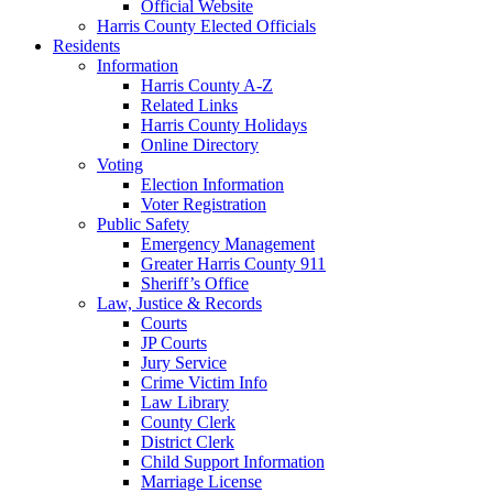
Official Website
Harris County Elected Officials
Residents
Information
Harris County A-Z
Related Links
Harris County Holidays
Online Directory
Voting
Election Information
Voter Registration
Public Safety
Emergency Management
Greater Harris County 911
Sheriff’s Office
Law, Justice & Records
Courts
JP Courts
Jury Service
Crime Victim Info
Law Library
County Clerk
District Clerk
Child Support Information
Marriage License