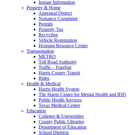
Inmate Information
Property & Home
Appraisal District
Nuisance Complaint
Permits
Property Tax
Recycling
Vehicle Registration
Housing Resource Center
Transportation
METRO
Toll Road Authority
Traffic - TranStar
Harris County Transit
Rides
Health & Medical
Harris Health System
The Harris Center for Mental Health and IDD
Public Health Services
Texas Medical Center
Education
Colleges & Universities
County Public Libraries
Department of Education
School Districts