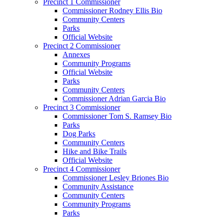
Precinct 1 Commissioner
Commissioner Rodney Ellis Bio
Community Centers
Parks
Official Website
Precinct 2 Commissioner
Annexes
Community Programs
Official Website
Parks
Community Centers
Commissioner Adrian Garcia Bio
Precinct 3 Commissioner
Commissioner Tom S. Ramsey Bio
Parks
Dog Parks
Community Centers
Hike and Bike Trails
Official Website
Precinct 4 Commissioner
Commissioner Lesley Briones Bio
Community Assistance
Community Centers
Community Programs
Parks