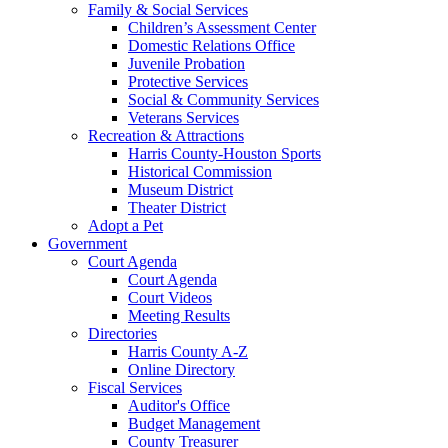
Family & Social Services
Children’s Assessment Center
Domestic Relations Office
Juvenile Probation
Protective Services
Social & Community Services
Veterans Services
Recreation & Attractions
Harris County-Houston Sports
Historical Commission
Museum District
Theater District
Adopt a Pet
Government
Court Agenda
Court Agenda
Court Videos
Meeting Results
Directories
Harris County A-Z
Online Directory
Fiscal Services
Auditor's Office
Budget Management
County Treasurer