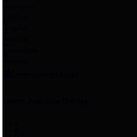
Employee Links
Mobile Apps
Jury Service
Property Tax
Voter Information
Employment
Commissioners Court
County Judge
Lina Hidalgo