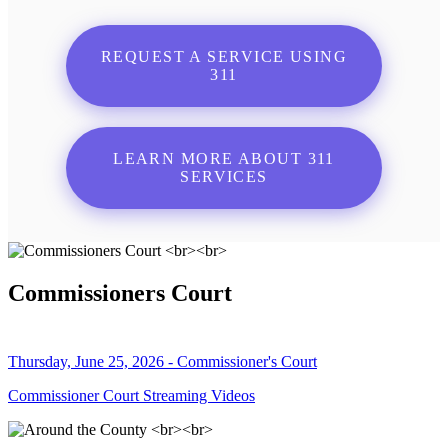
REQUEST A SERVICE USING
311
LEARN MORE ABOUT 311
SERVICES
Commissioners Court
Thursday, June 25, 2026 - Commissioner's Court
Commissioner Court Streaming Videos