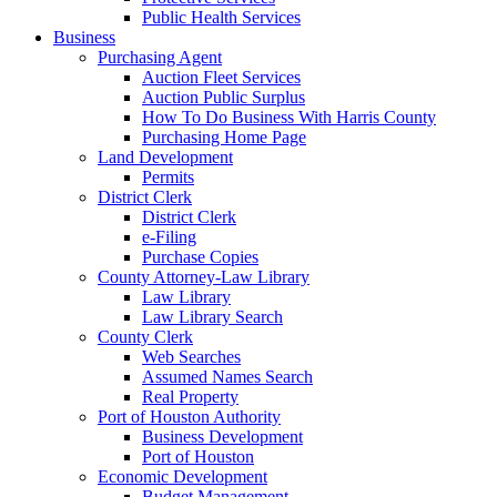
Public Health Services
Business
Purchasing Agent
Auction Fleet Services
Auction Public Surplus
How To Do Business With Harris County
Purchasing Home Page
Land Development
Permits
District Clerk
District Clerk
e-Filing
Purchase Copies
County Attorney-Law Library
Law Library
Law Library Search
County Clerk
Web Searches
Assumed Names Search
Real Property
Port of Houston Authority
Business Development
Port of Houston
Economic Development
Budget Management