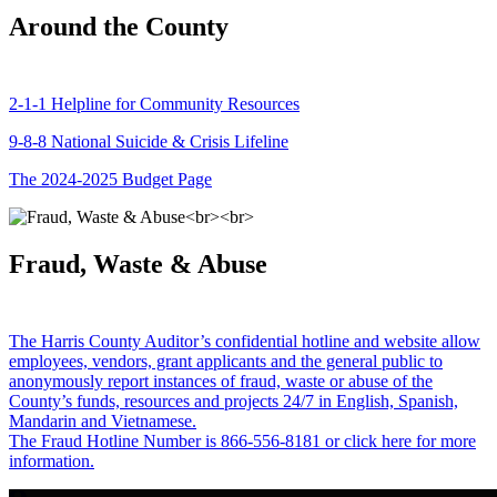
Around the County
2-1-1 Helpline for Community Resources
9-8-8 National Suicide & Crisis Lifeline
The 2024-2025 Budget Page
Fraud, Waste & Abuse
The Harris County Auditor’s confidential hotline and website allow
employees, vendors, grant applicants and the general public to
anonymously report instances of fraud, waste or abuse of the
County’s funds, resources and projects 24/7 in English, Spanish,
Mandarin and Vietnamese.
The Fraud Hotline Number is 866-556-8181 or click here for more
information.