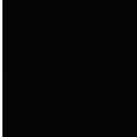
to important financial data. This is
accomplished by providing
citizens with meaningful financial
data in addition to visual tools and
analysis of Harris County
revenues and expenditures.
Debt Obligations
The Texas Comptroller's
Transparency Star in Debt
Obligations Award recognizes