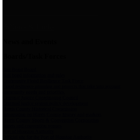
News & Links
News and Events
Boards/Task Forces
Bail Bond Board
Bail bond information and rules
Community Flood Resilience Task Force
Flood resilience planning and projects that take into account
community needs and priorities.
Criminal Justice Coordinating Council
Criminal justice system policy development
Harris County Historical Commission
Information on Harris County history and markers
Harris County Sports & Convention Corporation
Sports and convention venues
Port of Houston Authority
Official site for the Port of Houston Authority