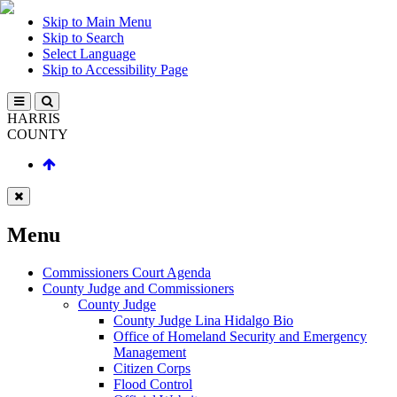
Skip to Main Menu
Skip to Search
Select Language
Skip to Accessibility Page
HARRIS
COUNTY
Menu
Commissioners Court Agenda
County Judge and Commissioners
County Judge
County Judge Lina Hidalgo Bio
Office of Homeland Security and Emergency
Management
Citizen Corps
Flood Control