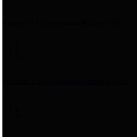
Precinct 1 Commissioner
Rodney Ellis
Precinct 2 Commissioner
Adrian Garcia