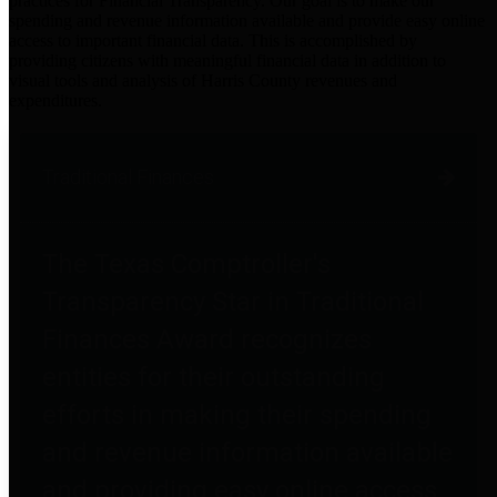
practices for Financial Transparency. Our goal is to make our
spending and revenue information available and provide easy online
access to important financial data. This is accomplished by
providing citizens with meaningful financial data in addition to
visual tools and analysis of Harris County revenues and
expenditures.
Traditional Finances
The Texas Comptroller's
Transparency Star in Traditional
Finances Award recognizes
entities for their outstanding
efforts in making their spending
and revenue information available
and providing easy online access