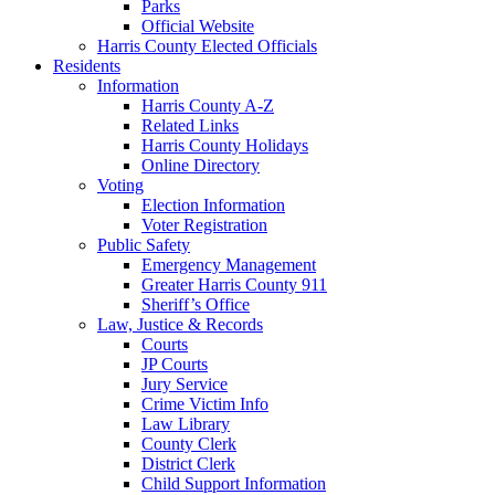
Parks
Official Website
Harris County Elected Officials
Residents
Information
Harris County A-Z
Related Links
Harris County Holidays
Online Directory
Voting
Election Information
Voter Registration
Public Safety
Emergency Management
Greater Harris County 911
Sheriff’s Office
Law, Justice & Records
Courts
JP Courts
Jury Service
Crime Victim Info
Law Library
County Clerk
District Clerk
Child Support Information