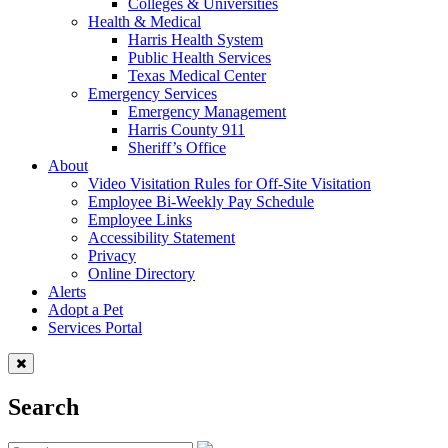
Colleges & Universities
Health & Medical
Harris Health System
Public Health Services
Texas Medical Center
Emergency Services
Emergency Management
Harris County 911
Sheriff’s Office
About
Video Visitation Rules for Off-Site Visitation
Employee Bi-Weekly Pay Schedule
Employee Links
Accessibility Statement
Privacy
Online Directory
Alerts
Adopt a Pet
Services Portal
Search