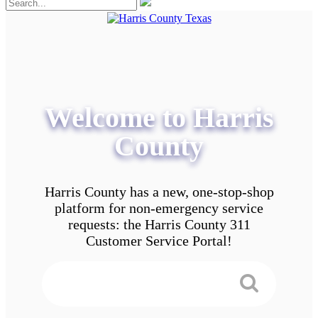
Welcome to Harris
County
Harris County has a new, one-stop-shop
platform for non-emergency service
requests: the Harris County 311
Customer Service Portal!