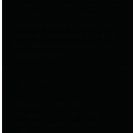
entities who go beyond legislative
requirements in this area by
providing debt information in a
variety of formats and providing
easy online access to important
debt information.
Public Pensions
The Texas Comptroller's
Transparency Star in Public
Pensions Award recognizes