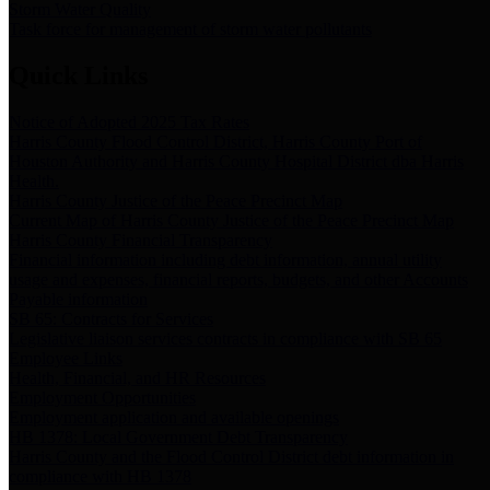
Storm Water Quality
Task force for management of storm water pollutants
Quick Links
Notice of Adopted 2025 Tax Rates
Harris County Flood Control District, Harris County Port of
Houston Authority and Harris County Hospital District dba Harris
Health.
Harris County Justice of the Peace Precinct Map
Current Map of Harris County Justice of the Peace Precinct Map
Harris County Financial Transparency
Financial information including debt information, annual utility
usage and expenses, financial reports, budgets, and other Accounts
Payable information
SB 65: Contracts for Services
Legislative liaison services contracts in compliance with SB 65
Employee Links
Health, Financial, and HR Resources
Employment Opportunities
Employment application and available openings
HB 1378: Local Government Debt Transparency
Harris County and the Flood Control District debt information in
compliance with HB 1378