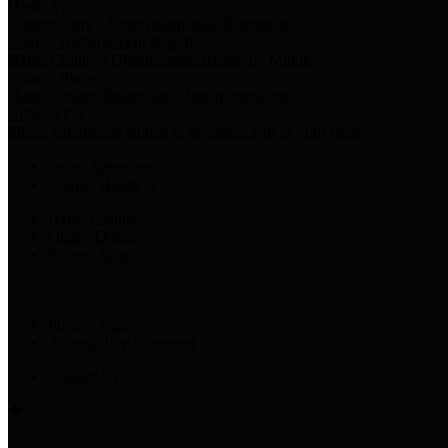
Harris Votes
County Clerk’s Voter Information Resources
County Disbursement Report
Harris County's Disbursement Report by Month
County Budget
Harris County Budget and Debt Information
Adopt a Pet
Find a companion animal to become a part of your family
Select Language
▼
County Holidays
Harris County A-Z
Online Directory
Related Links
Privacy Policy
Accessibility Statement
Contact Us