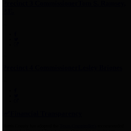
Precinct 3 Commissioner
Tom S. Ramsey,
P.E.
Precinct 4 Commissioner
Lesley Briones
Financial Transparency
Harris County has adopted the
Texas Comptroller's
recommended