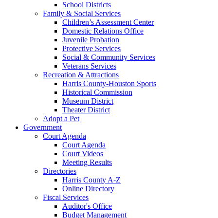
School Districts
Family & Social Services
Children’s Assessment Center
Domestic Relations Office
Juvenile Probation
Protective Services
Social & Community Services
Veterans Services
Recreation & Attractions
Harris County-Houston Sports
Historical Commission
Museum District
Theater District
Adopt a Pet
Government
Court Agenda
Court Agenda
Court Videos
Meeting Results
Directories
Harris County A-Z
Online Directory
Fiscal Services
Auditor's Office
Budget Management