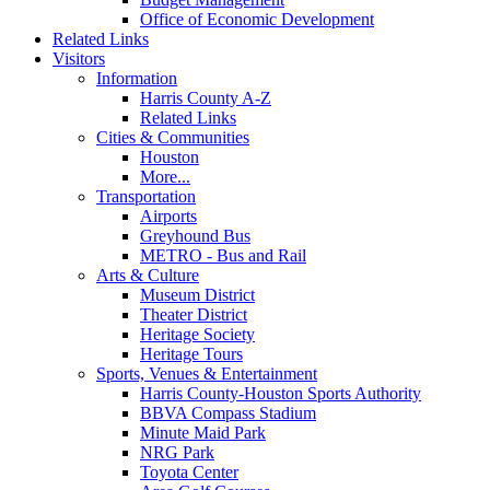
Office of Economic Development
Related Links
Visitors
Information
Harris County A-Z
Related Links
Cities & Communities
Houston
More...
Transportation
Airports
Greyhound Bus
METRO - Bus and Rail
Arts & Culture
Museum District
Theater District
Heritage Society
Heritage Tours
Sports, Venues & Entertainment
Harris County-Houston Sports Authority
BBVA Compass Stadium
Minute Maid Park
NRG Park
Toyota Center