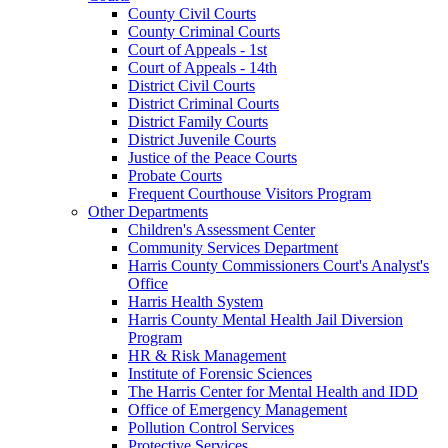
County Civil Courts
County Criminal Courts
Court of Appeals - 1st
Court of Appeals - 14th
District Civil Courts
District Criminal Courts
District Family Courts
District Juvenile Courts
Justice of the Peace Courts
Probate Courts
Frequent Courthouse Visitors Program
Other Departments
Children's Assessment Center
Community Services Department
Harris County Commissioners Court's Analyst's
Office
Harris Health System
Harris County Mental Health Jail Diversion
Program
HR & Risk Management
Institute of Forensic Sciences
The Harris Center for Mental Health and IDD
Office of Emergency Management
Pollution Control Services
Protective Services