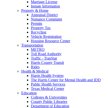
Marriage License
Inmate Information
Property & Home
Appraisal District
Nuisance Complaint
Permits
Property Tax
Recycling
Vehicle Registration
Housing Resource Center
Transportation
METRO
Toll Road Authority
Traffic - TranStar
Harris County Transit
Rides
Health & Medical
Harris Health System
The Harris Center for Mental Health and IDD
Public Health Services
Texas Medical Center
Education
Colleges & Universities
County Public Libraries
Department of Education