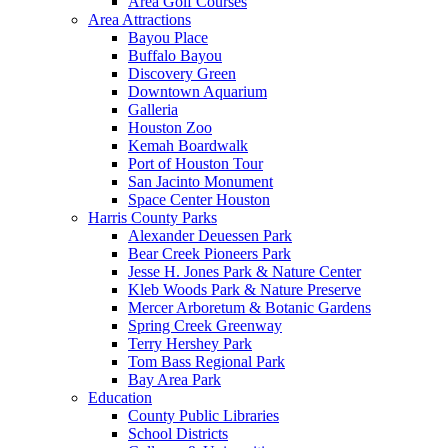
Area Golf Courses
Area Attractions
Bayou Place
Buffalo Bayou
Discovery Green
Downtown Aquarium
Galleria
Houston Zoo
Kemah Boardwalk
Port of Houston Tour
San Jacinto Monument
Space Center Houston
Harris County Parks
Alexander Deuessen Park
Bear Creek Pioneers Park
Jesse H. Jones Park & Nature Center
Kleb Woods Park & Nature Preserve
Mercer Arboretum & Botanic Gardens
Spring Creek Greenway
Terry Hershey Park
Tom Bass Regional Park
Bay Area Park
Education
County Public Libraries
School Districts