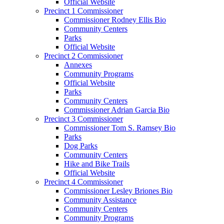
Official Website
Precinct 1 Commissioner
Commissioner Rodney Ellis Bio
Community Centers
Parks
Official Website
Precinct 2 Commissioner
Annexes
Community Programs
Official Website
Parks
Community Centers
Commissioner Adrian Garcia Bio
Precinct 3 Commissioner
Commissioner Tom S. Ramsey Bio
Parks
Dog Parks
Community Centers
Hike and Bike Trails
Official Website
Precinct 4 Commissioner
Commissioner Lesley Briones Bio
Community Assistance
Community Centers
Community Programs