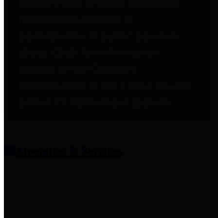
entities who provide additional
information related to
participation in public pension
plans. Click for information
related to the County's
participation in the Texas County
& District Retirement System.
Amenities & Services