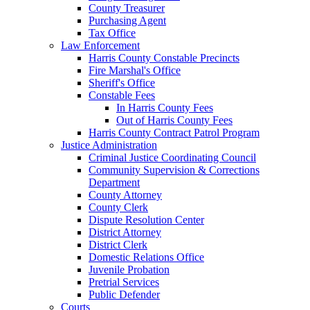
County Treasurer
Purchasing Agent
Tax Office
Law Enforcement
Harris County Constable Precincts
Fire Marshal's Office
Sheriff's Office
Constable Fees
In Harris County Fees
Out of Harris County Fees
Harris County Contract Patrol Program
Justice Administration
Criminal Justice Coordinating Council
Community Supervision & Corrections
Department
County Attorney
County Clerk
Dispute Resolution Center
District Attorney
District Clerk
Domestic Relations Office
Juvenile Probation
Pretrial Services
Public Defender
Courts