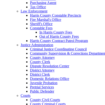
Purchasing Agent
Tax Office
Law Enforcement
Harris County Constable Precincts
Fire Marshal's Office
Sheriff's Office
Constable Fees
In Harris County Fees
Out of Harris County Fees
Harris County Contract Patrol Program
Justice Administration
Criminal Justice Coordinating Council
Community Supervision & Corrections Departmen
County Attorney
County Clerk
Dispute Resolution Center
District Attorney
District Clerk
Domestic Relations Office
Juvenile Probation
Pretrial Services
Public Defender
Courts
County Civil Courts
County Criminal Courts