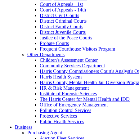
Court of Appeals - 1st
Court of Appeals - 14th
District Civil Courts
District Criminal Courts
District Family Courts
District Juvenile Courts
Justice of the Peace Courts
Probate Courts
Frequent Courthouse Visitors Program
Other Departments
Children's Assessment Center
Community Services Department
Harris County Commissioners Court's Analyst's Of
Harris Health System
Harris County Mental Health Jail Diversion Progr
HR & Risk Management
Institute of Forensic Sciences
The Harris Center for Mental Health and IDD
Office of Emergency Management
Pollution Control Services
Protective Services
Public Health Services
Business
Purchasing Agent
Auction Fleet Services