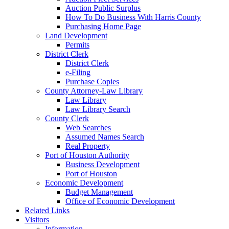
Auction Public Surplus
How To Do Business With Harris County
Purchasing Home Page
Land Development
Permits
District Clerk
District Clerk
e-Filing
Purchase Copies
County Attorney-Law Library
Law Library
Law Library Search
County Clerk
Web Searches
Assumed Names Search
Real Property
Port of Houston Authority
Business Development
Port of Houston
Economic Development
Budget Management
Office of Economic Development
Related Links
Visitors
Information