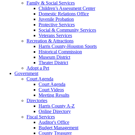
Family & Social Services
Children’s Assessment Center
Domestic Relations Office
Juvenile Probation
Protective Services
Social & Community Services
Veterans Services
Recreation & Attractions
Harris County-Houston Sports
Historical Commission
Museum District
Theater District
Adopt a Pet
Government
Court Agenda
Court Agenda
Court Videos
Meeting Results
Directories
Harris County A-Z
Online Directory
Fiscal Services
Auditor's Office
Budget Management
County Treasurer