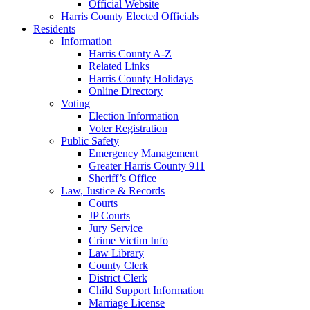
Official Website
Harris County Elected Officials
Residents
Information
Harris County A-Z
Related Links
Harris County Holidays
Online Directory
Voting
Election Information
Voter Registration
Public Safety
Emergency Management
Greater Harris County 911
Sheriff’s Office
Law, Justice & Records
Courts
JP Courts
Jury Service
Crime Victim Info
Law Library
County Clerk
District Clerk
Child Support Information
Marriage License