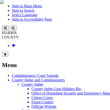
Skip to Main Menu
Skip to Search
Select Language
Skip to Accessibility Page
HARRIS
COUNTY
Menu
Commissioners Court Agenda
County Judge and Commissioners
County Judge
County Judge Lina Hidalgo Bio
Office of Homeland Security and Emergency Ma
Citizen Corps
Flood Control
Official Website