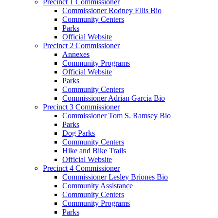
Precinct 1 Commissioner
Commissioner Rodney Ellis Bio
Community Centers
Parks
Official Website
Precinct 2 Commissioner
Annexes
Community Programs
Official Website
Parks
Community Centers
Commissioner Adrian Garcia Bio
Precinct 3 Commissioner
Commissioner Tom S. Ramsey Bio
Parks
Dog Parks
Community Centers
Hike and Bike Trails
Official Website
Precinct 4 Commissioner
Commissioner Lesley Briones Bio
Community Assistance
Community Centers
Community Programs
Parks