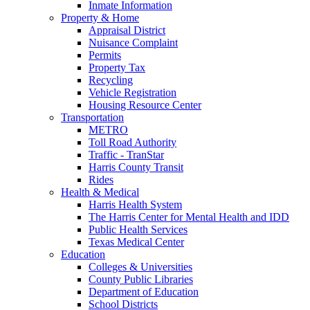
Inmate Information
Property & Home
Appraisal District
Nuisance Complaint
Permits
Property Tax
Recycling
Vehicle Registration
Housing Resource Center
Transportation
METRO
Toll Road Authority
Traffic - TranStar
Harris County Transit
Rides
Health & Medical
Harris Health System
The Harris Center for Mental Health and IDD
Public Health Services
Texas Medical Center
Education
Colleges & Universities
County Public Libraries
Department of Education
School Districts