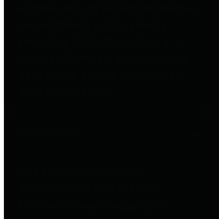
entities who go beyond legislative
requirements in this area by
providing debt information in a
variety of formats and providing
easy online access to important
debt information.
Public Pensions
The Texas Comptroller's
Transparency Star in Public
Pensions Award recognizes