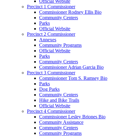
Official Website
Precinct 1 Commissioner
Commissioner Rodney Ellis Bio
Community Centers
Parks
Official Website
Precinct 2 Commissioner
Annexes
Community Programs
Official Website
Parks
Community Centers
Commissioner Adrian Garcia Bio
Precinct 3 Commissioner
Commissioner Tom S. Ramsey Bio
Parks
Dog Parks
Community Centers
Hike and Bike Trails
Official Website
Precinct 4 Commissioner
Commissioner Lesley Briones Bio
Community Assistance
Community Centers
Community Programs