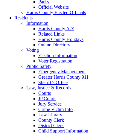
Parks
Official Website
Harris County Elected Officials
Residents
Information
Harris County A-Z
Related Links
Harris County Holidays
Online Directory
Voting
Election Information
Voter Registration
Public Safety
Emergency Management
Greater Harris County 911
Sheriff’s Office
Law, Justice & Records
Courts
JP Courts
Jury Service
Crime Victim Info
Law Library
County Clerk
District Clerk
Child Support Information