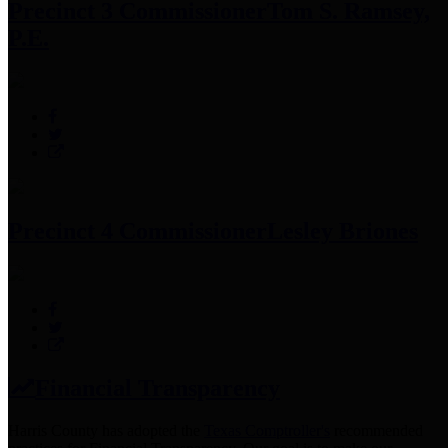
Precinct 3 Commissioner
Tom S. Ramsey,
P.E.
Precinct 4 Commissioner
Lesley Briones
Financial Transparency
Harris County has adopted the
Texas Comptroller's
recommended