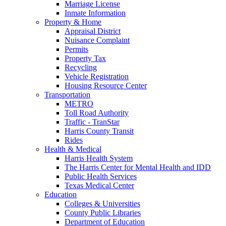
Marriage License
Inmate Information
Property & Home
Appraisal District
Nuisance Complaint
Permits
Property Tax
Recycling
Vehicle Registration
Housing Resource Center
Transportation
METRO
Toll Road Authority
Traffic - TranStar
Harris County Transit
Rides
Health & Medical
Harris Health System
The Harris Center for Mental Health and IDD
Public Health Services
Texas Medical Center
Education
Colleges & Universities
County Public Libraries
Department of Education