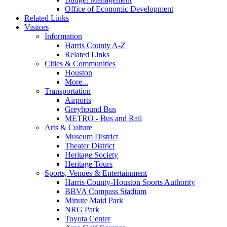
Office of Economic Development
Related Links
Visitors
Information
Harris County A-Z
Related Links
Cities & Communities
Houston
More...
Transportation
Airports
Greyhound Bus
METRO - Bus and Rail
Arts & Culture
Museum District
Theater District
Heritage Society
Heritage Tours
Sports, Venues & Entertainment
Harris County-Houston Sports Authority
BBVA Compass Stadium
Minute Maid Park
NRG Park
Toyota Center