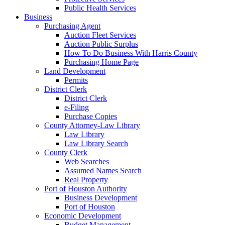
Public Health Services
Business
Purchasing Agent
Auction Fleet Services
Auction Public Surplus
How To Do Business With Harris County
Purchasing Home Page
Land Development
Permits
District Clerk
District Clerk
e-Filing
Purchase Copies
County Attorney-Law Library
Law Library
Law Library Search
County Clerk
Web Searches
Assumed Names Search
Real Property
Port of Houston Authority
Business Development
Port of Houston
Economic Development
Budget Management