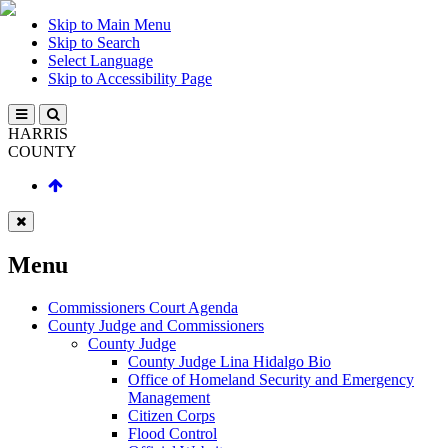
Skip to Main Menu
Skip to Search
Select Language
Skip to Accessibility Page
HARRIS
COUNTY
Menu
Commissioners Court Agenda
County Judge and Commissioners
County Judge
County Judge Lina Hidalgo Bio
Office of Homeland Security and Emergency
Management
Citizen Corps
Flood Control