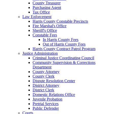
County Treasurer
Purchasing Agent
Tax Office
Law Enforcement
Harris County Constable Precincts
Fire Marshal's Office
Sheriff's Office
Constable Fees
In Harris County Fees
Out of Harris County Fees
Harris County Contract Patrol Program
Justice Administration
Criminal Justice Coordinating Council
Community Supervision & Corrections
Department
County Attorney
County Clerk
Dispute Resolution Center
District Attorney
District Clerk
Domestic Relations Office
Juvenile Probation
Pretrial Services
Public Defender
Courts