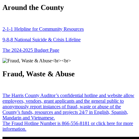
Around the County
2-1-1 Helpline for Community Resources
9-8-8 National Suicide & Crisis Lifeline
The 2024-2025 Budget Page
Fraud, Waste & Abuse
The Harris County Auditor’s confidential hotline and website allow
employees, vendors, grant applicants and the general public to
anonymously report instances of fraud, waste or abuse of the
County’s funds, resources and projects 24/7 in English, Spanish,
Mandarin and Vietnamese.
The Fraud Hotline Number is 866-556-8181 or click here for more
information.