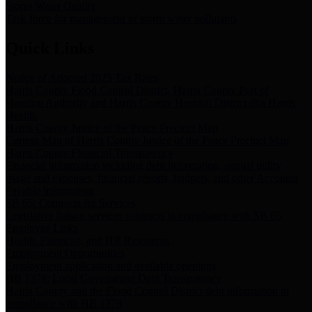
Storm Water Quality
Task force for management of storm water pollutants
Quick Links
Notice of Adopted 2025 Tax Rates
Harris County Flood Control District, Harris County Port of
Houston Authority and Harris County Hospital District dba Harris
Health.
Harris County Justice of the Peace Precinct Map
Current Map of Harris County Justice of the Peace Precinct Map
Harris County Financial Transparency
Financial information including debt information, annual utility
usage and expenses, financial reports, budgets, and other Accounts
Payable information
SB 65: Contracts for Services
Legislative liaison services contracts in compliance with SB 65
Employee Links
Health, Financial, and HR Resources
Employment Opportunities
Employment application and available openings
HB 1378: Local Government Debt Transparency
Harris County and the Flood Control District debt information in
compliance with HB 1378