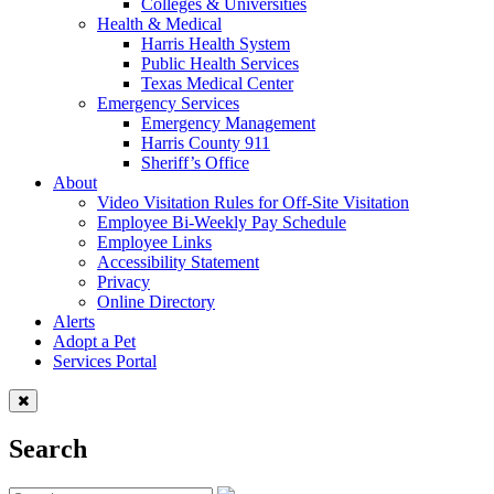
Colleges & Universities
Health & Medical
Harris Health System
Public Health Services
Texas Medical Center
Emergency Services
Emergency Management
Harris County 911
Sheriff’s Office
About
Video Visitation Rules for Off-Site Visitation
Employee Bi-Weekly Pay Schedule
Employee Links
Accessibility Statement
Privacy
Online Directory
Alerts
Adopt a Pet
Services Portal
Search