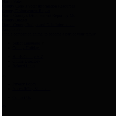
Harris Votes
County Clerk’s Voter Information Resources
County Disbursement Report
Harris County's Disbursement Report by Month
County Budget
Harris County Budget and Debt Information
Adopt a Pet
Find a companion animal to become a part of your family
Select Language
▼
County Holidays
Harris County A-Z
Online Directory
Related Links
Privacy Policy
Accessibility Statement
Contact Us