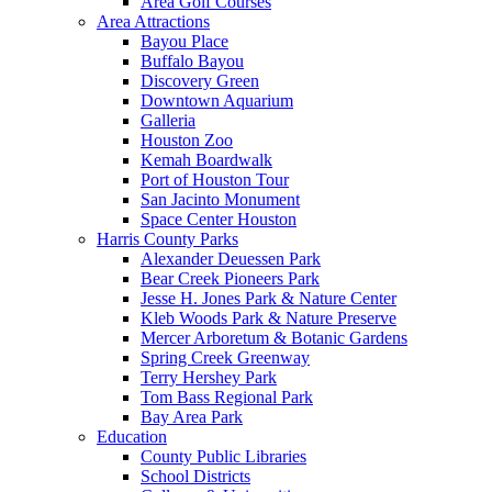
Area Golf Courses
Area Attractions
Bayou Place
Buffalo Bayou
Discovery Green
Downtown Aquarium
Galleria
Houston Zoo
Kemah Boardwalk
Port of Houston Tour
San Jacinto Monument
Space Center Houston
Harris County Parks
Alexander Deuessen Park
Bear Creek Pioneers Park
Jesse H. Jones Park & Nature Center
Kleb Woods Park & Nature Preserve
Mercer Arboretum & Botanic Gardens
Spring Creek Greenway
Terry Hershey Park
Tom Bass Regional Park
Bay Area Park
Education
County Public Libraries
School Districts