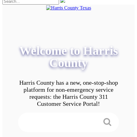
Welcome to Harris
County
Harris County has a new, one-stop-shop
platform for non-emergency service
requests: the Harris County 311
Customer Service Portal!