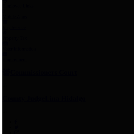
Employee Links
Mobile Apps
Jury Service
Property Tax
Voter Information
Employment
Commissioners Court
County Judge
Lina Hidalgo