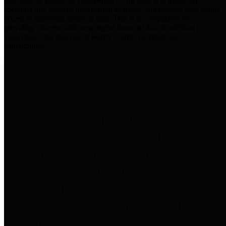
practices for Financial Transparency. Our goal is to make our
spending and revenue information available and provide easy online
access to important financial data. This is accomplished by
providing citizens with meaningful financial data in addition to
visual tools and analysis of Harris County revenues and
expenditures.
Traditional Finances
The Texas Comptroller's
Transparency Star in Traditional
Finances Award recognizes
entities for their outstanding
efforts in making their spending
and revenue information available
and providing easy online access