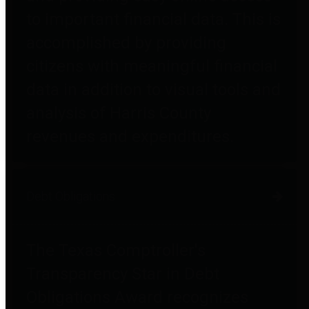
to important financial data. This is
accomplished by providing
citizens with meaningful financial
data in addition to visual tools and
analysis of Harris County
revenues and expenditures.
Debt Obligations
The Texas Comptroller's
Transparency Star in Debt
Obligations Award recognizes