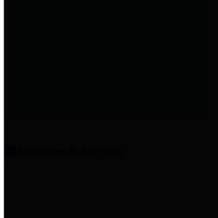
entities who provide additional
information related to
participation in public pension
plans. Click for information
related to the County's
participation in the Texas County
& District Retirement System.
Amenities & Services