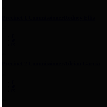
Precinct 1 Commissioner
Rodney Ellis
Precinct 2 Commissioner
Adrian Garcia