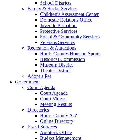
School Districts
Family & Social Services
Children’s Assessment Center
Domestic Relations Office
Juvenile Probation
Protective Services
Social & Community Services
Veterans Services
Recreation & Attractions
Harris County-Houston Sports
Historical Commission
Museum District
Theater District
Adopt a Pet
Government
Court Agenda
Court Agenda
Court Videos
Meeting Results
Directories
Harris County A-Z
Online Directory
Fiscal Services
Auditor's Office
Budget Management