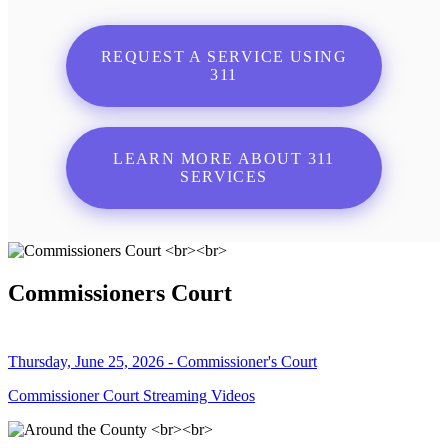
REQUEST A SERVICE USING
311
LEARN MORE ABOUT 311
SERVICES
Commissioners Court
Thursday, June 25, 2026 - Commissioner's Court
Commissioner Court Streaming Videos