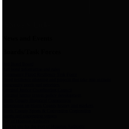
News & Links
News and Events
Boards/Task Forces
Bail Bond Board
Bail bond information and rules
Community Flood Resilience Task Force
Flood resilience planning and projects that take into account
community needs and priorities.
Criminal Justice Coordinating Council
Criminal justice system policy development
Harris County Historical Commission
Information on Harris County history and markers
Harris County Sports & Convention Corporation
Sports and convention venues
Port of Houston Authority
Official site for the Port of Houston Authority