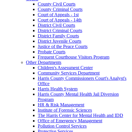
County Civil Courts
County Criminal Courts
Court of Appeals - 1st
Court of Appeals - 14th
District Civil Courts
District Criminal Courts
District Family Courts
District Juvenile Courts
Justice of the Peace Courts
Probate Courts
Frequent Courthouse Visitors Program
Other Departments
Children's Assessment Center
Community Services Department
Harris County Commissioners Court's Analyst's
Office
Harris Health System
Harris County Mental Health Jail Diversion
Program
HR & Risk Management
Institute of Forensic Sciences
The Harris Center for Mental Health and IDD
Office of Emergency Management
Pollution Control Services
Protective Services